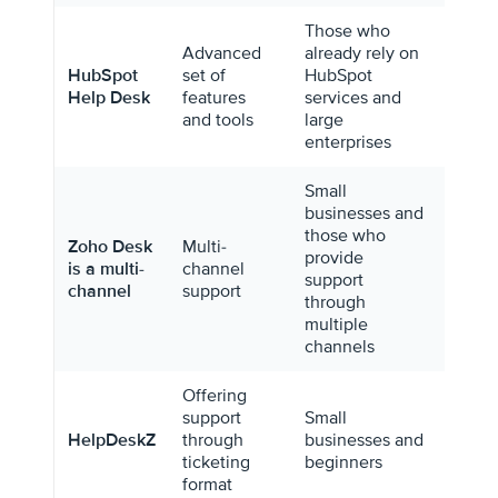
Those who
Advanced
already rely on
HubSpot
set of
HubSpot
$45/m
Help Desk
features
services and
for 2 
and tools
large
enterprises
Small
businesses and
those who
Zoho Desk
Multi-
provide
$14/m
is a multi-
channel
support
per a
channel
support
through
multiple
channels
Offering
support
Small
HelpDeskZ
through
businesses and
Free
ticketing
beginners
format