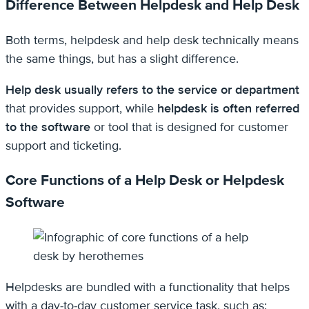
Difference Between Helpdesk and Help Desk
Both terms, helpdesk and help desk technically means
the same things, but has a slight difference.
Help desk usually refers to the service or department
that provides support, while
helpdesk is often referred
to the software
or tool that is designed for customer
support and ticketing.
Core Functions of a Help Desk or Helpdesk
Software
Helpdesks are bundled with a functionality that helps
with a day-to-day customer service task, such as: