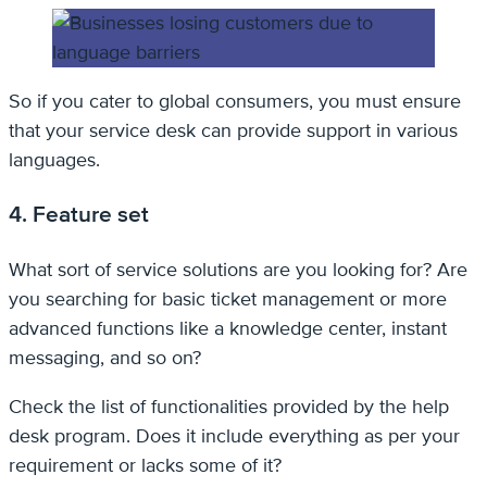
So if you cater to global consumers, you must ensure
that your service desk can provide support in various
languages.
4. Feature set
What sort of service solutions are you looking for? Are
you searching for basic ticket management or more
advanced functions like a knowledge center, instant
messaging, and so on?
Check the list of functionalities provided by the help
desk program. Does it include everything as per your
requirement or lacks some of it?