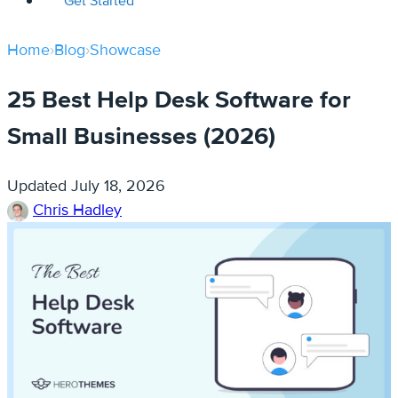
Get Started
Home
›
Blog
›
Showcase
25 Best Help Desk Software for
Small Businesses (2026)
Updated
July 18, 2026
Chris Hadley