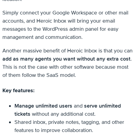
Simply connect your Google Workspace or other mail
accounts, and Heroic Inbox will bring your email
messages to the WordPress admin panel for easy
management and communication.
Another massive benefit of Heroic Inbox is that you can
add as many agents you want without any extra cost
.
This is not the case with other software because most
of them follow the SaaS model.
Key features:
Manage unlimited users
and
serve unlimited
tickets
without any additional cost.
Shared inbox, private notes, tagging, and other
features to improve collaboration.