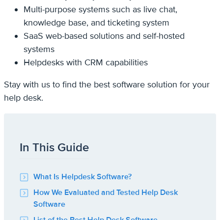
Multi-purpose systems such as live chat,
knowledge base, and ticketing system
SaaS web-based solutions and self-hosted
systems
Helpdesks with CRM capabilities
Stay with us to find the best software solution for your
help desk.
In This Guide
What Is Helpdesk Software?
How We Evaluated and Tested Help Desk
Software