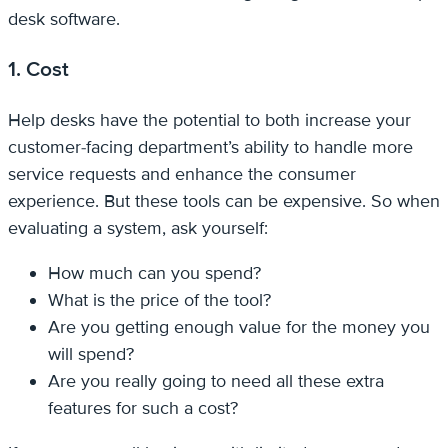
desk software.
1. Cost
Help desks have the potential to both increase your
customer-facing department’s ability to handle more
service requests and enhance the consumer
experience. But these tools can be expensive. So when
evaluating a system, ask yourself:
How much can you spend?
What is the price of the tool?
Are you getting enough value for the money you
will spend?
Are you really going to need all these extra
features for such a cost?