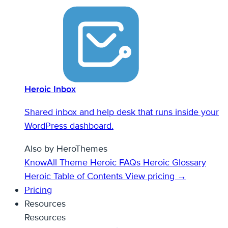
Heroic Inbox
Shared inbox and help desk that runs inside your
WordPress dashboard.
Also by HeroThemes
KnowAll Theme
Heroic FAQs
Heroic Glossary
Heroic Table of Contents
View pricing →
Pricing
Resources
Resources