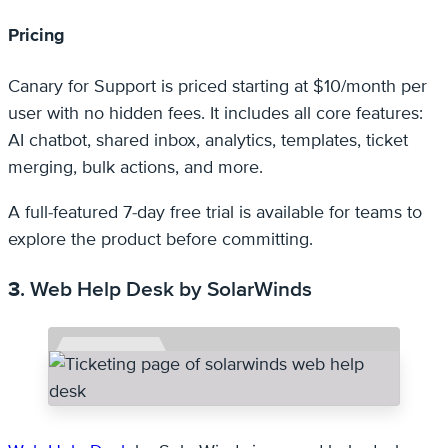
Pricing
Canary for Support is priced starting at $10/month per
user with no hidden fees. It includes all core features:
AI chatbot, shared inbox, analytics, templates, ticket
merging, bulk actions, and more.
A full-featured 7-day free trial is available for teams to
explore the product before committing.
3
. Web Help Desk by SolarWinds