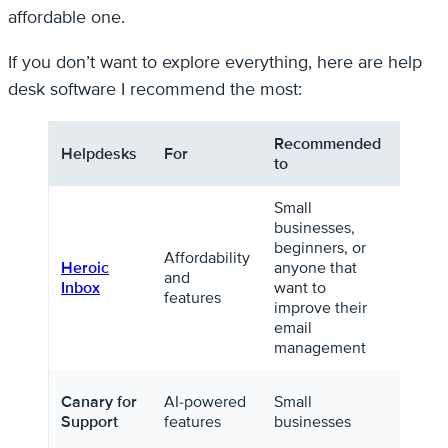
affordable one.
If you don’t want to explore everything, here are help
desk software I recommend the most:
Recommended
Helpdesks
For
Pricin
to
Small
businesses,
beginners, or
$79/y
Affordability
Heroic
anyone that
for
and
Inbox
want to
unlim
features
improve their
agent
email
management
Starti
Canary for
AI-powered
Small
$10/m
Support
features
businesses
per us