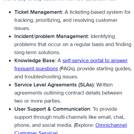
Ticket Management
: A ticketing-based system for
tracking, prioritizing, and resolving customer
issues.
Incident/problem Management
: Identifying
problems that occur on a regular basis and finding
long-term solutions.
Knowledge Base
: A
self-service portal to answer
frequent questions
(FAQs), provide starting guides,
and troubleshooting issues.
Service Level Agreements (SLAs)
: Written
agreements outlining contract details between
two or more parties.
User Support & Communication
: To provide
support through multi-channels like email, chat,
phone, and social media. (Explore:
Omnichannel
Customer Service
)