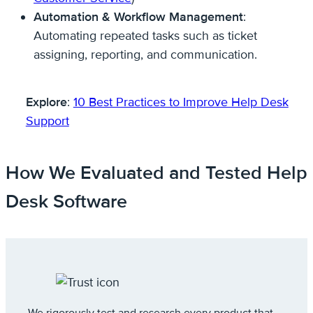
Automation & Workflow Management
:
Automating repeated tasks such as ticket
assigning, reporting, and communication.
Explore
:
10 Best Practices to Improve Help Desk
Support
How We Evaluated and Tested Help
Desk Software