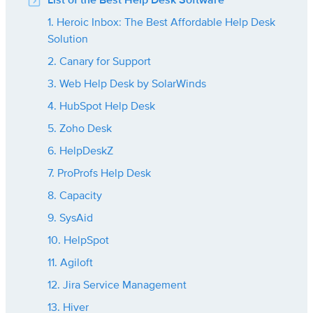
List of the Best Help Desk Software
1. Heroic Inbox: The Best Affordable Help Desk
Solution
2. Canary for Support
3. Web Help Desk by SolarWinds
4. HubSpot Help Desk
5. Zoho Desk
6. HelpDeskZ
7. ProProfs Help Desk
8. Capacity
9. SysAid
10. HelpSpot
11. Agiloft
12. Jira Service Management
13. Hiver