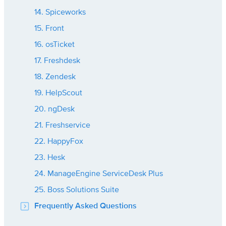
14. Spiceworks
15. Front
16. osTicket
17. Freshdesk
18. Zendesk
19. HelpScout
20. ngDesk
21. Freshservice
22. HappyFox
23. Hesk
24. ManageEngine ServiceDesk Plus
25. Boss Solutions Suite
Frequently Asked Questions