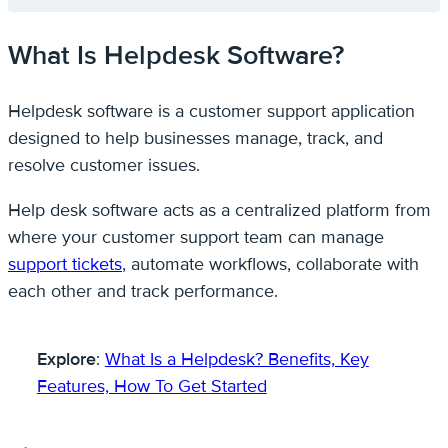
What Is Helpdesk Software?
Helpdesk software is a customer support application
designed to help businesses manage, track, and
resolve customer issues.
Help desk software acts as a centralized platform from
where your customer support team can manage
support tickets
, automate workflows, collaborate with
each other and track performance.
Explore
:
What Is a Helpdesk? Benefits, Key
Features, How To Get Started