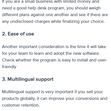
If you are a small business with limited money and
need a good help desk program, you should weigh
different plans against one another and see if there are
any undisclosed charges while finalizing your choice.
2. Ease of use
Another important consideration is the time it will take
for your team to learn and adopt the new software.
Check whether the program is easy to install and user-
friendly
3. Multilingual support
Multilingual support is very important if you sell your
products globally, it can improve your conversions and
customer retention.