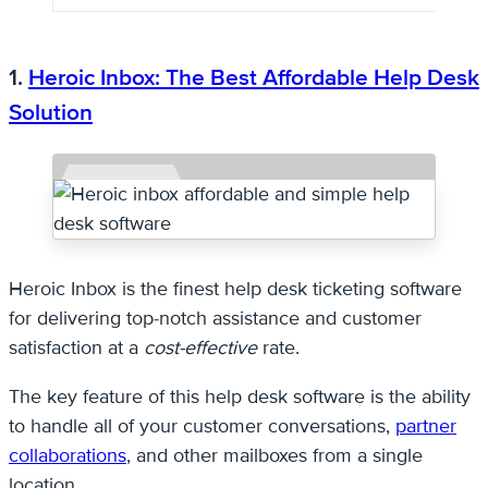
1.
Heroic Inbox: The Best Affordable Help Desk
Solution
Heroic Inbox is the finest help desk ticketing software
for delivering top-notch assistance and customer
satisfaction at a
cost-effective
rate.
The key feature of this help desk software is the ability
to handle all of your customer conversations,
partner
collaborations
, and other mailboxes from a single
location.