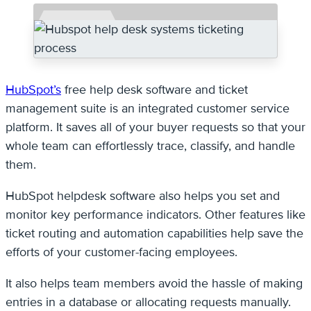
HubSpot’s
free help desk software and ticket
management suite is an integrated customer service
platform. It saves all of your buyer requests so that your
whole team can effortlessly trace, classify, and handle
them.
HubSpot helpdesk software also helps you set and
monitor key performance indicators. Other features like
ticket routing and automation capabilities help save the
efforts of your customer-facing employees.
It also helps team members avoid the hassle of making
entries in a database or allocating requests manually.