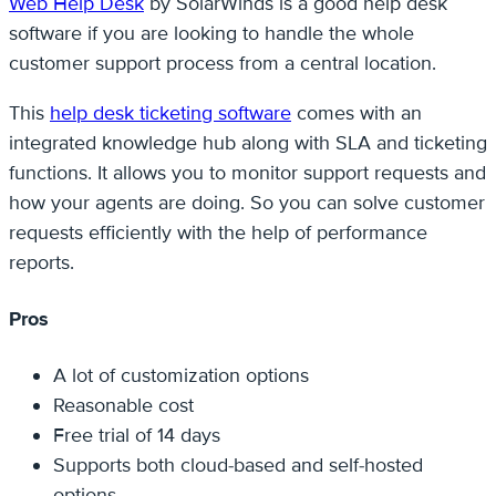
Web Help Desk
by SolarWinds is a good help desk
software if you are looking to handle the whole
customer support process from a central location.
This
help desk ticketing software
comes with an
integrated knowledge hub along with SLA and ticketing
functions. It allows you to monitor support requests and
how your agents are doing. So you can solve customer
requests efficiently with the help of performance
reports.
Pros
A lot of customization options
Reasonable cost
Free trial of 14 days
Supports both cloud-based and self-hosted
options