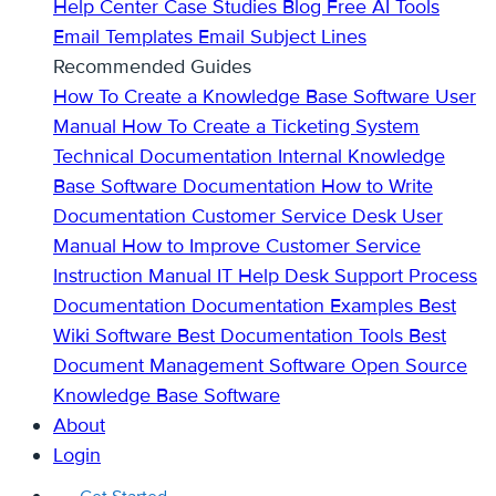
Help Center
Case Studies
Blog
Free AI Tools
Email Templates
Email Subject Lines
Recommended Guides
How To Create a Knowledge Base
Software User
Manual
How To Create a Ticketing System
Technical Documentation
Internal Knowledge
Base
Software Documentation
How to Write
Documentation
Customer Service Desk
User
Manual
How to Improve Customer Service
Instruction Manual
IT Help Desk Support
Process
Documentation
Documentation Examples
Best
Wiki Software
Best Documentation Tools
Best
Document Management Software
Open Source
Knowledge Base Software
About
Login