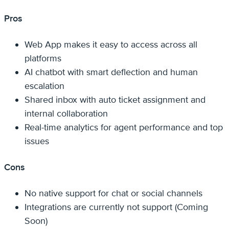
Pros
Web App makes it easy to access across all
platforms
AI chatbot with smart deflection and human
escalation
Shared inbox with auto ticket assignment and
internal collaboration
Real-time analytics for agent performance and top
issues
Cons
No native support for chat or social channels
Integrations are currently not support (Coming
Soon)