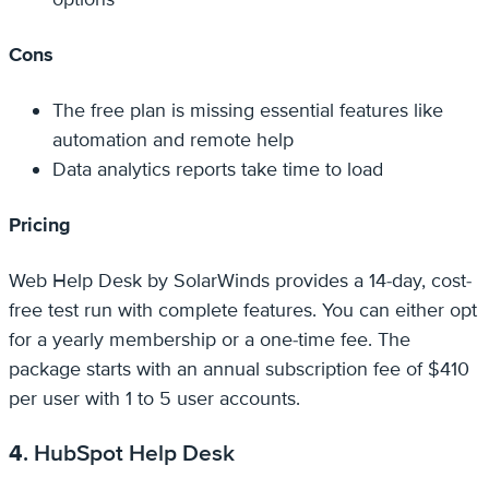
Cons
The free plan is missing essential features like
automation and remote help
Data analytics reports take time to load
Pricing
Web Help Desk by SolarWinds provides a 14-day, cost-
free test run with complete features. You can either opt
for a yearly membership or a one-time fee. The
package starts with an annual subscription fee of $410
per user with 1 to 5 user accounts.
4
. HubSpot Help Desk