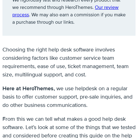
We rigorously test and research every product that
we recommend through HeroThemes.
Our review
process
. We may also earn a commission if you make
a purchase through our links.
Choosing the right help desk software involves
considering factors like customer service team
requirements, ease of use, ticket management, team
size, multilingual support, and cost.
Here at HeroThemes,
we use helpdesk on a regular
basis to offer customer support, pre-sale inquiries, and
do other business communications.
From this we can tell what makes a good help desk
software. Let’s look at some of the things that we tested
and considered before creating this guide on the help