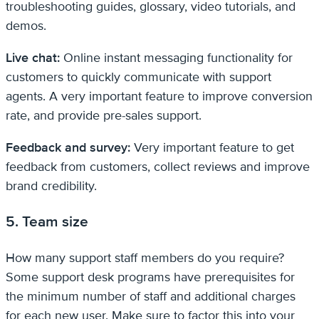
troubleshooting guides, glossary, video tutorials, and
demos.
Live chat:
Online instant messaging functionality for
customers to quickly communicate with support
agents. A very important feature to improve conversion
rate, and provide pre-sales support.
Feedback and survey:
Very important feature to get
feedback from customers, collect reviews and improve
brand credibility.
5. Team size
How many support staff members do you require?
Some support desk programs have prerequisites for
the minimum number of staff and additional charges
for each new user. Make sure to factor this into your