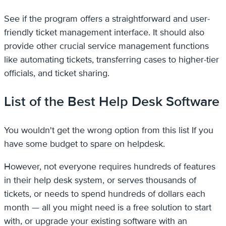
See if the program offers a straightforward and user-
friendly ticket management interface. It should also
provide other crucial service management functions
like automating tickets, transferring cases to higher-tier
officials, and ticket sharing.
List of the Best Help Desk Software
You wouldn't get the wrong option from this list If you
have some budget to spare on helpdesk.
However, not everyone requires hundreds of features
in their help desk system, or serves thousands of
tickets, or needs to spend hundreds of dollars each
month — all you might need is a free solution to start
with, or upgrade your existing software with an