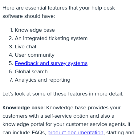
Here are essential features that your help desk
software should have:
Knowledge base
An integrated ticketing system
Live chat
User community
Feedback and survey systems
Global search
Analytics and reporting
Let’s look at some of these features in more detail.
Knowledge base:
Knowledge base provides your
customers with a self-service option and also a
knowledge portal for your customer service agents. It
can include FAQs,
product documentation
, starting and