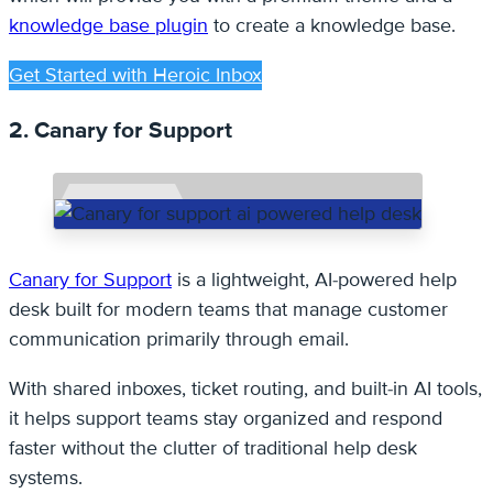
knowledge base plugin
to create a knowledge base.
Get Started with Heroic Inbox
2. Canary for Support
Canary for Support
is a lightweight, AI-powered help
desk built for modern teams that manage customer
communication primarily through email.
With shared inboxes, ticket routing, and built-in AI tools,
it helps support teams stay organized and respond
faster without the clutter of traditional help desk
systems.