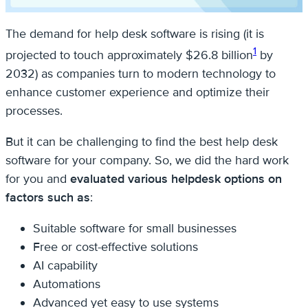
The demand for help desk software is rising (it is
1
projected to touch approximately $26.8 billion
by
2032) as companies turn to modern technology to
enhance customer experience and optimize their
processes.
But it can be challenging to find the best help desk
software for your company. So, we did the hard work
for you and
evaluated various helpdesk options on
factors such as
:
Suitable software for small businesses
Free or cost-effective solutions
AI capability
Automations
Advanced yet easy to use systems