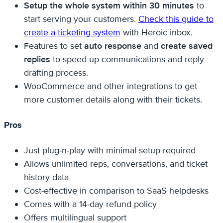
Setup the whole system within 30 minutes
to
start serving your customers.
Check this guide to
create a ticketing system
with Heroic inbox.
Features to set
auto response
and
create saved
replies
to speed up communications and reply
drafting process.
WooCommerce and other integrations to get
more customer details along with their tickets.
Pros
Just plug-n-play with minimal setup required
Allows unlimited reps, conversations, and ticket
history data
Cost-effective in comparison to SaaS helpdesks
Comes with a 14-day refund policy
Offers multilingual support