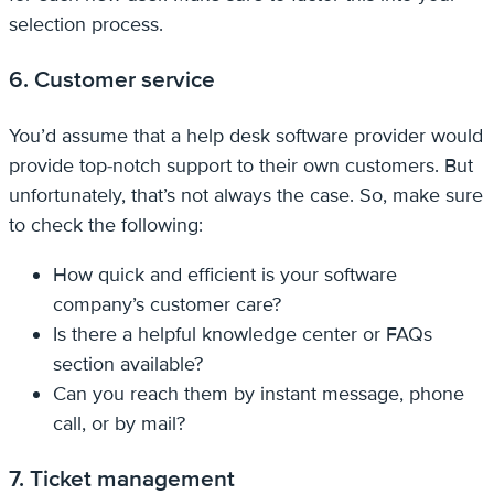
selection process.
6. Customer service
You’d assume that a help desk software provider would
provide top-notch support to their own customers. But
unfortunately, that’s not always the case. So, make sure
to check the following:
How quick and efficient is your software
company’s customer care?
Is there a helpful knowledge center or FAQs
section available?
Can you reach them by instant message, phone
call, or by mail?
7. Ticket management