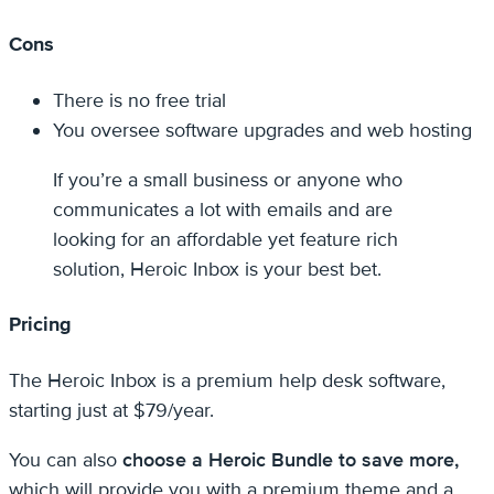
Cons
There is no free trial
You oversee software upgrades and web hosting
If you’re a small business or anyone who
communicates a lot with emails and are
looking for an affordable yet feature rich
solution, Heroic Inbox is your best bet.
Pricing
The Heroic Inbox is a premium help desk software,
starting just at $79/year.
You can also
choose a Heroic Bundle to save more,
which will provide you with a premium theme and a