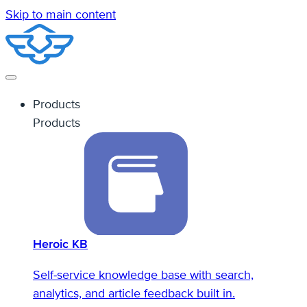
Skip to main content
Products
Products
Heroic KB
Self-service knowledge base with search,
analytics, and article feedback built in.