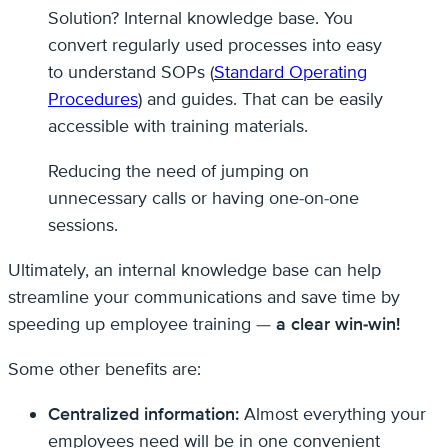
Solution? Internal knowledge base. You
convert regularly used processes into easy
to understand SOPs (
Standard Operating
Procedures
) and guides. That can be easily
accessible with training materials.
Reducing the need of jumping on
unnecessary calls or having one-on-one
sessions.
Ultimately, an internal knowledge base can help
streamline your communications and save time by
speeding up employee training —
a clear win-win!
Some other benefits are:
Centralized information:
Almost everything your
employees need will be in one convenient