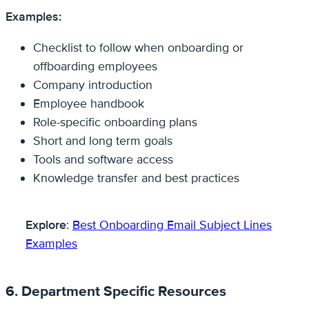
Examples:
Checklist to follow when onboarding or
offboarding employees
Company introduction
Employee handbook
Role-specific onboarding plans
Short and long term goals
Tools and software access
Knowledge transfer and best practices
Explore
:
Best Onboarding Email Subject Lines
Examples
6. Department Specific Resources