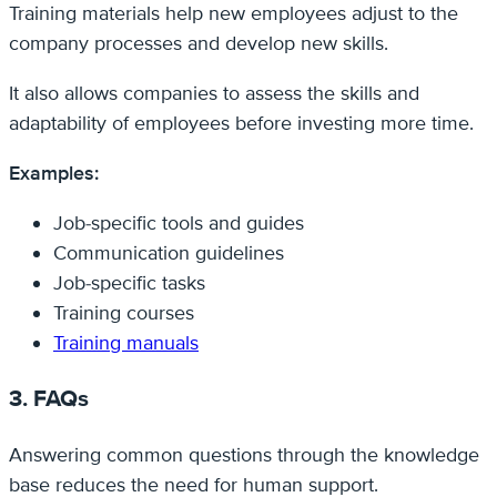
Training materials help new employees adjust to the
company processes and develop new skills.
It also allows companies to assess the skills and
adaptability of employees before investing more time.
Examples:
Job-specific tools and guides
Communication guidelines
Job-specific tasks
Training courses
Training manuals
3. FAQs
Answering common questions through the knowledge
base reduces the need for human support.