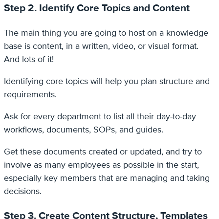
Step 2. Identify Core Topics and Content
The main thing you are going to host on a knowledge
base is content, in a written, video, or visual format.
And lots of it!
Identifying core topics will help you plan structure and
requirements.
Ask for every department to list all their day-to-day
workflows, documents, SOPs, and guides.
Get these documents created or updated, and try to
involve as many employees as possible in the start,
especially key members that are managing and taking
decisions.
Step 3. Create Content Structure, Templates