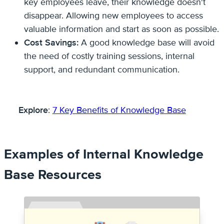
key employees leave, their knowledge doesn't
disappear. Allowing new employees to access
valuable information and start as soon as possible.
Cost Savings:
A good knowledge base will avoid
the need of costly training sessions, internal
support, and redundant communication.
Explore
:
7 Key Benefits of Knowledge Base
Examples of Internal Knowledge
Base Resources