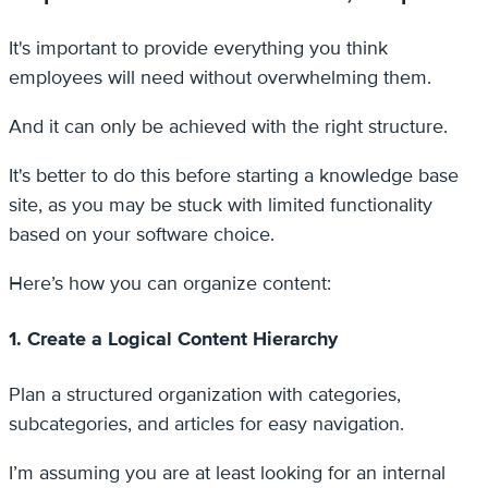
It's important to provide everything you think
employees will need without overwhelming them.
And it can only be achieved with the right structure.
It's better to do this before starting a knowledge base
site, as you may be stuck with limited functionality
based on your software choice.
Here’s how you can organize content:
1. Create a Logical Content Hierarchy
Plan a structured organization with categories,
subcategories, and articles for easy navigation.
I’m assuming you are at least looking for an internal