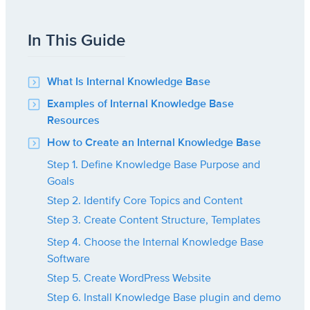
In This Guide
What Is Internal Knowledge Base
Examples of Internal Knowledge Base
Resources
How to Create an Internal Knowledge Base
Step 1. Define Knowledge Base Purpose and
Goals
Step 2. Identify Core Topics and Content
Step 3. Create Content Structure, Templates
Step 4. Choose the Internal Knowledge Base
Software
Step 5. Create WordPress Website
Step 6. Install Knowledge Base plugin and demo