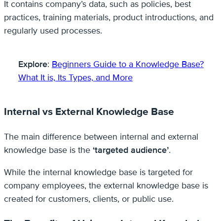
It contains company’s data, such as policies, best
practices, training materials, product introductions, and
regularly used processes.
Explore
:
Beginners Guide to a Knowledge Base?
What It is, Its Types, and More
Internal vs External Knowledge Base
The main difference between internal and external
knowledge base is the
‘targeted audience’
.
While the internal knowledge base is targeted for
company employees, the external knowledge base is
created for customers, clients, or public use.