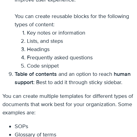
You can create reusable blocks for the following
types of content:
Key notes or information
Lists, and steps
Headings
Frequently asked questions
Code snippet
Table of contents
and an option to reach
human
support
: Best to add it through sticky sidebar.
You can create multiple templates for different types of
documents that work best for your organization. Some
examples are:
SOPs
Glossary of terms