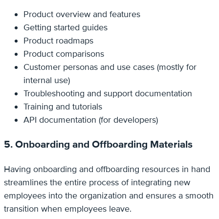
Product overview and features
Getting started guides
Product roadmaps
Product comparisons
Customer personas and use cases (mostly for
internal use)
Troubleshooting and support documentation
Training and tutorials
API documentation (for developers)
5. Onboarding and Offboarding Materials
Having onboarding and offboarding resources in hand
streamlines the entire process of integrating new
employees into the organization and ensures a smooth
transition when employees leave.