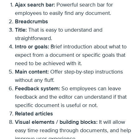
Ajax search bar:
Powerful search bar for
employees to easily find any document.
Breadcrumbs
Title:
That is easy to understand and
straightforward.
Intro or goals:
Brief introduction about what to
expect from a document or specific goals that
need to be achieved with it.
Main content:
Offer step-by-step instructions
without any fluff.
Feedback system:
So employees can leave
feedback and the editor can understand if that
specific document is useful or not.
Related articles
Visual elements / building blocks:
It will allow
easy time reading through documents, and help
improve user experience.