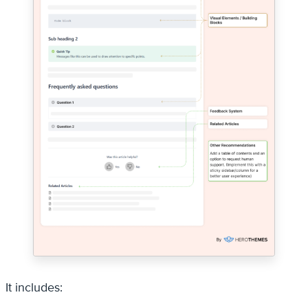
It includes: