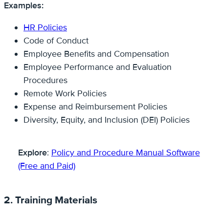
Examples:
HR Policies
Code of Conduct
Employee Benefits and Compensation
Employee Performance and Evaluation
Procedures
Remote Work Policies
Expense and Reimbursement Policies
Diversity, Equity, and Inclusion (DEI) Policies
Explore
:
Policy and Procedure Manual Software
(Free and Paid)
2. Training Materials