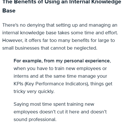
The Benefits of Using an Internal Knowledge
Base
There's no denying that setting up and managing an
internal knowledge base takes some time and effort.
However, it offers far too many benefits for large to
small businesses that cannot be neglected.
For example, from my personal experience
,
when you have to train new employees or
interns and at the same time manage your
KPIs (Key Performance Indicators), things get
tricky very quickly.
Saying most time spent training new
employees doesn’t cut it here and doesn’t
sound professional.