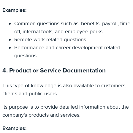
Examples:
Common questions such as: benefits, payroll, time
off, internal tools, and employee perks.
Remote work related questions
Performance and career development related
questions
4. Product or Service Documentation
This type of knowledge is also available to customers,
clients and public users.
Its purpose is to provide detailed information about the
company's products and services.
Examples: