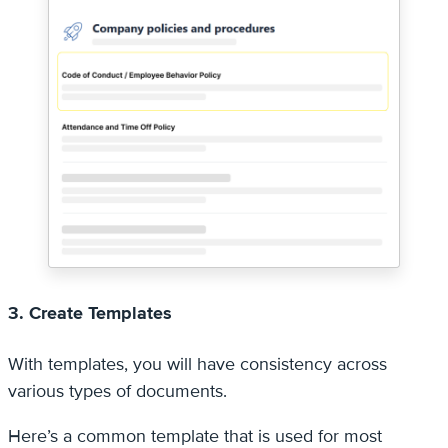
3. Create Templates
With templates, you will have consistency across
various types of documents.
Here’s a common template that is used for most