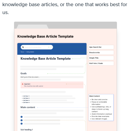
knowledge base articles, or the one that works best for
us.