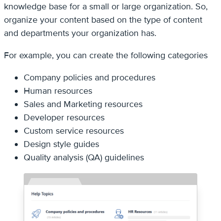
knowledge base for a small or large organization. So,
organize your content based on the type of content
and departments your organization has.
For example, you can create the following categories
Company policies and procedures
Human resources
Sales and Marketing resources
Developer resources
Custom service resources
Design style guides
Quality analysis (QA) guidelines