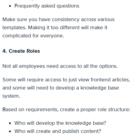
Frequently asked questions
Make sure you have consistency across various
templates. Making it too different will make it
complicated for everyone.
4. Create Roles
Not all employees need access to all the options.
Some will require access to just view frontend articles,
and some will need to develop a knowledge base
system.
Based on requirements, create a proper role structure:
Who will develop the knowledge base?
Who will create and publish content?