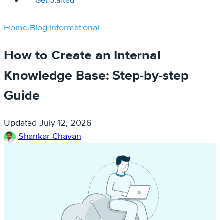
Get Started
Home
›
Blog
›
Informational
How to Create an Internal
Knowledge Base: Step-by-step
Guide
Updated
July 12, 2026
Shankar Chavan