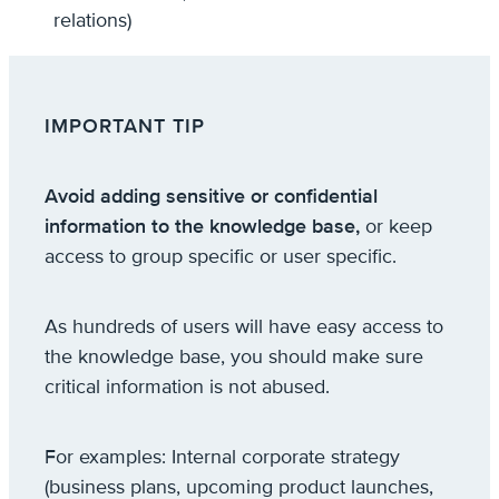
relations)
IMPORTANT TIP
Avoid adding sensitive or confidential
information to the knowledge base,
or keep
access to group specific or user specific.
As hundreds of users will have easy access to
the knowledge base, you should make sure
critical information is not abused.
For examples: Internal corporate strategy
(business plans, upcoming product launches,