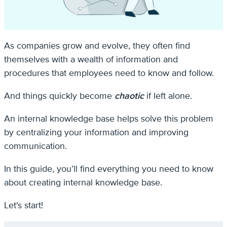
As companies grow and evolve, they often find
themselves with a wealth of information and
procedures that employees need to know and follow.
And things quickly become
chaotic
if left alone.
An internal knowledge base helps solve this problem
by centralizing your information and improving
communication.
In this guide, you’ll find everything you need to know
about creating internal knowledge base.
Let's start!