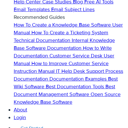
Help Center
Case Studies
Blog
Free AI Tools
Email Templates
Email Subject Lines
Recommended Guides
How To Create a Knowledge Base
Software User
Manual
How To Create a Ticketing System
Technical Documentation
Internal Knowledge
Base
Software Documentation
How to Write
Documentation
Customer Service Desk
User
Manual
How to Improve Customer Service
Instruction Manual
IT Help Desk Support
Process
Documentation
Documentation Examples
Best
Wiki Software
Best Documentation Tools
Best
Document Management Software
Open Source
Knowledge Base Software
About
Login