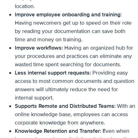
location.
Improve employee onboarding and training
:
Having newcomers get up to speed on their role
by reading your documentation can save both
time and money on training.
Improve workflows:
Having an organized hub for
your procedures and practices can eliminate any
wasted time spent searching for documents.
Less internal support requests:
Providing easy
access to most common documents and question
answers will ultimately reduce the need for
internal support.
Supports Remote and Distributed Teams:
With an
online knowledge base, employees can access
corporate knowledge from anywhere.
Knowledge Retention and Transfer:
Even when