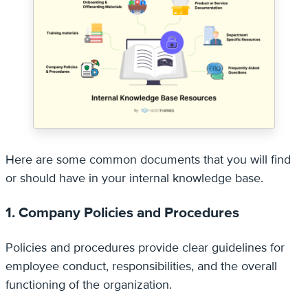
Here are some common documents that you will find
or should have in your internal knowledge base.
1. Company Policies and Procedures
Policies and procedures provide clear guidelines for
employee conduct, responsibilities, and the overall
functioning of the organization.