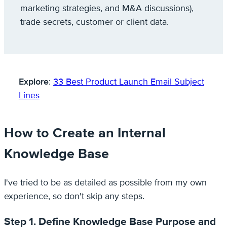
marketing strategies, and M&A discussions),
trade secrets, customer or client data.
Explore
:
33 Best Product Launch Email Subject
Lines
How to Create an Internal
Knowledge Base
I've tried to be as detailed as possible from my own
experience, so don't skip any steps.
Step 1. Define Knowledge Base Purpose and