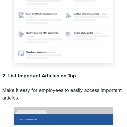
2. List Important Articles on Top
Make it easy for employees to easily access important
articles.