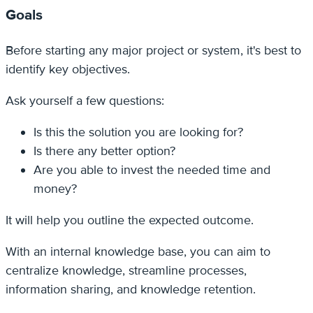
Goals
Before starting any major project or system, it's best to
identify key objectives.
Ask yourself a few questions:
Is this the solution you are looking for?
Is there any better option?
Are you able to invest the needed time and
money?
It will help you outline the expected outcome.
With an internal knowledge base, you can aim to
centralize knowledge, streamline processes,
information sharing, and knowledge retention.