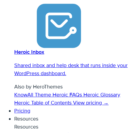
Heroic Inbox
Shared inbox and help desk that runs inside your
WordPress dashboard.
Also by HeroThemes
KnowAll Theme
Heroic FAQs
Heroic Glossary
Heroic Table of Contents
View pricing →
Pricing
Resources
Resources