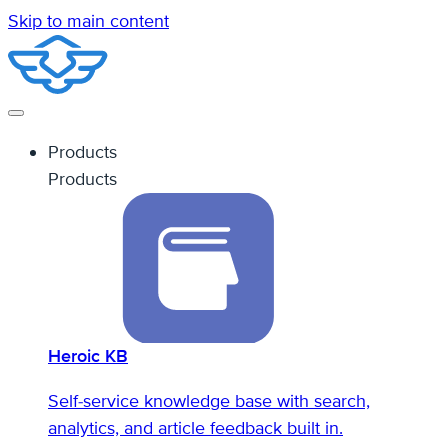
Skip to main content
Products
Products
Heroic KB
Self-service knowledge base with search,
analytics, and article feedback built in.