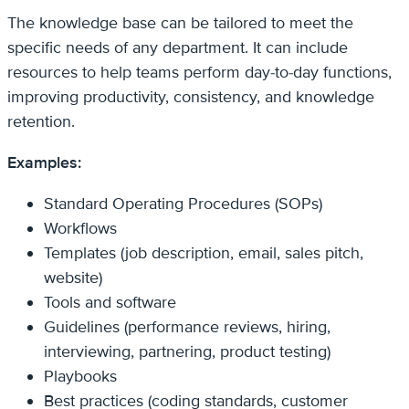
The knowledge base can be tailored to meet the
specific needs of any department. It can include
resources to help teams perform day-to-day functions,
improving productivity, consistency, and knowledge
retention.
Examples:
Standard Operating Procedures (SOPs)
Workflows
Templates (job description, email, sales pitch,
website)
Tools and software
Guidelines (performance reviews, hiring,
interviewing, partnering, product testing)
Playbooks
Best practices (coding standards, customer