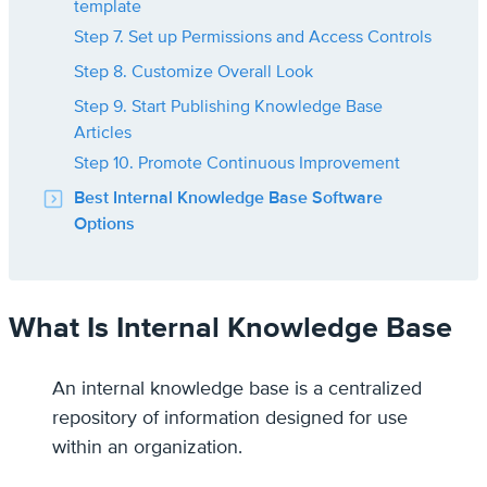
template
Step 7. Set up Permissions and Access Controls
Step 8. Customize Overall Look
Step 9. Start Publishing Knowledge Base
Articles
Step 10. Promote Continuous Improvement
Best Internal Knowledge Base Software
Options
What Is Internal Knowledge Base
An internal knowledge base is a centralized
repository of information designed for use
within an organization.