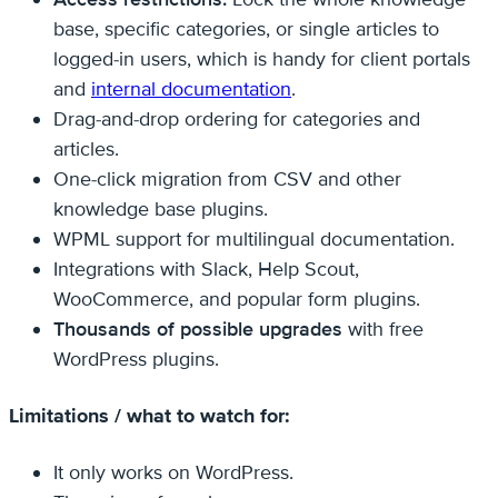
base, specific categories, or single articles to
logged-in users, which is handy for client portals
and
internal documentation
.
Drag-and-drop ordering for categories and
articles.
One-click migration from CSV and other
knowledge base plugins.
WPML support for multilingual documentation.
Integrations with Slack, Help Scout,
WooCommerce, and popular form plugins.
Thousands of possible upgrades
with free
WordPress plugins.
Limitations / what to watch for:
It only works on WordPress.