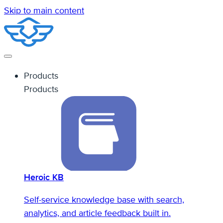
Skip to main content
Products
Products
Heroic KB
Self-service knowledge base with search,
analytics, and article feedback built in.