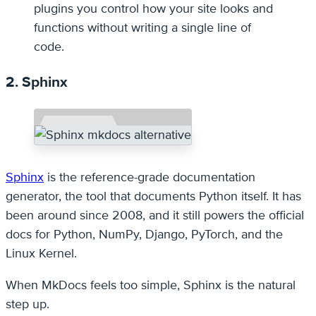
plugins you control how your site looks and
functions without writing a single line of
code.
2. Sphinx
Sphinx
is the reference-grade documentation
generator, the tool that documents Python itself. It has
been around since 2008, and it still powers the official
docs for Python, NumPy, Django, PyTorch, and the
Linux Kernel.
When MkDocs feels too simple, Sphinx is the natural
step up.