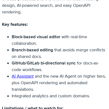
design, AI-powered search, and easy OpenAPI
rendering.
Key features:
Block-based visual editor
with real-time
collaboration.
Branch-based editing
that avoids merge conflicts
on shared docs.
GitHub/GitLab bi-directional sync
for docs-as-
code workflows.
AI Assistant
and the new AI Agent on higher tiers,
plus OpenAPI rendering and automated
translations.
Integrated analytics and custom domains.
Limitations / what to watch for: