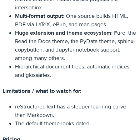
intersphinx.
Multi-format output:
One source builds HTML,
PDF via LaTeX, ePub, and man pages.
Huge extension and theme ecosystem:
Furo, the
Read the Docs theme, the PyData theme, sphinx-
copybutton, and Jupyter notebook support,
among many others.
Hierarchical document trees, automatic indices,
and glossaries.
Limitations / what to watch for:
reStructuredText has a steeper learning curve
than Markdown.
The default theme looks dated.
Pricing