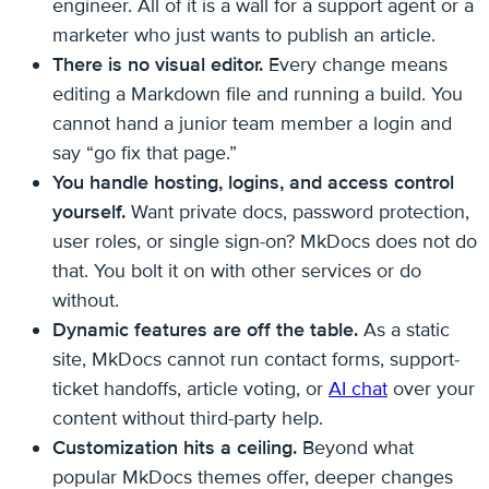
engineer. All of it is a wall for a support agent or a
marketer who just wants to publish an article.
There is no visual editor.
Every change means
editing a Markdown file and running a build. You
cannot hand a junior team member a login and
say “go fix that page.”
You handle hosting, logins, and access control
yourself.
Want private docs, password protection,
user roles, or single sign-on? MkDocs does not do
that. You bolt it on with other services or do
without.
Dynamic features are off the table.
As a static
site, MkDocs cannot run contact forms, support-
ticket handoffs, article voting, or
AI chat
over your
content without third-party help.
Customization hits a ceiling.
Beyond what
popular MkDocs themes offer, deeper changes