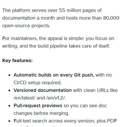
The platform serves over 55 million pages of
documentation a month and hosts more than 80,000
open-source projects.
For maintainers, the appeal is simple: you focus on
writing, and the build pipeline takes care of itself.
Key features:
Automatic builds on every Git push,
with no
CI/CD setup required.
Versioned documentation
with clean URLs like
/en/latest/ and /en/v1.2/.
Pull-request previews
so you can see doc
changes before merging.
Full-text search across every version, plus PDF