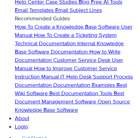
Help Center
Case Studies
Blog
Free AI Tools
Email Templates
Email Subject Lines
Recommended Guides
How To Create a Knowledge Base
Software User
Manual
How To Create a Ticketing System
Technical Documentation
Internal Knowledge
Base
Software Documentation
How to Write
Documentation
Customer Service Desk
User
Manual
How to Improve Customer Service
Instruction Manual
IT Help Desk Support
Process
Documentation
Documentation Examples
Best
Wiki Software
Best Documentation Tools
Best
Document Management Software
Open Source
Knowledge Base Software
About
Login