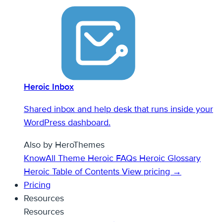
Heroic Inbox
Shared inbox and help desk that runs inside your
WordPress dashboard.
Also by HeroThemes
KnowAll Theme
Heroic FAQs
Heroic Glossary
Heroic Table of Contents
View pricing →
Pricing
Resources
Resources