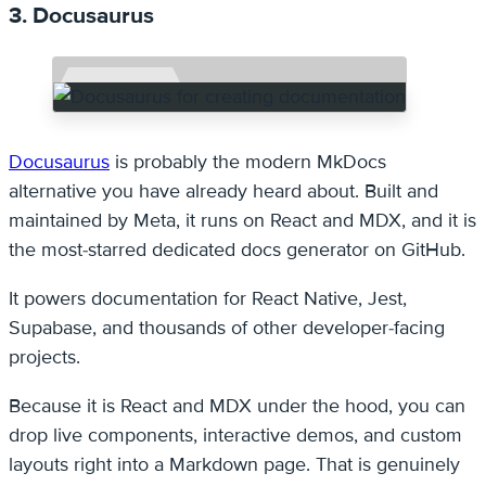
3. Docusaurus
Docusaurus
is probably the modern MkDocs
alternative you have already heard about. Built and
maintained by Meta, it runs on React and MDX, and it is
the most-starred dedicated docs generator on GitHub.
It powers documentation for React Native, Jest,
Supabase, and thousands of other developer-facing
projects.
Because it is React and MDX under the hood, you can
drop live components, interactive demos, and custom
layouts right into a Markdown page. That is genuinely