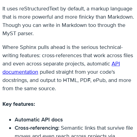
It uses reStructuredText by default, a markup language
that is more powerful and more finicky than Markdown.
Though you can write in Markdown too through the
MyST parser.
Where Sphinx pulls ahead is the serious technical-
writing features: cross-references that work across files
and even across separate projects, automatic
API
documentation
pulled straight from your code's
docstrings, and output to HTML, PDF, ePub, and more
from the same source.
Key features:
Automatic API docs
Cross-referencing:
Semantic links that survive file
moves and even reach across projects via