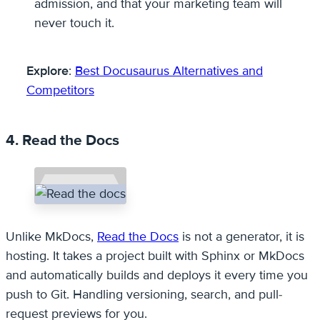
admission, and that your marketing team will
never touch it.
Explore
:
Best Docusaurus Alternatives and
Competitors
4. Read the Docs
Unlike MkDocs,
Read the Docs
is not a generator, it is
hosting. It takes a project built with Sphinx or MkDocs
and automatically builds and deploys it every time you
push to Git. Handling versioning, search, and pull-
request previews for you.