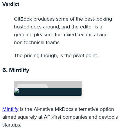
Verdict
GitBook produces some of the best-looking
hosted docs around, and the editor is a
genuine pleasure for mixed technical and
non-technical teams.
The pricing though, is the pivot point.
6. Mintlify
Mintlify
is the AI-native MkDocs alternative option
aimed squarely at API-first companies and devtools
startups.