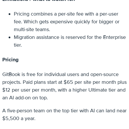
Pricing combines a per-site fee with a per-user
fee. Which gets expensive quickly for bigger or
multi-site teams.
Migration assistance is reserved for the Enterprise
tier.
Pricing
GitBook is free for individual users and open-source
projects. Paid plans start at $65 per site per month plus
$12 per user per month, with a higher Ultimate tier and
an AI add-on on top.
A five-person team on the top tier with AI can land near
$5,500 a year.