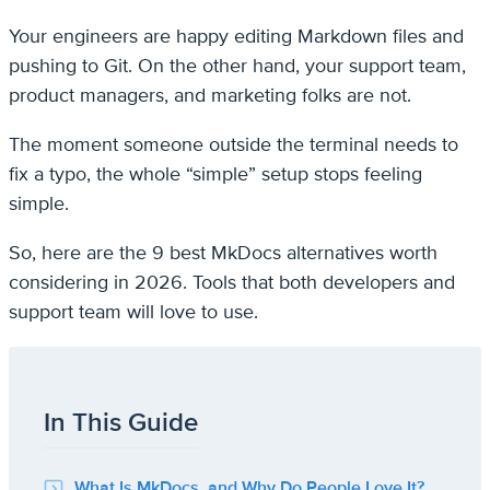
Your engineers are happy editing Markdown files and
pushing to Git. On the other hand, your support team,
product managers, and marketing folks are not.
The moment someone outside the terminal needs to
fix a typo, the whole “simple” setup stops feeling
simple.
So, here are the 9 best MkDocs alternatives worth
considering in 2026. Tools that both developers and
support team will love to use.
In This Guide
What Is MkDocs, and Why Do People Love It?