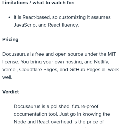
Limitations / what to watch for:
It is React-based, so customizing it assumes
JavaScript and React fluency.
Pricing
Docusaurus is free and open source under the MIT
license. You bring your own hosting, and Netlify,
Vercel, Cloudflare Pages, and GitHub Pages all work
well.
Verdict
Docusaurus is a polished, future-proof
documentation tool. Just go in knowing the
Node and React overhead is the price of