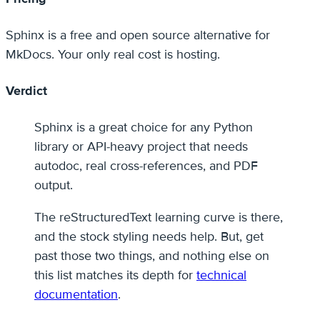
Sphinx is a free and open source alternative for
MkDocs. Your only real cost is hosting.
Verdict
Sphinx is a great choice for any Python
library or API-heavy project that needs
autodoc, real cross-references, and PDF
output.
The reStructuredText learning curve is there,
and the stock styling needs help. But, get
past those two things, and nothing else on
this list matches its depth for
technical
documentation
.