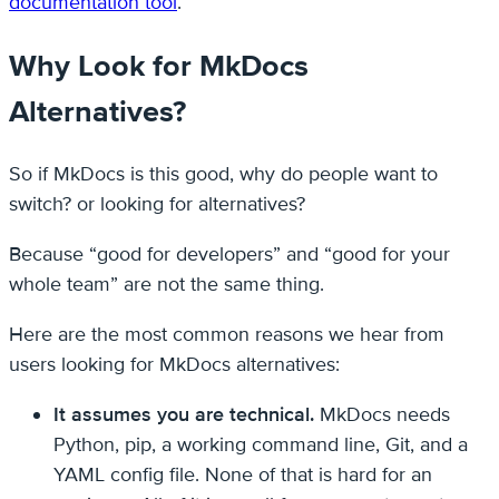
documentation tool
.
Why Look for MkDocs
Alternatives?
So if MkDocs is this good, why do people want to
switch? or looking for alternatives?
Because “good for developers” and “good for your
whole team” are not the same thing.
Here are the most common reasons we hear from
users looking for MkDocs alternatives:
It assumes you are technical.
MkDocs needs
Python, pip, a working command line, Git, and a
YAML config file. None of that is hard for an