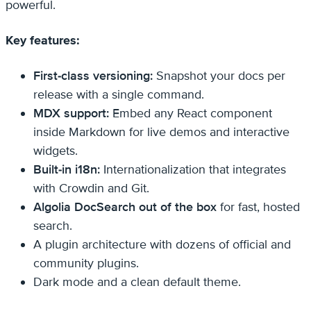
powerful.
Key features:
First-class versioning:
Snapshot your docs per
release with a single command.
MDX support:
Embed any React component
inside Markdown for live demos and interactive
widgets.
Built-in i18n:
Internationalization that integrates
with Crowdin and Git.
Algolia DocSearch out of the box
for fast, hosted
search.
A plugin architecture with dozens of official and
community plugins.
Dark mode and a clean default theme.