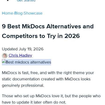
Get Started
Home
›
Blog
›
Showcase
9 Best MkDocs Alternatives and
Competitors to Try in 2026
Updated
July 19, 2026
Chris Hadley
MkDocs is fast, free, and with the right theme your
static documentation created with MkDocs looks
genuinely professional.
Those who set up MkDocs love it, but the people who
have to update it later often do not.