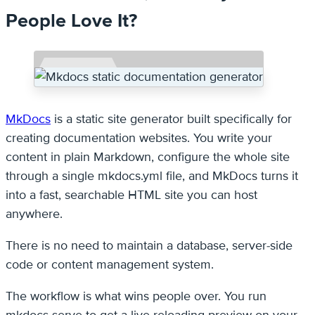
People Love It?
MkDocs
is a static site generator built specifically for
creating documentation websites. You write your
content in plain Markdown, configure the whole site
through a single mkdocs.yml file, and MkDocs turns it
into a fast, searchable HTML site you can host
anywhere.
There is no need to maintain a database, server-side
code or content management system.
The workflow is what wins people over. You run