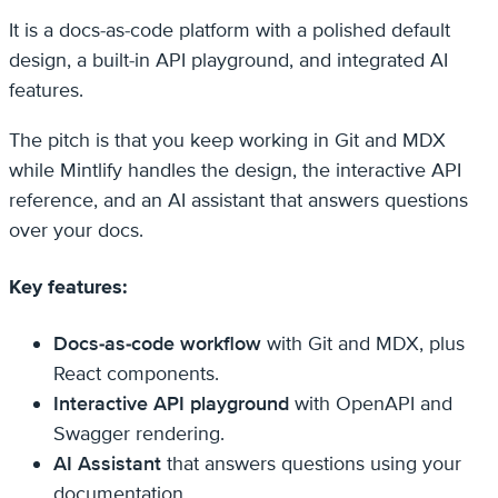
It is a docs-as-code platform with a polished default
design, a built-in API playground, and integrated AI
features.
The pitch is that you keep working in Git and MDX
while Mintlify handles the design, the interactive API
reference, and an AI assistant that answers questions
over your docs.
Key features:
Docs-as-code workflow
with Git and MDX, plus
React components.
Interactive API playground
with OpenAPI and
Swagger rendering.
AI Assistant
that answers questions using your
documentation.