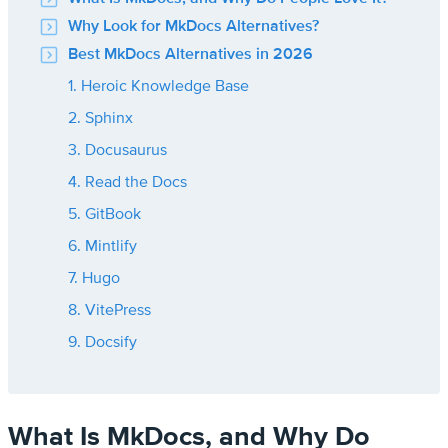
Why Look for MkDocs Alternatives?
Best MkDocs Alternatives in 2026
1. Heroic Knowledge Base
2. Sphinx
3. Docusaurus
4. Read the Docs
5. GitBook
6. Mintlify
7. Hugo
8. VitePress
9. Docsify
What Is MkDocs, and Why Do