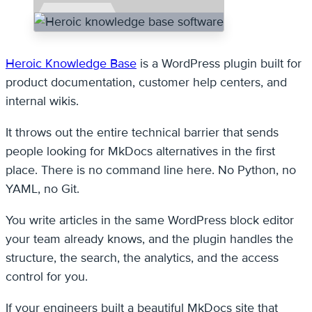
Heroic Knowledge Base
is a WordPress plugin built for
product documentation, customer help centers, and
internal wikis.
It throws out the entire technical barrier that sends
people looking for MkDocs alternatives in the first
place. There is no command line here. No Python, no
YAML, no Git.
You write articles in the same WordPress block editor
your team already knows, and the plugin handles the
structure, the search, the analytics, and the access
control for you.
If your engineers built a beautiful MkDocs site that