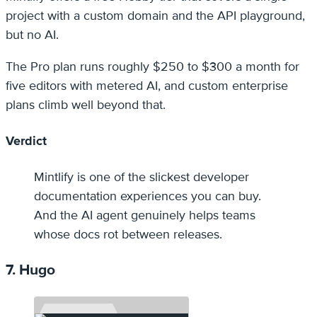
project with a custom domain and the API playground,
but no AI.
The Pro plan runs roughly $250 to $300 a month for
five editors with metered AI, and custom enterprise
plans climb well beyond that.
Verdict
Mintlify is one of the slickest developer
documentation experiences you can buy.
And the AI agent genuinely helps teams
whose docs rot between releases.
7. Hugo