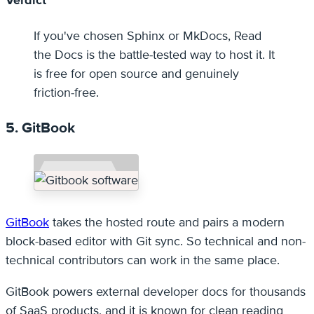
Verdict
If you've chosen Sphinx or MkDocs, Read
the Docs is the battle-tested way to host it. It
is free for open source and genuinely
friction-free.
5. GitBook
GitBook
takes the hosted route and pairs a modern
block-based editor with Git sync. So technical and non-
technical contributors can work in the same place.
GitBook powers external developer docs for thousands
of SaaS products, and it is known for clean reading