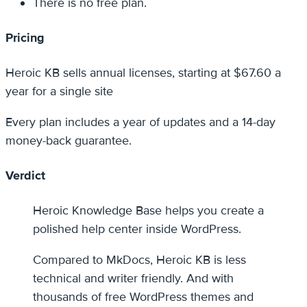
There is no free plan.
Pricing
Heroic KB sells annual licenses, starting at $67.60 a
year for a single site
Every plan includes a year of updates and a 14-day
money-back guarantee.
Verdict
Heroic Knowledge Base helps you create a
polished help center inside WordPress.
Compared to MkDocs, Heroic KB is less
technical and writer friendly. And with
thousands of free WordPress themes and