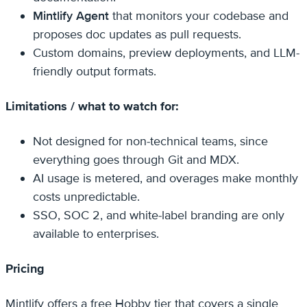
Mintlify Agent
that monitors your codebase and
proposes doc updates as pull requests.
Custom domains, preview deployments, and LLM-
friendly output formats.
Limitations / what to watch for:
Not designed for non-technical teams, since
everything goes through Git and MDX.
AI usage is metered, and overages make monthly
costs unpredictable.
SSO, SOC 2, and white-label branding are only
available to enterprises.
Pricing
Mintlify offers a free Hobby tier that covers a single