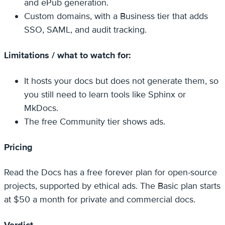
and ePub generation.
Custom domains, with a Business tier that adds
SSO, SAML, and audit tracking.
Limitations / what to watch for:
It hosts your docs but does not generate them, so
you still need to learn tools like Sphinx or
MkDocs.
The free Community tier shows ads.
Pricing
Read the Docs has a free forever plan for open-source
projects, supported by ethical ads. The Basic plan starts
at $50 a month for private and commercial docs.