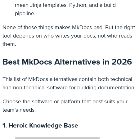
mean Jinja templates, Python, and a build
pipeline.
None of these things makes MkDocs bad. But the right
tool depends on who writes your docs, not who reads
them.
Best MkDocs Alternatives in 2026
This list of MkDocs alternatives contain both technical
and non-technical software for building documentation.
Choose the software or platform that best suits your
team's needs.
1. Heroic Knowledge Base