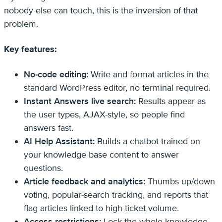
nobody else can touch, this is the inversion of that
problem.
Key features:
No-code editing:
Write and format articles in the
standard WordPress editor, no terminal required.
Instant Answers live search:
Results appear as
the user types, AJAX-style, so people find
answers fast.
AI Help Assistant:
Builds a chatbot trained on
your knowledge base content to answer
questions.
Article feedback and analytics:
Thumbs up/down
voting, popular-search tracking, and reports that
flag articles linked to high ticket volume.
Access restrictions:
Lock the whole knowledge