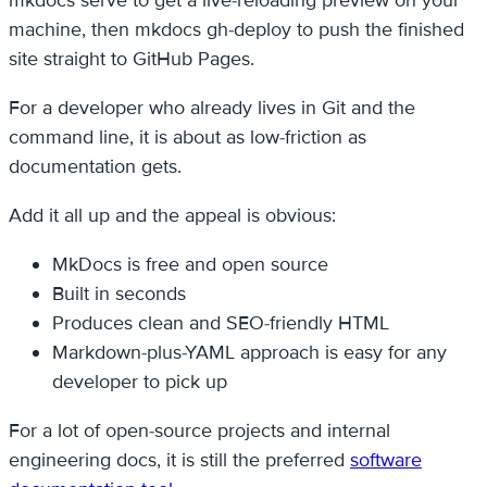
mkdocs serve to get a live-reloading preview on your
machine, then mkdocs gh-deploy to push the finished
site straight to GitHub Pages.
For a developer who already lives in Git and the
command line, it is about as low-friction as
documentation gets.
Add it all up and the appeal is obvious:
MkDocs is free and open source
Built in seconds
Produces clean and SEO-friendly HTML
Markdown-plus-YAML approach is easy for any
developer to pick up
For a lot of open-source projects and internal
engineering docs, it is still the preferred
software