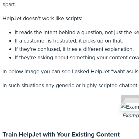
apart.
HelpJet doesn't work like scripts:
It reads the intent behind a question, not just the 
If a customer is frustrated, it picks up on that.
If they're confused, it tries a different explanation.
If they're asking about something your content covers
In below image you can see I asked HelpJet “waht asuis
In such situations any generic or highly scripted chatbot 
Exampl
Train HelpJet with Your Existing Content