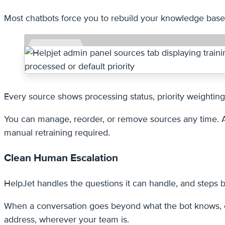
Most chatbots force you to rebuild your knowledge base w
Every source shows processing status, priority weightin
You can manage, reorder, or remove sources any time. An
manual retraining required.
Clean Human Escalation
HelpJet handles the questions it can handle, and steps b
When a conversation goes beyond what the bot knows, or 
address, wherever your team is.