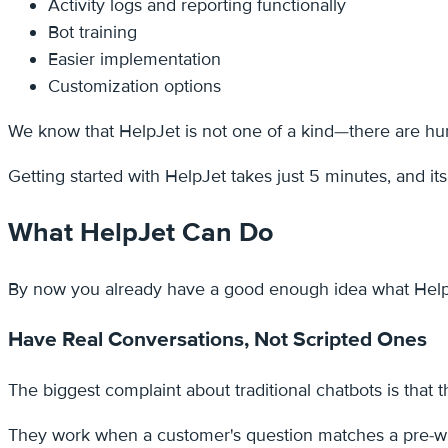
Activity logs and reporting functionally
Bot training
Easier implementation
Customization options
We know that HelpJet is not one of a kind—there are hund
Getting started with HelpJet takes just 5 minutes, and it
What HelpJet Can Do
By now you already have a good enough idea what HelpJet 
Have Real Conversations, Not Scripted Ones
The biggest complaint about traditional chatbots is that 
They work when a customer's question matches a pre-writ