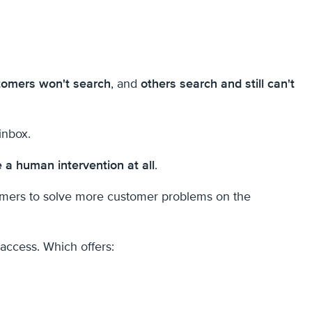
omers won't search
, and
others search and still can't
inbox.
e a human intervention at all
.
tomers to solve more customer problems on the
 access. Which offers: