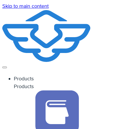
Skip to main content
Products
Products