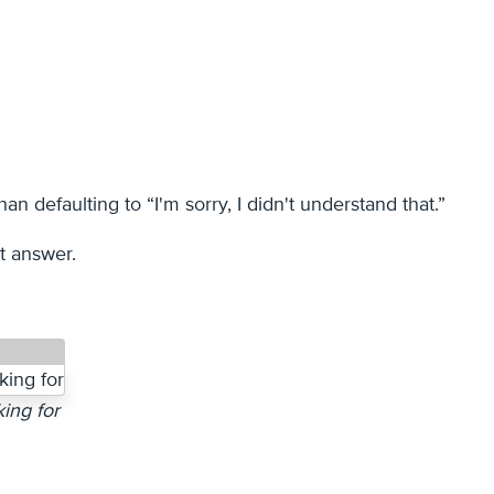
an defaulting to “I'm sorry, I didn't understand that.”
t answer.
ing for