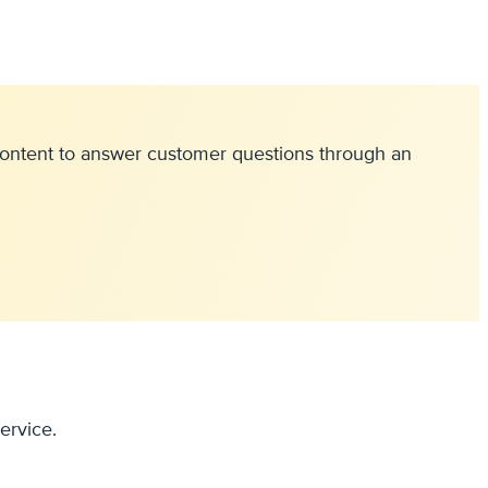
e content to answer customer questions through an
ervice.