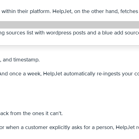
ithin their platform. HelpJet, on the other hand, fetches
g, and timestamp.
d once a week, HelpJet automatically re-ingests your con
ack from the ones it can't.
when a customer explicitly asks for a person, HelpJet ro