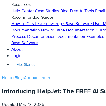
Resources
Help Center
Case Studies
Blog
Free AI Tools
Email
Recommended Guides
How To Create a Knowledge Base
Software User 
Documentation
How to Write Documentation
Cust
Process Documentation
Documentation Examples
Base Software
About
Login
Get Started
Home
›
Blog
›
Announcements
Introducing HelpJet: The FREE AI S
Updated
May 13, 2026