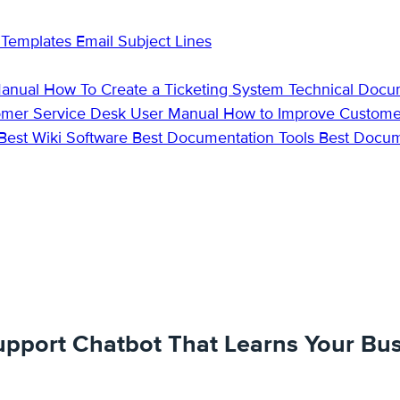
 Templates
Email Subject Lines
Manual
How To Create a Ticketing System
Technical Docu
omer Service Desk
User Manual
How to Improve Custome
Best Wiki Software
Best Documentation Tools
Best Docu
upport Chatbot That Learns Your Bus