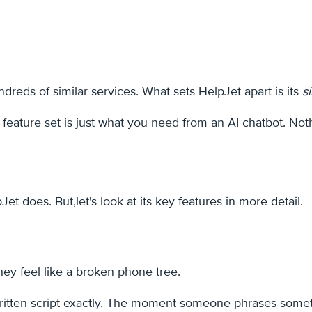
reds of similar services. What sets HelpJet apart is its
s
s feature set is just what you need from an AI chatbot. Not
does. But,let's look at its key features in more detail.
they feel like a broken phone tree.
ten script exactly. The moment someone phrases something