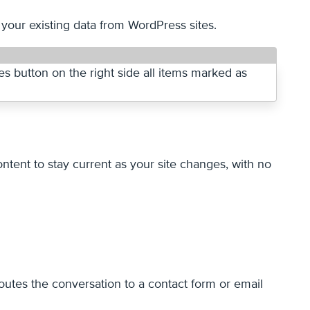
 your existing data from WordPress sites.
tent to stay current as your site changes, with no
utes the conversation to a contact form or email