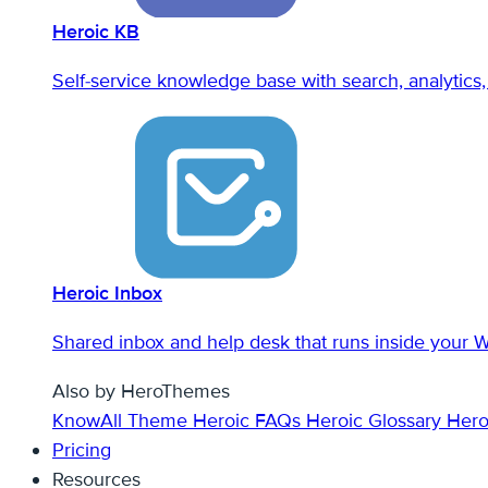
Heroic KB
Self-service knowledge base with search, analytics, 
Heroic Inbox
Shared inbox and help desk that runs inside your 
Also by HeroThemes
KnowAll Theme
Heroic FAQs
Heroic Glossary
Hero
Pricing
Resources