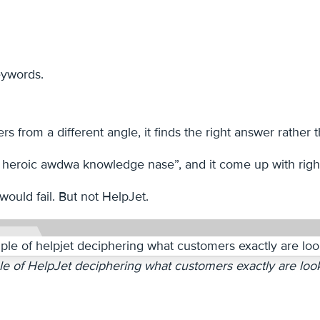
keywords.
 from a different angle, it finds the right answer rather th
 heroic awdwa knowledge nase”, and it come up with righ
would fail. But not HelpJet.
e of HelpJet deciphering what customers exactly are look