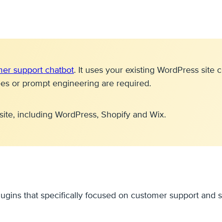
mer support chatbot
. It uses your existing WordPress sit
ees or prompt engineering are required.
site, including WordPress, Shopify and Wix.
lugins that specifically focused on customer support and s