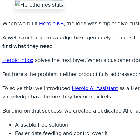
When we built
Heroic KB
, the idea was simple: give cus
A well-structured knowledge base genuinely reduces tick
find what they need
.
Heroic Inbox
solves the next layer. When a customer doe
But here's the problem neither product fully addressed:
To solve this, we introduced
Heroic AI Assistant
as a Her
knowledge base before they become tickets.
Building on that success, we created a dedicated AI chat
A usable free solution
Easier data feeding and control over it