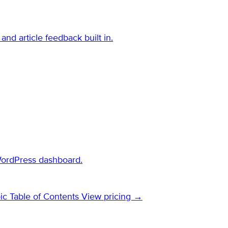
and article feedback built in.
WordPress dashboard.
ic Table of Contents
View pricing →