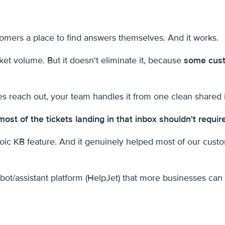
tomers a place to find answers themselves. And it works.
et volume. But it doesn't eliminate it, because
some cust
s reach out, your team handles it from one clean shared 
most of the tickets landing in that inbox shouldn't requir
oic KB feature. And it genuinely helped most of our cus
bot/assistant platform (HelpJet) that more businesses can