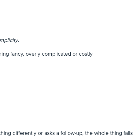
implicity
.
hing fancy, overly complicated or costly.
 differently or asks a follow-up, the whole thing falls