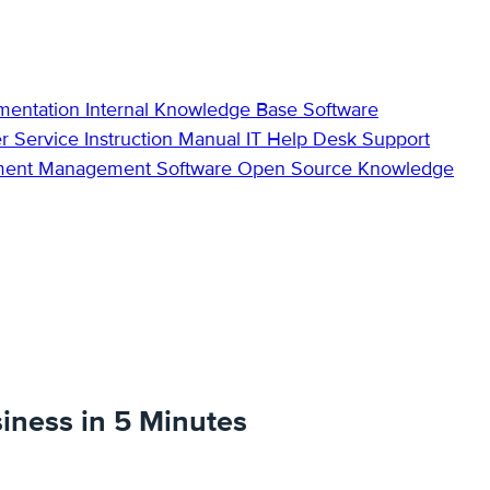
mentation
Internal Knowledge Base
Software
r Service
Instruction Manual
IT Help Desk Support
ment Management Software
Open Source Knowledge
iness in 5 Minutes