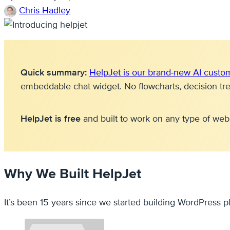
Chris Hadley
Quick summary:
HelpJet is our brand-new AI custo
embeddable chat widget. No flowcharts, decision tr
HelpJet is free
and built to work on any type of web
Why We Built HelpJet
It’s been 15 years since we started building WordPress p