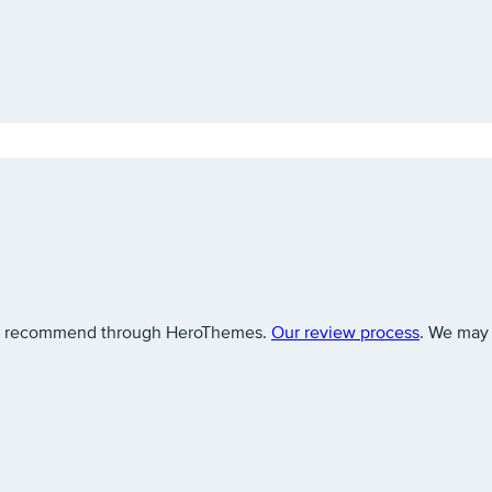
 we recommend through HeroThemes.
Our review process
. We may 