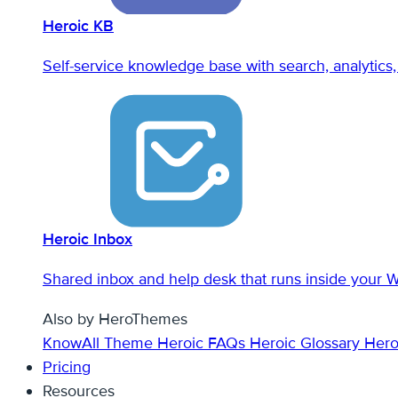
Heroic KB
Self-service knowledge base with search, analytics, 
Heroic Inbox
Shared inbox and help desk that runs inside your 
Also by HeroThemes
KnowAll Theme
Heroic FAQs
Heroic Glossary
Hero
Pricing
Resources