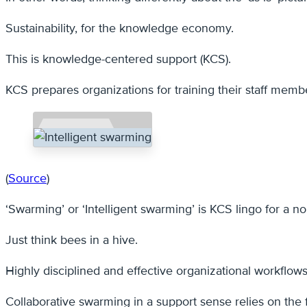
Sustainability, for the knowledge economy.
This is knowledge-centered support (KCS).
KCS prepares organizations for training their staff memb
(
Source
)
‘Swarming’ or ‘Intelligent swarming’ is KCS lingo for a 
Just think bees in a hive.
Highly disciplined and effective organizational workflows
Collaborative swarming in a support sense relies on the