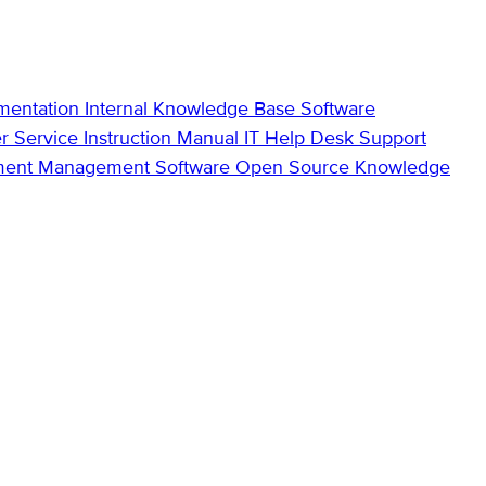
mentation
Internal Knowledge Base
Software
r Service
Instruction Manual
IT Help Desk Support
ment Management Software
Open Source Knowledge