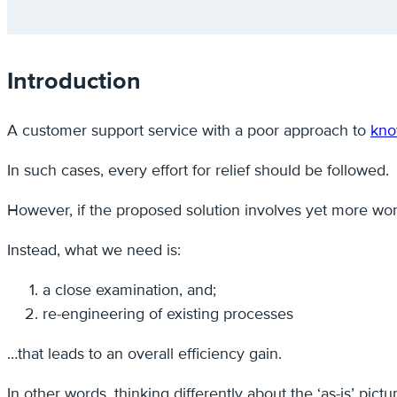
Introduction
A customer support service with a poor approach to
kno
In such cases, every effort for relief should be followed.
However, if the proposed solution involves yet more wor
Instead, what we need is:
a close examination, and;
re-engineering of existing processes
…that leads to an overall efficiency gain.
In other words, thinking differently about the ‘as-is’ pic