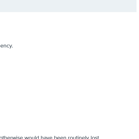
iency.
t otherwise would have been routinely lost.