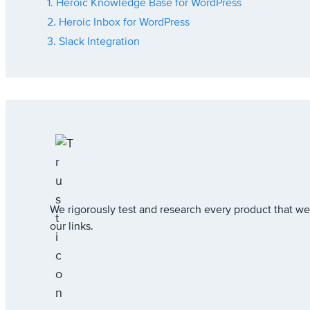
1. Heroic Knowledge Base for WordPress
2. Heroic Inbox for WordPress
3. Slack Integration
We rigorously test and research every product that
our links.