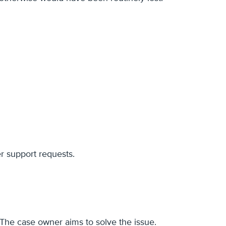
er support requests.
 The case owner aims to solve the issue.