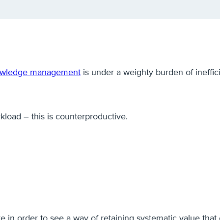
wledge management
is under a weighty burden of ineffic
kload – this is counterproductive.
ture in order to see a way of retaining systematic value tha