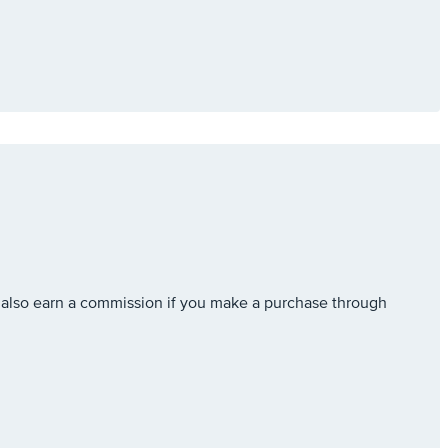
also earn a commission if you make a purchase through