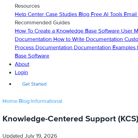
Resources
Help Center
Case Studies
Blog
Free AI Tools
Email
Recommended Guides
How To Create a Knowledge Base
Software User 
Documentation
How to Write Documentation
Cust
Process Documentation
Documentation Examples
Base Software
About
Login
Get Started
Home
›
Blog
›
Informational
Knowledge-Centered Support (KCS): 
Updated
July 19, 2026