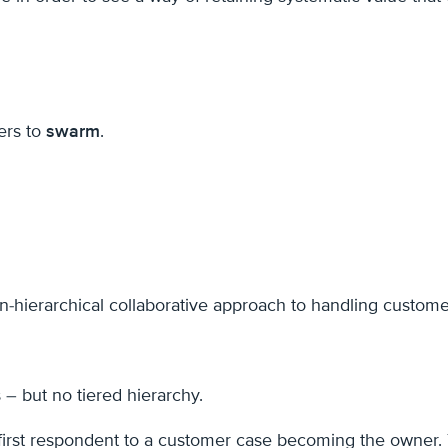
ers to
swarm
.
non-hierarchical collaborative approach to handling custom
 – but no tiered hierarchy.
 first respondent to a customer case becoming the owner.