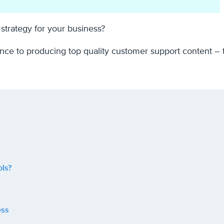
strategy for your business?
stance to producing top quality customer support content – t
ls?
ess