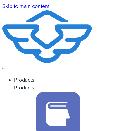
Skip to main content
Products
Products