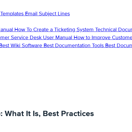
 Templates
Email Subject Lines
Manual
How To Create a Ticketing System
Technical Docu
omer Service Desk
User Manual
How to Improve Custome
Best Wiki Software
Best Documentation Tools
Best Docu
What It Is, Best Practices