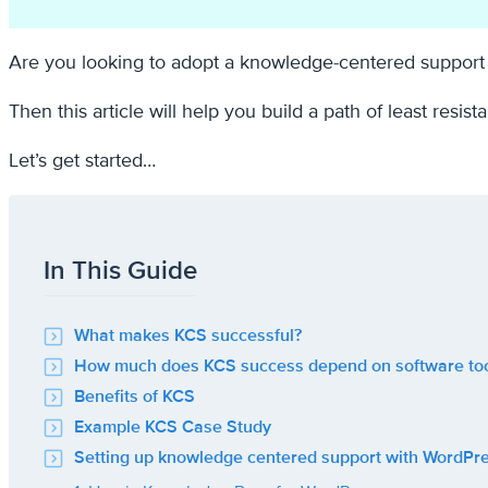
Are you looking to adopt a knowledge-centered support 
Then this article will help you build a path of least resi
Let’s get started…
In This Guide
What makes KCS successful?
How much does KCS success depend on software too
Benefits of KCS
Example KCS Case Study
Setting up knowledge centered support with WordPr