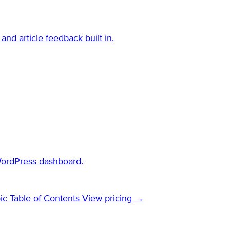
and article feedback built in.
WordPress dashboard.
ic Table of Contents
View pricing →