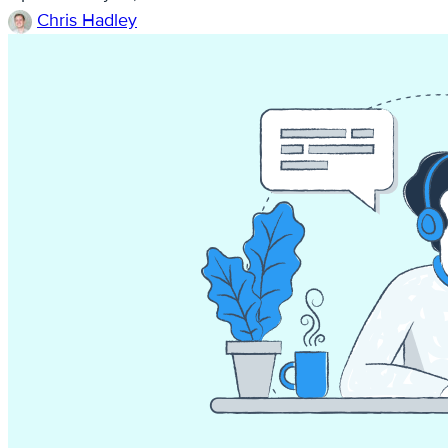
Chris Hadley