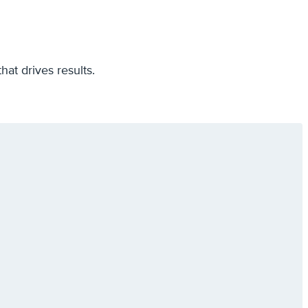
hat drives results.