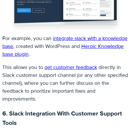
For example, you can
integrate slack with a knowledge
base
, created with WordPress and
Heroic Knowledge
base plugin
.
This allows you to
get customer feedback
directly in
Slack customer support channel (or any other specified
channel), where you can further discuss on the
feedback to prioritize important fixes and
improvements.
6. Slack Integration With Customer Support
Tools