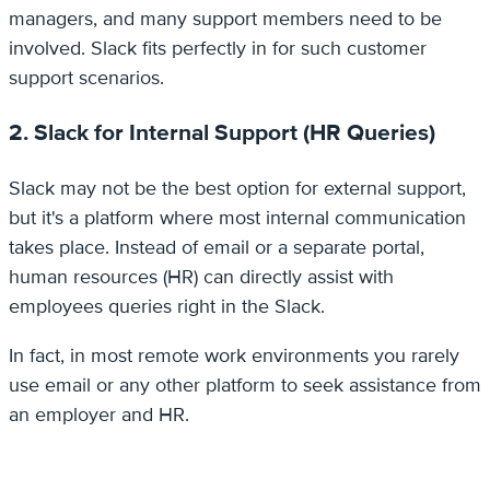
managers, and many support members need to be
involved. Slack fits perfectly in for such customer
support scenarios.
2. Slack for Internal Support (HR Queries)
Slack may not be the best option for external support,
but it's a platform where most internal communication
takes place. Instead of email or a separate portal,
human resources (HR) can directly assist with
employees queries right in the Slack.
In fact, in most remote work environments you rarely
use email or any other platform to seek assistance from
an employer and HR.