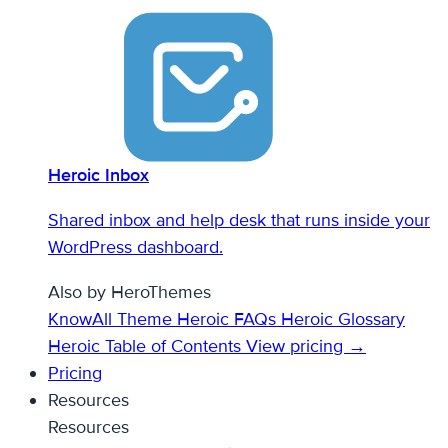
Heroic Inbox
Shared inbox and help desk that runs inside your
WordPress dashboard.
Also by HeroThemes
KnowAll Theme
Heroic FAQs
Heroic Glossary
Heroic Table of Contents
View pricing →
Pricing
Resources
Resources