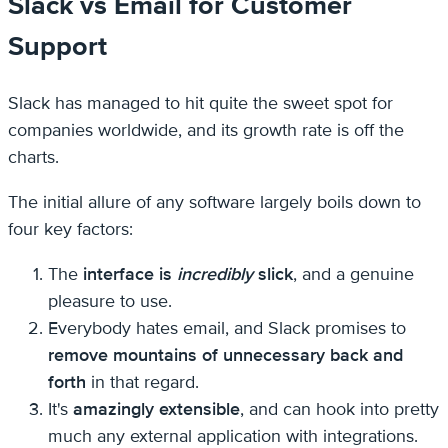
Slack vs Email for Customer
Support
Slack has managed to hit quite the sweet spot for
companies worldwide, and its growth rate is off the
charts.
The initial allure of any software largely boils down to
four key factors:
The
interface is
incredibly
slick
, and a genuine
pleasure to use.
Everybody hates email, and Slack promises to
remove mountains of unnecessary back and
forth
in that regard.
It's
amazingly extensible
, and can hook into pretty
much any external application with integrations.