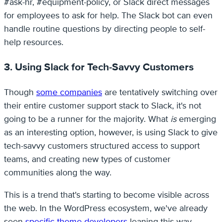
#ask-hr, #equipment-policy, or Slack direct messages
for employees to ask for help. The Slack bot can even
handle routine questions by directing people to self-
help resources.
3. Using Slack for Tech-Savvy Customers
Though
some companies
are tentatively switching over
their entire customer support stack to Slack, it's not
going to be a runner for the majority. What
is
emerging
as an interesting option, however, is using Slack to give
tech-savvy customers structured access to support
teams, and creating new types of customer
communities along the way.
This is a trend that's starting to become visible across
the web. In the WordPress ecosystem, we've already
seen
specific theme developers
leaning this way.