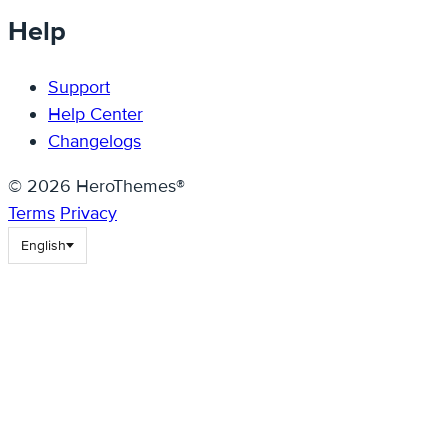
Help
Support
Help Center
Changelogs
© 2026 HeroThemes®
Terms
Privacy