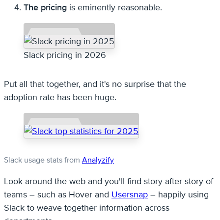
The pricing
is eminently reasonable.
Slack pricing in 2026
Put all that together, and it's no surprise that the
adoption rate has been huge.
Slack usage stats from
Analyzify
Look around the web and you'll find story after story of
teams – such as Hover and
Usersnap
– happily using
Slack to weave together information across