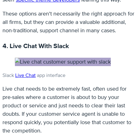
These options aren't necessarily the right approach for
all firms, but they can provide a valuable additional,
non-traditional, support channel in many cases.
4. Live Chat With Slack
Slack
Live Chat
app interface
Live chat needs to be extremely fast, often used for
pre-sales where a customer is about to buy your
product or service and just needs to clear their last
doubts. If your customer service agent is unable to
respond quickly, you potentially lose that customer to
the competition.