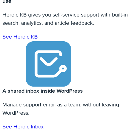
use
Heroic KB gives you self-service support with built-in
search, analytics, and article feedback.
See Heroic KB
A shared inbox inside WordPress
Manage support email as a team, without leaving
WordPress.
See Heroic Inbox