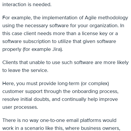
interaction is needed.
For example, the implementation of Agile methodology
using the necessary software for your organization. In
this case client needs more than a license key or a
software subscription to utilize that given software
properly (for example Jira).
Clients that unable to use such software are more likely
to leave the service.
Here, you must provide long-term (or complex)
customer support through the onboarding process,
resolve initial doubts, and continually help improve
user processes.
There is no way one-to-one email platforms would
work in a scenario like this, where business owners,