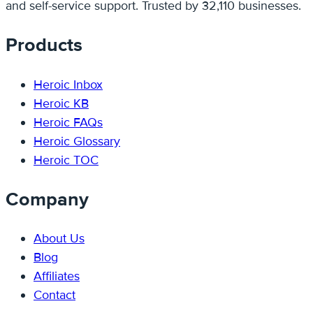
and self-service support. Trusted by 32,110 businesses.
Products
Heroic Inbox
Heroic KB
Heroic FAQs
Heroic Glossary
Heroic TOC
Company
About Us
Blog
Affiliates
Contact