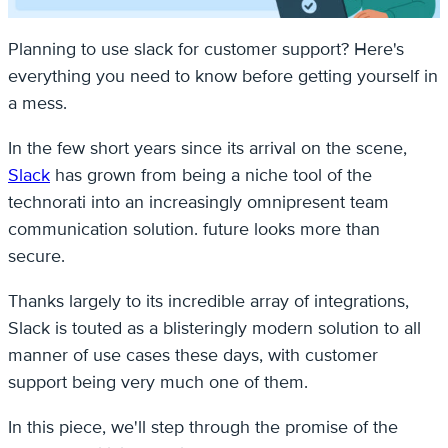
Planning to use slack for customer support? Here's
everything you need to know before getting yourself in
a mess.
In the few short years since its arrival on the scene,
Slack
has grown from being a niche tool of the
technorati into an increasingly omnipresent team
communication solution. future looks more than
secure.
Thanks largely to its incredible array of integrations,
Slack is touted as a blisteringly modern solution to all
manner of use cases these days, with customer
support being very much one of them.
In this piece, we'll step through the promise of the