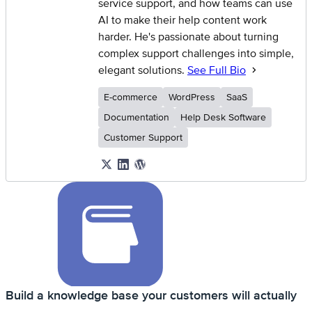
service support, and how teams can use
AI to make their help content work
harder. He's passionate about turning
complex support challenges into simple,
elegant solutions.
See Full Bio
E-commerce
WordPress
SaaS
Documentation
Help Desk Software
Customer Support
Build a knowledge base your customers will actually