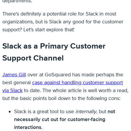
departments.
There's definitely a potential role for Slack in most
organizations, but is Slack any good for the customer
support? Let's start explore that!
Slack as a Primary Customer
Support Channel
James Gill
over at GoSquared has made perhaps the
best general
case against handling customer support
via Slack
to date. The whole article is well worth a read,
but the basic points boil down to the following cons:
Slack is a great tool to use
internally
, but
not
necessarily cut out for customer-facing
interactions
.