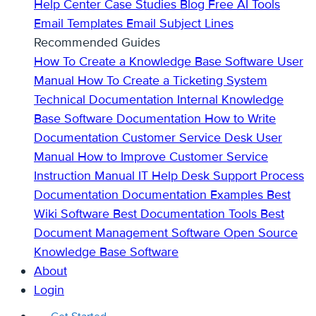
Help Center
Case Studies
Blog
Free AI Tools
Email Templates
Email Subject Lines
Recommended Guides
How To Create a Knowledge Base
Software User
Manual
How To Create a Ticketing System
Technical Documentation
Internal Knowledge
Base
Software Documentation
How to Write
Documentation
Customer Service Desk
User
Manual
How to Improve Customer Service
Instruction Manual
IT Help Desk Support
Process
Documentation
Documentation Examples
Best
Wiki Software
Best Documentation Tools
Best
Document Management Software
Open Source
Knowledge Base Software
About
Login