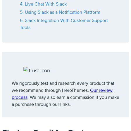
4. Live Chat With Slack
5. Using Slack as a Notification Platform
6. Slack Integration With Customer Support
Tools
We rigorously test and research every product that
we recommend through HeroThemes.
Our review
process
. We may also earn a commission if you make
a purchase through our links.