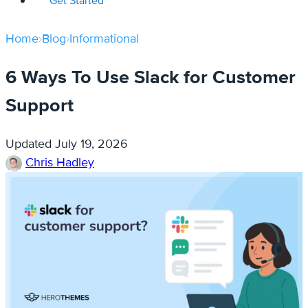
Get Started
Home
›
Blog
›
Informational
6 Ways To Use Slack for Customer
Support
Updated
July 19, 2026
Chris Hadley