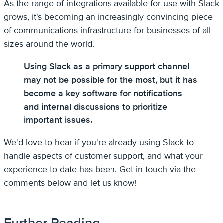
As the range of integrations available for use with Slack
grows, it's becoming an increasingly convincing piece
of communications infrastructure for businesses of all
sizes around the world.
Using Slack as a primary support channel
may not be possible for the most, but it has
become a key software for notifications
and internal discussions to prioritize
important issues.
We'd love to hear if you're already using Slack to
handle aspects of customer support, and what your
experience to date has been. Get in touch via the
comments below and let us know!
Further Reading