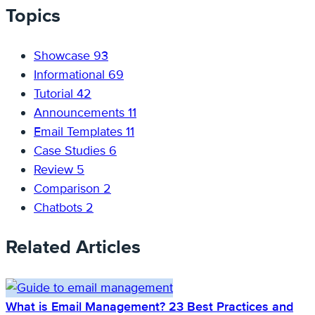
Topics
Showcase
93
Informational
69
Tutorial
42
Announcements
11
Email Templates
11
Case Studies
6
Review
5
Comparison
2
Chatbots
2
Related Articles
What is Email Management? 23 Best Practices and