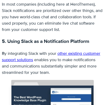
In most companies (including here at HeroThemes),
Slack notifications are prioritized over other things, and
you have world-class chat and collaboration tools. If
used properly, you can eliminate live chat software
from your customer support list.
5. Using Slack as a Notification Platform
By integrating Slack with your
other existing customer
support solutions
enables you to make notifications
and communications substantially simpler and more
streamlined for your team.