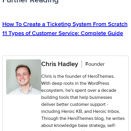
How To Create a Ticketing System From Scratch
11 Types of Customer Service: Complete Guide
Chris Hadley
Founder
Chris is the founder of HeroThemes.
With deep roots in the WordPress
ecosystem, he's spent over a decade
building tools that help businesses
deliver better customer support -
including Heroic KB, and Heroic Inbox.
Through the HeroThemes blog, he writes
about knowledge base strategy, self-