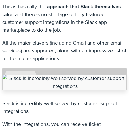
This is basically the
approach that Slack themselves
take
, and there's no shortage of fully-featured
customer support integrations in the Slack app
marketplace to do the job.
All the major players (including Gmail and other email
services) are supported, along with an impressive list of
further niche applications.
Slack is incredibly well-served by customer support
integrations.
With the integrations, you can receive ticket