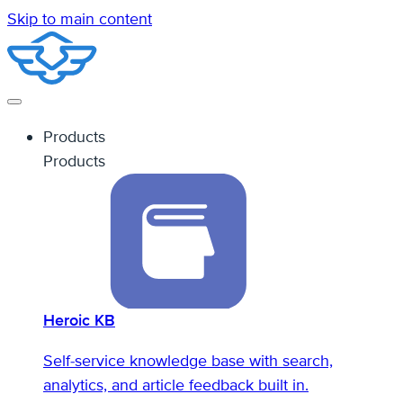
Skip to main content
Products
Products
Heroic KB
Self-service knowledge base with search,
analytics, and article feedback built in.