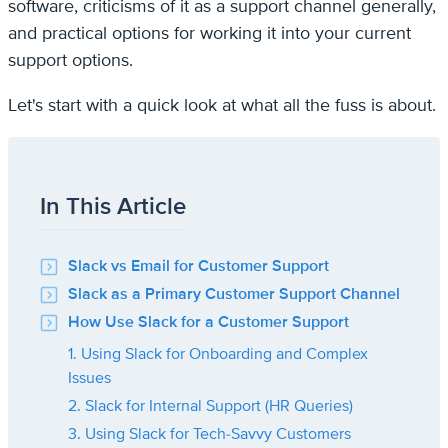
software, criticisms of it as a support channel generally,
and practical options for working it into your current
support options.
Let's start with a quick look at what all the fuss is about.
In This Article
Slack vs Email for Customer Support
Slack as a Primary Customer Support Channel
How Use Slack for a Customer Support
1. Using Slack for Onboarding and Complex
Issues
2. Slack for Internal Support (HR Queries)
3. Using Slack for Tech-Savvy Customers