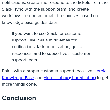
notifications, create and respond to the tickets from the
Slack, sync with the support team, and create
workflows to send automated responses based on
knowledge base guides data.
If you want to use Slack for customer
support, use it as a middleman for
notifications, task prioritization, quick
responses, and to support your customer
support team.
Pair it with a proper customer support tools like
Heroic
Knowledge Base
and
Heroic Inbox (shared inbox)
to get
more things done.
Conclusion