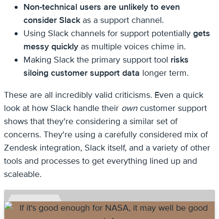
Non-technical users are unlikely to even
consider Slack
as a support channel.
Using Slack channels for support potentially
gets
messy quickly
as multiple voices chime in.
Making Slack the primary support tool
risks
siloing customer support data
longer term.
These are all incredibly valid criticisms. Even a quick
look at how Slack handle their
own
customer support
shows that they're considering a similar set of
concerns. They're using a carefully considered mix of
Zendesk integration, Slack itself, and a variety of other
tools and processes to get everything lined up and
scaleable.