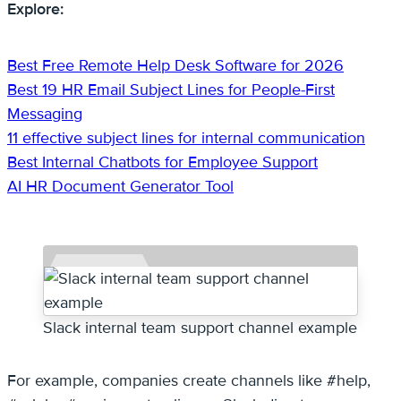
Explore:
Best Free Remote Help Desk Software for 2026
Best 19 HR Email Subject Lines for People-First
Messaging
11 effective subject lines for internal communication
Best Internal Chatbots for Employee Support
AI HR Document Generator Tool
Slack internal team support channel example
For example, companies create channels like #help,