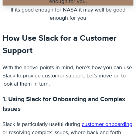
If its good enough for NASA it may well be good
enough for you
How Use Slack for a Customer
Support
With the above points in mind, here's how you can use
Slack to provide customer support. Let's move on to
look at them in turn.
1. Using Slack for Onboarding and Complex
Issues
Slack is particularly useful during
customer onboarding
or resolving complex issues, where back-and-forth