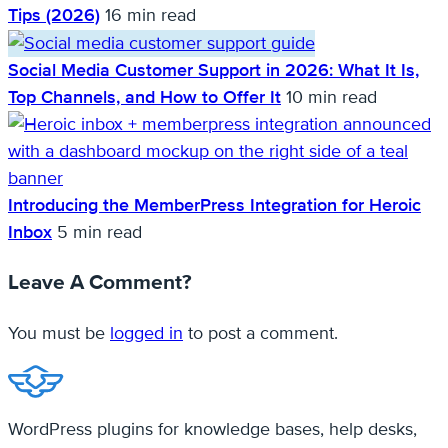
Tips (2026)
16 min read
Social Media Customer Support in 2026: What It Is,
Top Channels, and How to Offer It
10 min read
Introducing the MemberPress Integration for Heroic
Inbox
5 min read
Leave A Comment?
You must be
logged in
to post a comment.
WordPress plugins for knowledge bases, help desks,