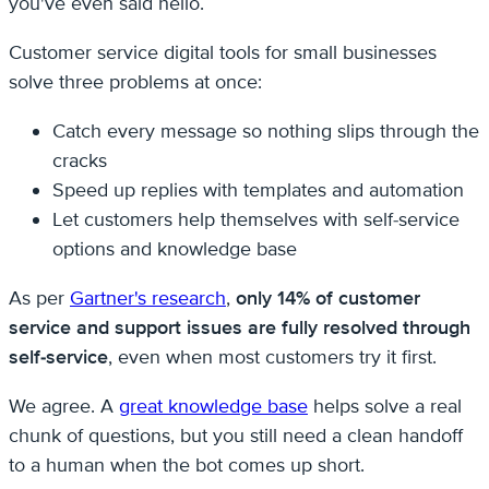
you've even said hello.
Customer service digital tools for small businesses
solve three problems at once:
Catch every message so nothing slips through the
cracks
Speed up replies with templates and automation
Let customers help themselves with self-service
options and knowledge base
As per
Gartner's research
,
only 14% of customer
service and support issues are fully resolved through
self-service
, even when most customers try it first.
We agree. A
great knowledge base
helps solve a real
chunk of questions, but you still need a clean handoff
to a human when the bot comes up short.