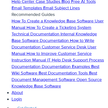
Help Center
Case Studies
Blog
Free AI Tools
Email Templates
Email Subject Lines
Recommended Guides
How To Create a Knowledge Base
Software User
Manual
How To Create a Ticketing System
Technical Documentation
Internal Knowledge
Base
Software Documentation
How to Write
Documentation
Customer Service Desk
User
Manual
How to Improve Customer Service
Instruction Manual
IT Help Desk Support
Process
Documentation
Documentation Examples
Best
Wiki Software
Best Documentation Tools
Best
Document Management Software
Open Source
Knowledge Base Software
About
Login