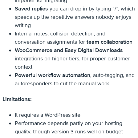
importer for migrating
Saved replies
you can drop in by typing “/”, which
speeds up the repetitive answers nobody enjoys
writing
Internal notes, collision detection, and
conversation assignments for
team collaboration
WooCommerce and Easy Digital Downloads
integrations on higher tiers, for proper customer
context
Powerful workflow automation
, auto-tagging, and
autoresponders to cut the manual work
Limitations:
It requires a WordPress site
Performance depends partly on your hosting
quality, though version 3 runs well on budget