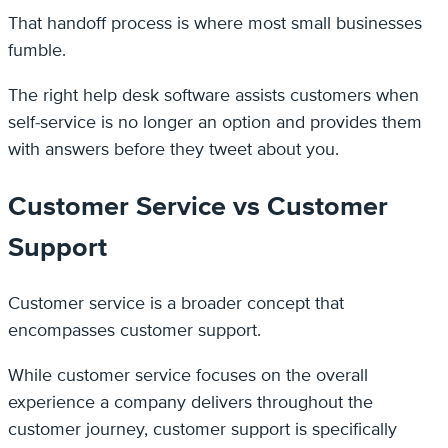
That handoff process is where most small businesses
fumble.
The right help desk software assists customers when
self-service is no longer an option and provides them
with answers before they tweet about you.
Customer Service vs Customer
Support
Customer service is a broader concept that
encompasses customer support.
While customer service focuses on the overall
experience a company delivers throughout the
customer journey, customer support is specifically