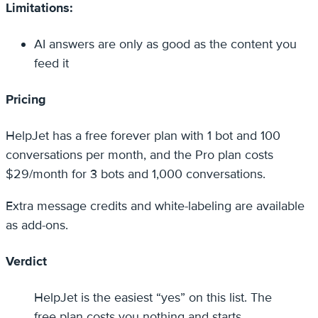
Limitations:
AI answers are only as good as the content you
feed it
Pricing
HelpJet has a free forever plan with 1 bot and 100
conversations per month, and the Pro plan costs
$29/month for 3 bots and 1,000 conversations.
Extra message credits and white-labeling are available
as add-ons.
Verdict
HelpJet is the easiest “yes” on this list. The
free plan costs you nothing and starts