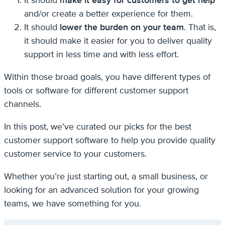
It should
make it easy for customers to get help
and/or create a better experience for them.
It should
lower the burden on your team
. That is,
it should make it easier for you to deliver quality
support in less time and with less effort.
Within those broad goals, you have different types of
tools or software for different customer support
channels.
In this post, we’ve curated our picks for the best
customer support software to help you provide quality
customer service to your customers.
Whether you’re just starting out, a small business, or
looking for an advanced solution for your growing
teams, we have something for you.