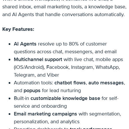
shared inbox, email marketing tools, a knowledge base,
and AI Agents that handle conversations automatically.
Key Features:
AI Agents
resolve up to 80% of customer
questions across chat, messengers, and email
Multichannel support
with live chat, mobile apps
(iOS/Android), Facebook, Instagram, WhatsApp,
Telegram, and Viber
Automation tools:
chatbot flows
,
auto messages
,
and
popups
for lead nurturing
Built-in
customizable knowledge base
for self-
service and onboarding
Email marketing campaigns
with segmentation,
personalization, and analytics