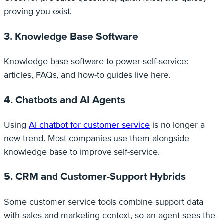
proving you exist.
3. Knowledge Base Software
Knowledge base software to power self-service:
articles, FAQs, and how-to guides live here.
4. Chatbots and AI Agents
Using
AI chatbot for customer service
is no longer a
new trend. Most companies use them alongside
knowledge base to improve self-service.
5. CRM and Customer-Support Hybrids
Some customer service tools combine support data
with sales and marketing context, so an agent sees the