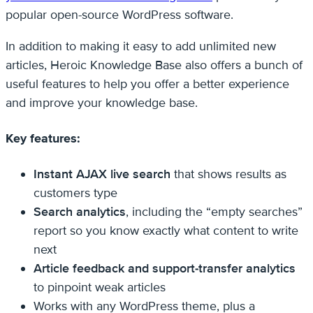
popular open-source WordPress software.
In addition to making it easy to add unlimited new
articles, Heroic Knowledge Base also offers a bunch of
useful features to help you offer a better experience
and improve your knowledge base.
Key features:
Instant AJAX live search
that shows results as
customers type
Search analytics
, including the “empty searches”
report so you know exactly what content to write
next
Article feedback and support-transfer analytics
to pinpoint weak articles
Works with any WordPress theme, plus a