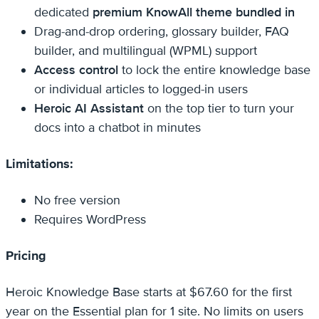
dedicated
premium KnowAll theme bundled in
Drag-and-drop ordering, glossary builder, FAQ
builder, and multilingual (WPML) support
Access control
to lock the entire knowledge base
or individual articles to logged-in users
Heroic AI Assistant
on the top tier to turn your
docs into a chatbot in minutes
Limitations:
No free version
Requires WordPress
Pricing
Heroic Knowledge Base starts at $67.60 for the first
year on the Essential plan for 1 site. No limits on users