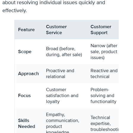
about resolving individual issues quickly and
effectively.
Customer
Customer
Feature
Service
Support
Narrow (after
Broad (before,
Scope
sale, product
during, after sale)
issues)
Proactive and
Reactive and
Approach
relational
technical
Customer
Problem-
Focus
satisfaction and
solving and
loyalty
functionality
Empathy,
Technical
Skills
communication,
expertise,
Needed
product
troubleshooting
knowledge