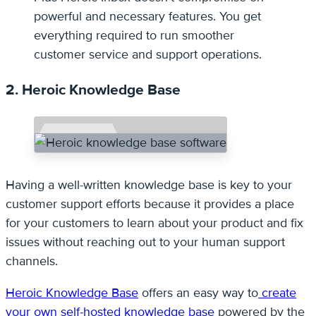
powerful and necessary features. You get
everything required to run smoother
customer service and support operations.
2. Heroic Knowledge Base
Having a well-written knowledge base is key to your
customer support efforts because it provides a place
for your customers to learn about your product and fix
issues without reaching out to your human support
channels.
Heroic Knowledge Base
offers an easy way to
create
your own self-hosted knowledge base
powered by the