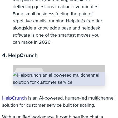
deflecting questions in about five minutes.
For a small business feeling the pain of
repetitive emails, running HelpJet's free tier
alongside a knowledge base and helpdesk
software is one of the smartest moves you
can make in 2026.
4. HelpCrunch
HelpCrunch
is an AI-powered, human-led multichannel
solution for customer service built for scaling.
With a unified workspace, it combines live chat, a