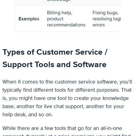
Billing help,
Fixing bugs,
Examples
product
resolving login
recommendations
errors
Types of Customer Service /
Support Tools and Software
When it comes to the customer service software, you’ll
typically find different tools for different purposes. That
is, you might have one tool to create your knowledge
base, another for live chat support, another for your
help desk, and so on.
While there are a few tools that go for an all-in-one