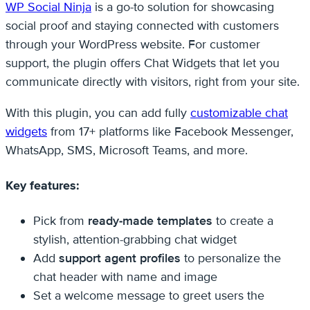
WP Social Ninja
is a go-to solution for showcasing
social proof and staying connected with customers
through your WordPress website. For customer
support, the plugin offers Chat Widgets that let you
communicate directly with visitors, right from your site.
With this plugin, you can add fully
customizable chat
widgets
from 17+ platforms like Facebook Messenger,
WhatsApp, SMS, Microsoft Teams, and more.
Key features:
Pick from
ready-made templates
to create a
stylish, attention-grabbing chat widget
Add
support agent profiles
to personalize the
chat header with name and image
Set a welcome message to greet users the