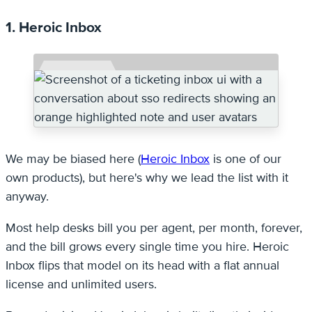
1. Heroic Inbox
We may be biased here (
Heroic Inbox
is one of our
own products), but here's why we lead the list with it
anyway.
Most help desks bill you per agent, per month, forever,
and the bill grows every single time you hire. Heroic
Inbox flips that model on its head with a flat annual
license and unlimited users.