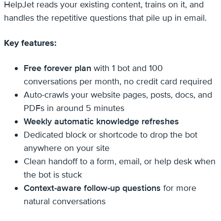
HelpJet reads your existing content, trains on it, and
handles the repetitive questions that pile up in email.
Key features:
Free forever plan
with 1 bot and 100
conversations per month, no credit card required
Auto-crawls your website pages, posts, docs, and
PDFs in around 5 minutes
Weekly automatic knowledge refreshes
Dedicated block or shortcode to drop the bot
anywhere on your site
Clean handoff to a form, email, or help desk when
the bot is stuck
Context-aware follow-up questions
for more
natural conversations