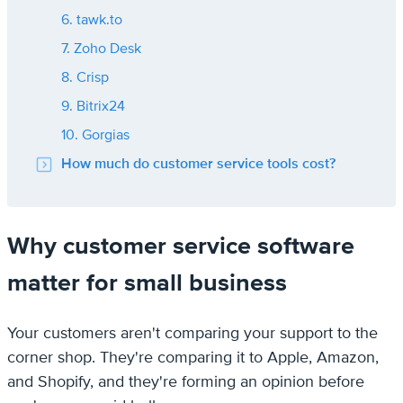
6. tawk.to
7. Zoho Desk
8. Crisp
9. Bitrix24
10. Gorgias
How much do customer service tools cost?
Why customer service software
matter for small business
Your customers aren't comparing your support to the
corner shop. They're comparing it to Apple, Amazon,
and Shopify, and they're forming an opinion before