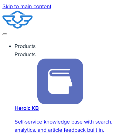
Skip to main content
Products
Products
Heroic KB
Self-service knowledge base with search,
analytics, and article feedback built in.