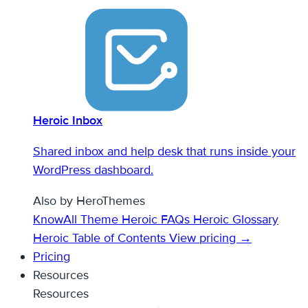
Heroic Inbox
Shared inbox and help desk that runs inside your
WordPress dashboard.
Also by HeroThemes
KnowAll Theme
Heroic FAQs
Heroic Glossary
Heroic Table of Contents
View pricing →
Pricing
Resources
Resources