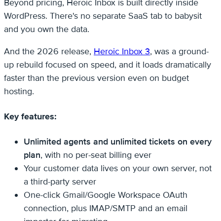
Beyond pricing, Heroic Inbox is built directly inside
WordPress. There's no separate SaaS tab to babysit
and you own the data.
And the 2026 release,
Heroic Inbox 3
, was a ground-
up rebuild focused on speed, and it loads dramatically
faster than the previous version even on budget
hosting.
Key features:
Unlimited agents and unlimited tickets on every
plan
, with no per-seat billing ever
Your customer data lives on your own server, not
a third-party server
One-click Gmail/Google Workspace OAuth
connection, plus IMAP/SMTP and an email