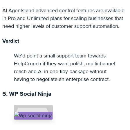
AI Agents and advanced control features are available
in Pro and Unlimited plans for scaling businesses that
need higher levels of customer support automation.
Verdict
We'd point a small support team towards
HelpCrunch if they want polish, multichannel
reach and AI in one tidy package without
having to negotiate an enterprise contract.
5. WP Social Ninja