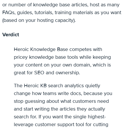
or number of knowledge base articles, host as many
FAQs, guides, tutorials, training materials as you want
(based on your hosting capacity).
Verdict
Heroic Knowledge Base competes with
pricey knowledge base tools while keeping
your content on your own domain, which is
great for SEO and ownership.
The Heroic KB search analytics quietly
change how teams write docs, because you
stop guessing about what customers need
and start writing the articles they actually
search for. If you want the single highest-
leverage customer support tool for cutting