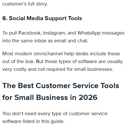
customer's full story.
6. Social Media Support Tools
To pull Facebook, Instagram, and WhatsApp messages
into the same inbox as email and chat.
Most modern omnichannel help desks include these
out of the box. But these types of software are usually
very costly and not required for small businesses.
The Best Customer Service Tools
for Small Business in 2026
You don't need every type of customer service
software listed in this guide.