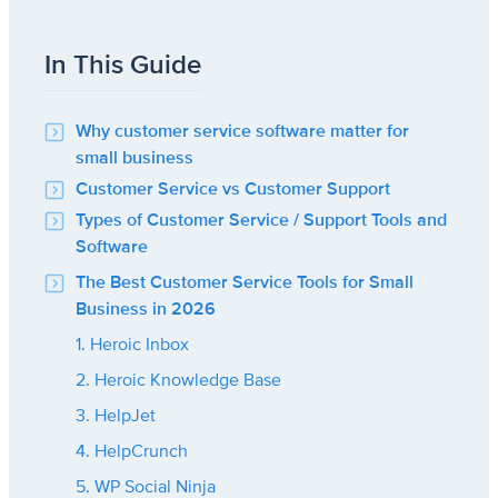
In This Guide
Why customer service software matter for
small business
Customer Service vs Customer Support
Types of Customer Service / Support Tools and
Software
The Best Customer Service Tools for Small
Business in 2026
1. Heroic Inbox
2. Heroic Knowledge Base
3. HelpJet
4. HelpCrunch
5. WP Social Ninja