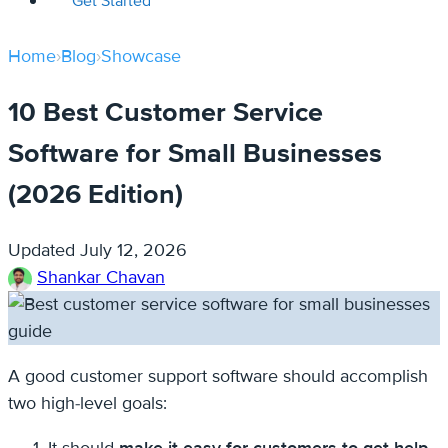
Get Started
Home
›
Blog
›
Showcase
10 Best Customer Service
Software for Small Businesses
(2026 Edition)
Updated
July 12, 2026
Shankar Chavan
A good customer support software should accomplish
two high-level goals: