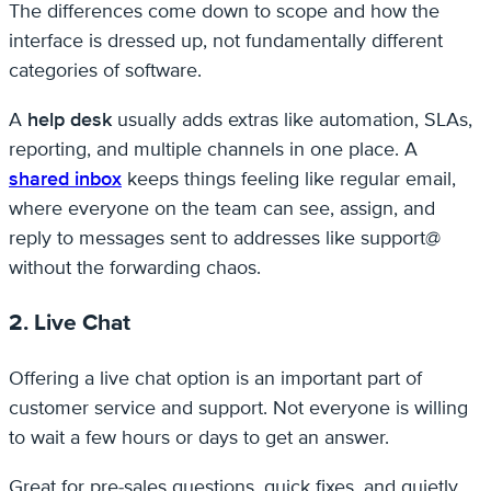
The differences come down to scope and how the
interface is dressed up, not fundamentally different
categories of software.
A
help desk
usually adds extras like automation, SLAs,
reporting, and multiple channels in one place. A
shared inbox
keeps things feeling like regular email,
where everyone on the team can see, assign, and
reply to messages sent to addresses like support@
without the forwarding chaos.
2. Live Chat
Offering a live chat option is an important part of
customer service and support. Not everyone is willing
to wait a few hours or days to get an answer.
Great for pre-sales questions, quick fixes, and quietly