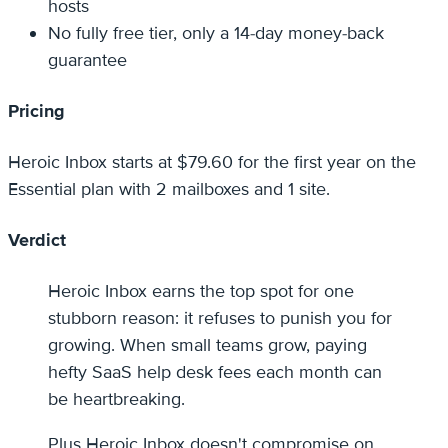
hosts
No fully free tier, only a 14-day money-back
guarantee
Pricing
Heroic Inbox starts at $79.60 for the first year on the
Essential plan with 2 mailboxes and 1 site.
Verdict
Heroic Inbox earns the top spot for one
stubborn reason: it refuses to punish you for
growing. When small teams grow, paying
hefty SaaS help desk fees each month can
be heartbreaking.
Plus Heroic Inbox doesn't compromise on