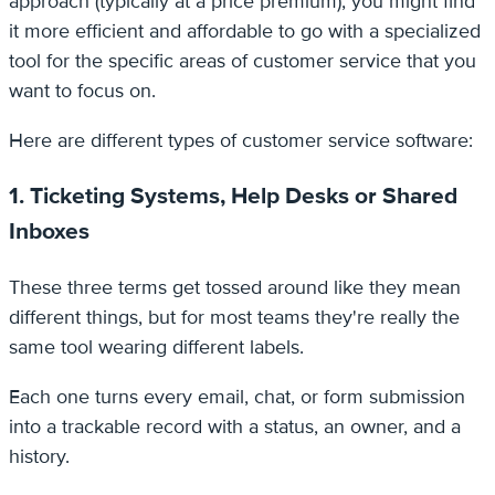
approach (typically at a price premium), you might find
it more efficient and affordable to go with a specialized
tool for the specific areas of customer service that you
want to focus on.
Here are different types of customer service software:
1. Ticketing Systems, Help Desks or Shared
Inboxes
These three terms get tossed around like they mean
different things, but for most teams they're really the
same tool wearing different labels.
Each one turns every email, chat, or form submission
into a trackable record with a status, an owner, and a
history.