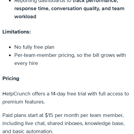
Reporting dashboards to
track performance,
response time, conversation quality, and team
workload
Limitations:
No fully free plan
Per-team-member pricing, so the bill grows with
every hire
Pricing
HelpCrunch offers a 14-day free trial with full access to
premium features.
Paid plans start at $15 per month per team member,
including live chat, shared inboxes, knowledge base,
and basic automation.