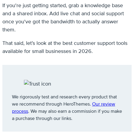
If you're just getting started, grab a knowledge base
and a shared inbox. Add live chat and social support
once you've got the bandwidth to actually answer
them.
That said, let’s look at the best customer support tools
available for small businesses in 2026.
We rigorously test and research every product that
we recommend through HeroThemes.
Our review
process
. We may also earn a commission if you make
a purchase through our links.