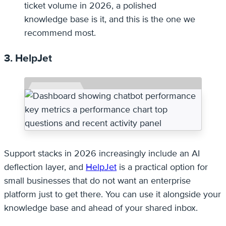
ticket volume in 2026, a polished
knowledge base is it, and this is the one we
recommend most.
3. HelpJet
Support stacks in 2026 increasingly include an AI
deflection layer, and
HelpJet
is a practical option for
small businesses that do not want an enterprise
platform just to get there. You can use it alongside your
knowledge base and ahead of your shared inbox.