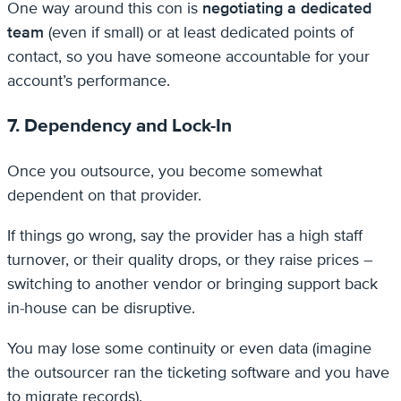
One way around this con is
negotiating a dedicated
team
(even if small) or at least dedicated points of
contact, so you have someone accountable for your
account’s performance.
7. Dependency and Lock-In
Once you outsource, you become somewhat
dependent on that provider.
If things go wrong, say the provider has a high staff
turnover, or their quality drops, or they raise prices –
switching to another vendor or bringing support back
in-house can be disruptive.
You may lose some continuity or even data (imagine
the outsourcer ran the ticketing software and you have
to migrate records).