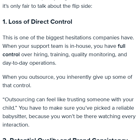
it’s only fair to talk about the flip side:
1. Loss of Direct Control
This is one of the biggest hesitations companies have.
When your support team is in-house, you have
full
control
over hiring, training, quality monitoring, and
day-to-day operations.
When you outsource, you inherently give up some of
that control.
“Outsourcing can feel like trusting someone with your
child.” You have to make sure you’ve picked a reliable
babysitter, because you won’t be there watching every
interaction.