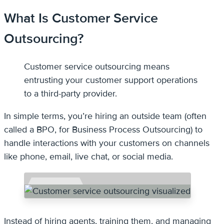
What Is Customer Service
Outsourcing?
Customer service outsourcing means
entrusting your customer support operations
to a third-party provider.
In simple terms, you’re hiring an outside team (often
called a BPO, for Business Process Outsourcing) to
handle interactions with your customers on channels
like phone, email, live chat, or social media.
Instead of hiring agents, training them, and managing