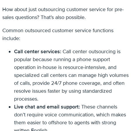
How about just outsourcing customer service for pre-
sales questions? That’s also possible.
Common outsourced customer service functions
include:
Call center services:
Call center outsourcing is
popular because running a phone support
operation in-house is resource-intensive, and
specialized call centers can manage high volumes
of calls, provide 24/7 phone coverage, and often
resolve issues faster by using standardized
processes.
Live chat and email support:
These channels
don’t require voice communication, which makes
them easier to offshore to agents with strong
written English.