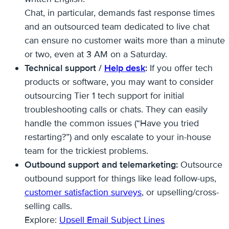
Chat, in particular, demands fast response times
and an outsourced team dedicated to live chat
can ensure no customer waits more than a minute
or two, even at 3 AM on a Saturday.
Technical support /
Help desk
:
If you offer tech
products or software, you may want to consider
outsourcing Tier 1 tech support for initial
troubleshooting calls or chats. They can easily
handle the common issues (“Have you tried
restarting?”) and only escalate to your in-house
team for the trickiest problems.
Outbound support and telemarketing:
Outsource
outbound support for things like lead follow-ups,
customer satisfaction surveys
, or upselling/cross-
selling calls.
Explore:
Upsell Email Subject Lines