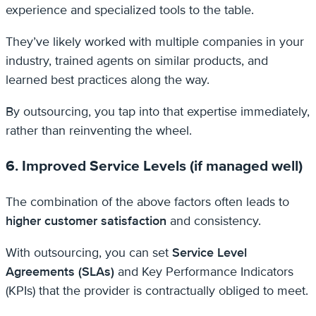
experience and specialized tools to the table.
They’ve likely worked with multiple companies in your
industry, trained agents on similar products, and
learned best practices along the way.
By outsourcing, you tap into that expertise immediately,
rather than reinventing the wheel.
6. Improved Service Levels (if managed well)
The combination of the above factors often leads to
higher customer satisfaction
and consistency.
With outsourcing, you can set
Service Level
Agreements (SLAs)
and Key Performance Indicators
(KPIs) that the provider is contractually obliged to meet.