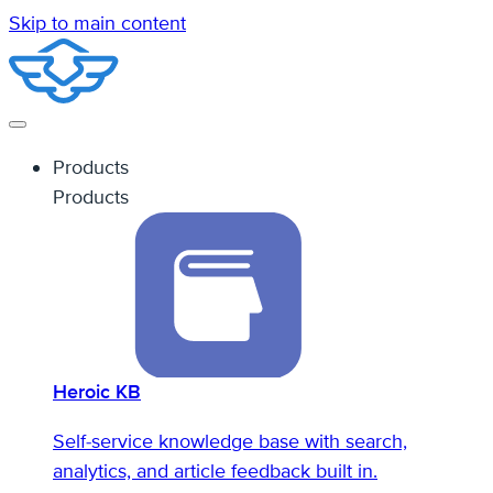
Skip to main content
Products
Products
Heroic KB
Self-service knowledge base with search,
analytics, and article feedback built in.