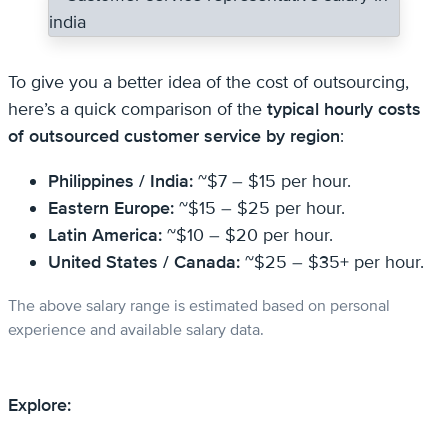
To give you a better idea of the cost of outsourcing,
here’s a quick comparison of the
typical hourly costs
of outsourced customer service by region
:
Philippines / India:
~$7 – $15 per hour.
Eastern Europe:
~$15 – $25 per hour.
Latin America:
~$10 – $20 per hour.
United States / Canada:
~$25 – $35+ per hour.
The above salary range is estimated based on personal
experience and available salary data.
Explore: