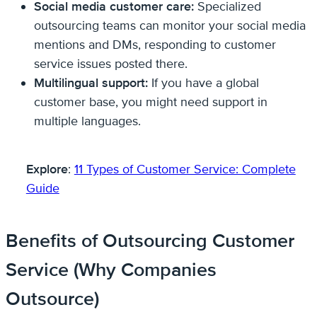
Social media customer care:
Specialized
outsourcing teams can monitor your social media
mentions and DMs, responding to customer
service issues posted there.
Multilingual support:
If you have a global
customer base, you might need support in
multiple languages.
Explore
:
11 Types of Customer Service: Complete
Guide
Benefits of Outsourcing Customer
Service (Why Companies
Outsource)