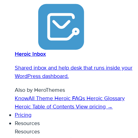
Heroic Inbox
Shared inbox and help desk that runs inside your
WordPress dashboard.
Also by HeroThemes
KnowAll Theme
Heroic FAQs
Heroic Glossary
Heroic Table of Contents
View pricing →
Pricing
Resources
Resources