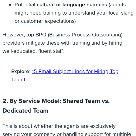
Potential
cultural or language nuances
(agents
might need training to understand your local slang
or customer expectations)
However, top BPO (Business Process Outsourcing)
providers mitigate these with training and by hiring
well-educated, fluent staff.
Explore
:
15 Email Subject Lines for Hiring Top
Talent
2. By Service Model: Shared Team vs.
Dedicated Team
This is about whether the agents are exclusively
serving your company or handling support for multiple