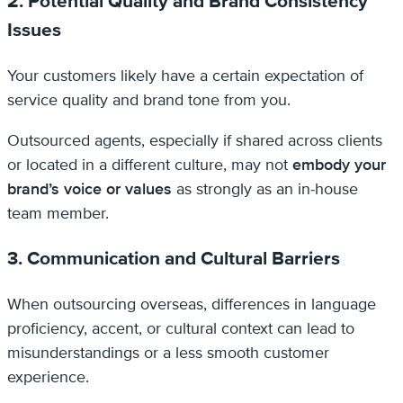
2. Potential Quality and Brand Consistency
Issues
Your customers likely have a certain expectation of
service quality and brand tone from you.
Outsourced agents, especially if shared across clients
or located in a different culture, may not
embody your
brand’s voice or values
as strongly as an in-house
team member.
3. Communication and Cultural Barriers
When outsourcing overseas, differences in language
proficiency, accent, or cultural context can lead to
misunderstandings or a less smooth customer
experience.