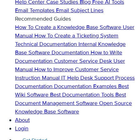
Help Center
Case Studies
Blog
Free AI Tools
Email Templates
Email Subject Lines
Recommended Guides
How To Create a Knowledge Base
Software User
Manual
How To Create a Ticketing System
Technical Documentation
Internal Knowledge
Base
Software Documentation
How to Write
Documentation
Customer Service Desk
User
Manual
How to Improve Customer Service
Instruction Manual
IT Help Desk Support
Process
Documentation
Documentation Examples
Best
Wiki Software
Best Documentation Tools
Best
Document Management Software
Open Source
Knowledge Base Software
About
Login