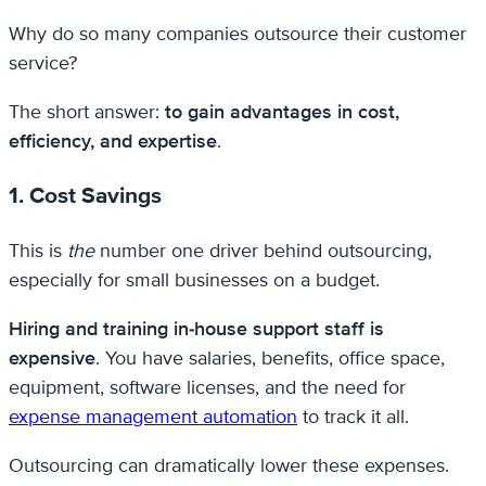
Why do so many companies outsource their customer
service?
The short answer:
to gain advantages in cost,
efficiency, and expertise
.
1. Cost Savings
This is
the
number one driver behind outsourcing,
especially for small businesses on a budget.
Hiring and training in-house support staff is
expensive
. You have salaries, benefits, office space,
equipment, software licenses, and the need for
expense management automation
to track it all.
Outsourcing can dramatically lower these expenses.