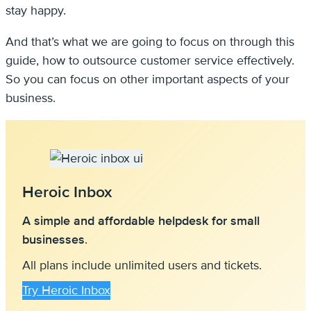
stay happy.
And that’s what we are going to focus on through this
guide, how to outsource customer service effectively.
So you can focus on other important aspects of your
business.
Heroic Inbox
A simple and affordable helpdesk for small
businesses
.
All plans include unlimited users and tickets.
Try Heroic Inbox