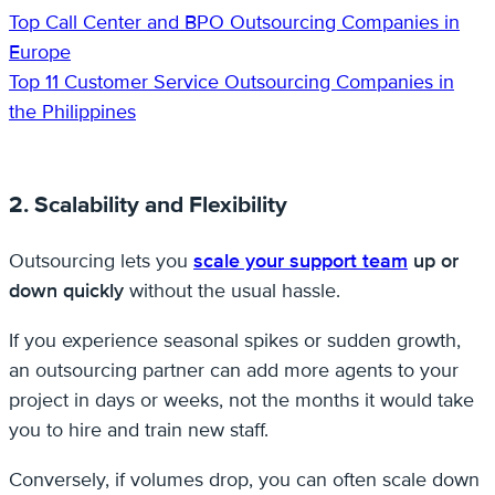
Top Call Center and BPO Outsourcing Companies in
Europe
Top 11 Customer Service Outsourcing Companies in
the Philippines
2. Scalability and Flexibility
Outsourcing lets you
scale your support team
up or
down quickly
without the usual hassle.
If you experience seasonal spikes or sudden growth,
an outsourcing partner can add more agents to your
project in days or weeks, not the months it would take
you to hire and train new staff.
Conversely, if volumes drop, you can often scale down