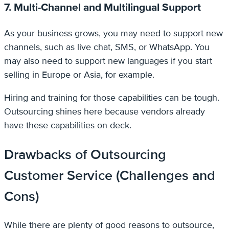
7. Multi-Channel and Multilingual Support
As your business grows, you may need to support new
channels, such as live chat, SMS, or WhatsApp. You
may also need to support new languages if you start
selling in Europe or Asia, for example.
Hiring and training for those capabilities can be tough.
Outsourcing shines here because vendors already
have these capabilities on deck.
Drawbacks of Outsourcing
Customer Service (Challenges and
Cons)
While there are plenty of good reasons to outsource,