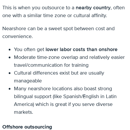
This is when you outsource to a
nearby country
, often
one with a similar time zone or cultural affinity.
Nearshore can be a sweet spot between cost and
convenience.
You often get
lower labor costs than onshore
Moderate time-zone overlap and relatively easier
travel/communication for training
Cultural differences exist but are usually
manageable
Many nearshore locations also boast strong
bilingual support (like Spanish/English in Latin
America) which is great if you serve diverse
markets.
Offshore outsourcing