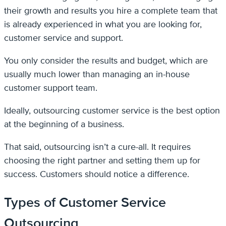
their growth and results you hire a complete team that
is already experienced in what you are looking for,
customer service and support.
You only consider the results and budget, which are
usually much lower than managing an in-house
customer support team.
Ideally, outsourcing customer service is the best option
at the beginning of a business.
That said, outsourcing isn’t a cure-all. It requires
choosing the right partner and setting them up for
success. Customers should notice a difference.
Types of Customer Service
Outsourcing