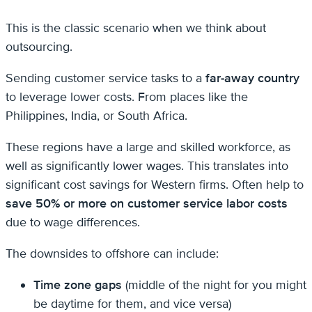
This is the classic scenario when we think about
outsourcing.
Sending customer service tasks to a
far-away country
to leverage lower costs. From places like the
Philippines, India, or South Africa.
These regions have a large and skilled workforce, as
well as significantly lower wages. This translates into
significant cost savings for Western firms. Often help to
save 50% or more on customer service labor costs
due to wage differences.
The downsides to offshore can include:
Time zone gaps
(middle of the night for you might
be daytime for them, and vice versa)