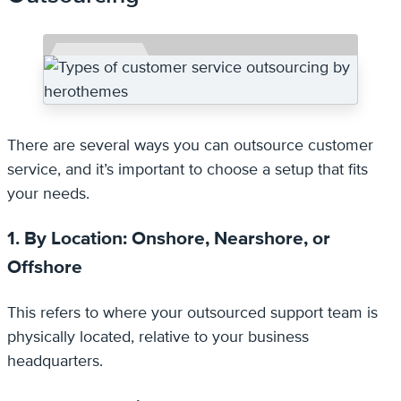
There are several ways you can outsource customer
service, and it’s important to choose a setup that fits
your needs.
1. By Location: Onshore, Nearshore, or
Offshore
This refers to where your outsourced support team is
physically located, relative to your business
headquarters.