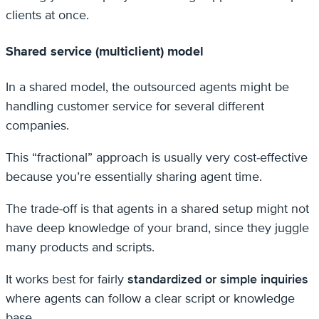
clients at once.
Shared service (multiclient) model
In a shared model, the outsourced agents might be
handling customer service for several different
companies.
This “fractional” approach is usually very cost-effective
because you’re essentially sharing agent time.
The trade-off is that agents in a shared setup might not
have deep knowledge of your brand, since they juggle
many products and scripts.
It works best for fairly
standardized or simple inquiries
where agents can follow a clear script or knowledge
base.