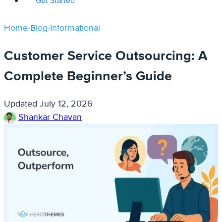
Get Started
Home
›
Blog
›
Informational
Customer Service Outsourcing: A
Complete Beginner’s Guide
Updated
July 12, 2026
Shankar Chavan