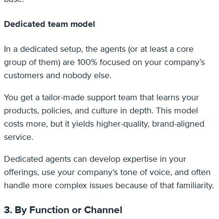
Dedicated team model
In a dedicated setup, the agents (or at least a core
group of them) are 100% focused on your company’s
customers and nobody else.
You get a tailor-made support team that learns your
products, policies, and culture in depth. This model
costs more, but it yields higher-quality, brand-aligned
service.
Dedicated agents can develop expertise in your
offerings, use your company’s tone of voice, and often
handle more complex issues because of that familiarity.
3. By Function or Channel