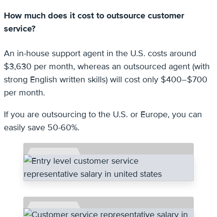
How much does it cost to outsource customer
service?
An in-house support agent in the U.S. costs around
$3,630 per month, whereas an outsourced agent (with
strong English written skills) will cost only $400–$700
per month.
If you are outsourcing to the U.S. or Europe, you can
easily save 50-60%.