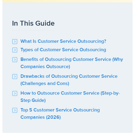
In This Guide
What Is Customer Service Outsourcing?
Types of Customer Service Outsourcing
Benefits of Outsourcing Customer Service (Why
Companies Outsource)
Drawbacks of Outsourcing Customer Service
(Challenges and Cons)
How to Outsource Customer Service (Step-by-
Step Guide)
Top 5 Customer Service Outsourcing
Companies (2026)