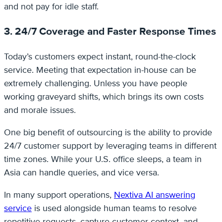
and not pay for idle staff.
3. 24/7 Coverage and Faster Response Times
Today’s customers expect instant, round-the-clock
service. Meeting that expectation in-house can be
extremely challenging. Unless you have people
working graveyard shifts, which brings its own costs
and morale issues.
One big benefit of outsourcing is the ability to provide
24/7 customer support by leveraging teams in different
time zones. While your U.S. office sleeps, a team in
Asia can handle queries, and vice versa.
In many support operations,
Nextiva AI answering
service
is used alongside human teams to resolve
repetitive requests, capture customer context, and