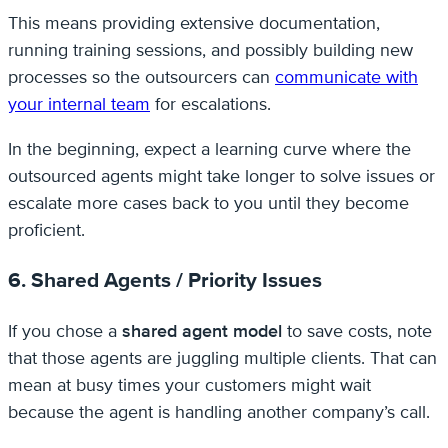
This means providing extensive documentation,
running training sessions, and possibly building new
processes so the outsourcers can
communicate with
your internal team
for escalations.
In the beginning, expect a learning curve where the
outsourced agents might take longer to solve issues or
escalate more cases back to you until they become
proficient.
6. Shared Agents / Priority Issues
If you chose a
shared agent model
to save costs, note
that those agents are juggling multiple clients. That can
mean at busy times your customers might wait
because the agent is handling another company’s call.