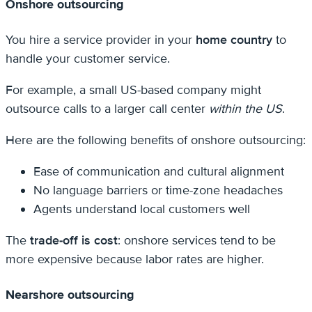
Onshore outsourcing
You hire a service provider in your
home country
to
handle your customer service.
For example, a small US-based company might
outsource calls to a larger call center
within the US
.
Here are the following benefits of onshore outsourcing:
Ease of communication and cultural alignment
No language barriers or time-zone headaches
Agents understand local customers well
The
trade-off is cost
: onshore services tend to be
more expensive because labor rates are higher.
Nearshore outsourcing