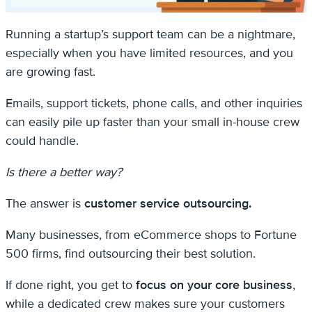
Running a startup’s support team can be a nightmare,
especially when you have limited resources, and you
are growing fast.
Emails, support tickets, phone calls, and other inquiries
can easily pile up faster than your small in-house crew
could handle.
Is there a better way?
The answer is
customer service outsourcing.
Many businesses, from eCommerce shops to Fortune
500 firms, find outsourcing their best solution.
If done right, you get to
focus on your core business
,
while a dedicated crew makes sure your customers