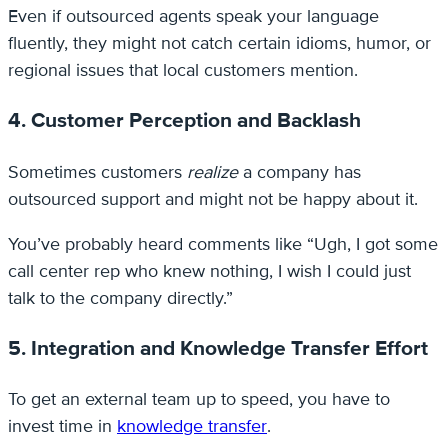
Even if outsourced agents speak your language
fluently, they might not catch certain idioms, humor, or
regional issues that local customers mention.
4. Customer Perception and Backlash
Sometimes customers
realize
a company has
outsourced support and might not be happy about it.
You’ve probably heard comments like “Ugh, I got some
call center rep who knew nothing, I wish I could just
talk to the company directly.”
5. Integration and Knowledge Transfer Effort
To get an external team up to speed, you have to
invest time in
knowledge transfer
.