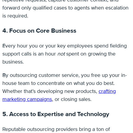
forward only qualified cases to agents when escalation
is required.
4. Focus on Core Business
Every hour you or your key employees spend fielding
support calls is an hour
not
spent on growing the
business.
By outsourcing customer service, you free up your in-
house team to concentrate on what you do best.
Whether that’s developing new products,
crafting
marketing campaigns
, or closing sales.
5. Access to Expertise and Technology
Reputable outsourcing providers bring a ton of