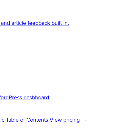
and article feedback built in.
WordPress dashboard.
ic Table of Contents
View pricing →