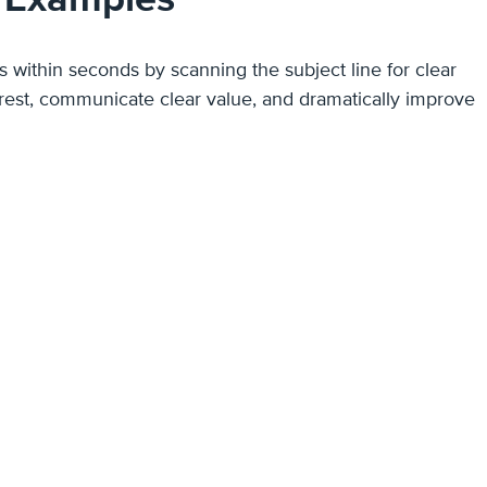
ils within seconds by scanning the subject line for clear