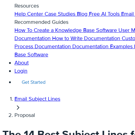
Resources
Help Center
Case Studies
Blog
Free AI Tools
Email
Recommended Guides
How To Create a Knowledge Base
Software User 
Documentation
How to Write Documentation
Cust
Process Documentation
Documentation Examples
Base Software
About
Login
Get Started
Email Subject Lines
Proposal
The 14 Best Subject Lines 