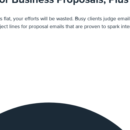
ls flat, your efforts will be wasted. Busy clients judge ema