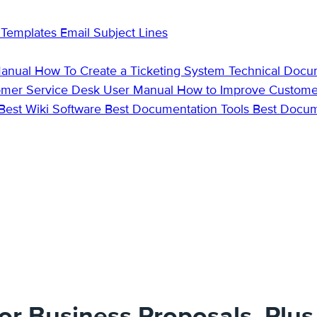
 Templates
Email Subject Lines
Manual
How To Create a Ticketing System
Technical Docu
omer Service Desk
User Manual
How to Improve Custome
Best Wiki Software
Best Documentation Tools
Best Docu
for Business Proposals, Plu