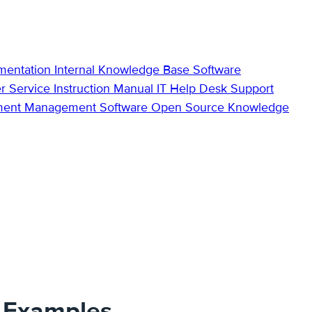
mentation
Internal Knowledge Base
Software
r Service
Instruction Manual
IT Help Desk Support
ment Management Software
Open Source Knowledge
s Examples