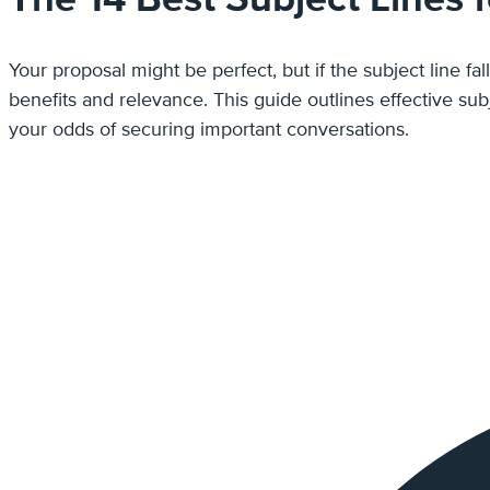
Your proposal might be perfect, but if the subject line fal
benefits and relevance. This guide outlines effective subject lines for proposal emails that are proven to spark interest, communicate clear value, and dramatically improve
your odds of securing important conversations.