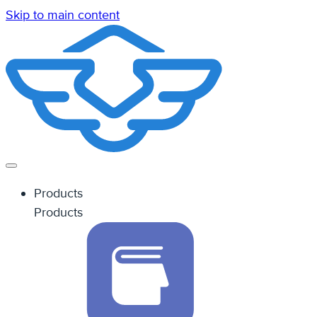
Skip to main content
Products
Products