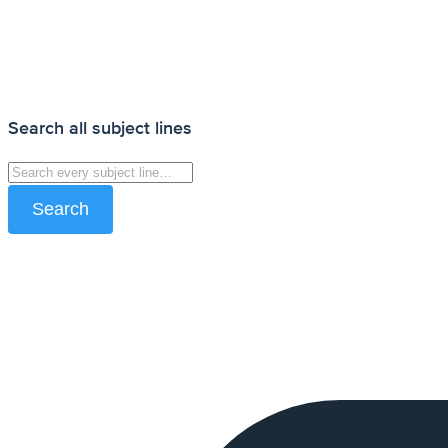
Search all subject lines
Search