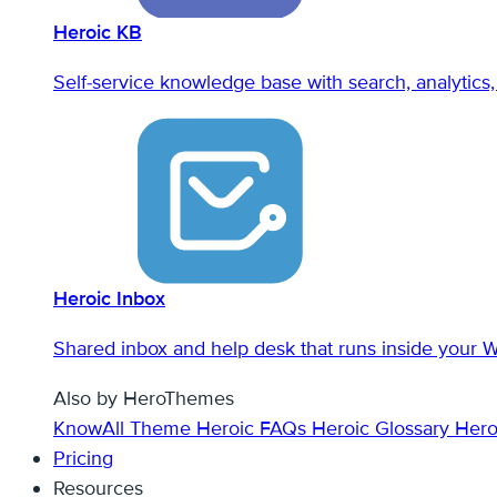
Heroic KB
Self-service knowledge base with search, analytics, 
Heroic Inbox
Shared inbox and help desk that runs inside your 
Also by HeroThemes
KnowAll Theme
Heroic FAQs
Heroic Glossary
Hero
Pricing
Resources