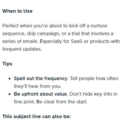
When to Use
Perfect when you’re about to kick off a nurture
sequence, drip campaign, or a trial that involves a
series of emails. Especially for SaaS or products with
frequent updates.
Tips
Spell out the frequency
. Tell people how often
they’ll hear from you.
Be upfront about value
. Don’t hide key info in
fine print. Be clear from the start.
This subject line can also be: