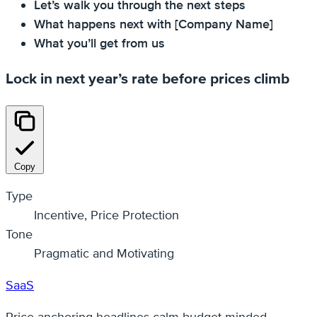
Let’s walk you through the next steps
What happens next with [Company Name]
What you’ll get from us
Lock in next year’s rate before prices climb
Copy
Type
Incentive, Price Protection
Tone
Pragmatic and Motivating
SaaS
Price‑anchoring headlines calm budget‑minded