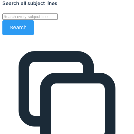
Search all subject lines
Search