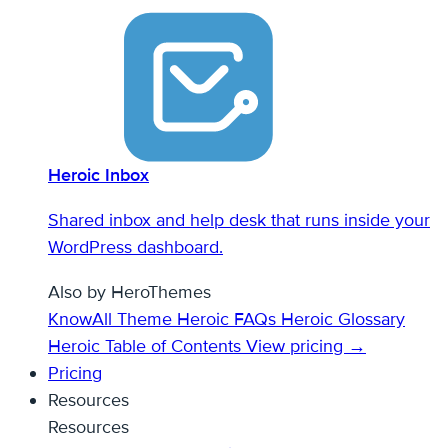
Heroic Inbox
Shared inbox and help desk that runs inside your
WordPress dashboard.
Also by HeroThemes
KnowAll Theme
Heroic FAQs
Heroic Glossary
Heroic Table of Contents
View pricing →
Pricing
Resources
Resources