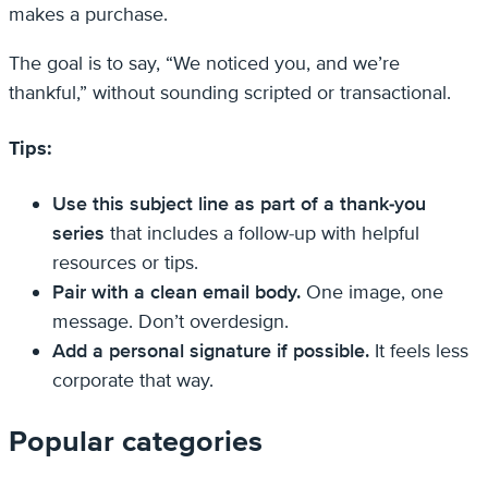
makes a purchase.
The goal is to say, “We noticed you, and we’re
thankful,” without sounding scripted or transactional.
Tips:
Use this subject line as part of a thank-you
series
that includes a follow-up with helpful
resources or tips.
Pair with a clean email body.
One image, one
message. Don’t overdesign.
Add a personal signature if possible.
It feels less
corporate that way.
Popular categories