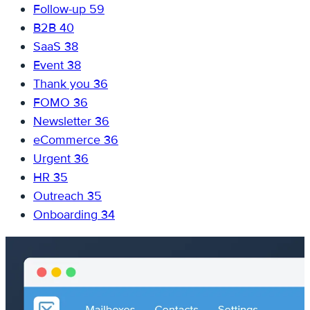
Follow-up
59
B2B
40
SaaS
38
Event
38
Thank you
36
FOMO
36
Newsletter
36
eCommerce
36
Urgent
36
HR
35
Outreach
35
Onboarding
34