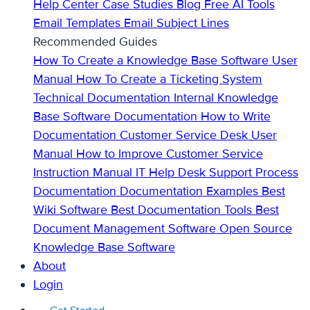
Help Center
Case Studies
Blog
Free AI Tools
Email Templates
Email Subject Lines
Recommended Guides
How To Create a Knowledge Base
Software User
Manual
How To Create a Ticketing System
Technical Documentation
Internal Knowledge
Base
Software Documentation
How to Write
Documentation
Customer Service Desk
User
Manual
How to Improve Customer Service
Instruction Manual
IT Help Desk Support
Process
Documentation
Documentation Examples
Best
Wiki Software
Best Documentation Tools
Best
Document Management Software
Open Source
Knowledge Base Software
About
Login