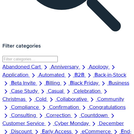
Filter categories
Abandoned Cart
Anniversary
Apology
Application
Automated
B2B
Back-in-Stock
Beta Invite
Billing
Black Friday
Business
Case Study
Casual
Celebration
Christmas
Cold
Collaborative
Community
Compliance
Confirmation
Congratulations
Consulting
Correction
Countdown
Customer Service
Cyber Monday
December
Discount
Early Access
eCommerce
End-