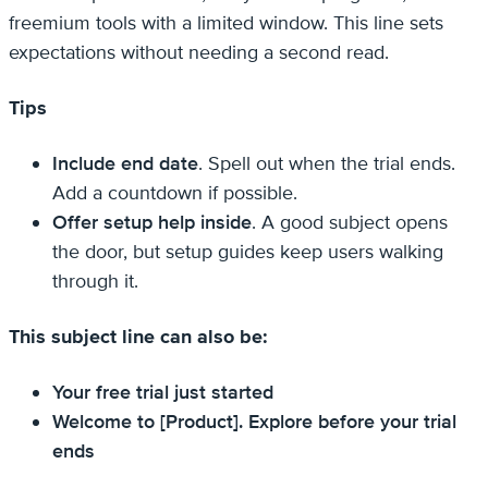
freemium tools with a limited window. This line sets
expectations without needing a second read.
Tips
Include end date
. Spell out when the trial ends.
Add a countdown if possible.
Offer setup help inside
. A good subject opens
the door, but setup guides keep users walking
through it.
This subject line can also be:
Your free trial just started
Welcome to [Product]. Explore before your trial
ends