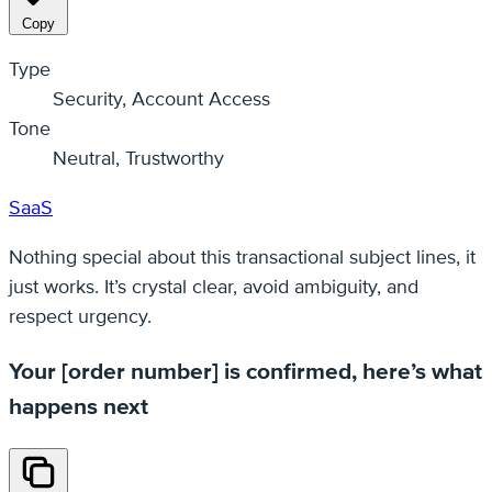
Copy
Type
Security, Account Access
Tone
Neutral, Trustworthy
SaaS
Nothing special about this transactional subject lines, it
just works. It’s crystal clear, avoid ambiguity, and
respect urgency.
Your [order number] is confirmed, here’s what
happens next