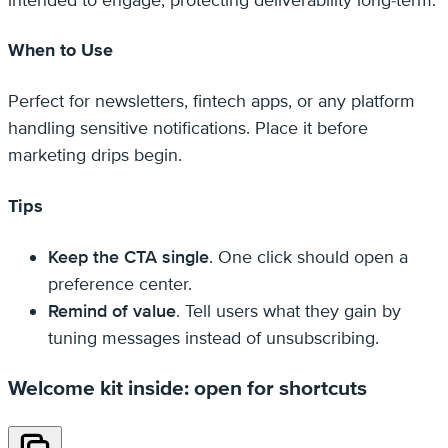
When to Use
Perfect for newsletters, fintech apps, or any platform
handling sensitive notifications. Place it before
marketing drips begin.
Tips
Keep the CTA single
. One click should open a
preference center.
Remind of value
. Tell users what they gain by
tuning messages instead of unsubscribing.
Welcome kit inside: open for shortcuts