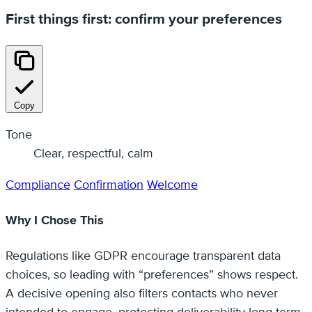
First things first: confirm your preferences
Copy
Tone
Clear, respectful, calm
Compliance
Confirmation
Welcome
Why I Chose This
Regulations like GDPR encourage transparent data
choices, so leading with “preferences” shows respect.
A decisive opening also filters contacts who never
intended to engage, protecting deliverability long-term.