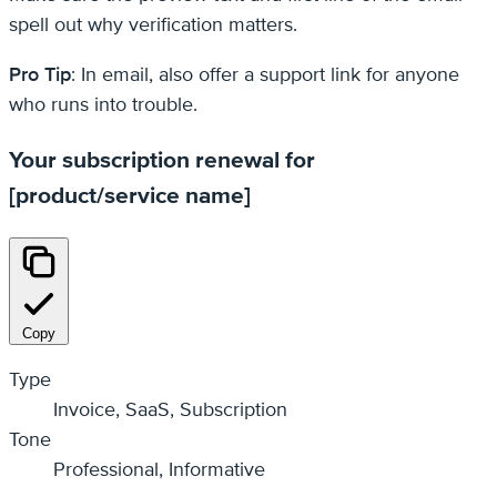
spell out why verification matters.
Pro Tip
: In email, also offer a support link for anyone
who runs into trouble.
Your subscription renewal for
[product/service name]
Copy
Type
Invoice, SaaS, Subscription
Tone
Professional, Informative