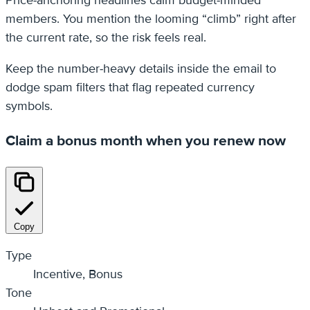
members. You mention the looming “climb” right after
the current rate, so the risk feels real.
Keep the number‑heavy details inside the email to
dodge spam filters that flag repeated currency
symbols.
Claim a bonus month when you renew now
Copy
Type
Incentive, Bonus
Tone