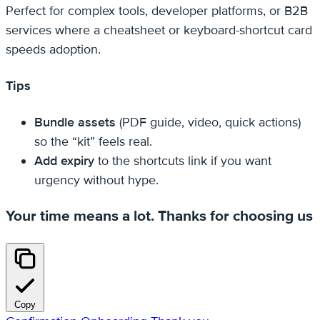
Perfect for complex tools, developer platforms, or B2B
services where a cheatsheet or keyboard-shortcut card
speeds adoption.
Tips
Bundle assets
(PDF guide, video, quick actions)
so the “kit” feels real.
Add expiry
to the shortcuts link if you want
urgency without hype.
Your time means a lot. Thanks for choosing us
Copy