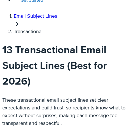
Get Started
Email Subject Lines
Transactional
13 Transactional Email
Subject Lines (Best for
2026)
These transactional email subject lines set clear
expectations and build trust, so recipients know what to
expect without surprises, making each message feel
transparent and respectful.