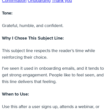
Confirmation
Onboarding
Thank you
Tone:
Grateful, humble, and confident.
Why I Chose This Subject Line:
This subject line respects the reader’s time while
reinforcing their choice.
I’ve seen it used in onboarding emails, and it tends to
get strong engagement. People like to feel seen, and
this line delivers that feeling.
When to Use:
Use this after a user signs up, attends a webinar, or