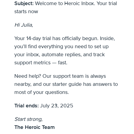
Subject:
Welcome to Heroic Inbox. Your trial
starts now
Hi Julia,
Your 14-day trial has officially begun. Inside,
you’ll find everything you need to set up
your inbox, automate replies, and track
support metrics — fast.
Need help? Our support team is always
nearby, and our starter guide has answers to
most of your questions.
Trial ends:
July 23, 2025
Start strong,
The Heroic Team