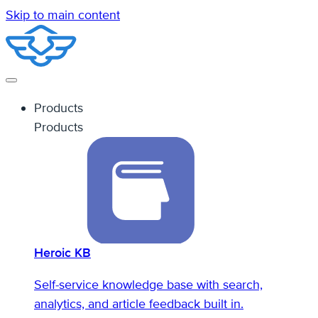
Skip to main content
Products
Products
Heroic KB
Self-service knowledge base with search,
analytics, and article feedback built in.