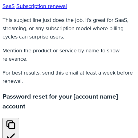
SaaS
Subscription renewal
This subject line just does the job. It’s great for SaaS,
streaming, or any subscription model where billing
cycles can surprise users.
Mention the product or service by name to show
relevance.
For best results, send this email at least a week before
renewal.
Password reset for your [account name]
account