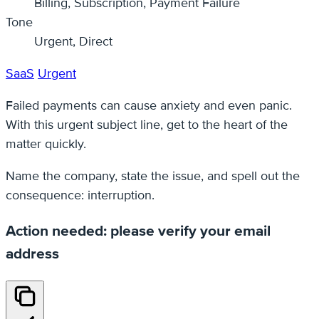
Billing, Subscription, Payment Failure
Tone
Urgent, Direct
SaaS
Urgent
Failed payments can cause anxiety and even panic.
With this urgent subject line, get to the heart of the
matter quickly.
Name the company, state the issue, and spell out the
consequence: interruption.
Action needed: please verify your email
address