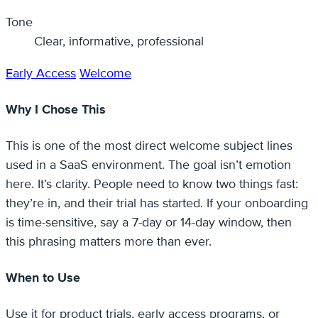
Tone
Clear, informative, professional
Early Access
Welcome
Why I Chose This
This is one of the most direct welcome subject lines
used in a SaaS environment. The goal isn’t emotion
here. It’s clarity. People need to know two things fast:
they’re in, and their trial has started. If your onboarding
is time-sensitive, say a 7-day or 14-day window, then
this phrasing matters more than ever.
When to Use
Use it for product trials, early access programs, or