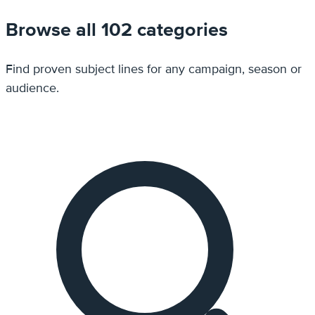
Browse all 102 categories
Find proven subject lines for any campaign, season or
audience.