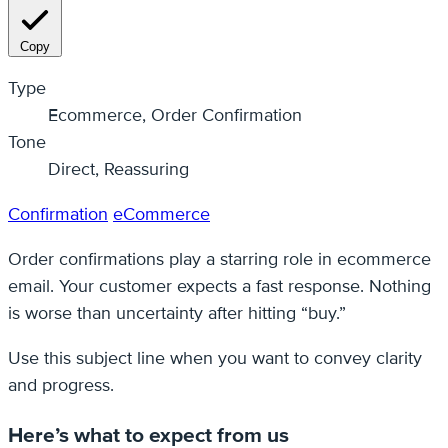
Copy
Type
Ecommerce, Order Confirmation
Tone
Direct, Reassuring
Confirmation
eCommerce
Order confirmations play a starring role in ecommerce
email. Your customer expects a fast response. Nothing
is worse than uncertainty after hitting “buy.”
Use this subject line when you want to convey clarity
and progress.
Here’s what to expect from us