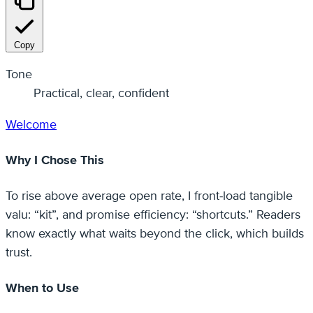
Copy
Tone
Practical, clear, confident
Welcome
Why I Chose This
To rise above average open rate, I front-load tangible
valu: “kit”, and promise efficiency: “shortcuts.” Readers
know exactly what waits beyond the click, which builds
trust.
When to Use