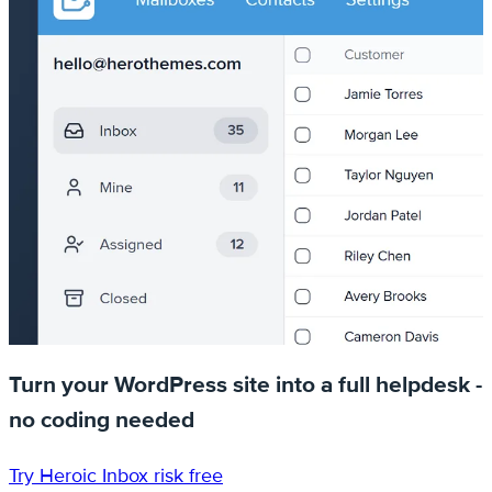
Turn your WordPress site into a full helpdesk -
no coding needed
Try Heroic Inbox risk free