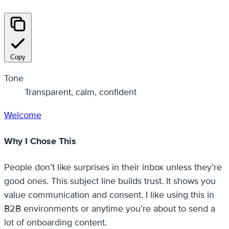
Copy
Tone
Transparent, calm, confident
Welcome
Why I Chose This
People don’t like surprises in their inbox unless they’re
good ones. This subject line builds trust. It shows you
value communication and consent. I like using this in
B2B environments or anytime you’re about to send a
lot of onboarding content.