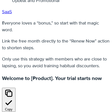
Upbeat and Promotional
SaaS
Everyone loves a “bonus,” so start with that magic
word.
Link the free month directly to the “Renew Now” action
to shorten steps.
Only use this strategy with members who are close to
lapsing, so you avoid training habitual discounters.
Welcome to [Product]. Your trial starts now
Copy