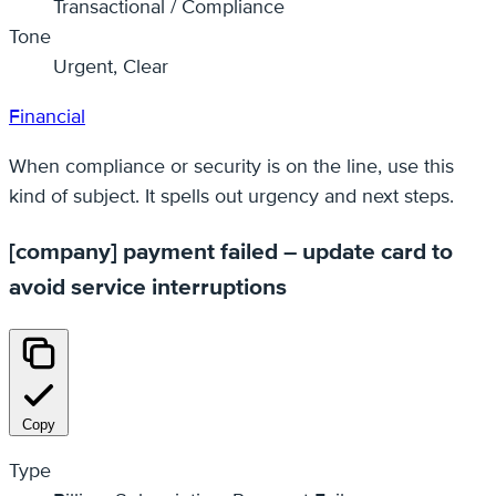
Transactional / Compliance
Tone
Urgent, Clear
Financial
When compliance or security is on the line, use this
kind of subject. It spells out urgency and next steps.
[company] payment failed – update card to
avoid service interruptions
Copy
Type