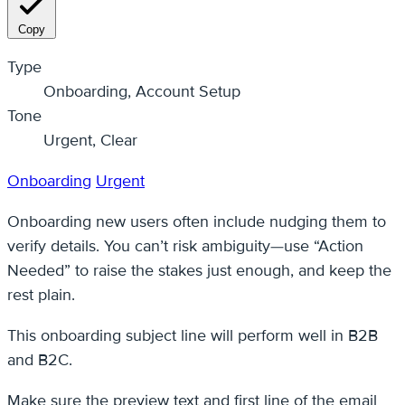
Copy
Type
Onboarding, Account Setup
Tone
Urgent, Clear
Onboarding
Urgent
Onboarding new users often include nudging them to
verify details. You can’t risk ambiguity—use “Action
Needed” to raise the stakes just enough, and keep the
rest plain.
This onboarding subject line will perform well in B2B
and B2C.
Make sure the preview text and first line of the email