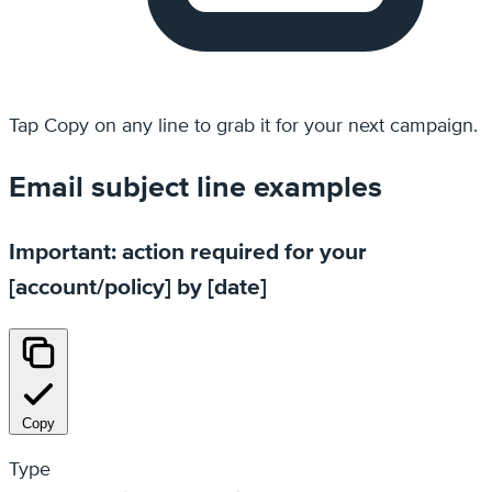
Tap
Copy
on any line to grab it for your next campaign.
Email subject line examples
Important: action required for your
[account/policy] by [date]
Copy
Type