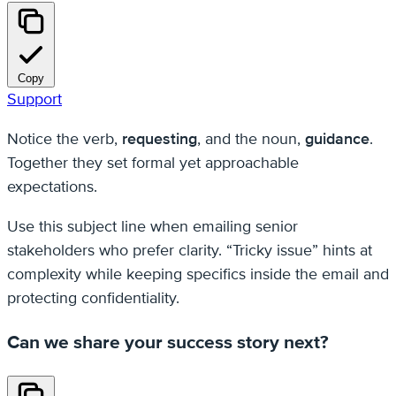
Copy
Support
Notice the verb,
requesting
, and the noun,
guidance
.
Together they set formal yet approachable
expectations.
Use this subject line when emailing senior
stakeholders who prefer clarity. “Tricky issue” hints at
complexity while keeping specifics inside the email and
protecting confidentiality.
Can we share your success story next?