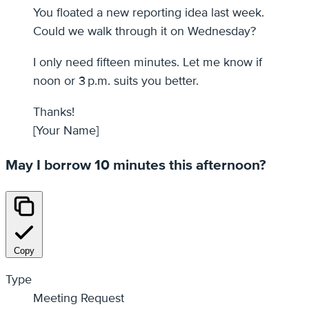
You floated a new reporting idea last week.
Could we walk through it on Wednesday?
I only need fifteen minutes. Let me know if
noon or 3 p.m. suits you better.
Thanks!
[Your Name]
May I borrow 10 minutes this afternoon?
Copy
Type
Meeting Request