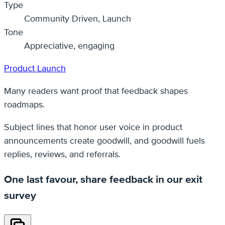
Type
Community Driven, Launch
Tone
Appreciative, engaging
Product Launch
Many readers want proof that feedback shapes
roadmaps.
Subject lines that honor user voice in product
announcements create goodwill, and goodwill fuels
replies, reviews, and referrals.
One last favour, share feedback in our exit
survey