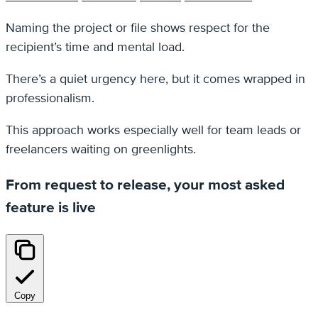
Naming the project or file shows respect for the
recipient’s time and mental load.
There’s a quiet urgency here, but it comes wrapped in
professionalism.
This approach works especially well for team leads or
freelancers waiting on greenlights.
From request to release, your most asked
feature is live
Copy