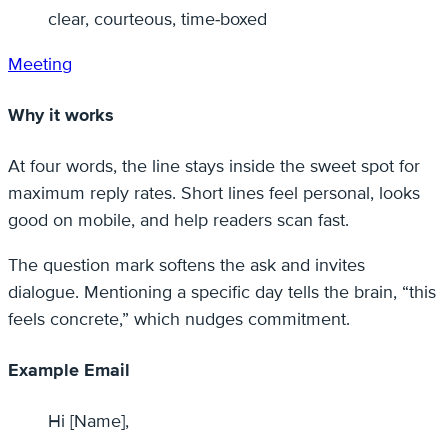
clear, courteous, time‑boxed
Meeting
Why it works
At four words, the line stays inside the sweet spot for
maximum reply rates. Short lines feel personal, looks
good on mobile, and help readers scan fast.
The question mark softens the ask and invites
dialogue. Mentioning a specific day tells the brain, “this
feels concrete,” which nudges commitment.
Example Email
Hi [Name],