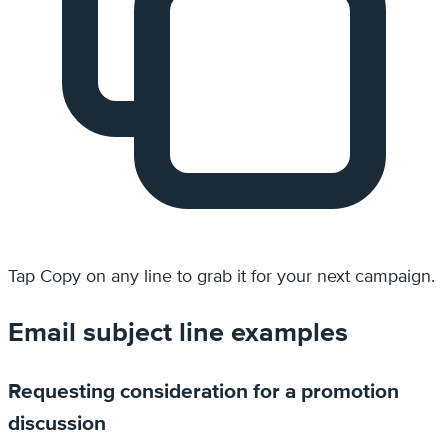
Tap
Copy
on any line to grab it for your next campaign.
Email subject line examples
Requesting consideration for a promotion
discussion