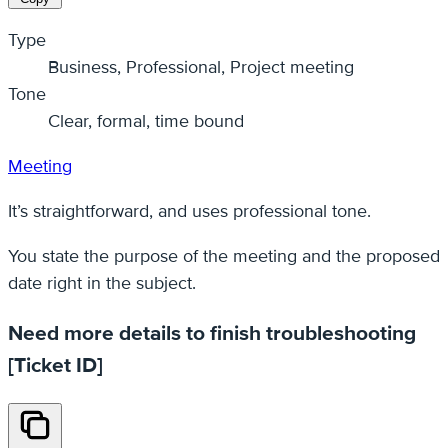
Type
Business, Professional, Project meeting
Tone
Clear, formal, time bound
Meeting
It’s straightforward, and uses professional tone.
You state the purpose of the meeting and the proposed
date right in the subject.
Need more details to finish troubleshooting
[Ticket ID]