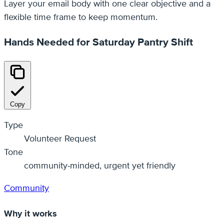
Layer your email body with one clear objective and a
flexible time frame to keep momentum.
Hands Needed for Saturday Pantry Shift
Copy
Type
Volunteer Request
Tone
community‑minded, urgent yet friendly
Community
Why it works