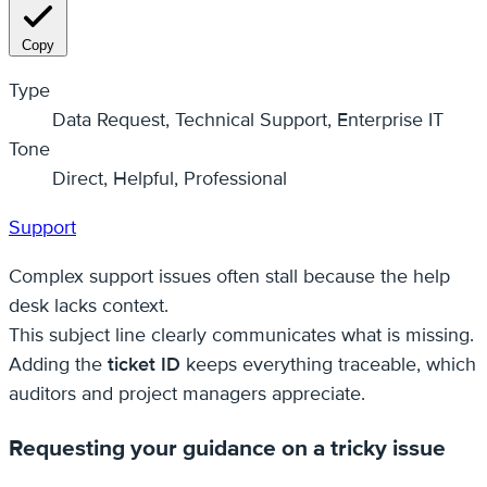
Copy
Type
Data Request, Technical Support, Enterprise IT
Tone
Direct, Helpful, Professional
Support
Complex support issues often stall because the help
desk lacks context.
This subject line clearly communicates what is missing.
Adding the
ticket ID
keeps everything traceable, which
auditors and project managers appreciate.
Requesting your guidance on a tricky issue