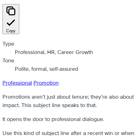
Copy
Type
Professional, HR, Career Growth
Tone
Polite, formal, self-assured
Professional
Promotion
Promotions aren’t just about tenure; they’re also about
impact. This subject line speaks to that.
It opens the door to professional dialogue.
Use this kind of subject line after a recent win or when