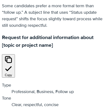
Some candidates prefer a more formal term than
“follow up.” A subject line that uses “Status update
request” shifts the focus slightly toward process while
still sounding respectful.
Request for additional information about
[topic or project name]
Copy
Type
Professional, Business, Follow up
Tone
Clear, respectful, concise