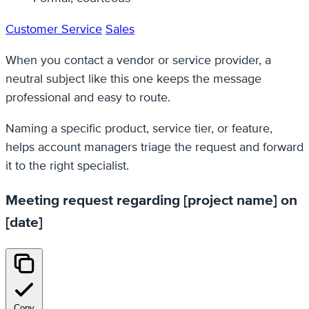
Customer Service
Sales
When you contact a vendor or service provider, a
neutral subject like this one keeps the message
professional and easy to route.
Naming a specific product, service tier, or feature,
helps account managers triage the request and forward
it to the right specialist.
Meeting request regarding [project name] on
[date]
Copy