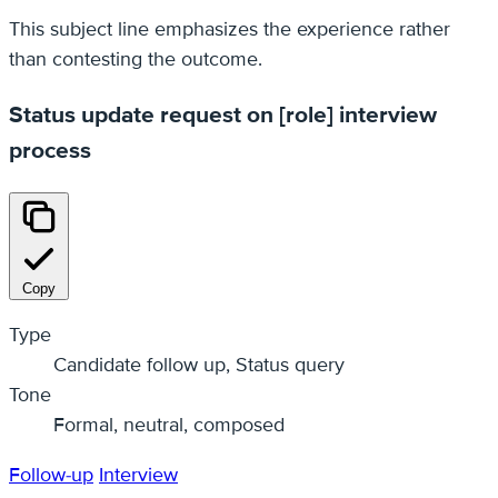
This subject line emphasizes the experience rather
than contesting the outcome.
Status update request on [role] interview
process
Copy
Type
Candidate follow up, Status query
Tone
Formal, neutral, composed
Follow-up
Interview