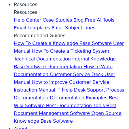
Resources
Resources
Help Center
Case Studies
Blog
Free AI Tools
Email Templates
Email Subject Lines
Recommended Guides
How To Create a Knowledge Base
Software User
Manual
How To Create a Ticketing System
Technical Documentation
Internal Knowledge
Base
Software Documentation
How to Write
Documentation
Customer Service Desk
User
Manual
How to Improve Customer Service
Instruction Manual
IT Help Desk Support
Process
Documentation
Documentation Examples
Best
Wiki Software
Best Documentation Tools
Best
Document Management Software
Open Source
Knowledge Base Software
About