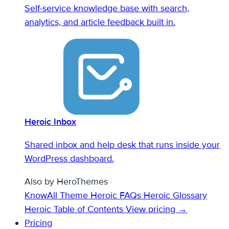
Self-service knowledge base with search,
analytics, and article feedback built in.
Heroic Inbox
Shared inbox and help desk that runs inside your
WordPress dashboard.
Also by HeroThemes
KnowAll Theme
Heroic FAQs
Heroic Glossary
Heroic Table of Contents
View pricing →
Pricing