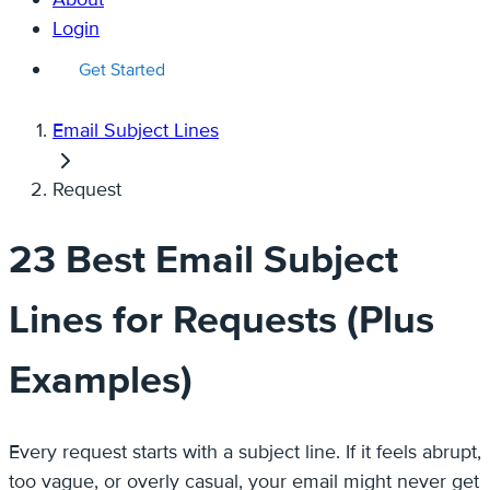
Login
Get Started
Email Subject Lines
Request
23 Best Email Subject
Lines for Requests (Plus
Examples)
Every request starts with a subject line. If it feels abrupt,
too vague, or overly casual, your email might never get