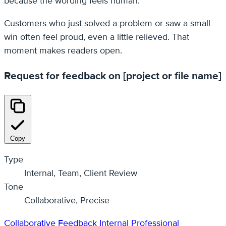
because the wording feels human.
Customers who just solved a problem or saw a small
win often feel proud, even a little relieved. That
moment makes readers open.
Request for feedback on [project or file name]
Copy
Type
Internal, Team, Client Review
Tone
Collaborative, Precise
Collaborative
Feedback
Internal
Professional