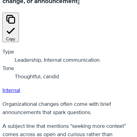
change, or announcement]
Copy
Type
Leadership, Internal communication
Tone
Thoughtful, candid
Internal
Organizational changes often come with brief
announcements that spark questions.
A subject line that mentions “seeking more context”
comes across as open and curious rather than