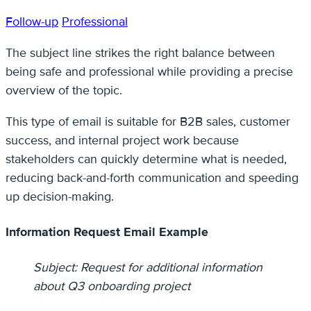
Follow-up
Professional
The subject line strikes the right balance between
being safe and professional while providing a precise
overview of the topic.
This type of email is suitable for B2B sales, customer
success, and internal project work because
stakeholders can quickly determine what is needed,
reducing back-and-forth communication and speeding
up decision-making.
Information Request Email Example
Subject: Request for additional information
about Q3 onboarding project