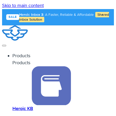
Skip to main content
Heroic Inbox 3
: A Faster, Reliable & Affordable
Shared
SALE
Inbox Solution
Products
Products
Heroic KB