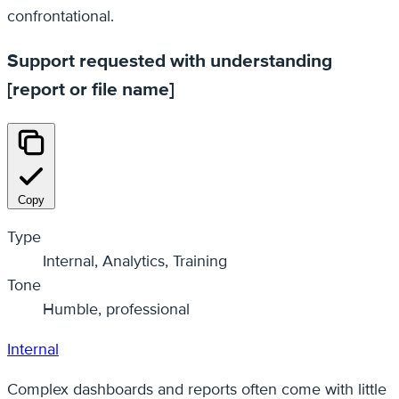
confrontational.
Support requested with understanding
[report or file name]
Copy
Type
Internal, Analytics, Training
Tone
Humble, professional
Internal
Complex dashboards and reports often come with little