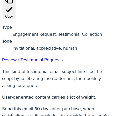
Copy
Type
Engagement Request, Testimonial Collection
Tone
Invitational, appreciative, human
Review / Testimonial Requests
This kind of testimonial email subject line flips the
script by celebrating the reader first, then politely
asking for a quote.
User‑generated content carries a lot of weight.
Send this email 30 days after purchase, when
satisfaction is at its peak. Inside, provide three simple