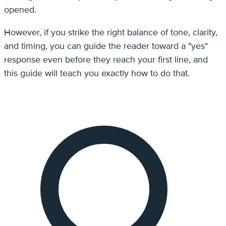
opened.
However, if you strike the right balance of tone, clarity,
and timing, you can guide the reader toward a "yes"
response even before they reach your first line, and
this guide will teach you exactly how to do that.