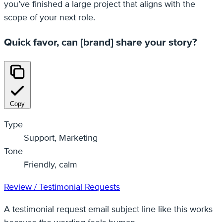
you’ve finished a large project that aligns with the
scope of your next role.
Quick favor, can [brand] share your story?
Copy
Type
Support, Marketing
Tone
Friendly, calm
Review / Testimonial Requests
A testimonial request email subject line like this works