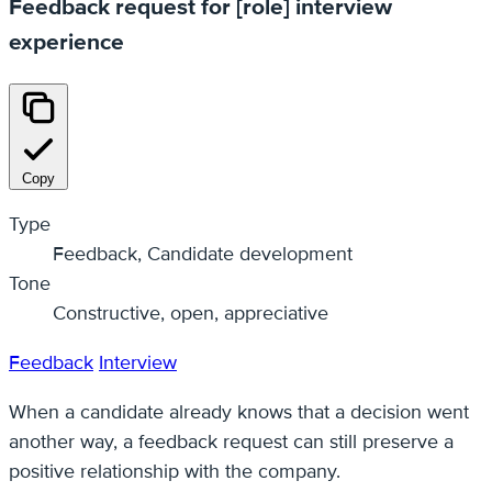
Feedback request for [role] interview
experience
Copy
Type
Feedback, Candidate development
Tone
Constructive, open, appreciative
Feedback
Interview
When a candidate already knows that a decision went
another way, a feedback request can still preserve a
positive relationship with the company.