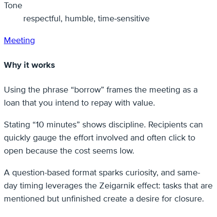
Tone
respectful, humble, time‑sensitive
Meeting
Why it works
Using the phrase “borrow” frames the meeting as a
loan that you intend to repay with value.
Stating “10 minutes” shows discipline. Recipients can
quickly gauge the effort involved and often click to
open because the cost seems low.
A question-based format sparks curiosity, and same-
day timing leverages the Zeigarnik effect: tasks that are
mentioned but unfinished create a desire for closure.