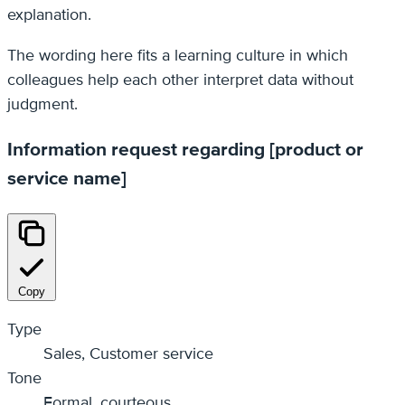
explanation.
The wording here fits a learning culture in which
colleagues help each other interpret data without
judgment.
Information request regarding [product or
service name]
Copy
Type
Sales, Customer service
Tone
Formal, courteous