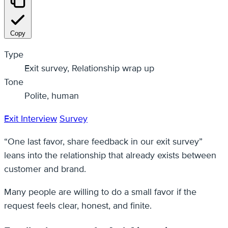
Copy
Type
Exit survey, Relationship wrap up
Tone
Polite, human
Exit Interview
Survey
“One last favor, share feedback in our exit survey”
leans into the relationship that already exists between
customer and brand.
Many people are willing to do a small favor if the
request feels clear, honest, and finite.