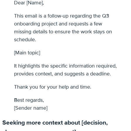
Dear [Name],
This email is a follow-up regarding the Q3
onboarding project and requests a few
missing details to ensure the work stays on
schedule.
[Main topic]
It highlights the specific information required,
provides context, and suggests a deadline.
Thank you for your help and time.
Best regards,
[Sender name]
Seeking more context about [decision,