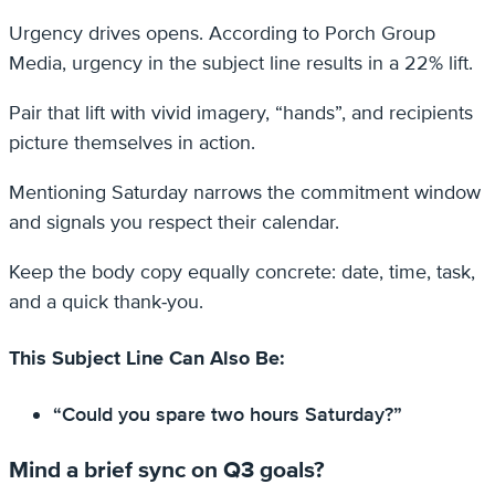
Urgency drives opens. According to Porch Group
Media, urgency in the subject line results in a 22% lift.
Pair that lift with vivid imagery, “hands”, and recipients
picture themselves in action.
Mentioning Saturday narrows the commitment window
and signals you respect their calendar.
Keep the body copy equally concrete: date, time, task,
and a quick thank‑you.
This Subject Line Can Also Be:
“Could you spare two hours Saturday?”
Mind a brief sync on Q3 goals?