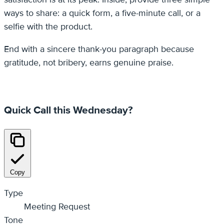
ways to share: a quick form, a five-minute call, or a
selfie with the product.
End with a sincere thank-you paragraph because
gratitude, not bribery, earns genuine praise.
Quick Call this Wednesday?
Copy
Type
Meeting Request
Tone