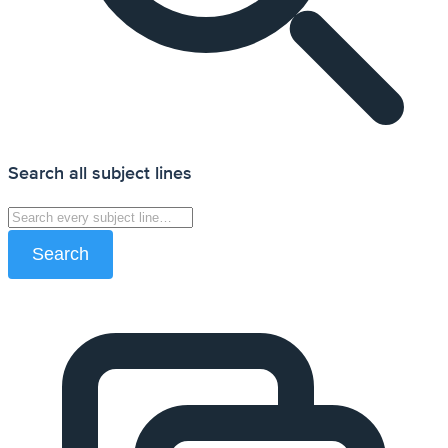
Search all subject lines
Search