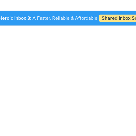
Heroic Inbox 3
: A Faster, Reliable & Affordable
Shared Inbox So