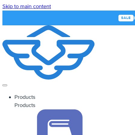
Skip to main content
SALE
Products
Products