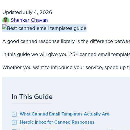
Updated
July 4, 2026
Shankar Chavan
A good canned response library is the difference betwee
In this guide we will give you 25+ canned email templat
Whether you want to introduce your service, speed up t
In This Guide
What Canned Email Templates Actually Are
Heroic Inbox for Canned Responses