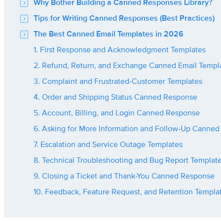
Why Bother Building a Canned Responses Library?
Tips for Writing Canned Responses (Best Practices)
The Best Canned Email Templates in 2026
1. First Response and Acknowledgment Templates
2. Refund, Return, and Exchange Canned Email Templ
3. Complaint and Frustrated-Customer Templates
4. Order and Shipping Status Canned Response
5. Account, Billing, and Login Canned Response
6. Asking for More Information and Follow-Up Canned
7. Escalation and Service Outage Templates
8. Technical Troubleshooting and Bug Report Templat
9. Closing a Ticket and Thank-You Canned Response
10. Feedback, Feature Request, and Retention Templa