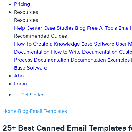
Pricing
Resources
Resources
Help Center
Case Studies
Blog
Free AI Tools
Email
Recommended Guides
How To Create a Knowledge Base
Software User 
Documentation
How to Write Documentation
Cust
Process Documentation
Documentation Examples
Base Software
About
Login
Get Started
Home
›
Blog
›
Email Templates
25+ Best Canned Email Templates f