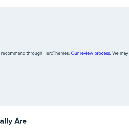
 we recommend through HeroThemes.
Our review process
. We may 
lly Are