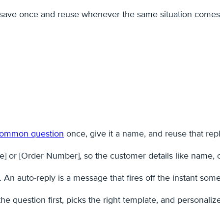
u save once and reuse whenever the same situation comes
 common question
once, give it a name, and reuse that reply
] or [Order Number], so the customer details like name, ord
y. An auto-reply is a message that fires off the instant s
 question first, picks the right template, and personalize