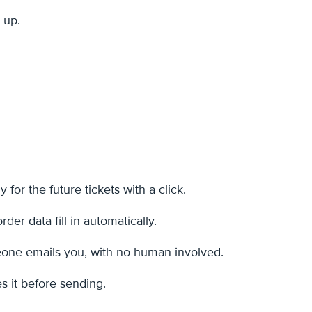
 up.
 for the future tickets with a click.
er data fill in automatically.
omeone emails you, with no human involved.
s it before sending.