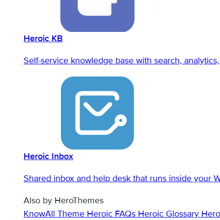
Heroic KB
Self-service knowledge base with search, analytics, 
Heroic Inbox
Shared inbox and help desk that runs inside your 
Also by HeroThemes
KnowAll Theme
Heroic FAQs
Heroic Glossary
Hero