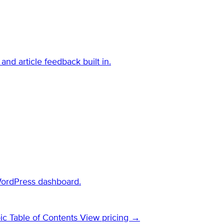
and article feedback built in.
WordPress dashboard.
ic Table of Contents
View pricing →