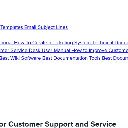
 Templates
Email Subject Lines
Manual
How To Create a Ticketing System
Technical Docu
omer Service Desk
User Manual
How to Improve Custome
Best Wiki Software
Best Documentation Tools
Best Docu
or Customer Support and Service