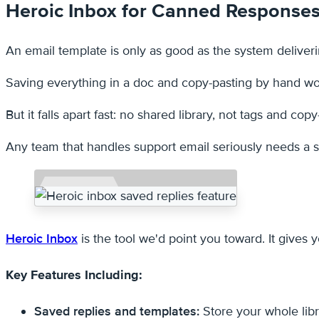
Heroic Inbox for Canned Response
An email template is only as good as the system deliverin
Saving everything in a doc and copy-pasting by hand wor
But it falls apart fast: no shared library, not tags and copy
Any team that handles support email seriously needs a sh
Heroic Inbox
is the tool we'd point you toward. It give
Key Features Including:
Saved replies and templates:
Store your whole libr