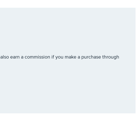
also earn a commission if you make a purchase through