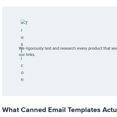
We rigorously test and research every product that
our links.
What Canned Email Templates Actua