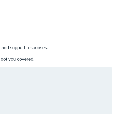
e and support responses.
 got you covered.