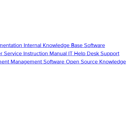
mentation
Internal Knowledge Base
Software
r Service
Instruction Manual
IT Help Desk Support
ment Management Software
Open Source Knowledge