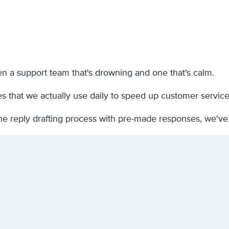
n a support team that's drowning and one that's calm.
es that we actually use daily to speed up customer servic
he reply drafting process with pre-made responses, we've