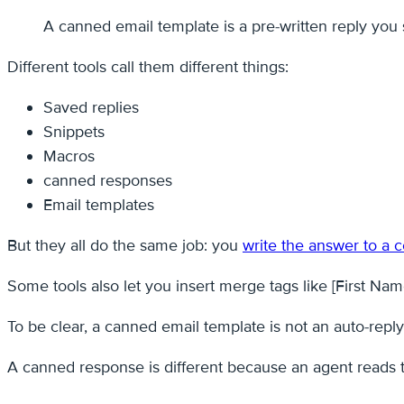
A canned email template is a pre-written reply yo
Different tools call them different things:
Saved replies
Snippets
Macros
canned responses
Email templates
But they all do the same job: you
write the answer to a
Some tools also let you insert merge tags like [First Name
To be clear, a canned email template is not an auto-repl
A canned response is different because an agent reads the