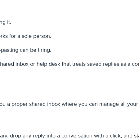
s
g it.
ks for a sole person.
-pasting can be tiring.
ared inbox or help desk that treats saved replies as a cor
s you a proper shared inbox where you can manage all you
ary, drop any reply into a conversation with a click, and 