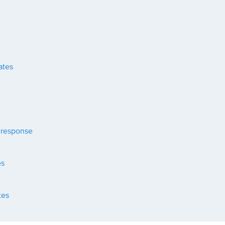
ates
 response
es
tes