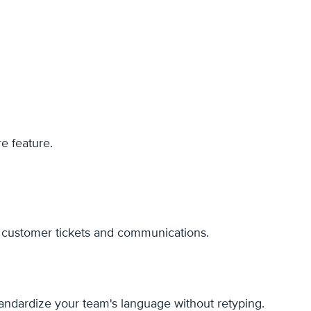
e feature.
r customer tickets and communications.
standardize your team's language without retyping.