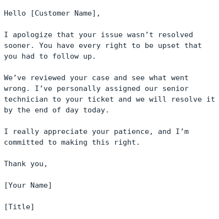
Hello [Customer Name],

I apologize that your issue wasn’t resolved 
sooner. You have every right to be upset that 
you had to follow up.

We’ve reviewed your case and see what went 
wrong. I’ve personally assigned our senior 
technician to your ticket and we will resolve it 
by the end of day today.

I really appreciate your patience, and I’m 
committed to making this right.

Thank you,

[Your Name]

[Title]