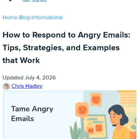
Get Started
Home
›
Blog
›
Informational
How to Respond to Angry Emails:
Tips, Strategies, and Examples
that Work
Updated
July 4, 2026
Chris Hadley