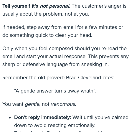
Tell yourself it’s
not personal
.
The customer’s anger is
usually about the problem, not at you.
If needed, step away from email for a few minutes or
do something quick to clear your head.
Only when you feel composed should you re-read the
email and start your actual response. This prevents any
sharp or defensive language from sneaking in.
Remember the old proverb Brad Cleveland cites:
“A gentle answer turns away wrath”.
You want
gentle
, not
venomous
.
Don’t reply immediately:
Wait until you’ve calmed
down to avoid reacting emotionally.