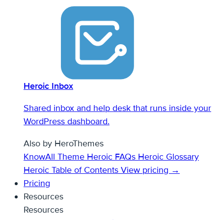
Heroic Inbox
Shared inbox and help desk that runs inside your
WordPress dashboard.
Also by HeroThemes
KnowAll Theme
Heroic FAQs
Heroic Glossary
Heroic Table of Contents
View pricing →
Pricing
Resources
Resources