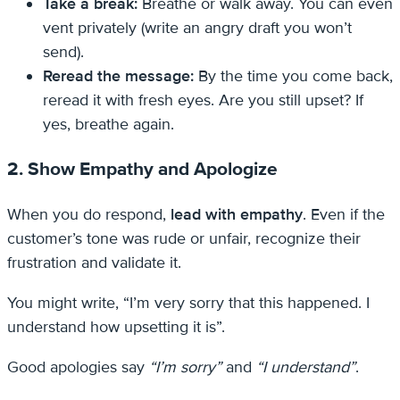
Take a break:
Breathe or walk away. You can even
vent privately (write an angry draft you won’t
send).
Reread the message:
By the time you come back,
reread it with fresh eyes. Are you still upset? If
yes, breathe again.
2. Show Empathy and Apologize
When you do respond,
lead with empathy
. Even if the
customer’s tone was rude or unfair, recognize their
frustration and validate it.
You might write, “I’m very sorry that this happened. I
understand how upsetting it is”.
Good apologies say
“I’m sorry”
and
“I understand”
.