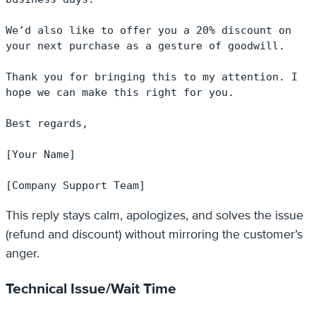
We’d also like to offer you a 20% discount on 
your next purchase as a gesture of goodwill.

Thank you for bringing this to my attention. I 
hope we can make this right for you.

Best regards,

[Your Name]

[Company Support Team]
This reply stays calm, apologizes, and solves the issue
(refund and discount) without mirroring the customer’s
anger.
Technical Issue/Wait Time