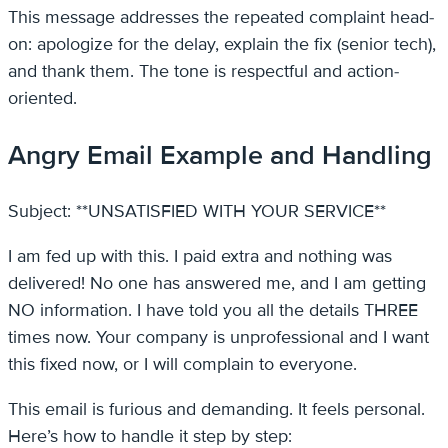
This message addresses the repeated complaint head-
on: apologize for the delay, explain the fix (senior tech),
and thank them. The tone is respectful and action-
oriented.
Angry Email Example and Handling
Subject: **UNSATISFIED WITH YOUR SERVICE**
I am fed up with this. I paid extra and nothing was
delivered! No one has answered me, and I am getting
NO information. I have told you all the details THREE
times now. Your company is unprofessional and I want
this fixed now, or I will complain to everyone.
This email is furious and demanding. It feels personal.
Here’s how to handle it step by step: