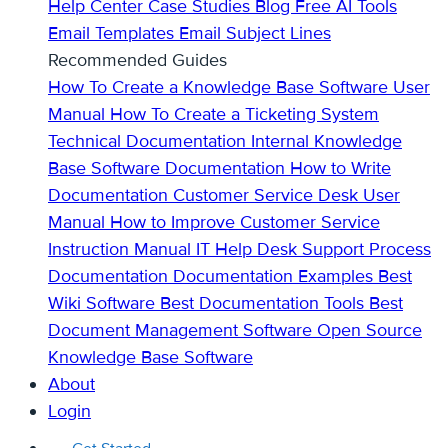
Help Center
Case Studies
Blog
Free AI Tools
Email Templates
Email Subject Lines
Recommended Guides
How To Create a Knowledge Base
Software User
Manual
How To Create a Ticketing System
Technical Documentation
Internal Knowledge
Base
Software Documentation
How to Write
Documentation
Customer Service Desk
User
Manual
How to Improve Customer Service
Instruction Manual
IT Help Desk Support
Process
Documentation
Documentation Examples
Best
Wiki Software
Best Documentation Tools
Best
Document Management Software
Open Source
Knowledge Base Software
About
Login