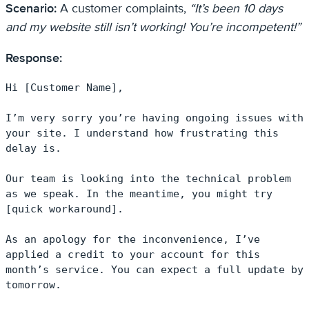
Scenario:
A customer complaints,
“It’s been 10 days
and my website still isn’t working! You’re incompetent!”
Response:
Hi [Customer Name],

I’m very sorry you’re having ongoing issues with 
your site. I understand how frustrating this 
delay is.

Our team is looking into the technical problem 
as we speak. In the meantime, you might try 
[quick workaround].

As an apology for the inconvenience, I’ve 
applied a credit to your account for this 
month’s service. You can expect a full update by 
tomorrow.
