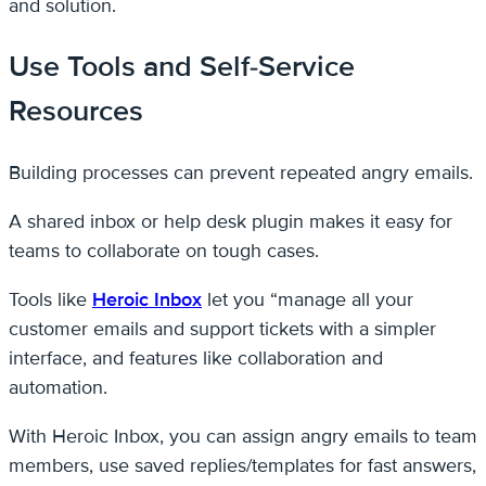
and solution.
Use Tools and Self-Service
Resources
Building processes can prevent repeated angry emails.
A shared inbox or help desk plugin makes it easy for
teams to collaborate on tough cases.
Tools like
Heroic Inbox
let you “manage all your
customer emails and support tickets with a simpler
interface, and features like collaboration and
automation.
With Heroic Inbox, you can assign angry emails to team
members, use saved replies/templates for fast answers,