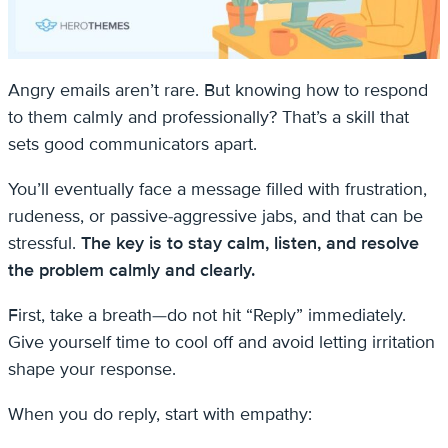
Angry emails aren’t rare. But knowing how to respond
to them calmly and professionally? That’s a skill that
sets good communicators apart.
You’ll eventually face a message filled with frustration,
rudeness, or passive-aggressive jabs, and that can be
stressful.
The key is to stay calm, listen, and resolve
the problem calmly and clearly.
First, take a breath—do not hit “Reply” immediately.
Give yourself time to cool off and avoid letting irritation
shape your response.
When you do reply, start with empathy: