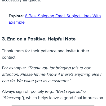
Explore
:
6 Best Shipping Email Subject Lines With
Example
3. End on a Positive, Helpful Note
Thank them for their patience and invite further
contact.
For example:
“Thank you for bringing this to our
attention. Please let me know if there’s anything else I
can do. We value you as a customer.”
Always sign off politely (e.g.,
“Best regards,”
or
“Sincerely,”
), which helps leave a good final impression.