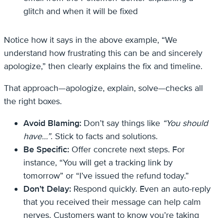
glitch and when it will be fixed
Notice how it says in the above example, “We
understand how frustrating this can be and sincerely
apologize,” then clearly explains the fix and timeline.
That approach—apologize, explain, solve—checks all
the right boxes.
Avoid Blaming:
Don’t say things like
“You should
have…”
. Stick to facts and solutions.
Be Specific:
Offer concrete next steps. For
instance, “You will get a tracking link by
tomorrow” or “I’ve issued the refund today.”
Don’t Delay:
Respond quickly. Even an auto-reply
that you received their message can help calm
nerves. Customers want to know you’re taking