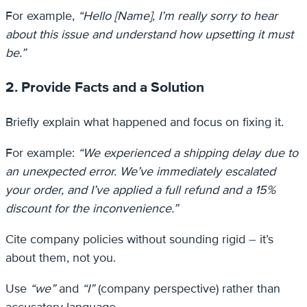
For example,
“Hello [Name], I’m really sorry to hear
about this issue and understand how upsetting it must
be.”
2. Provide Facts and a Solution
Briefly explain what happened and focus on fixing it.
For example:
“We experienced a shipping delay due to
an unexpected error. We’ve immediately escalated
your order, and I’ve applied a full refund and a 15%
discount for the inconvenience.”
Cite company policies without sounding rigid – it’s
about them, not you.
Use
“we”
and
“I”
(company perspective) rather than
accusatory language.