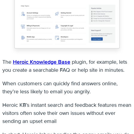
The
Heroic Knowledge Base
plugin, for example, lets
you create a searchable FAQ or help site in minutes.
When customers can quickly find answers online,
they’re less likely to email you angrily.
Heroic KB’s instant search and feedback features mean
visitors often solve their own issues without ever
sending an upset email