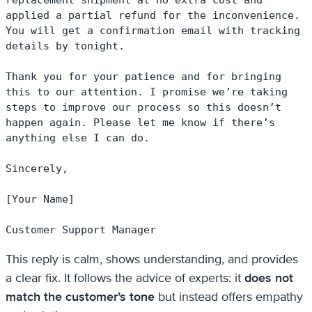
applied a partial refund for the inconvenience. 
You will get a confirmation email with tracking 
details by tonight.

Thank you for your patience and for bringing 
this to our attention. I promise we’re taking 
steps to improve our process so this doesn’t 
happen again. Please let me know if there’s 
anything else I can do.

Sincerely,

[Your Name]

Customer Support Manager
This reply is calm, shows understanding, and provides
a clear fix. It follows the advice of experts: it
does not
match the customer’s tone
but instead offers empathy