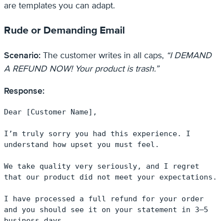
are templates you can adapt.
Rude or Demanding Email
Scenario:
The customer writes in all caps,
“I DEMAND
A REFUND NOW! Your product is trash.”
Response:
Dear [Customer Name],

I’m truly sorry you had this experience. I 
understand how upset you must feel.

We take quality very seriously, and I regret 
that our product did not meet your expectations.

I have processed a full refund for your order 
and you should see it on your statement in 3–5 
business days.
