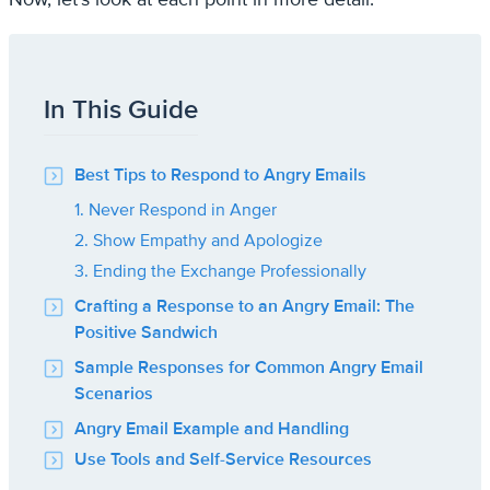
In This Guide
Best Tips to Respond to Angry Emails
1. Never Respond in Anger
2. Show Empathy and Apologize
3. Ending the Exchange Professionally
Crafting a Response to an Angry Email: The
Positive Sandwich
Sample Responses for Common Angry Email
Scenarios
Angry Email Example and Handling
Use Tools and Self-Service Resources