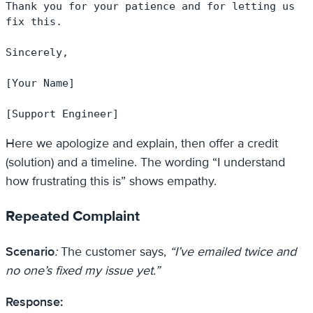
Thank you for your patience and for letting us 
fix this.

Sincerely,

[Your Name]

[Support Engineer]
Here we apologize and explain, then offer a credit
(solution) and a timeline. The wording “I understand
how frustrating this is” shows empathy.
Repeated Complaint
Scenario
:
The customer says,
“I’ve emailed twice and
no one’s fixed my issue yet.”
Response: