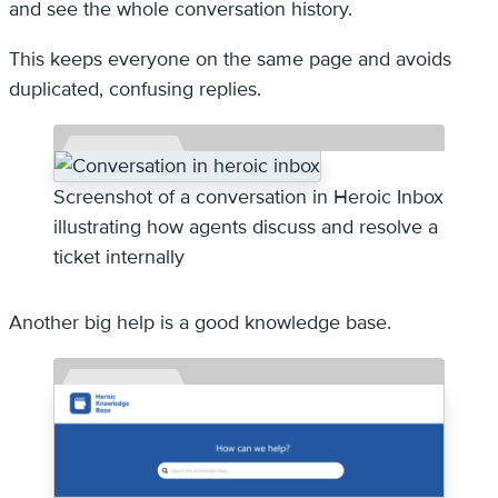
and see the whole conversation history.
This keeps everyone on the same page and avoids
duplicated, confusing replies.
Screenshot of a conversation in Heroic Inbox
illustrating how agents discuss and resolve a
ticket internally
Another big help is a good knowledge base.