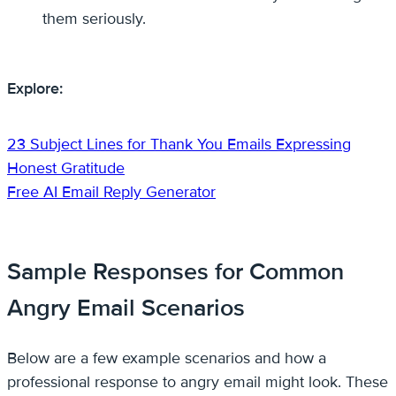
them seriously.
Explore:
23 Subject Lines for Thank You Emails Expressing
Honest Gratitude
Free AI Email Reply Generator
Sample Responses for Common
Angry Email Scenarios
Below are a few example scenarios and how a
professional response to angry email might look. These