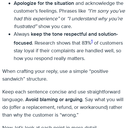
Apologize for the situation
and acknowledge the
customer’s feelings. Phrases like
“I’m sorry you’ve
had this experience”
or
“I understand why you’re
frustrated”
show you care.
Always
keep the tone respectful and solution-
1
focused
. Research shows that 83%
of customers
stay loyal if their complaints are handled well, so
how you respond really matters.
When crafting your reply, use a simple “positive
sandwich” structure.
Keep each sentence concise and use straightforward
language.
Avoid blaming or arguing
. Say what you will
do (offer a replacement, refund, or workaround) rather
than why the customer is “wrong.”
Now, let’s look at each point in more detail.