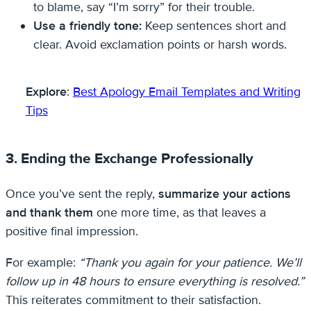
to blame, say “I’m sorry” for their trouble.
Use a friendly tone:
Keep sentences short and
clear. Avoid exclamation points or harsh words.
Explore
:
Best Apology Email Templates and Writing
Tips
3. Ending the Exchange Professionally
Once you’ve sent the reply,
summarize your actions
and thank them
one more time, as that leaves a
positive final impression.
For example:
“Thank you again for your patience. We’ll
follow up in 48 hours to ensure everything is resolved.”
This reiterates commitment to their satisfaction.