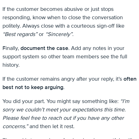
If the customer becomes abusive or just stops
responding, know when to close the conversation
politely. Always close with a courteous sign-off like
“Best regards”
or
“Sincerely”
.
Finally,
document the case
. Add any notes in your
support system so other team members see the full
history.
If the customer remains angry after your reply, it’s
often
best not to keep arguing
.
You did your part. You might say something like:
“I’m
sorry we couldn’t meet your expectations this time.
Please feel free to reach out if you have any other
concerns.”
and then let it rest.