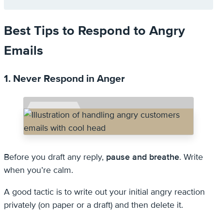
Best Tips to Respond to Angry
Emails
1. Never Respond in Anger
Before you draft any reply,
pause and breathe
. Write
when you’re calm.
A good tactic is to write out your initial angry reaction
privately (on paper or a draft) and then delete it.