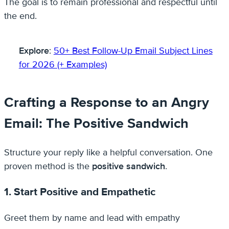
The goal is to remain professional and respectful until
the end.
Explore
:
50+ Best Follow-Up Email Subject Lines
for 2026 (+ Examples)
Crafting a Response to an Angry
Email: The Positive Sandwich
Structure your reply like a helpful conversation. One
proven method is the
positive sandwich
.
1. Start Positive and Empathetic
Greet them by name and lead with empathy