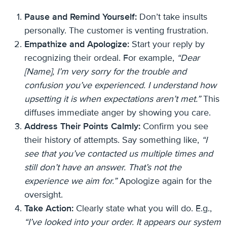
Pause and Remind Yourself:
Don’t take insults
personally. The customer is venting frustration.
Empathize and Apologize:
Start your reply by
recognizing their ordeal. For example,
“Dear
[Name], I’m very sorry for the trouble and
confusion you’ve experienced. I understand how
upsetting it is when expectations aren’t met.”
This
diffuses immediate anger by showing you care.
Address Their Points Calmly:
Confirm you see
their history of attempts. Say something like,
“I
see that you’ve contacted us multiple times and
still don’t have an answer. That’s not the
experience we aim for.”
Apologize again for the
oversight.
Take Action:
Clearly state what you will do. E.g.,
“I’ve looked into your order. It appears our system