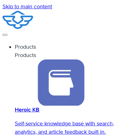
Skip to main content
Products
Products
Heroic KB
Self-service knowledge base with search,
analytics, and article feedback built in.