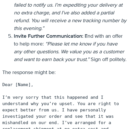
failed to notify us. I’m expediting your delivery at
no extra charge, and I’ve also added a partial
refund. You will receive a new tracking number by
this evening.”
Invite Further Communication:
End with an offer
to help more:
“Please let me know if you have
any other questions. We value you as a customer
and want to earn back your trust.”
Sign off politely.
The response might be:
Dear [Name],

I’m very sorry that this happened and I 
understand why you’re upset. You are right to 
expect better from us. I have personally 
investigated your order and see that it was 
mishandled on our end. I’ve arranged for a 
replacement shipment at no extra cost and 