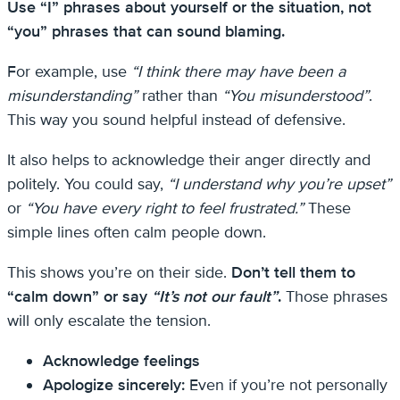
Use “I” phrases about yourself or the situation, not
“you” phrases that can sound blaming.
For example, use
“I think there may have been a
misunderstanding”
rather than
“You misunderstood”
.
This way you sound helpful instead of defensive.
It also helps to acknowledge their anger directly and
politely. You could say,
“I understand why you’re upset”
or
“You have every right to feel frustrated.”
These
simple lines often calm people down.
This shows you’re on their side.
Don’t tell them to
“calm down” or say
“It’s not our fault”
.
Those phrases
will only escalate the tension.
Acknowledge feelings
Apologize sincerely:
Even if you’re not personally