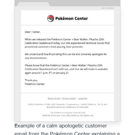
Example of a calm apologetic customer
email from the Pokémon Center explaining a