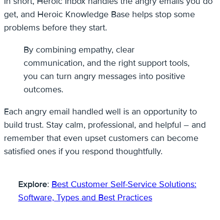
In short, Heroic Inbox handles the angry emails you do
get, and Heroic Knowledge Base helps stop some
problems before they start.
By combining empathy, clear
communication, and the right support tools,
you can turn angry messages into positive
outcomes.
Each angry email handled well is an opportunity to
build trust. Stay calm, professional, and helpful – and
remember that even upset customers can become
satisfied ones if you respond thoughtfully.
Explore
:
Best Customer Self-Service Solutions:
Software, Types and Best Practices