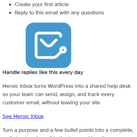
Create your first article
Reply to this email with any questions
Handle replies like this every day
Heroic Inbox turns WordPress into a shared help desk
so your team can send, assign, and track every
customer email, without leaving your site.
See Heroic Inbox
Turn a purpose and a few bullet points into a complete,