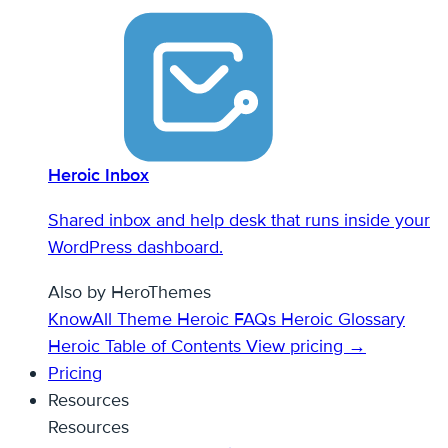
Heroic Inbox
Shared inbox and help desk that runs inside your
WordPress dashboard.
Also by HeroThemes
KnowAll Theme
Heroic FAQs
Heroic Glossary
Heroic Table of Contents
View pricing →
Pricing
Resources
Resources