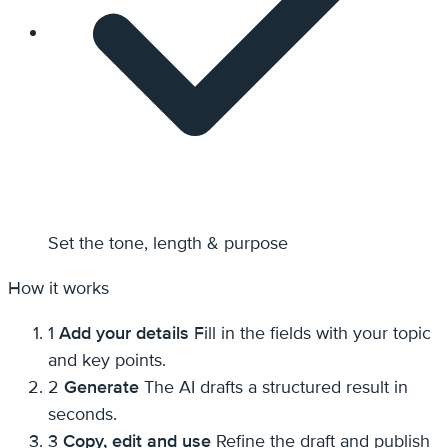
Set the tone, length & purpose
How it works
1
Add your details
Fill in the fields with your topic
and key points.
2
Generate
The AI drafts a structured result in
seconds.
3
Copy, edit and use
Refine the draft and publish