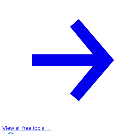
View all free tools →