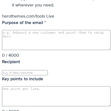
it wherever you need.
herothemes.com/tools
Live
Purpose of the email
*
0 / 4000
Recipient
Key points to include