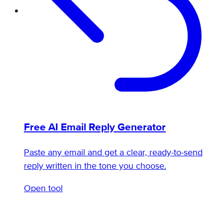
Free AI Email Reply Generator
Paste any email and get a clear, ready-to-send
reply written in the tone you choose.
Open tool