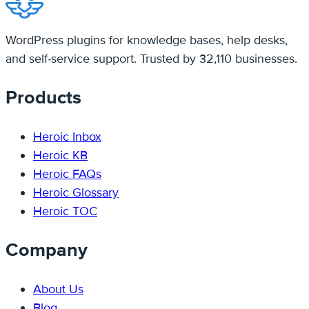
WordPress plugins for knowledge bases, help desks,
and self-service support. Trusted by 32,110 businesses.
Products
Heroic Inbox
Heroic KB
Heroic FAQs
Heroic Glossary
Heroic TOC
Company
About Us
Blog