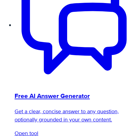
Free AI Answer Generator
Get a clear, concise answer to any question,
optionally grounded in your own content.
Open tool