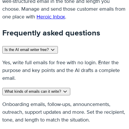
well-structured email in the tone and length you
choose. Manage and send those customer emails from
one place with
Heroic Inbox
.
Frequently asked questions
Is the AI email writer free?
Yes, write full emails for free with no login. Enter the
purpose and key points and the AI drafts a complete
email.
What kinds of emails can it write?
Onboarding emails, follow-ups, announcements,
outreach, support updates and more. Set the recipient,
tone, and length to match the situation.