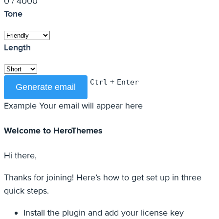
0 / 4000
Tone
Length
+
Ctrl
Enter
Generate email
Example
Your email will appear here
Welcome to HeroThemes
Hi there,
Thanks for joining! Here’s how to get set up in three
quick steps.
Install the plugin and add your license key