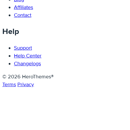
Affiliates
Contact
Help
Support
Help Center
Changelogs
© 2026 HeroThemes®
Terms
Privacy