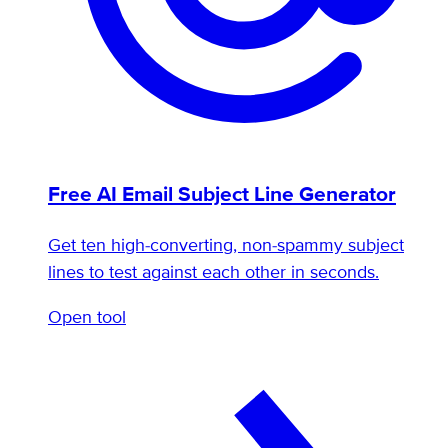
Free AI Email Subject Line Generator
Get ten high-converting, non-spammy subject
lines to test against each other in seconds.
Open tool