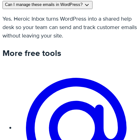
Can I manage these emails in WordPress?
Yes. Heroic Inbox turns WordPress into a shared help
desk so your team can send and track customer emails
without leaving your site.
More free tools