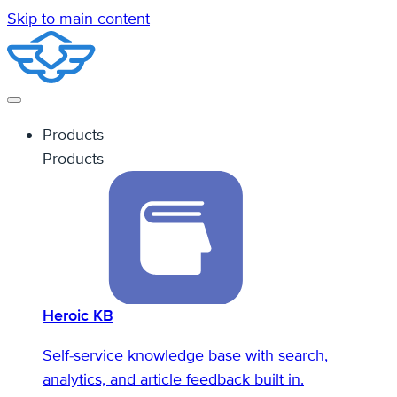
Skip to main content
Products
Products
Heroic KB
Self-service knowledge base with search,
analytics, and article feedback built in.