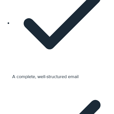
A complete, well-structured email