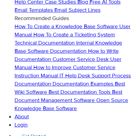
Help Center
Case Studies
Blog
Free AI Tools
Email Templates
Email Subject Lines
Recommended Guides
How To Create a Knowledge Base
Software User
Manual
How To Create a Ticketing System
Technical Documentation
Internal Knowledge
Base
Software Documentation
How to Write
Documentation
Customer Service Desk
User
Manual
How to Improve Customer Service
Instruction Manual
IT Help Desk Support
Process
Documentation
Documentation Examples
Best
Wiki Software
Best Documentation Tools
Best
Document Management Software
Open Source
Knowledge Base Software
About
Login