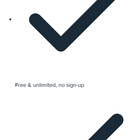
Free & unlimited, no sign-up