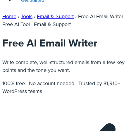
Get Started
Home
›
Tools
›
Email & Support
›
Free AI Email Writer
Free AI Tool · Email & Support
Free AI Email Writer
Write complete, well-structured emails from a few key
points and the tone you want.
100% free · No account needed · Trusted by 31,910+
WordPress teams