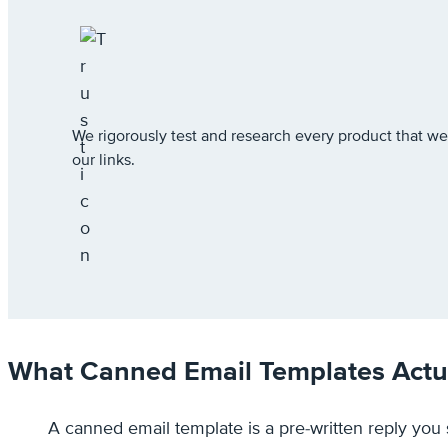
We rigorously test and research every product that
our links.
What Canned Email Templates Actua
A canned email template is a pre-written reply yo