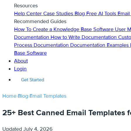
Resources
Help Center
Case Studies
Blog
Free AI Tools
Email
Recommended Guides
How To Create a Knowledge Base
Software User 
Documentation
How to Write Documentation
Cust
Process Documentation
Documentation Examples
Base Software
About
Login
Get Started
Home
›
Blog
›
Email Templates
25+ Best Canned Email Templates f
Updated
July 4, 2026