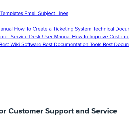
 Templates
Email Subject Lines
Manual
How To Create a Ticketing System
Technical Docu
omer Service Desk
User Manual
How to Improve Custome
Best Wiki Software
Best Documentation Tools
Best Docu
or Customer Support and Service