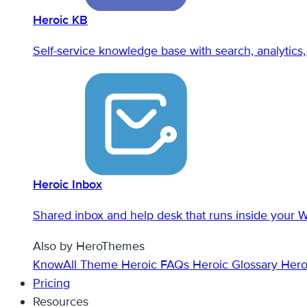
Heroic KB
Self-service knowledge base with search, analytics, 
Heroic Inbox
Shared inbox and help desk that runs inside your 
Also by HeroThemes
KnowAll Theme
Heroic FAQs
Heroic Glossary
Hero
Pricing
Resources