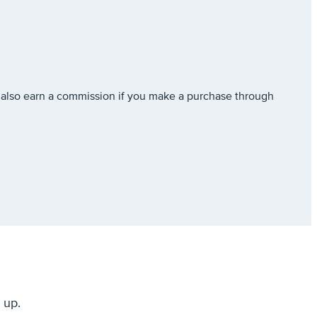
also earn a commission if you make a purchase through
 up.