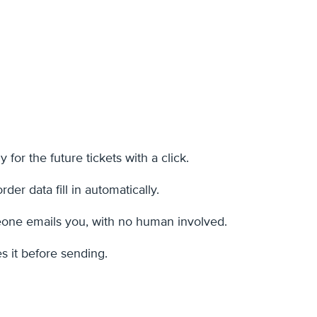
 for the future tickets with a click.
er data fill in automatically.
omeone emails you, with no human involved.
s it before sending.