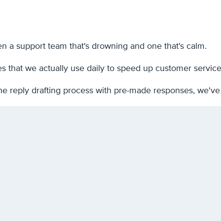
n a support team that's drowning and one that's calm.
es that we actually use daily to speed up customer servic
he reply drafting process with pre-made responses, we've