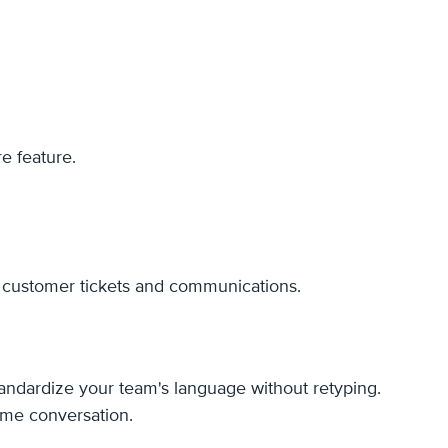
e feature.
r customer tickets and communications.
standardize your team's language without retyping.
ame conversation.