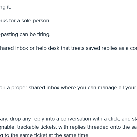
g it.
ks for a sole person.
-pasting can be tiring.
ared inbox or help desk that treats saved replies as a cor
s you a proper shared inbox where you can manage all you
ary, drop any reply into a conversation with a click, and 
ble, trackable tickets, with replies threaded onto the s
g to the same ticket at the same time.