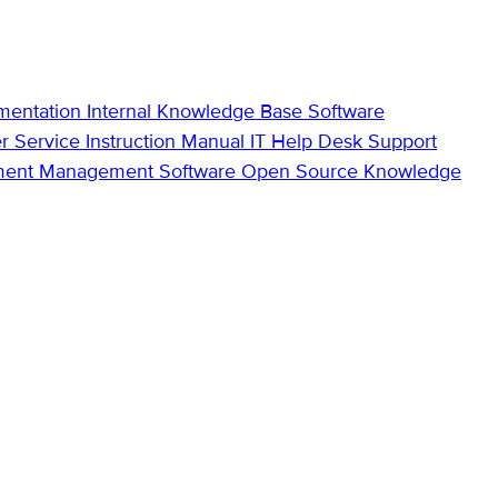
mentation
Internal Knowledge Base
Software
r Service
Instruction Manual
IT Help Desk Support
ment Management Software
Open Source Knowledge