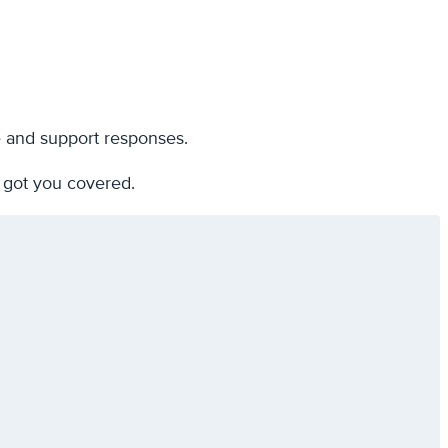
e and support responses.
 got you covered.