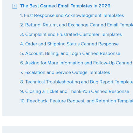
The Best Canned Email Templates in 2026
1. First Response and Acknowledgment Templates
2. Refund, Return, and Exchange Canned Email Templ
3. Complaint and Frustrated-Customer Templates
4. Order and Shipping Status Canned Response
5. Account, Billing, and Login Canned Response
6. Asking for More Information and Follow-Up Canned
7. Escalation and Service Outage Templates
8. Technical Troubleshooting and Bug Report Templat
9. Closing a Ticket and Thank-You Canned Response
10. Feedback, Feature Request, and Retention Templa