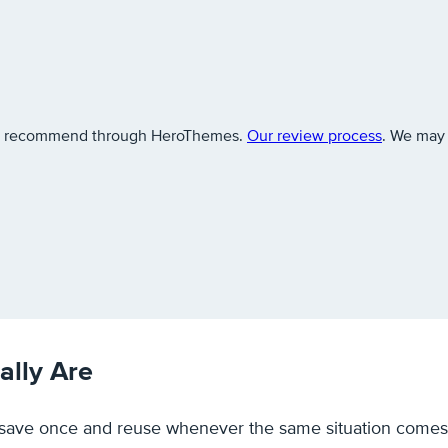
 we recommend through HeroThemes.
Our review process
. We may 
lly Are
u save once and reuse whenever the same situation comes