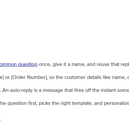
 common question
once, give it a name, and reuse that reply
] or [Order Number], so the customer details like name, ord
y. An auto-reply is a message that fires off the instant s
 question first, picks the right template, and personalize
s