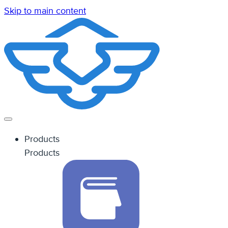
Skip to main content
Products
Products