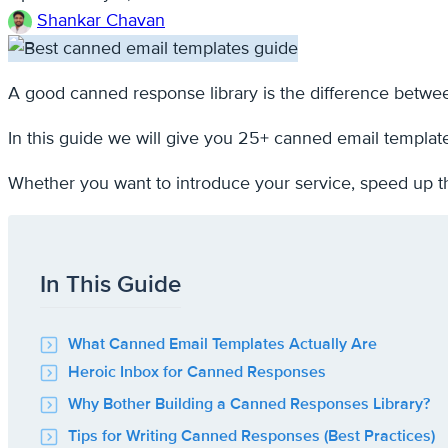
Shankar Chavan
A good canned response library is the difference betwee
In this guide we will give you 25+ canned email templat
Whether you want to introduce your service, speed up t
In This Guide
What Canned Email Templates Actually Are
Heroic Inbox for Canned Responses
Why Bother Building a Canned Responses Library?
Tips for Writing Canned Responses (Best Practices)