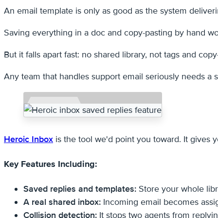
An email template is only as good as the system deliverin
Saving everything in a doc and copy-pasting by hand wor
But it falls apart fast: no shared library, not tags and copy
Any team that handles support email seriously needs a sh
Heroic Inbox
is the tool we'd point you toward. It give
Key Features Including:
Saved replies and templates:
Store your whole libr
A real shared inbox:
Incoming email becomes assigna
Collision detection:
It stops two agents from replyin