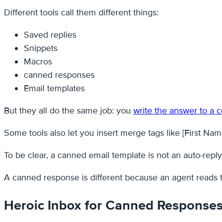
Different tools call them different things:
Saved replies
Snippets
Macros
canned responses
Email templates
But they all do the same job: you
write the answer to a
Some tools also let you insert merge tags like [First Name
To be clear, a canned email template is not an auto-repl
A canned response is different because an agent reads the
Heroic Inbox for Canned Response