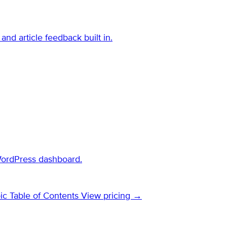
and article feedback built in.
WordPress dashboard.
ic Table of Contents
View pricing →