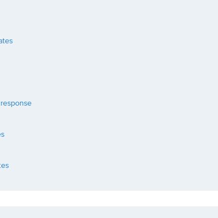
ates
 response
es
tes