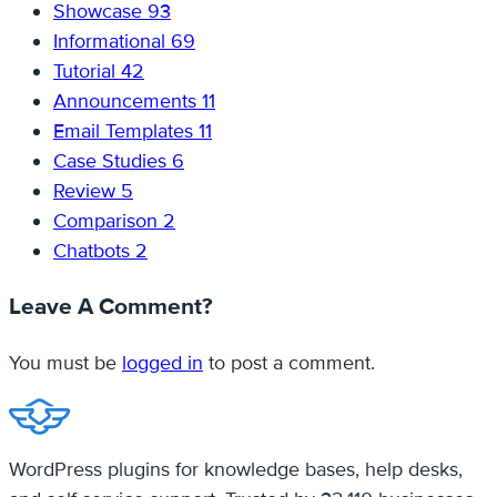
Showcase
93
Informational
69
Tutorial
42
Announcements
11
Email Templates
11
Case Studies
6
Review
5
Comparison
2
Chatbots
2
Leave A Comment?
You must be
logged in
to post a comment.
WordPress plugins for knowledge bases, help desks,