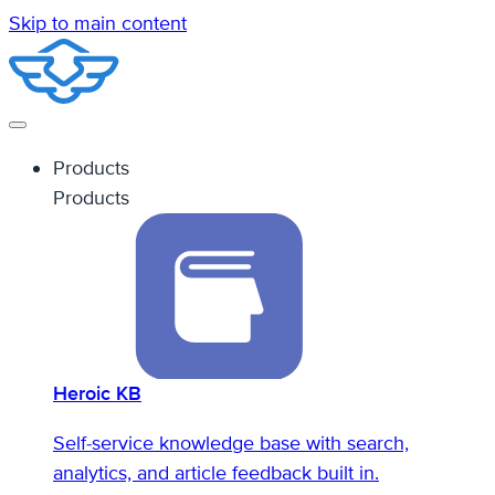
Skip to main content
Products
Products
Heroic KB
Self-service knowledge base with search,
analytics, and article feedback built in.