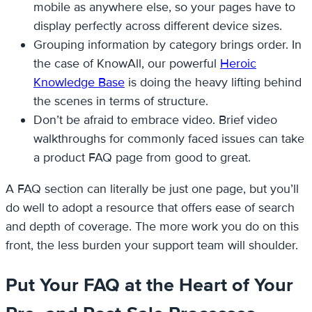
mobile as anywhere else, so your pages have to
display perfectly across different device sizes.
Grouping information by category brings order. In
the case of KnowAll, our powerful
Heroic
Knowledge Base
is doing the heavy lifting behind
the scenes in terms of structure.
Don’t be afraid to embrace video. Brief video
walkthroughs for commonly faced issues can take
a product FAQ page from good to great.
A FAQ section can literally be just one page, but you’ll
do well to adopt a resource that offers ease of search
and depth of coverage. The more work you do on this
front, the less burden your support team will shoulder.
Put Your FAQ at the Heart of Your