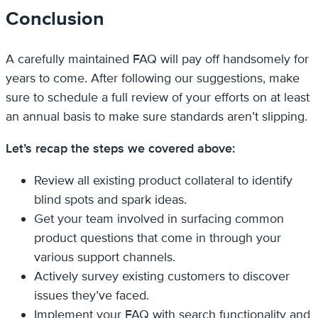
Conclusion
A carefully maintained FAQ will pay off handsomely for
years to come. After following our suggestions, make
sure to schedule a full review of your efforts on at least
an annual basis to make sure standards aren’t slipping.
Let’s recap the steps we covered above:
Review all existing product collateral to identify
blind spots and spark ideas.
Get your team involved in surfacing common
product questions that come in through your
various support channels.
Actively survey existing customers to discover
issues they’ve faced.
Implement your FAQ with search functionality and