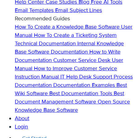
Help Center
Case Studies
Blog
Free AI Tools
Email Templates
Email Subject Lines
Recommended Guides
How To Create a Knowledge Base
Software User
Manual
How To Create a Ticketing System
Technical Documentation
Internal Knowledge
Base
Software Documentation
How to Write
Documentation
Customer Service Desk
User
Manual
How to Improve Customer Service
Instruction Manual
IT Help Desk Support
Process
Documentation
Documentation Examples
Best
Wiki Software
Best Documentation Tools
Best
Document Management Software
Open Source
Knowledge Base Software
About
Login