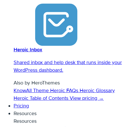
Heroic Inbox
Shared inbox and help desk that runs inside your
WordPress dashboard.
Also by HeroThemes
KnowAll Theme
Heroic FAQs
Heroic Glossary
Heroic Table of Contents
View pricing →
Pricing
Resources
Resources