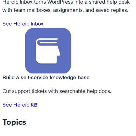
Heroic Inbox turns WordPress into a shared help desk
with team mailboxes, assignments, and saved replies.
See Heroic Inbox
Build a self-service knowledge base
Cut support tickets with searchable help docs.
See Heroic KB
Topics