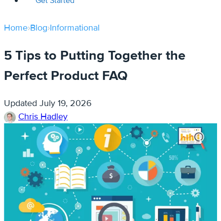
Get Started
Home
›
Blog
›
Informational
5 Tips to Putting Together the
Perfect Product FAQ
Updated
July 19, 2026
Chris Hadley