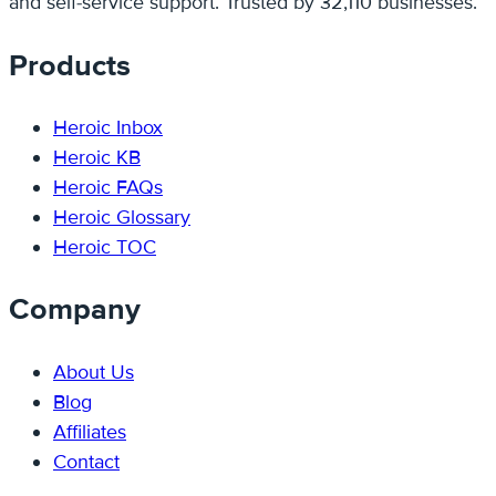
and self-service support. Trusted by 32,110 businesses.
Products
Heroic Inbox
Heroic KB
Heroic FAQs
Heroic Glossary
Heroic TOC
Company
About Us
Blog
Affiliates
Contact