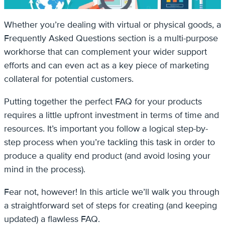
Whether you’re dealing with virtual or physical goods, a
Frequently Asked Questions section is a multi-purpose
workhorse that can complement your wider support
efforts and can even act as a key piece of marketing
collateral for potential customers.
Putting together the perfect FAQ for your products
requires a little upfront investment in terms of time and
resources. It’s important you follow a logical step-by-
step process when you’re tackling this task in order to
produce a quality end product (and avoid losing your
mind in the process).
Fear not, however! In this article we’ll walk you through
a straightforward set of steps for creating (and keeping
updated) a flawless FAQ.