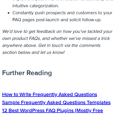
intuitive categorization.
Constantly push prospects and customers to your
FAQ pages post-launch and solicit follow-up.
We’d love to get feedback on how you’ve tackled your
own product FAQs, and whether we’ve missed a trick
anywhere above. Get in touch via the comments
section below and let us know!
Further Reading
How to Write Frequently Asked Questions
Sample Frequently Asked Questions Templates
12 Best WordPress FAQ Plugins (Mostly Free