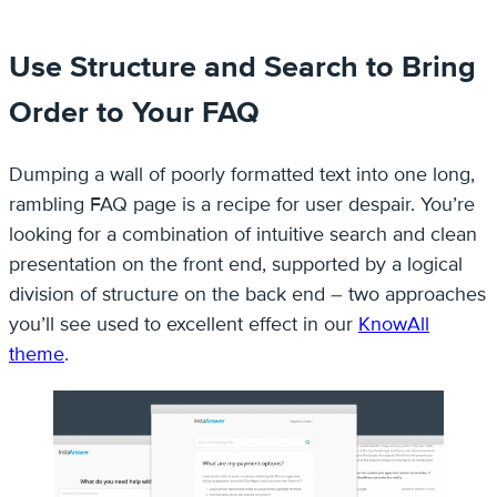
Use Structure and Search to Bring
Order to Your FAQ
Dumping a wall of poorly formatted text into one long,
rambling FAQ page is a recipe for user despair. You’re
looking for a combination of intuitive search and clean
presentation on the front end, supported by a logical
division of structure on the back end – two approaches
you’ll see used to excellent effect in our
KnowAll
theme
.