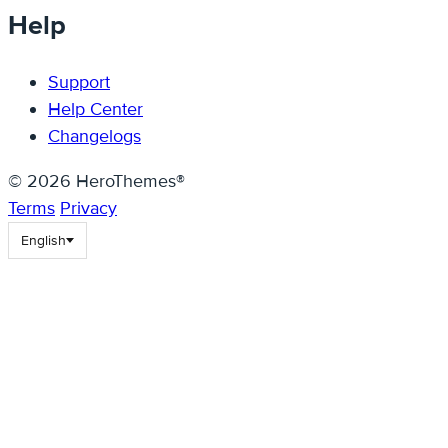
Help
Support
Help Center
Changelogs
© 2026 HeroThemes®
Terms
Privacy