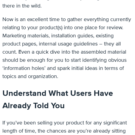
there in the wild.
Now is an excellent time to gather everything currently
relating to your product(s) into one place for review.
Marketing materials, installation guides, existing
product pages, internal usage guidelines – they all
count. Even a quick dive into the assembled material
should be enough for you to start identifying obvious
‘information holes’ and spark initial ideas in terms of
topics and organization.
Understand What Users Have
Already Told You
If you’ve been selling your product for any significant
length of time, the chances are you’re already sitting