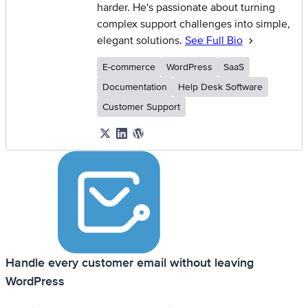
harder. He's passionate about turning
complex support challenges into simple,
elegant solutions.
See Full Bio
E-commerce
WordPress
SaaS
Documentation
Help Desk Software
Customer Support
Handle every customer email without leaving
WordPress