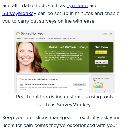
and affordable tools such as
Typeform
and
SurveyMonkey
can be set up in minutes and enable
you to carry out surveys online with ease.
Reach out to existing customers using tools
such as SurveyMonkey
Keep your questions manageable, explicitly ask your
users for pain points they’ve experienced with your