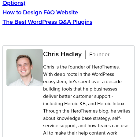
Options)
How to Design FAQ Website
The Best WordPress Q&A Plugins
Chris Hadley
Founder
Chris is the founder of HeroThemes.
With deep roots in the WordPress
ecosystem, he's spent over a decade
building tools that help businesses
deliver better customer support -
including Heroic KB, and Heroic Inbox.
Through the HeroThemes blog, he writes
about knowledge base strategy, self-
service support, and how teams can use
AI to make their help content work