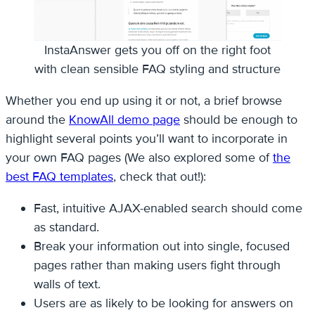
InstaAnswer gets you off on the right foot
with clean sensible FAQ styling and structure
Whether you end up using it or not, a brief browse
around the
KnowAll demo page
should be enough to
highlight several points you’ll want to incorporate in
your own FAQ pages (We also explored some of
the
best FAQ templates
, check that out!):
Fast, intuitive AJAX-enabled search should come
as standard.
Break your information out into single, focused
pages rather than making users fight through
walls of text.
Users are as likely to be looking for answers on