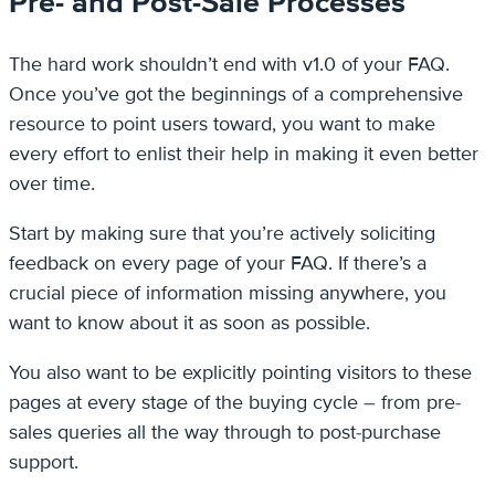
Pre- and Post-Sale Processes
The hard work shouldn’t end with v1.0 of your FAQ.
Once you’ve got the beginnings of a comprehensive
resource to point users toward, you want to make
every effort to enlist their help in making it even better
over time.
Start by making sure that you’re actively soliciting
feedback on every page of your FAQ. If there’s a
crucial piece of information missing anywhere, you
want to know about it as soon as possible.
You also want to be explicitly pointing visitors to these
pages at every stage of the buying cycle – from pre-
sales queries all the way through to post-purchase
support.