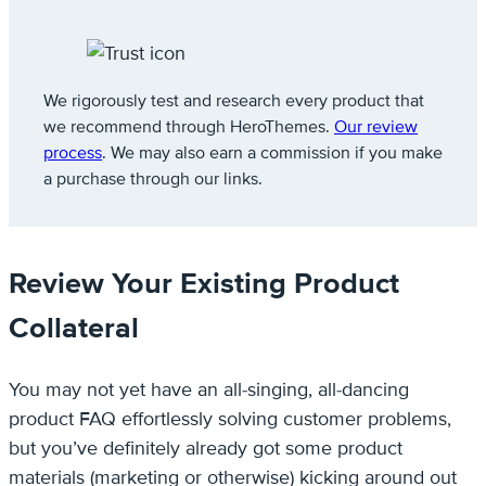
We rigorously test and research every product that
we recommend through HeroThemes.
Our review
process
. We may also earn a commission if you make
a purchase through our links.
Review Your Existing Product
Collateral
You may not yet have an all-singing, all-dancing
product FAQ effortlessly solving customer problems,
but you’ve definitely already got some product
materials (marketing or otherwise) kicking around out