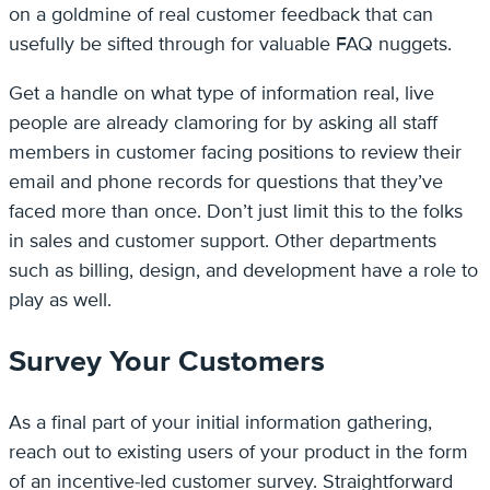
on a goldmine of real customer feedback that can
usefully be sifted through for valuable FAQ nuggets.
Get a handle on what type of information real, live
people are already clamoring for by asking all staff
members in customer facing positions to review their
email and phone records for questions that they’ve
faced more than once. Don’t just limit this to the folks
in sales and customer support. Other departments
such as billing, design, and development have a role to
play as well.
Survey Your Customers
As a final part of your initial information gathering,
reach out to existing users of your product in the form
of an incentive-led customer survey. Straightforward