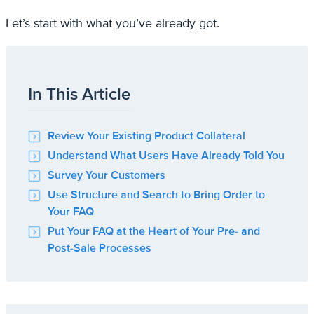
Let’s start with what you’ve already got.
In This Article
Review Your Existing Product Collateral
Understand What Users Have Already Told You
Survey Your Customers
Use Structure and Search to Bring Order to
Your FAQ
Put Your FAQ at the Heart of Your Pre- and
Post-Sale Processes