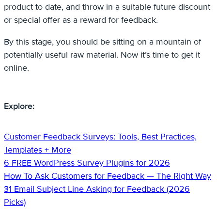
product to date, and throw in a suitable future discount
or special offer as a reward for feedback.
By this stage, you should be sitting on a mountain of
potentially useful raw material. Now it’s time to get it
online.
Explore:
Customer Feedback Surveys: Tools, Best Practices,
Templates + More
6 FREE WordPress Survey Plugins for 2026
How To Ask Customers for Feedback — The Right Way
31 Email Subject Line Asking for Feedback (2026
Picks)