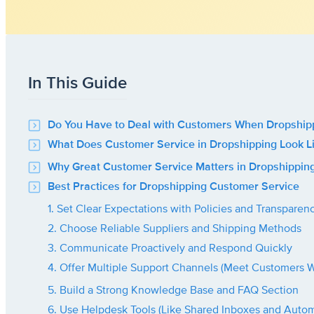
In This Guide
Do You Have to Deal with Customers When Dropship
What Does Customer Service in Dropshipping Look L
Why Great Customer Service Matters in Dropshippin
Best Practices for Dropshipping Customer Service
1. Set Clear Expectations with Policies and Transparen
2. Choose Reliable Suppliers and Shipping Methods
3. Communicate Proactively and Respond Quickly
4. Offer Multiple Support Channels (Meet Customers 
5. Build a Strong Knowledge Base and FAQ Section
6. Use Helpdesk Tools (Like Shared Inboxes and Autom