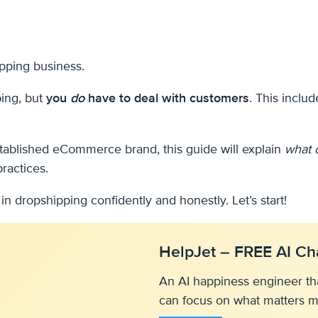
ipping business.
ping, but
you
do
have to deal with customers
. This inclu
established eCommerce brand, this guide will explain
what 
ractices.
n dropshipping confidently and honestly. Let’s start!
HelpJet – FREE AI Ch
An AI happiness engineer th
can focus on what matters m