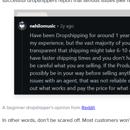
successful dropshippers report that serious issues (like 
A beginner dropshipper's opinion from
Reddit
.
In other words, don’t be scared off. Most customers won’