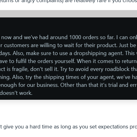
returns or angry complaints) are relatively rare if you cho
t give you a hard time as long as you set expectations pro