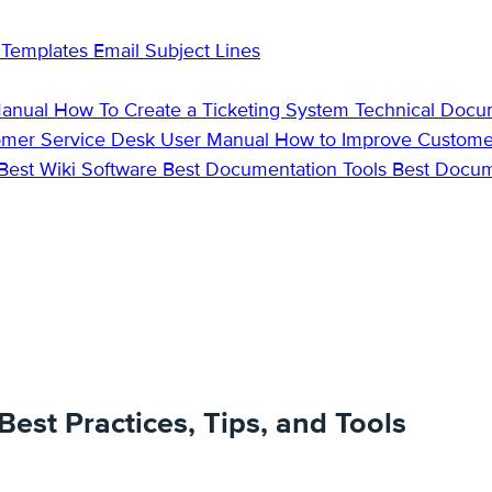
 Templates
Email Subject Lines
Manual
How To Create a Ticketing System
Technical Docu
omer Service Desk
User Manual
How to Improve Custome
Best Wiki Software
Best Documentation Tools
Best Docu
est Practices, Tips, and Tools