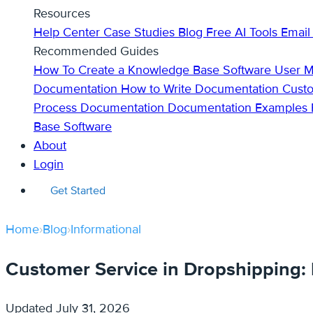
Resources
Help Center
Case Studies
Blog
Free AI Tools
Email
Recommended Guides
How To Create a Knowledge Base
Software User 
Documentation
How to Write Documentation
Cust
Process Documentation
Documentation Examples
Base Software
About
Login
Get Started
Home
›
Blog
›
Informational
Customer Service in Dropshipping: B
Updated
July 31, 2026