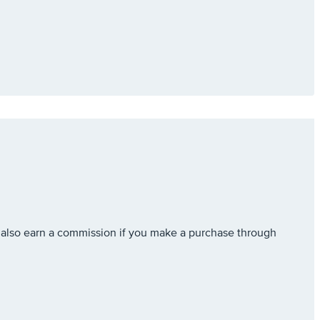
also earn a commission if you make a purchase through