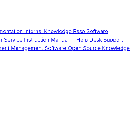
mentation
Internal Knowledge Base
Software
r Service
Instruction Manual
IT Help Desk Support
ment Management Software
Open Source Knowledge