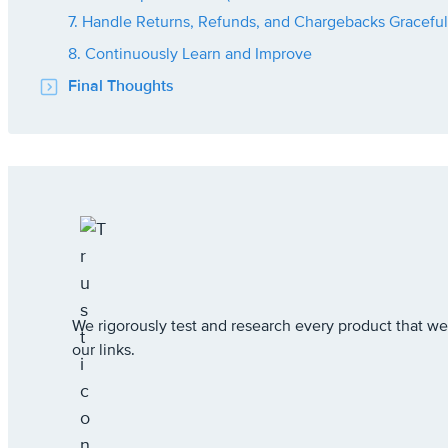
7. Handle Returns, Refunds, and Chargebacks Graceful
8. Continuously Learn and Improve
Final Thoughts
We rigorously test and research every product that
our links.