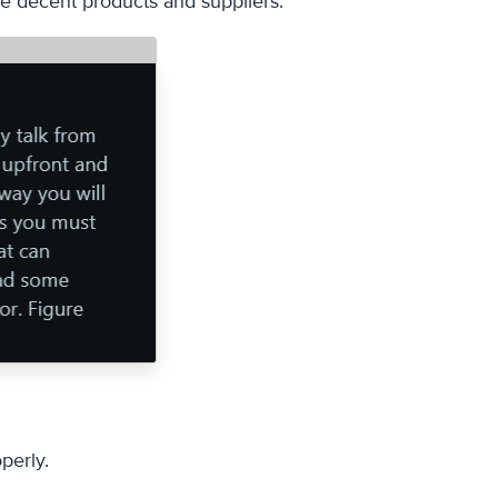
ose decent products and suppliers.
perly.