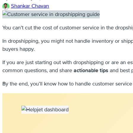
Shankar Chavan
You can’t cut the cost of customer service in the dropsh
In dropshipping, you might not handle inventory or ship
buyers happy.
If you are just starting out with dropshipping or are an 
common questions, and share
actionable tips
and best p
By the end, you’ll know how to handle customer service i