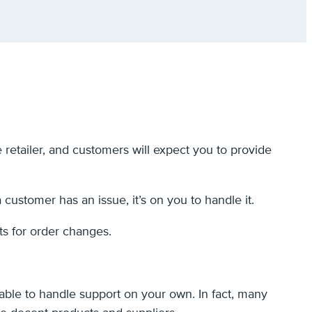
 retailer, and customers will expect you to provide
 a customer has an issue, it’s on you to handle it.
ts for order changes.
able to handle support on your own. In fact, many