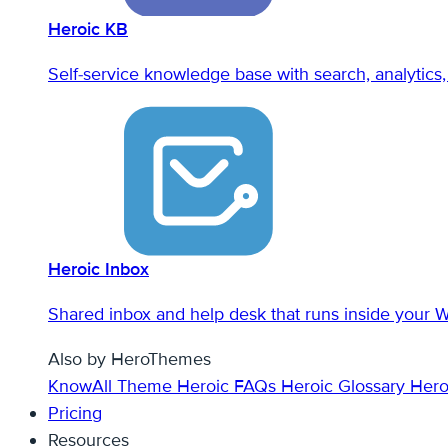
Heroic KB
Self-service knowledge base with search, analytics, 
Heroic Inbox
Shared inbox and help desk that runs inside your 
Also by HeroThemes
KnowAll Theme
Heroic FAQs
Heroic Glossary
Hero
Pricing
Resources