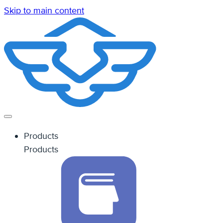
Skip to main content
Products
Products