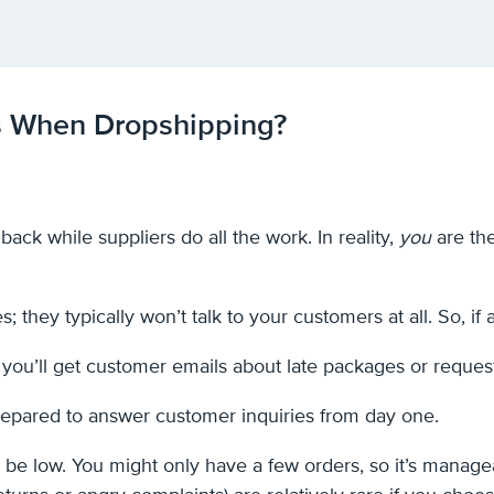
s When Dropshipping?
ack while suppliers do all the work. In reality,
you
are the
es; they typically won’t talk to your customers at all. So, if
 you’ll get customer emails about late packages or reques
repared to answer customer inquiries from day one.
 be low. You might only have a few orders, so it’s manage