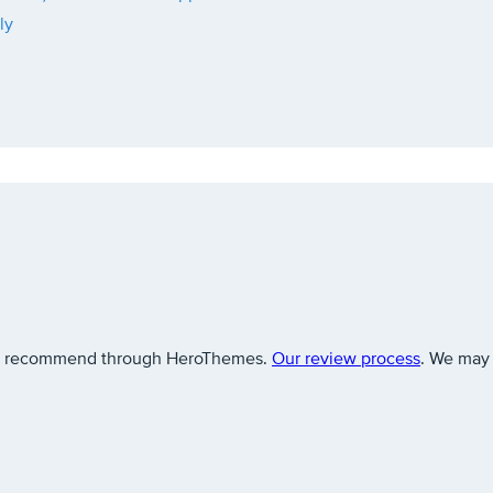
ly
 we recommend through HeroThemes.
Our review process
. We may 