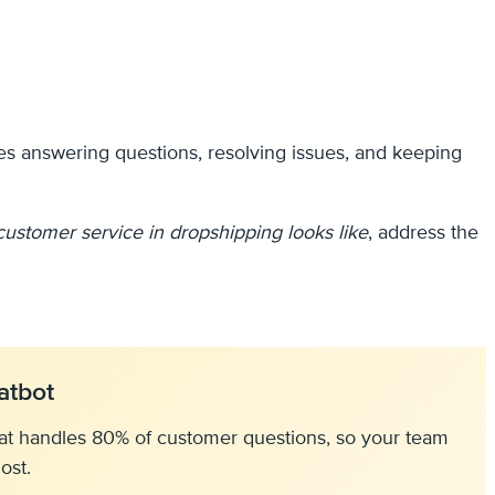
des answering questions, resolving issues, and keeping
customer service in dropshipping looks like
, address the
atbot
at handles 80% of customer questions, so your team
ost.