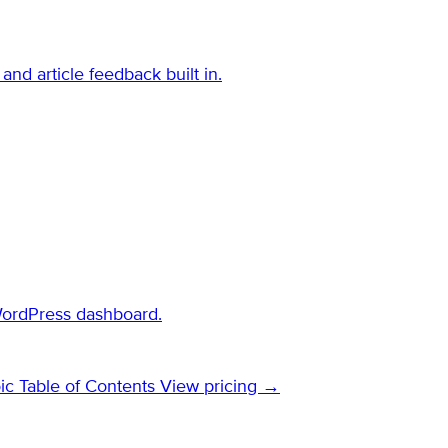
and article feedback built in.
WordPress dashboard.
ic Table of Contents
View pricing →