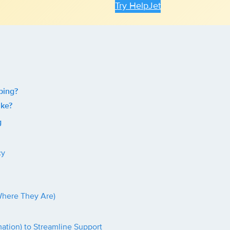
Try HelpJet
ping?
ike?
g
cy
Where They Are)
ation) to Streamline Support