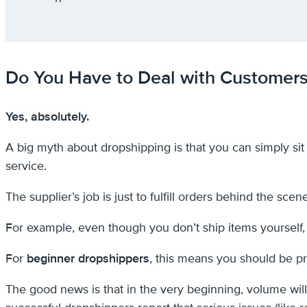
Do You Have to Deal with Customer
Yes, absolutely.
A big myth about dropshipping is that you can simply sit b
service.
The supplier’s job is just to fulfill orders behind the scen
For example, even though you don’t ship items yourself,
For
beginner dropshippers
, this means you should be p
The good news is that in the very beginning, volume will