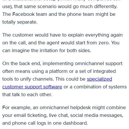
use), that same scenario would go much differently.
The Facebook team and the phone team might be
totally separate.
The customer would have to explain everything again
on the call, and the agent would start from zero. You
can imagine the irritation for both sides.
On the back end, implementing omnichannel support
often means using a platform or a set of integrated
tools to unify channels. This could be
specialized
customer support software
or a combination of systems
that talk to each other.
For example, an omnichannel helpdesk might combine
your email ticketing, live chat, social media messages,
and phone call logs in one dashboard.