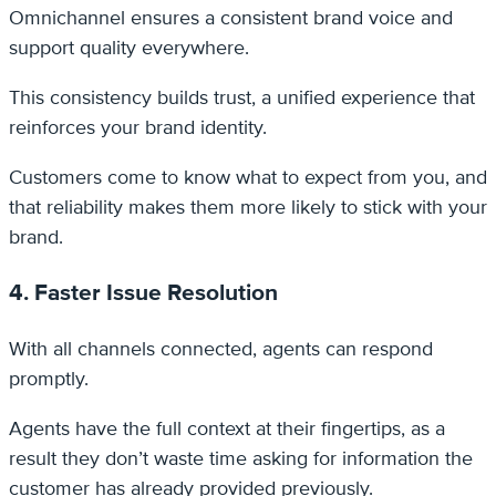
Omnichannel ensures a consistent brand voice and
support quality everywhere.
This consistency builds trust, a unified experience that
reinforces your brand identity.
Customers come to know what to expect from you, and
that reliability makes them more likely to stick with your
brand.
4. Faster Issue Resolution
With all channels connected, agents can respond
promptly.
Agents have the full context at their fingertips, as a
result they don’t waste time asking for information the
customer has already provided previously.