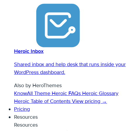
Heroic Inbox
Shared inbox and help desk that runs inside your
WordPress dashboard.
Also by HeroThemes
KnowAll Theme
Heroic FAQs
Heroic Glossary
Heroic Table of Contents
View pricing →
Pricing
Resources
Resources