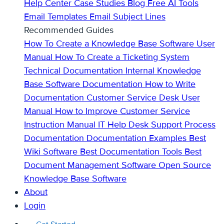
Help Center
Case Studies
Blog
Free AI Tools
Email Templates
Email Subject Lines
Recommended Guides
How To Create a Knowledge Base
Software User
Manual
How To Create a Ticketing System
Technical Documentation
Internal Knowledge
Base
Software Documentation
How to Write
Documentation
Customer Service Desk
User
Manual
How to Improve Customer Service
Instruction Manual
IT Help Desk Support
Process
Documentation
Documentation Examples
Best
Wiki Software
Best Documentation Tools
Best
Document Management Software
Open Source
Knowledge Base Software
About
Login