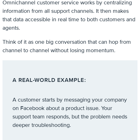
Omnichannel customer service works by centralizing
information from all support channels. It then makes
that data accessible in real time to both customers and
agents.
Think of it as one big conversation that can hop from
channel to channel without losing momentum.
A REAL-WORLD EXAMPLE
:
A customer starts by messaging your company
on Facebook about a product issue. Your
support team responds, but the problem needs
deeper troubleshooting.