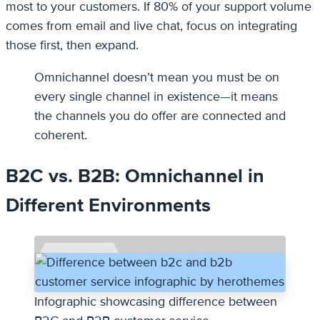
most to your customers. If 80% of your support volume
comes from email and live chat, focus on integrating
those first, then expand.
Omnichannel doesn’t mean you must be on
every single channel in existence—it means
the channels you do offer are connected and
coherent.
B2C vs. B2B: Omnichannel in
Different Environments
Infographic showcasing difference between