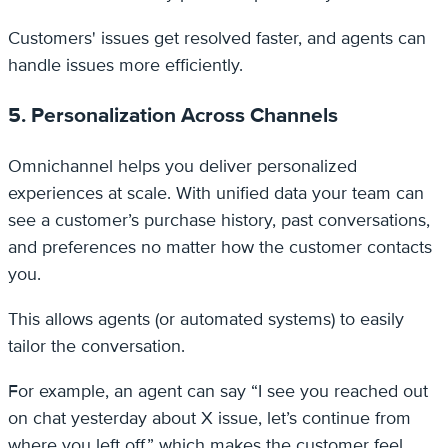
Customers' issues get resolved faster, and agents can
handle issues more efficiently.
5. Personalization Across Channels
Omnichannel helps you deliver personalized
experiences at scale. With unified data your team can
see a customer’s purchase history, past conversations,
and preferences no matter how the customer contacts
you.
This allows agents (or automated systems) to easily
tailor the conversation.
For example, an agent can say “I see you reached out
on chat yesterday about X issue, let’s continue from
where you left off,” which makes the customer feel