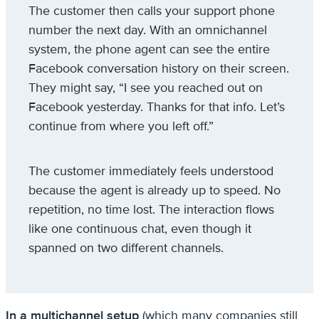
The customer then calls your support phone
number the next day. With an omnichannel
system, the phone agent can see the entire
Facebook conversation history on their screen.
They might say, “I see you reached out on
Facebook yesterday. Thanks for that info. Let’s
continue from where you left off.”
The customer immediately feels understood
because the agent is already up to speed. No
repetition, no time lost. The interaction flows
like one continuous chat, even though it
spanned on two different channels.
In a multichannel setup
(which many companies still