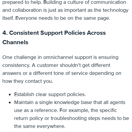
prepared to help. Building a culture of communication
and collaboration is just as important as the technology
itself. Everyone needs to be on the same page.
4. Consistent Support Policies Across
Channels
One challenge in omnichannel support is ensuring
consistency. A customer shouldn’t get different
answers or a different tone of service depending on
how they contact you.
Establish clear support policies.
Maintain a single knowledge base that all agents
use as a reference. For example, the specific
return policy or troubleshooting steps needs to be
the same everywhere.