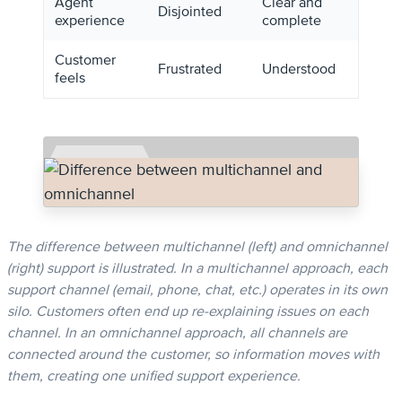
Agent
Clear and
Disjointed
experience
complete
Customer
Frustrated
Understood
feels
The difference between multichannel (left) and omnichannel
(right) support is illustrated. In a multichannel approach, each
support channel (email, phone, chat, etc.) operates in its own
silo. Customers often end up re-explaining issues on each
channel. In an omnichannel approach, all channels are
connected around the customer, so information moves with
them, creating one unified support experience.