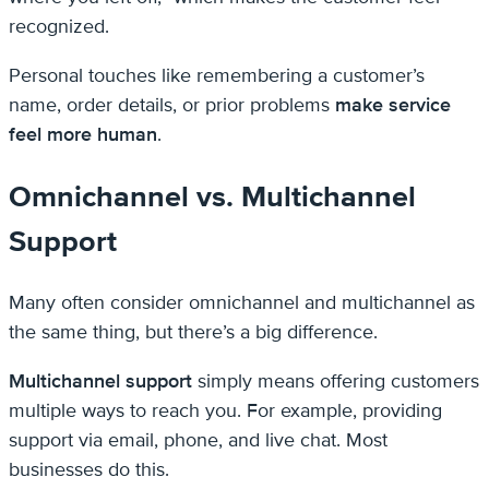
recognized.
Personal touches like remembering a customer’s
name, order details, or prior problems
make service
feel more human
.
Omnichannel vs. Multichannel
Support
Many often consider omnichannel and multichannel as
the same thing, but there’s a big difference.
Multichannel support
simply means offering customers
multiple ways to reach you. For example, providing
support via email, phone, and live chat. Most
businesses do this.