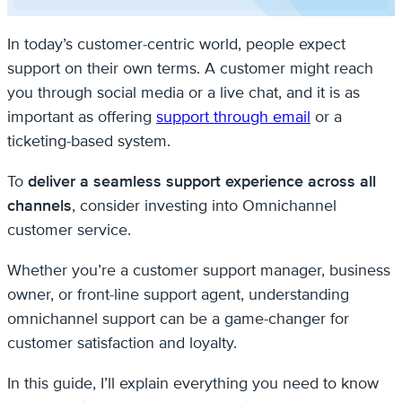
In today’s customer-centric world, people expect
support on their own terms. A customer might reach
you through social media or a live chat, and it is as
important as offering
support through email
or a
ticketing-based system.
To
deliver a seamless support experience across all
channels
, consider investing into Omnichannel
customer service.
Whether you’re a customer support manager, business
owner, or front-line support agent, understanding
omnichannel support can be a game-changer for
customer satisfaction and loyalty.
In this guide, I’ll explain everything you need to know