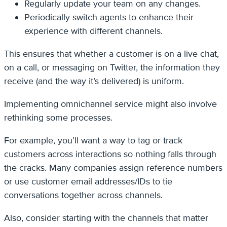
Regularly update your team on any changes.
Periodically switch agents to enhance their
experience with different channels.
This ensures that whether a customer is on a live chat,
on a call, or messaging on Twitter, the information they
receive (and the way it’s delivered) is uniform.
Implementing omnichannel service might also involve
rethinking some processes.
For example, you’ll want a way to tag or track
customers across interactions so nothing falls through
the cracks. Many companies assign reference numbers
or use customer email addresses/IDs to tie
conversations together across channels.
Also, consider starting with the channels that matter