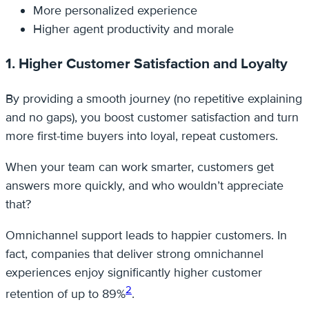
More personalized experience
Higher agent productivity and morale
1. Higher Customer Satisfaction and Loyalty
By providing a smooth journey (no repetitive explaining
and no gaps), you boost customer satisfaction and turn
more first-time buyers into loyal, repeat customers.
When your team can work smarter, customers get
answers more quickly, and who wouldn’t appreciate
that?
Omnichannel support leads to happier customers. In
fact, companies that deliver strong omnichannel
experiences enjoy significantly higher customer
2
retention of up to 89%
.