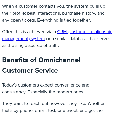
When a customer contacts you, the system pulls up
their profile: past interactions, purchase history, and
any open tickets. Everything is tied together
.
Often this is achieved via a
CRM (customer relationship
management) system
or a similar database that serves
as the single source of truth.
Benefits of Omnichannel
Customer Service
Today’s customers expect convenience and
consistency. Especially the modern ones.
They want to reach out however they like. Whether
that’s by phone, email, text, or a tweet, and get the