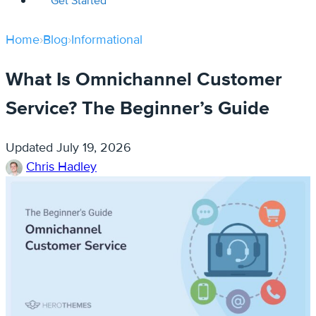
Get Started
Home
›
Blog
›
Informational
What Is Omnichannel Customer
Service? The Beginner’s Guide
Updated
July 19, 2026
Chris Hadley