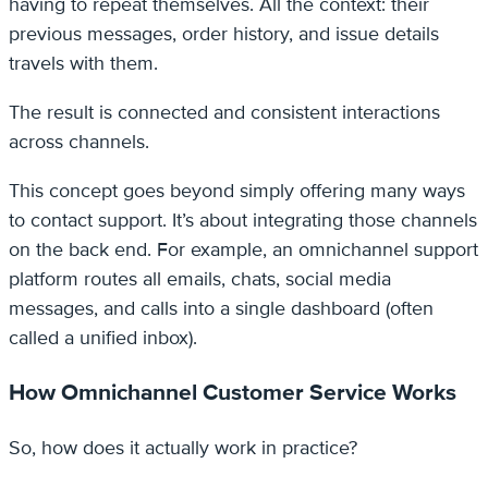
having to repeat themselves. All the context: their
previous messages, order history, and issue details
travels with them.
The result is connected and consistent interactions
across channels.
This concept goes beyond simply offering many ways
to contact support. It’s about integrating those channels
on the back end. For example, an omnichannel support
platform routes all emails, chats, social media
messages, and calls into a single dashboard (often
called a unified inbox).
How Omnichannel Customer Service Works
So, how does it actually work in practice?