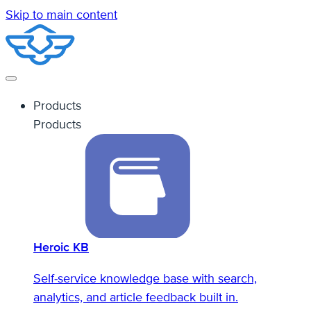
Skip to main content
Products
Products
Heroic KB
Self-service knowledge base with search,
analytics, and article feedback built in.