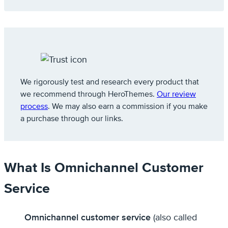
We rigorously test and research every product that
we recommend through HeroThemes.
Our review
process
. We may also earn a commission if you make
a purchase through our links.
What Is Omnichannel Customer
Service
Omnichannel customer service
(also called