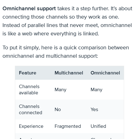
Omnichannel support
takes it a step further. It’s about
connecting those channels so they work as one.
Instead of parallel lines that never meet, omnichannel
is like a web where everything is linked.
To put it simply, here is a quick comparison between
omnichannel and multichannel support:
Feature
Multichannel
Omnichannel
Channels
Many
Many
available
Channels
No
Yes
connected
Experience
Fragmented
Unified