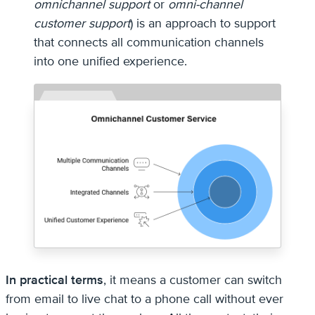
omnichannel support
or
omni-channel
customer support
) is an approach to support
that connects all communication channels
into one unified experience.
In practical terms
, it means a customer can switch
from email to live chat to a phone call without ever