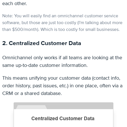
each other.
Note: You will easily find an omnichannel customer service
software, but those are just too costly (I'm talking about more
than $500/month). Which is too costly for small businesses.
2. Centralized Customer Data
Omnichannel only works if all teams are looking at the
same up-to-date customer information.
This means unifying your customer data (contact info,
order history, past issues, etc.) in one place, often via a
CRM or a shared database.