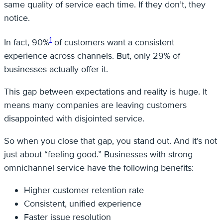
same quality of service each time. If they don’t, they
notice.
1
In fact, 90%
of customers want a consistent
experience across channels. But, only 29% of
businesses actually offer it.
This gap between expectations and reality is huge. It
means many companies are leaving customers
disappointed with disjointed service.
So when you close that gap, you stand out. And it’s not
just about “feeling good.” Businesses with strong
omnichannel service have the following benefits:
Higher customer retention rate
Consistent, unified experience
Faster issue resolution