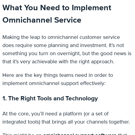
What You Need to Implement
Omnichannel Service
Making the leap to omnichannel customer service
does require some planning and investment. It’s not
something you turn on overnight, but the good news is
that it’s very achievable with the right approach.
Here are the key things teams need in order to
implement omnichannel support effectively:
1. The Right Tools and Technology
At the core, you’ll need a platform (or a set of
integrated tools) that brings all your channels together.