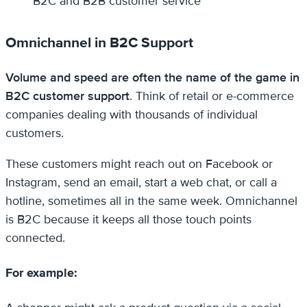
B2C and B2B customer service
Omnichannel in B2C Support
Volume and speed are often the name of the game in
B2C customer support
. Think of retail or e-commerce
companies dealing with thousands of individual
customers.
These customers might reach out on Facebook or
Instagram, send an email, start a web chat, or call a
hotline, sometimes all in the same week. Omnichannel
is B2C because it keeps all those touch points
connected.
For example: