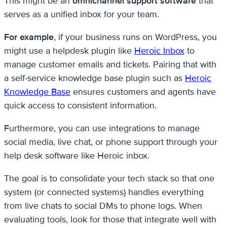
This might be an
omnichannel support software
that
serves as a unified inbox for your team.
For example
, if your business runs on WordPress, you
might use a helpdesk plugin like
Heroic Inbox
to
manage customer emails and tickets. Pairing that with
a self-service knowledge base plugin such as
Heroic
Knowledge Base
ensures customers and agents have
quick access to consistent information.
Furthermore, you can use integrations to manage
social media, live chat, or phone support through your
help desk software like Heroic inbox.
The goal is to consolidate your tech stack so that one
system (or connected systems) handles everything
from live chats to social DMs to phone logs. When
evaluating tools, look for those that integrate well with