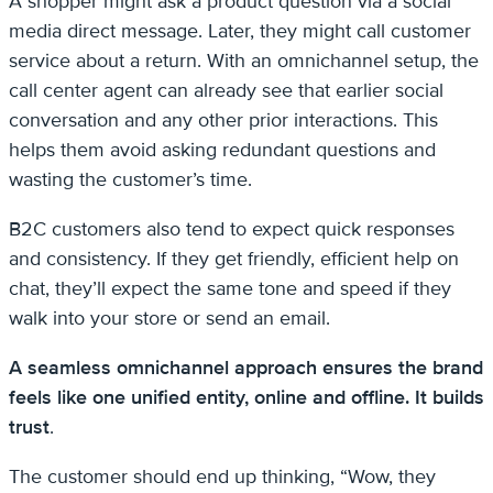
A shopper might ask a product question via a social
media direct message. Later, they might call customer
service about a return. With an omnichannel setup, the
call center agent can already see that earlier social
conversation and any other prior interactions. This
helps them avoid asking redundant questions and
wasting the customer’s time.
B2C customers also tend to expect quick responses
and consistency. If they get friendly, efficient help on
chat, they’ll expect the same tone and speed if they
walk into your store or send an email.
A seamless omnichannel approach ensures the brand
feels like one unified entity, online and offline. It builds
trust
.
The customer should end up thinking, “Wow, they