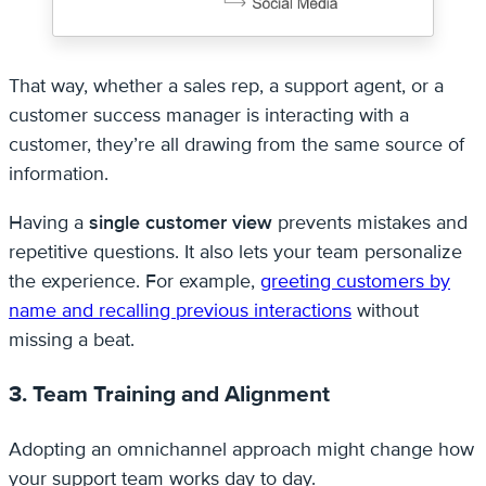
That way, whether a sales rep, a support agent, or a
customer success manager is interacting with a
customer, they’re all drawing from the same source of
information.
Having a
single customer view
prevents mistakes and
repetitive questions. It also lets your team personalize
the experience. For example,
greeting customers by
name and recalling previous interactions
without
missing a beat.
3. Team Training and Alignment
Adopting an omnichannel approach might change how
your support team works day to day.