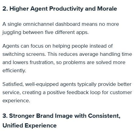
2. Higher Agent Productivity and Morale
A single omnichannel dashboard means no more
juggling between five different apps.
Agents can focus on helping people instead of
switching screens. This reduces average handling time
and lowers frustration, so problems are solved more
efficiently.
Satisfied, well-equipped agents typically provide better
service, creating a positive feedback loop for customer
experience.
3. Stronger Brand Image with Consistent,
Unified Experience