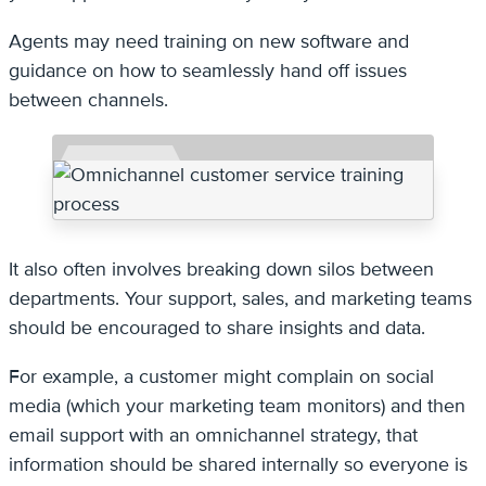
Agents may need training on new software and
guidance on how to seamlessly hand off issues
between channels.
It also often involves breaking down silos between
departments. Your support, sales, and marketing teams
should be encouraged to share insights and data.
For example, a customer might complain on social
media (which your marketing team monitors) and then
email support with an omnichannel strategy, that
information should be shared internally so everyone is