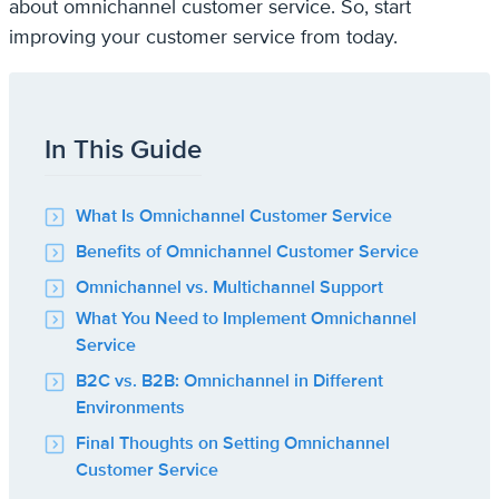
about omnichannel customer service. So, start
improving your customer service from today.
In This Guide
What Is Omnichannel Customer Service
Benefits of Omnichannel Customer Service
Omnichannel vs. Multichannel Support
What You Need to Implement Omnichannel
Service
B2C vs. B2B: Omnichannel in Different
Environments
Final Thoughts on Setting Omnichannel
Customer Service