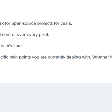
 for open-source projects for years.
l control over every pixel.
team's time.
cific pain points you are currently dealing with. Whether 