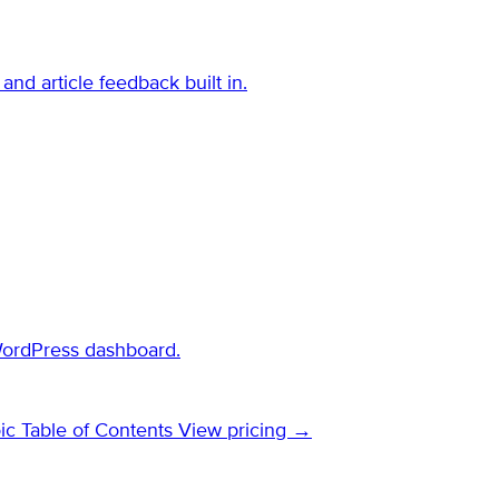
and article feedback built in.
WordPress dashboard.
ic Table of Contents
View pricing →