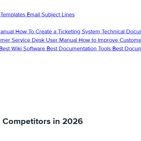
 Templates
Email Subject Lines
Manual
How To Create a Ticketing System
Technical Docu
omer Service Desk
User Manual
How to Improve Custome
Best Wiki Software
Best Documentation Tools
Best Docu
d Competitors in 2026