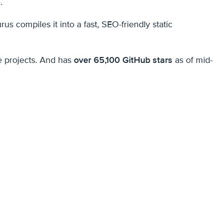
.
compiles it into a fast, SEO-friendly static
e projects. And has
over 65,100 GitHub stars
as of mid-