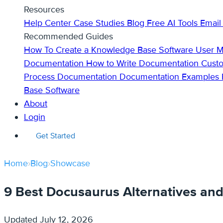
Resources
Help Center
Case Studies
Blog
Free AI Tools
Email
Recommended Guides
How To Create a Knowledge Base
Software User 
Documentation
How to Write Documentation
Cust
Process Documentation
Documentation Examples
Base Software
About
Login
Get Started
Home
›
Blog
›
Showcase
9 Best Docusaurus Alternatives an
Updated
July 12, 2026