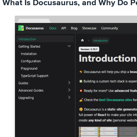
What Is Docusaurus, and Why Do Pe