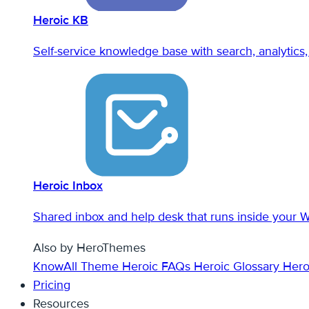
Heroic KB
Self-service knowledge base with search, analytics, 
Heroic Inbox
Shared inbox and help desk that runs inside your 
Also by HeroThemes
KnowAll Theme
Heroic FAQs
Heroic Glossary
Hero
Pricing
Resources