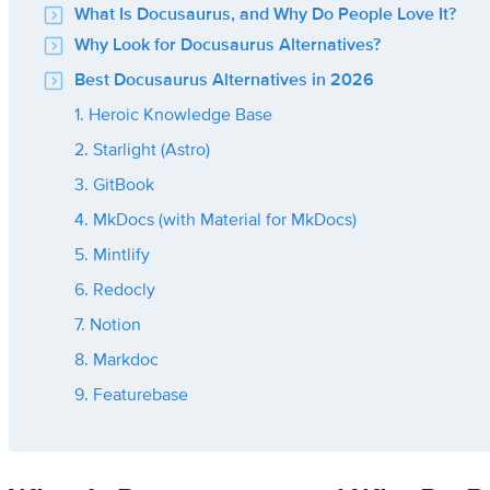
What Is Docusaurus, and Why Do People Love It?
Why Look for Docusaurus Alternatives?
Best Docusaurus Alternatives in 2026
1. Heroic Knowledge Base
2. Starlight (Astro)
3. GitBook
4. MkDocs (with Material for MkDocs)
5. Mintlify
6. Redocly
7. Notion
8. Markdoc
9. Featurebase