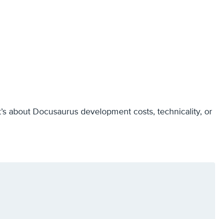
it’s about Docusaurus development costs, technicality, or