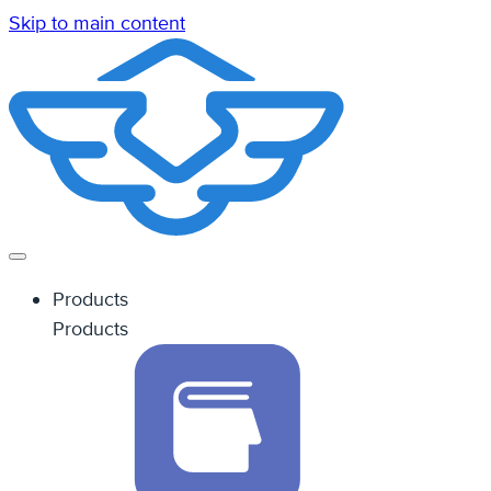
Skip to main content
Products
Products