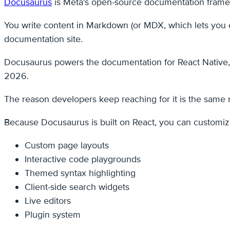
Docusaurus
is Meta's open-source documentation framewo
You write content in Markdown (or MDX, which lets you e
documentation site.
Docusaurus powers the documentation for React Native, 
2026.
The reason developers keep reaching for it is the same 
Because Docusaurus is built on React, you can customize
Custom page layouts
Interactive code playgrounds
Themed syntax highlighting
Client-side search widgets
Live editors
Plugin system