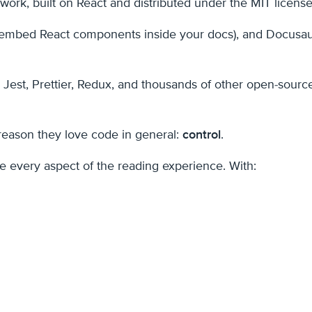
rk, built on React and distributed under the MIT license
mbed React components inside your docs), and Docusaurus 
Jest, Prettier, Redux, and thousands of other open-sourc
reason they love code in general:
control
.
 every aspect of the reading experience. With: