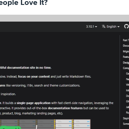
ople Love It?