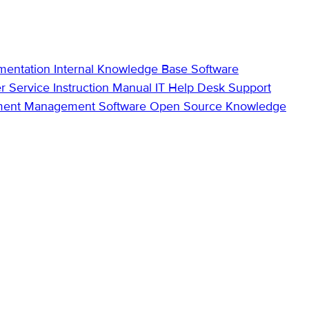
mentation
Internal Knowledge Base
Software
r Service
Instruction Manual
IT Help Desk Support
ment Management Software
Open Source Knowledge