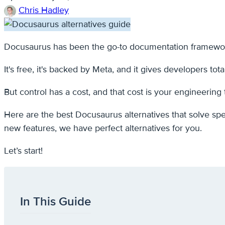
Chris Hadley
Docusaurus has been the go-to documentation framework
It's free, it's backed by Meta, and it gives developers tota
But control has a cost, and that cost is your engineering 
Here are the best Docusaurus alternatives that solve spe
new features, we have perfect alternatives for you.
Let’s start!
In This Guide