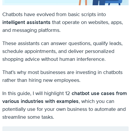
Chatbots have evolved from basic scripts into
intelligent assistants
that operate on websites, apps,
and messaging platforms.
These assistants can answer questions, qualify leads,
schedule appointments, and deliver personalized
shopping advice without human interference.
That’s why most businesses are investing in chatbots
rather than hiring new employees.
In this guide, I will highlight 12
chatbot use cases from
various industries with examples
, which you can
potentially use for your own business to automate and
streamline some tasks.