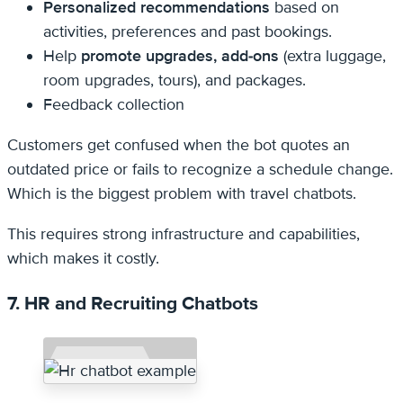
Personalized recommendations
based on
activities, preferences and past bookings.
Help
promote upgrades, add-ons
(extra luggage,
room upgrades, tours), and packages.
Feedback collection
Customers get confused when the bot quotes an
outdated price or fails to recognize a schedule change.
Which is the biggest problem with travel chatbots.
This requires strong infrastructure and capabilities,
which makes it costly.
7. HR and Recruiting Chatbots