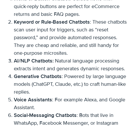
quick-reply buttons are perfect for eCommerce
returns and basic FAQ pages.
Keyword or Rule-Based Chatbots
: These chatbots
scan user input for triggers, such as “reset
password,” and provide automated responses.
They are cheap and reliable, and still handy for
one-purpose microsites.
AI/NLP Chatbots:
Natural language processing
extracts intent and generates dynamic responses.
Generative Chatbots
: Powered by large language
models (ChatGPT, Claude, etc.) to craft human-like
replies.
Voice Assistants
: For example Alexa, and Google
Assistant.
Social-Messaging Chatbots
: Bots that live in
WhatsApp, Facebook Messenger, or Instagram