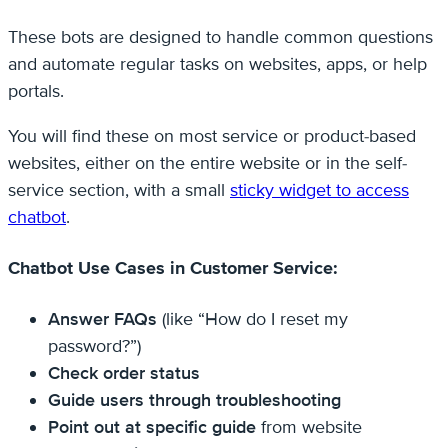
These bots are designed to handle common questions
and automate regular tasks on websites, apps, or help
portals.
You will find these on most service or product-based
websites, either on the entire website or in the self-
service section, with a small
sticky widget to access
chatbot
.
Chatbot Use Cases in Customer Service:
Answer FAQs
(like “How do I reset my
password?”)
Check order status
Guide users through troubleshooting
Point out at specific guide
from website