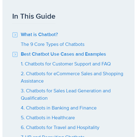
In This Guide
What is Chatbot?
The 9 Core Types of Chatbots
Best Chatbot Use Cases and Examples
1. Chatbots for Customer Support and FAQ
2. Chatbots for eCommerce Sales and Shopping
Assistance
3. Chatbots for Sales Lead Generation and
Qualification
4. Chatbots in Banking and Finance
5. Chatbots in Healthcare
6. Chatbots for Travel and Hospitality