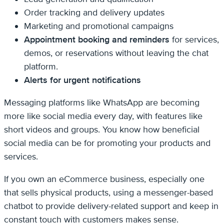
Order tracking and delivery updates
Marketing and promotional campaigns
Appointment booking and reminders
for services,
demos, or reservations without leaving the chat
platform.
Alerts for urgent notifications
Messaging platforms like WhatsApp are becoming
more like social media every day, with features like
short videos and groups. You know how beneficial
social media can be for promoting your products and
services.
If you own an eCommerce business, especially one
that sells physical products, using a messenger-based
chatbot to provide delivery-related support and keep in
constant touch with customers makes sense.