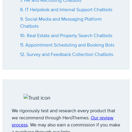
7. HR and Recruiting Chatbots
8. IT Helpdesk and Internal Support Chatbots
9. Social Media and Messaging Platform
Chatbots
10. Real Estate and Property Search Chatbots
11. Appointment Scheduling and Booking Bots
12. Survey and Feedback Collection Chatbots
We rigorously test and research every product that
we recommend through HeroThemes.
Our review
process
. We may also earn a commission if you make