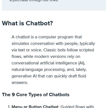
a purchase through our links.
What is Chatbot?
A chatbot is a computer program that
simulates conversation with people, typically
via text or voice. Classic bots follow scripted
flows, while modern versions rely on
conversational artificial intelligence (AI),
natural-language processing, and, lately,
generative AI that can quickly draft fluid
answers.
The 9 Core Types of Chatbots
Menu or Button Chatbot
: Guided flows with