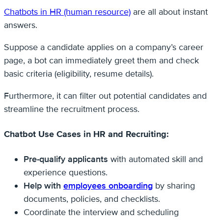
Chatbots in HR (human resource)
are all about instant
answers.
Suppose a candidate applies on a company’s career
page, a bot can immediately greet them and check
basic criteria (eligibility, resume details).
Furthermore, it can filter out potential candidates and
streamline the recruitment process.
Chatbot Use Cases in HR and Recruiting:
Pre-qualify applicants
with automated skill and
experience questions.
Help with
employees onboarding
by sharing
documents, policies, and checklists.
Coordinate the interview and scheduling