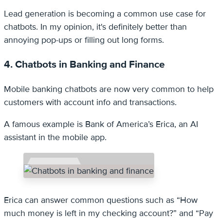
Lead generation is becoming a common use case for
chatbots. In my opinion, it's definitely better than
annoying pop-ups or filling out long forms.
4. Chatbots in Banking and Finance
Mobile banking chatbots are now very common to help
customers with account info and transactions.
A famous example is Bank of America’s Erica, an AI
assistant in the mobile app.
Erica can answer common questions such as “How
much money is left in my checking account?” and “Pay