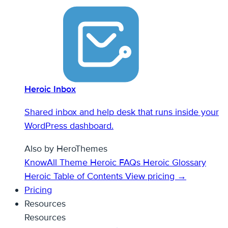
Heroic Inbox
Shared inbox and help desk that runs inside your
WordPress dashboard.
Also by HeroThemes
KnowAll Theme
Heroic FAQs
Heroic Glossary
Heroic Table of Contents
View pricing →
Pricing
Resources
Resources