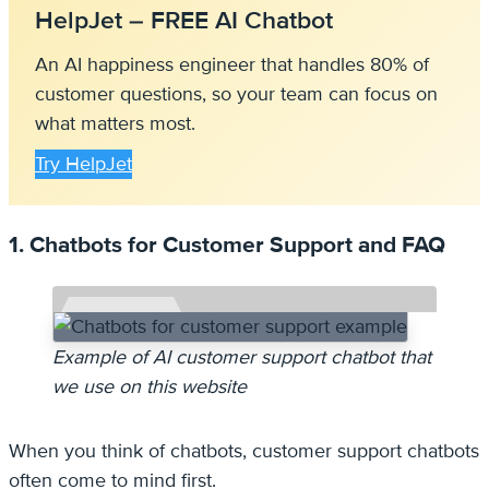
HelpJet – FREE AI Chatbot
An AI happiness engineer that handles 80% of
customer questions, so your team can focus on
what matters most.
Try HelpJet
1. Chatbots for Customer Support and FAQ
Example of AI customer support chatbot that
we use on this website
When you think of chatbots, customer support chatbots
often come to mind first.