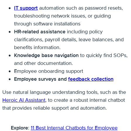
IT support
automation such as password resets,
troubleshooting network issues, or guiding
through software installations
HR-related assistance
including policy
clarifications, payroll details, leave balances, and
benefits information.
Knowledge base navigation
to quickly find SOPs,
and other documentation.
Employee onboarding support
Employee surveys and
feedback collection
Use natural language understanding tools, such as the
Heroic AI Assistant
, to create a robust internal chatbot
that provides reliable support and automation.
Explore
:
11 Best Internal Chatbots for Employee