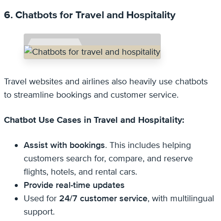
6. Chatbots for Travel and Hospitality
Travel websites and airlines also heavily use chatbots
to streamline bookings and customer service.
Chatbot Use Cases in Travel and Hospitality:
Assist with bookings
. This includes helping
customers search for, compare, and reserve
flights, hotels, and rental cars.
Provide real-time updates
Used for
24/7 customer service
, with multilingual
support.