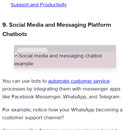
Support and Productivity
9. Social Media and Messaging Platform
Chatbots
You can use bots to
automate customer service
processes by integrating them with messenger apps
like Facebook Messenger, WhatsApp, and Telegram.
For example, notice how your WhatsApp becoming a
customer support channel?