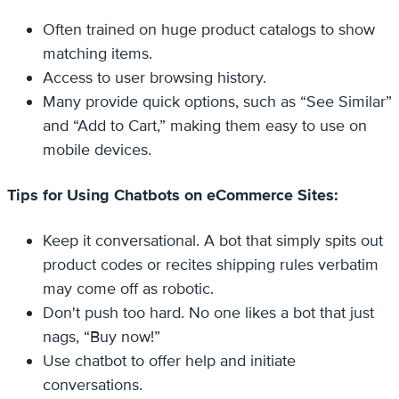
Often trained on huge product catalogs to show
matching items.
Access to user browsing history.
Many provide quick options, such as “See Similar”
and “Add to Cart,” making them easy to use on
mobile devices.
Tips for Using Chatbots on eCommerce Sites:
Keep it conversational. A bot that simply spits out
product codes or recites shipping rules verbatim
may come off as robotic.
Don't push too hard. No one likes a bot that just
nags, “Buy now!”
Use chatbot to offer help and initiate
conversations.