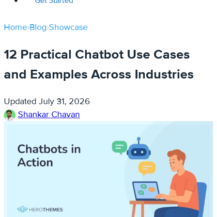
Get Started
Home
›
Blog
›
Showcase
12 Practical Chatbot Use Cases
and Examples Across Industries
Updated
July 31, 2026
Shankar Chavan