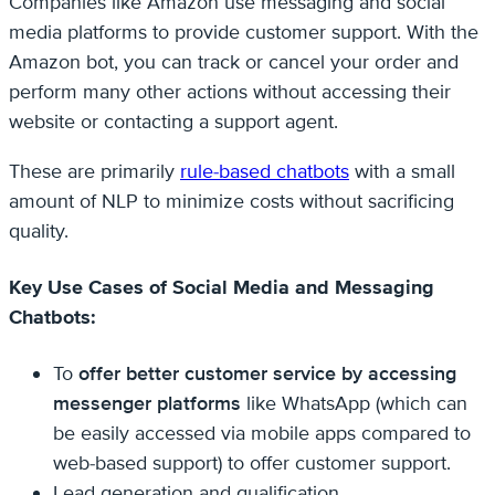
Companies like Amazon use messaging and social
media platforms to provide customer support. With the
Amazon bot, you can track or cancel your order and
perform many other actions without accessing their
website or contacting a support agent.
These are primarily
rule-based chatbots
with a small
amount of NLP to minimize costs without sacrificing
quality.
Key Use Cases of Social Media and Messaging
Chatbots:
To
offer better customer service by accessing
messenger platforms
like WhatsApp (which can
be easily accessed via mobile apps compared to
web-based support) to offer customer support.
Lead generation and qualification