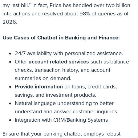
my last bill.” In fact, Erica has handled over two billion
interactions and resolved about 98% of queries as of
2026.
Use Cases of Chatbot in Banking and Finance:
24/7 availability with personalized assistance.
Offer
account related services
such as balance
checks, transaction history, and account
summaries on demand.
Provide information
on loans, credit cards,
savings, and investment products.
Natural language understanding to better
understand and answer customer inquiries.
Integration with CRM/Banking Systems
Ensure that your banking chatbot employs robust