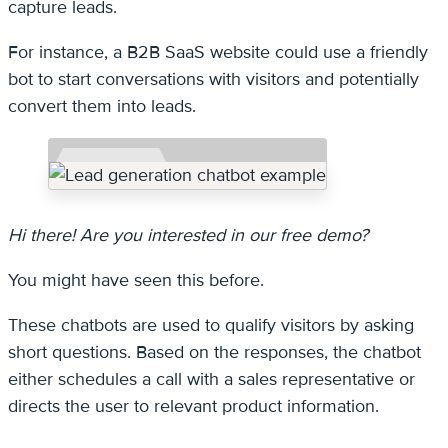
capture leads.
For instance, a B2B SaaS website could use a friendly
bot to start conversations with visitors and potentially
convert them into leads.
Hi there! Are you interested in our free demo?
You might have seen this before.
These chatbots are used to qualify visitors by asking
short questions. Based on the responses, the chatbot
either schedules a call with a sales representative or
directs the user to relevant product information.