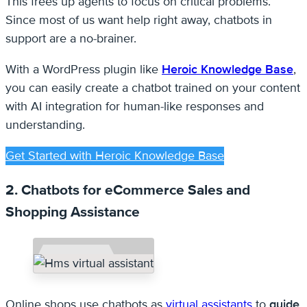
This frees up agents to focus on critical problems.
Since most of us want help right away, chatbots in
support are a no-brainer.
With a WordPress plugin like
Heroic Knowledge Base
,
you can easily create a chatbot trained on your content
with AI integration for human-like responses and
understanding.
Get Started with Heroic Knowledge Base
2. Chatbots for eCommerce Sales and
Shopping Assistance
Online shops use chatbots as
virtual assistants
to
guide