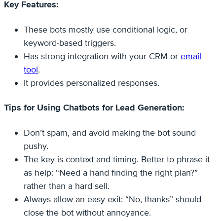
Key Features:
These bots mostly use conditional logic, or
keyword-based triggers.
Has strong integration with your CRM or
email
tool
.
It provides personalized responses.
Tips for Using Chatbots for Lead Generation:
Don’t spam, and avoid making the bot sound
pushy.
The key is context and timing. Better to phrase it
as help: “Need a hand finding the right plan?”
rather than a hard sell.
Always allow an easy exit: “No, thanks” should
close the bot without annoyance.