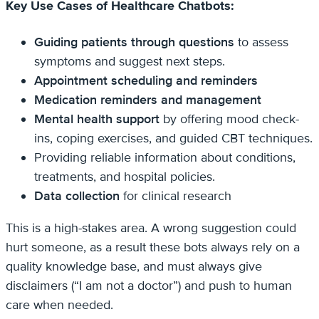
Key Use Cases of Healthcare Chatbots:
Guiding patients through questions
to assess
symptoms and suggest next steps.
Appointment scheduling and reminders
Medication reminders and management
Mental health support
by offering mood check-
ins, coping exercises, and guided CBT techniques.
Providing reliable information about conditions,
treatments, and hospital policies.
Data collection
for clinical research
This is a high-stakes area. A wrong suggestion could
hurt someone, as a result these bots always rely on a
quality knowledge base, and must always give
disclaimers (“I am not a doctor”) and push to human
care when needed.