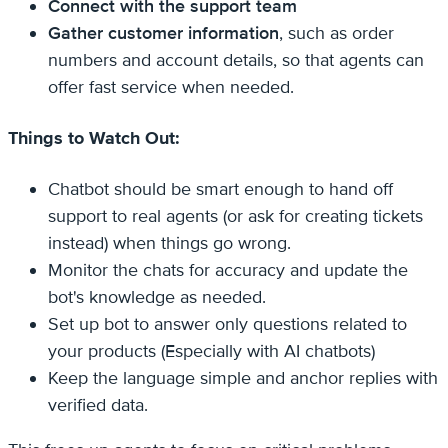
Connect with the support team
Gather customer information
, such as order
numbers and account details, so that agents can
offer fast service when needed.
Things to Watch Out:
Chatbot should be smart enough to hand off
support to real agents (or ask for creating tickets
instead) when things go wrong.
Monitor the chats for accuracy and update the
bot's knowledge as needed.
Set up bot to answer only questions related to
your products (Especially with AI chatbots)
Keep the language simple and anchor replies with
verified data.