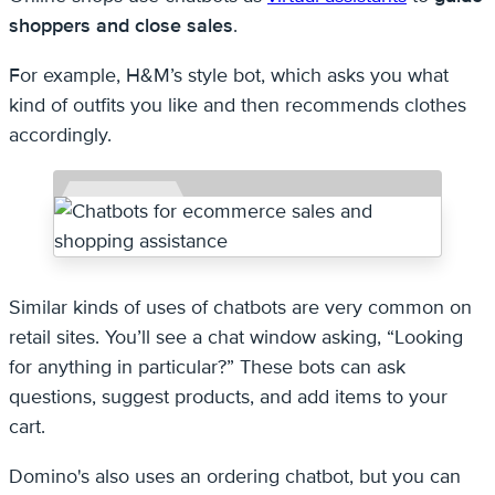
shoppers and close sales
.
For example, H&M’s style bot, which asks you what
kind of outfits you like and then recommends clothes
accordingly.
Similar kinds of uses of chatbots are very common on
retail sites. You’ll see a chat window asking, “Looking
for anything in particular?” These bots can ask
questions, suggest products, and add items to your
cart.
Domino's also uses an ordering chatbot, but you can