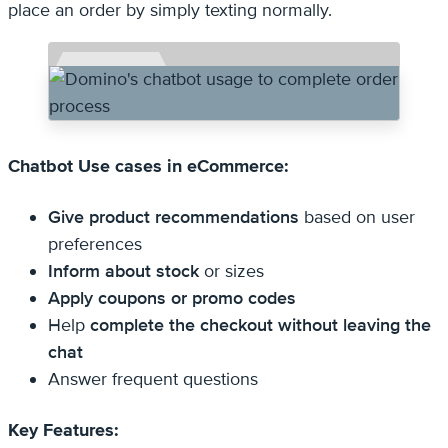
place an order by simply texting normally.
Chatbot Use cases in eCommerce:
Give product recommendations
based on user
preferences
Inform about stock
or sizes
Apply coupons or promo codes
Help
complete the checkout without leaving the
chat
Answer frequent questions
Key Features: