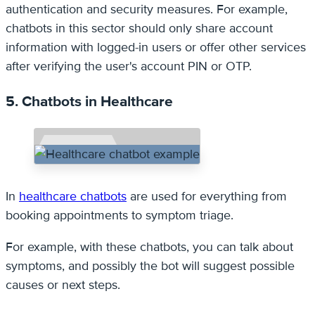
authentication and security measures. For example,
chatbots in this sector should only share account
information with logged-in users or offer other services
after verifying the user's account PIN or OTP.
5. Chatbots in Healthcare
In
healthcare chatbots
are used for everything from
booking appointments to symptom triage.
For example, with these chatbots, you can talk about
symptoms, and possibly the bot will suggest possible
causes or next steps.