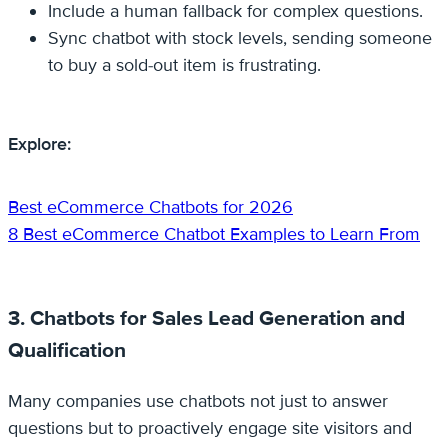
Include a human fallback for complex questions.
Sync chatbot with stock levels, sending someone
to buy a sold-out item is frustrating.
Explore:
Best eCommerce Chatbots for 2026
8 Best eCommerce Chatbot Examples to Learn From
3. Chatbots for Sales Lead Generation and
Qualification
Many companies use chatbots not just to answer
questions but to proactively engage site visitors and