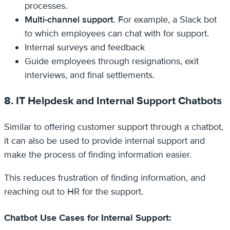
processes.
Multi-channel support
. For example, a Slack bot
to which employees can chat with for support.
Internal surveys and feedback
Guide employees through resignations, exit
interviews, and final settlements.
8. IT Helpdesk and Internal Support Chatbots
Similar to offering customer support through a chatbot,
it can also be used to provide internal support and
make the process of finding information easier.
This reduces frustration of finding information, and
reaching out to HR for the support.
Chatbot Use Cases for Internal Support: