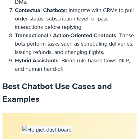
DMs.
Contextual Chatbots
: Integrate with CRMs to pull
order status, subscription level, or past
interactions before replying.
Transactional / Action-Oriented Chatbots:
These
bots perform tasks such as scheduling deliveries,
issuing refunds, and changing flights.
Hybrid Assistants
: Blend rule-based flows, NLP,
and human hand-off.
Best Chatbot Use Cases and
Examples