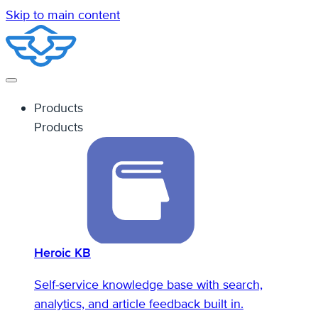
Skip to main content
Products
Products
Heroic KB
Self-service knowledge base with search,
analytics, and article feedback built in.