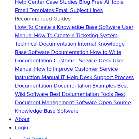
Help Center
Case Studies
Blog
Free AI Tools
Email Templates
Email Subject Lines
Recommended Guides
How To Create a Knowledge Base
Software User
Manual
How To Create a Ticketing System
Technical Documentation
Internal Knowledge
Base
Software Documentation
How to Write
Documentation
Customer Service Desk
User
Manual
How to Improve Customer Service
Instruction Manual
IT Help Desk Support
Process
Documentation
Documentation Examples
Best
Wiki Software
Best Documentation Tools
Best
Document Management Software
Open Source
Knowledge Base Software
About
Login