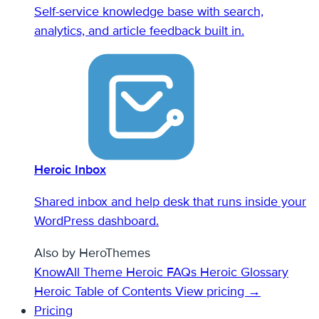
Self-service knowledge base with search,
analytics, and article feedback built in.
Heroic Inbox
Shared inbox and help desk that runs inside your
WordPress dashboard.
Also by HeroThemes
KnowAll Theme
Heroic FAQs
Heroic Glossary
Heroic Table of Contents
View pricing →
Pricing