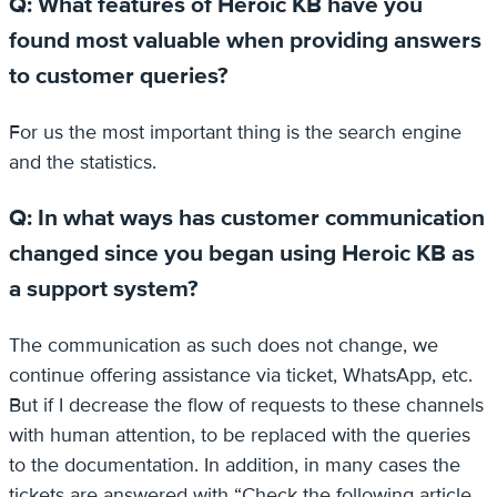
Q: What features of Heroic KB have you
found most valuable when providing answers
to customer queries?
For us the most important thing is the search engine
and the statistics.
Q: In what ways has customer communication
changed since you began using Heroic KB as
a support system?
The communication as such does not change, we
continue offering assistance via ticket, WhatsApp, etc.
But if I decrease the flow of requests to these channels
with human attention, to be replaced with the queries
to the documentation. In addition, in many cases the
tickets are answered with “Check the following article