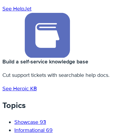
See HelpJet
Build a self-service knowledge base
Cut support tickets with searchable help docs.
See Heroic KB
Topics
Showcase
93
Informational
69