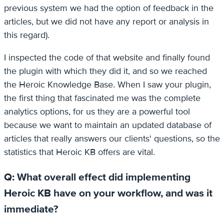
previous system we had the option of feedback in the
articles, but we did not have any report or analysis in
this regard).
I inspected the code of that website and finally found
the plugin with which they did it, and so we reached
the Heroic Knowledge Base. When I saw your plugin,
the first thing that fascinated me was the complete
analytics options, for us they are a powerful tool
because we want to maintain an updated database of
articles that really answers our clients' questions, so the
statistics that Heroic KB offers are vital.
Q: What overall effect did implementing
Heroic KB have on your workflow, and was it
immediate?