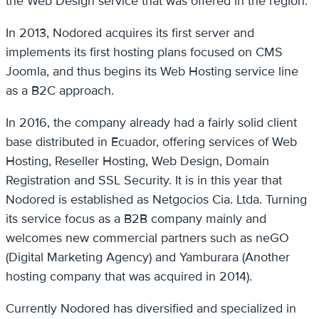
the Web Design service that was offered in the region.
In 2013, Nodored acquires its first server and
implements its first hosting plans focused on CMS
Joomla, and thus begins its Web Hosting service line
as a B2C approach.
In 2016, the company already had a fairly solid client
base distributed in Ecuador, offering services of Web
Hosting, Reseller Hosting, Web Design, Domain
Registration and SSL Security. It is in this year that
Nodored is established as Netgocios Cia. Ltda. Turning
its service focus as a B2B company mainly and
welcomes new commercial partners such as neGO
(Digital Marketing Agency) and Yamburara (Another
hosting company that was acquired in 2014).
Currently Nodored has diversified and specialized in