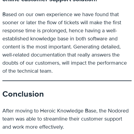
Based on our own experience we have found that
sooner or later the flow of tickets will make the first
response time is prolonged, hence having a well-
established knowledge base in both software and
content is the most important. Generating detailed,
well-related documentation that really answers the
doubts of our customers, will impact the performance
of the technical team.
Conclusion
After moving to Heroic Knowledge Base, the Nodored
team was able to streamline their customer support
and work more effectively.