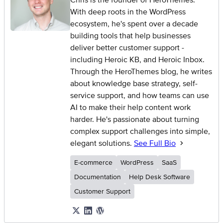
With deep roots in the WordPress
ecosystem, he's spent over a decade
building tools that help businesses
deliver better customer support -
including Heroic KB, and Heroic Inbox.
Through the HeroThemes blog, he writes
about knowledge base strategy, self-
service support, and how teams can use
AI to make their help content work
harder. He's passionate about turning
complex support challenges into simple,
elegant solutions.
See Full Bio
E-commerce
WordPress
SaaS
Documentation
Help Desk Software
Customer Support