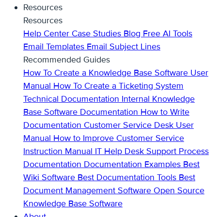
Resources
Resources
Help Center
Case Studies
Blog
Free AI Tools
Email Templates
Email Subject Lines
Recommended Guides
How To Create a Knowledge Base
Software User
Manual
How To Create a Ticketing System
Technical Documentation
Internal Knowledge
Base
Software Documentation
How to Write
Documentation
Customer Service Desk
User
Manual
How to Improve Customer Service
Instruction Manual
IT Help Desk Support
Process
Documentation
Documentation Examples
Best
Wiki Software
Best Documentation Tools
Best
Document Management Software
Open Source
Knowledge Base Software
About