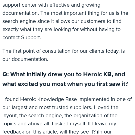
support center with effective and growing
documentation. The most important thing for us is the
search engine since it allows our customers to find
exactly what they are looking for without having to
contact Support.
The first point of consultation for our clients today, is
our documentation.
Q: What initially drew you to Heroic KB, and
what excited you most when you first saw it?
I found Heroic Knowledge Base implemented in one of
our largest and most trusted suppliers. I loved the
layout, the search engine, the organization of the
topics and above all, I asked myself: If I leave my
feedback on this article, will they see it? (In our