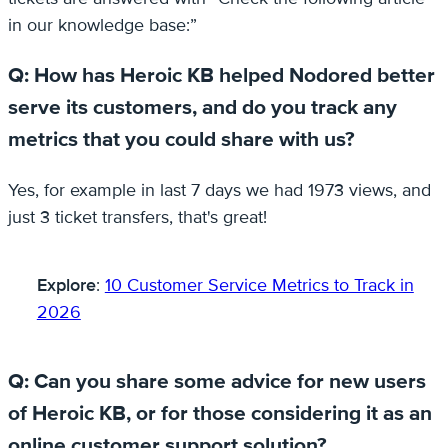
in our knowledge base:”
Q: How has Heroic KB helped Nodored better
serve its customers, and do you track any
metrics that you could share with us?
Yes, for example in last 7 days we had 1973 views, and
just 3 ticket transfers, that's great!
Explore
:
10 Customer Service Metrics to Track in
2026
Q: Can you share some advice for new users
of Heroic KB, or for those considering it as an
online customer support solution?