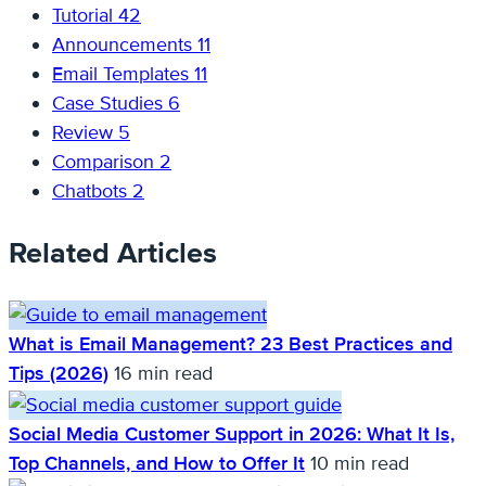
Tutorial
42
Announcements
11
Email Templates
11
Case Studies
6
Review
5
Comparison
2
Chatbots
2
Related Articles
What is Email Management? 23 Best Practices and
Tips (2026)
16 min read
Social Media Customer Support in 2026: What It Is,
Top Channels, and How to Offer It
10 min read