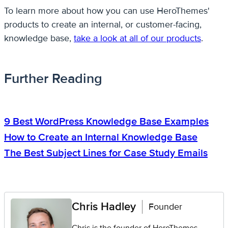
To learn more about how you can use HeroThemes'
products to create an internal, or customer-facing,
knowledge base,
take a look at all of our products
.
Further Reading
9 Best WordPress Knowledge Base Examples
How to Create an Internal Knowledge Base
The Best Subject Lines for Case Study Emails
Chris Hadley
Founder
Chris is the founder of HeroThemes.