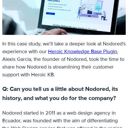
In this case study, we'll take a deeper look at Nodored's
experience with our
Heroic Knowledge Base Plugin
.
Alexis Garcia, the founder of Nodored, took the time to
share how Nodored is streamlining their customer
support with Heroic KB.
Q: Can you tell us a little about Nodored, its
history, and what you do for the company?
Nodored started in 2011 as a web design agency in
Ecuador, was founded with the aim of differentiating