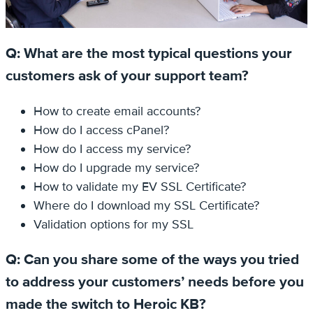
Q: What are the most typical questions your
customers ask of your support team?
How to create email accounts?
How do I access cPanel?
How do I access my service?
How do I upgrade my service?
How to validate my EV SSL Certificate?
Where do I download my SSL Certificate?
Validation options for my SSL
Q: Can you share some of the ways you tried
to address your customers’ needs before you
made the switch to Heroic KB?