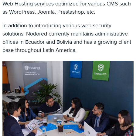
Web Hosting services optimized for various CMS such
as WordPress, Joomla, Prestashop, etc.
In addition to introducing various web security
solutions. Nodored currently maintains administrative
offices in Ecuador and Bolivia and has a growing client
base throughout Latin America.