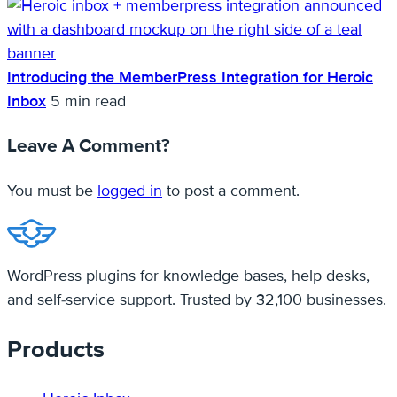
Introducing the MemberPress Integration for Heroic
Inbox
5 min read
Leave A Comment?
You must be
logged in
to post a comment.
WordPress plugins for knowledge bases, help desks,
and self-service support. Trusted by 32,100 businesses.
Products