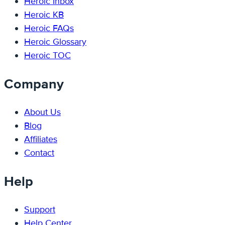
Heroic Inbox
Heroic KB
Heroic FAQs
Heroic Glossary
Heroic TOC
Company
About Us
Blog
Affiliates
Contact
Help
Support
Help Center