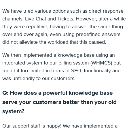
We have tried various options such as direct response
channels: Live Chat and Tickets. However, after a while
they were repetitive, having to answer the same thing
over and over again, even using predefined answers
did not alleviate the workload that this caused.
We then implemented a knowledge base using an
integrated system to our billing system (WHMCS) but
found it too limited in terms of SEO, functionality and
was unfriendly to our customers.
Q: How does a powerful knowledge base
serve your customers better than your old
system?
Our support staff is happy! We have implemented a