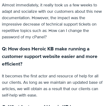
Almost immediately, it really took us a few weeks to
adapt and socialize with our customers about this new
documentation. However, the impact was the
impressive decrease of technical support tickets on
repetitive topics such as: How can I change the
password of my cPanel?
Q: How does Heroic KB make running a
customer support website easier and more
efficient?
It becomes the first actor and resource of help for all
our clients. As long as we maintain an updated base of
articles, we will obtain as a result that our clients can
self-help with ease.