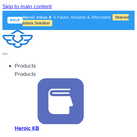
Skip to main content
Heroic Inbox 3
: A Faster, Reliable & Affordable
Shared
SALE
Inbox Solution
Products
Products
Heroic KB