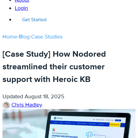
Login
Get Started
Home
›
Blog
›
Case Studies
[Case Study] How Nodored
streamlined their customer
support with Heroic KB
Updated
August 18, 2025
Chris Hadley