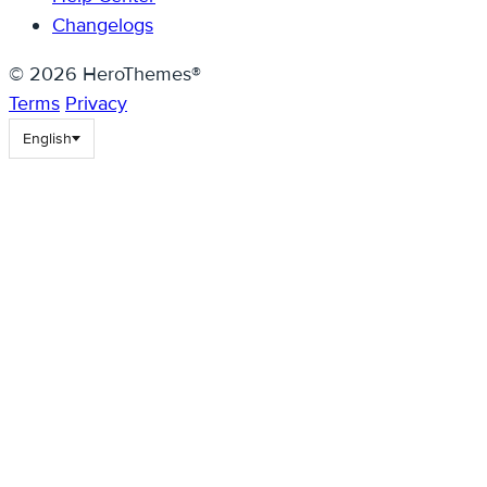
Changelogs
© 2026 HeroThemes®
Terms
Privacy