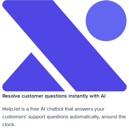
Resolve customer questions instantly with AI
HelpJet is a free AI chatbot that answers your
customers' support questions automatically, around the
clock.