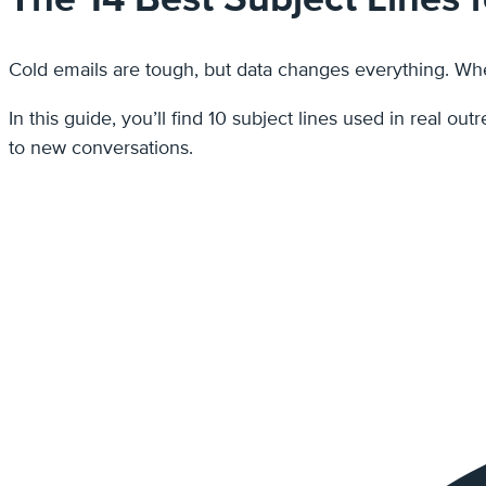
Cold emails are tough, but data changes everything. When
In this guide, you’ll find 10 subject lines used in real 
to new conversations.