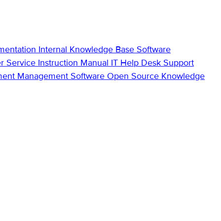
mentation
Internal Knowledge Base
Software
r Service
Instruction Manual
IT Help Desk Support
ment Management Software
Open Source Knowledge