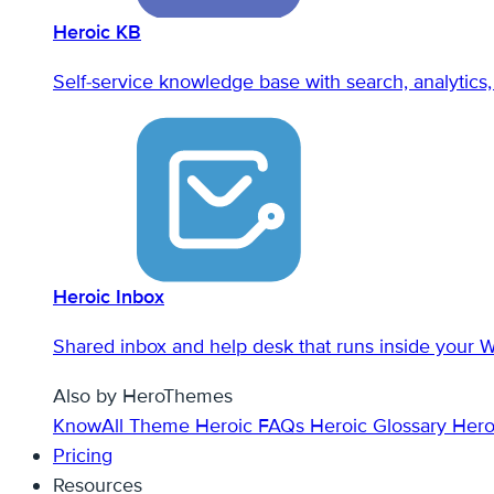
Heroic KB
Self-service knowledge base with search, analytics, 
Heroic Inbox
Shared inbox and help desk that runs inside your 
Also by HeroThemes
KnowAll Theme
Heroic FAQs
Heroic Glossary
Hero
Pricing
Resources