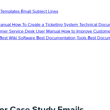
 Templates
Email Subject Lines
Manual
How To Create a Ticketing System
Technical Docu
omer Service Desk
User Manual
How to Improve Custome
Best Wiki Software
Best Documentation Tools
Best Docu
for Case Study Emails