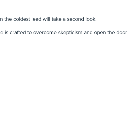
n the coldest lead will take a second look.
 one is crafted to overcome skepticism and open the door