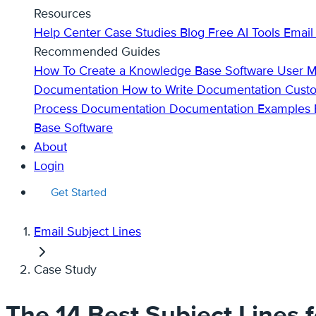
Resources
Help Center
Case Studies
Blog
Free AI Tools
Email
Recommended Guides
How To Create a Knowledge Base
Software User 
Documentation
How to Write Documentation
Cust
Process Documentation
Documentation Examples
Base Software
About
Login
Get Started
Email Subject Lines
Case Study
The 14 Best Subject Lines 