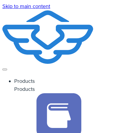
Skip to main content
Products
Products