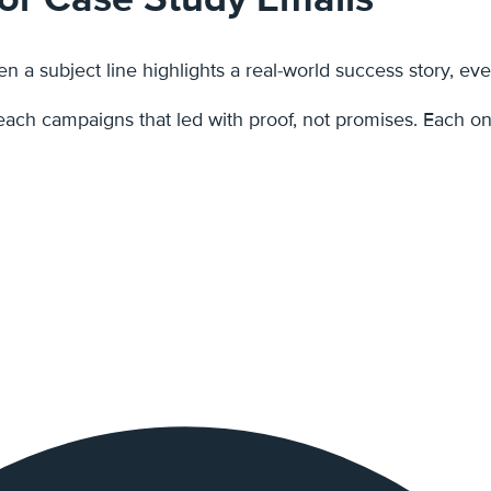
 a subject line highlights a real-world success story, eve
outreach campaigns that led with proof, not promises. Each