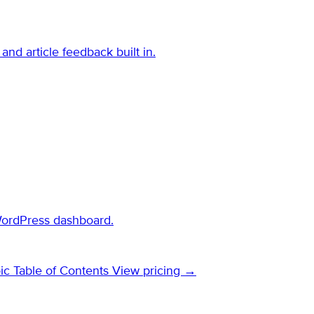
and article feedback built in.
WordPress dashboard.
ic Table of Contents
View pricing →