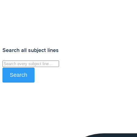
Search all subject lines
Search