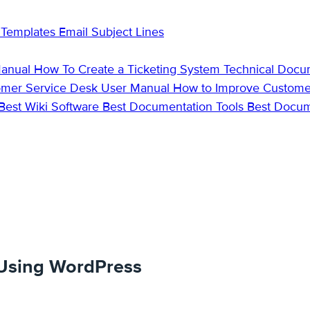
 Templates
Email Subject Lines
Manual
How To Create a Ticketing System
Technical Docu
omer Service Desk
User Manual
How to Improve Custome
Best Wiki Software
Best Documentation Tools
Best Docu
 Using WordPress