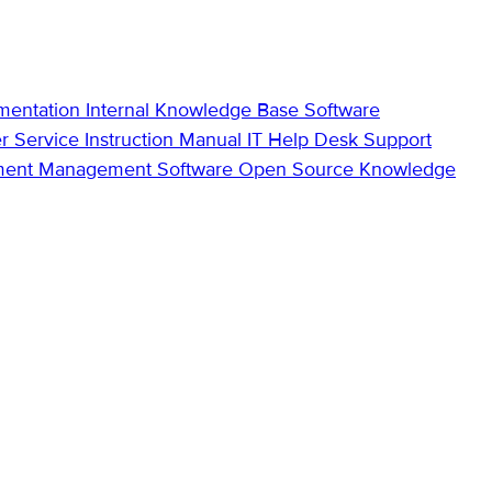
mentation
Internal Knowledge Base
Software
r Service
Instruction Manual
IT Help Desk Support
ment Management Software
Open Source Knowledge