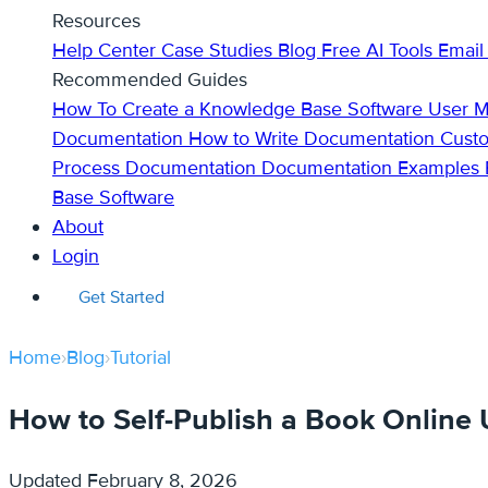
Resources
Help Center
Case Studies
Blog
Free AI Tools
Email
Recommended Guides
How To Create a Knowledge Base
Software User 
Documentation
How to Write Documentation
Cust
Process Documentation
Documentation Examples
Base Software
About
Login
Get Started
Home
›
Blog
›
Tutorial
How to Self-Publish a Book Online
Updated
February 8, 2026