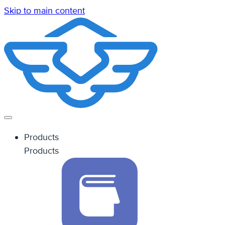
Skip to main content
Products
Products