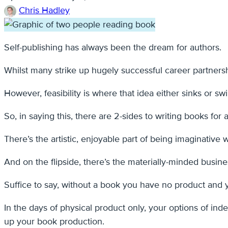
Chris Hadley
Self-publishing has always been the dream for authors.
Whilst many strike up hugely successful career partnersh
However, feasibility is where that idea either sinks or s
So, in saying this, there are 2-sides to writing books for a
There’s the artistic, enjoyable part of being imaginative 
And on the flipside, there’s the materially-minded busine
Suffice to say, without a book you have no product and y
In the days of physical product only, your options of in
up your book production.