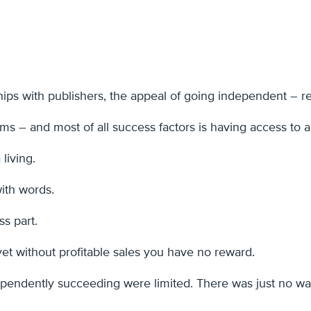
ips with publishers, the appeal of going independent – ret
wims – and most of all success factors is having access to 
 living.
with words.
ss part.
et without profitable sales you have no reward.
dependently succeeding were limited. There was just no way