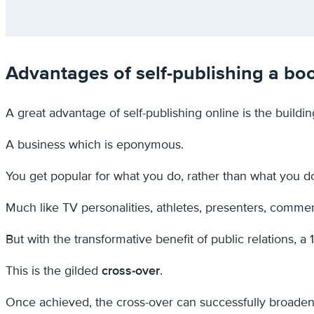
Advantages of self-publishing a bo
A great advantage of self-publishing online is the buildi
A business which is eponymous.
You get popular for what you do, rather than what you 
Much like TV personalities, athletes, presenters, commen
But with the transformative benefit of public relations, a
This is the gilded
cross-over
.
Once achieved, the cross-over can successfully broaden