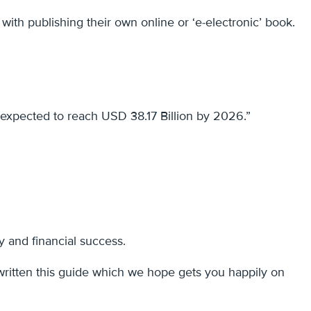
with publishing their own online or ‘e-electronic’ book.
expected to reach USD 38.17 Billion by 2026.”
y and financial success.
written this guide which we hope gets you happily on