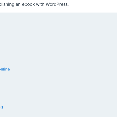
publishing an ebook with WordPress.
online
og