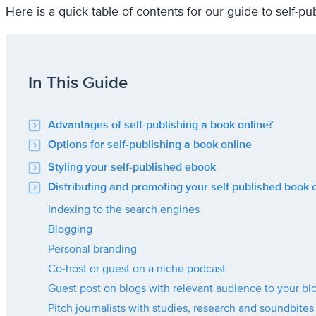
Here is a quick table of contents for our guide to self-
In This Guide
Advantages of self-publishing a book online?
Options for self-publishing a book online
Styling your self-published ebook
Distributing and promoting your self published book 
Indexing to the search engines
Blogging
Personal branding
Co-host or guest on a niche podcast
Guest post on blogs with relevant audience to your bl
Pitch journalists with studies, research and soundbites