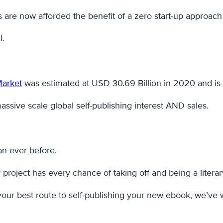
rs are now afforded the benefit of a zero start-up approach 
l.
Market
was estimated at USD 30.69 Billion in 2020 and is 
 massive scale global self-publishing interest AND sales.
han ever before.
project has every chance of taking off and being a literar
our best route to self-publishing your new ebook, we’ve 