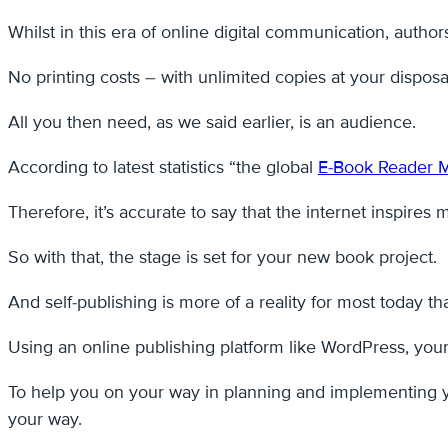
Whilst in this era of online digital communication, autho
No printing costs – with unlimited copies at your disposa
All you then need, as we said earlier, is an audience.
According to latest statistics “the global
E-Book Reader 
Therefore, it’s accurate to say that the internet inspires
So with that, the stage is set for your new book project.
And self-publishing is more of a reality for most today t
Using an online publishing platform like WordPress, your 
To help you on your way in planning and implementing y
your way.