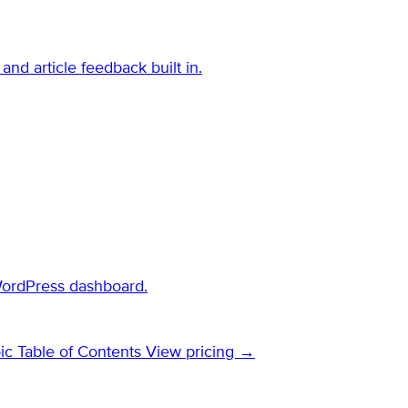
and article feedback built in.
WordPress dashboard.
ic Table of Contents
View pricing →