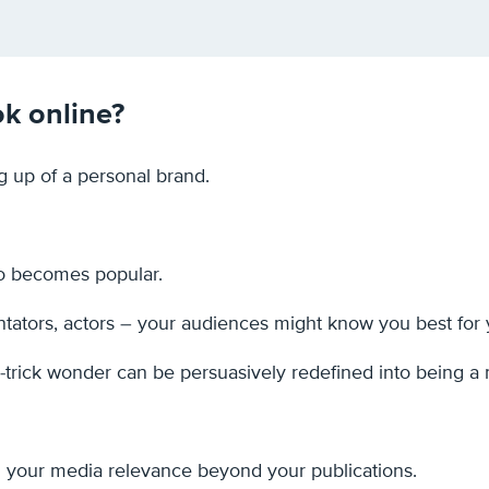
ok online?
ng up of a personal brand.
do becomes popular.
tators, actors – your audiences might know you best for yo
 1-trick wonder can be persuasively redefined into being a m
 your media relevance beyond your publications.