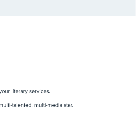
ur literary services.
ulti-talented, multi-media star.