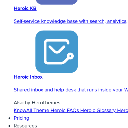
Heroic KB
Self-service knowledge base with search, analytics, 
Heroic Inbox
Shared inbox and help desk that runs inside your 
Also by HeroThemes
KnowAll Theme
Heroic FAQs
Heroic Glossary
Hero
Pricing
Resources