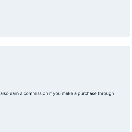
also earn a commission if you make a purchase through