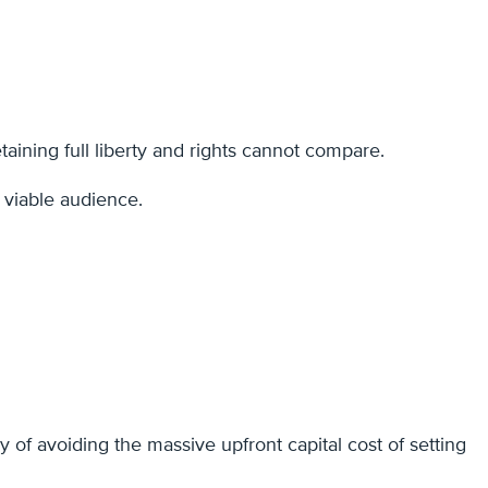
aining full liberty and rights cannot compare.
a viable audience.
 of avoiding the massive upfront capital cost of setting