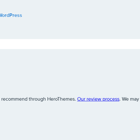
 WordPress
 we recommend through HeroThemes.
Our review process
. We may 