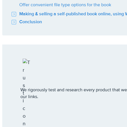
Offer convenient file type options for the book
Making & selling a self-published book online, using
Conclusion
We rigorously test and research every product that
our links.