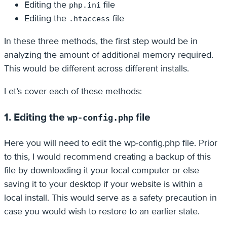
Editing the
file
php.ini
Editing the
file
.htaccess
In these three methods, the first step would be in
analyzing the amount of additional memory required.
This would be different across different installs.
Let’s cover each of these methods:
1. Editing the
file
wp-config.php
Here you will need to edit the wp-config.php file. Prior
to this, I would recommend creating a backup of this
file by downloading it your local computer or else
saving it to your desktop if your website is within a
local install. This would serve as a safety precaution in
case you would wish to restore to an earlier state.