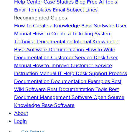
Help Center
Case Studies
Blog
Free AI Tools
Email Templates
Email Subject Lines
Recommended Guides
How To Create a Knowledge Base
Software User
Manual
How To Create a Ticketing System
Technical Documentation
Internal Knowledge
Base
Software Documentation
How to Write
Documentation
Customer Service Desk
User
Manual
How to Improve Customer Service
Instruction Manual
IT Help Desk Support
Process
Documentation
Documentation Examples
Best
Wiki Software
Best Documentation Tools
Best
Document Management Software
Open Source
Knowledge Base Software
About
Login