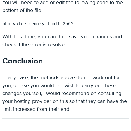
You will need to add or edit the following code to the
bottom of the file:
php_value memory_limit 256M
With this done, you can then save your changes and
check if the error is resolved.
Conclusion
In any case, the methods above do not work out for
you, or else you would not wish to carry out these
changes yourself, I would recommend on consulting
your hosting provider on this so that they can have the
limit increased from their end.