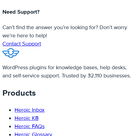
Need Support?
Can’t find the answer you’re looking for? Don’t worry
we’re here to help!
Contact Support
WordPress plugins for knowledge bases, help desks,
and self-service support. Trusted by 32,110 businesses.
Products
Heroic Inbox
Heroic KB
Heroic FAQs
Heroic Glossary