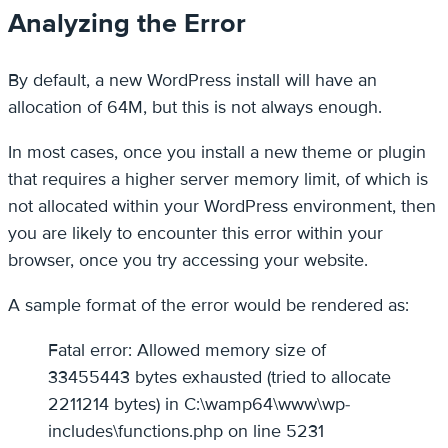
Analyzing the Error
By default, a new WordPress install will have an
allocation of 64M, but this is not always enough.
In most cases, once you install a new theme or plugin
that requires a higher server memory limit, of which is
not allocated within your WordPress environment, then
you are likely to encounter this error within your
browser, once you try accessing your website.
A sample format of the error would be rendered as:
Fatal error: Allowed memory size of
33455443 bytes exhausted (tried to allocate
2211214 bytes) in C:\wamp64\www\wp-
includes\functions.php on line 5231