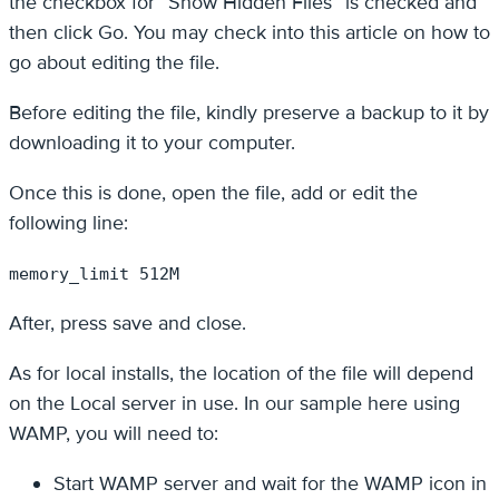
the checkbox for “Show Hidden Files” is checked and
then click Go. You may check into this article on how to
go about editing the file.
Before editing the file, kindly preserve a backup to it by
downloading it to your computer.
Once this is done, open the file, add or edit the
following line:
memory_limit 512M
After, press save and close.
As for local installs, the location of the file will depend
on the Local server in use. In our sample here using
WAMP, you will need to:
Start WAMP server and wait for the WAMP icon in