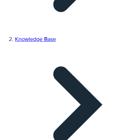
Knowledge Base