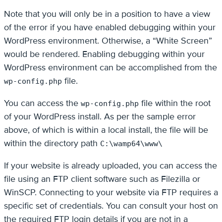
Note that you will only be in a position to have a view
of the error if you have enabled debugging within your
WordPress environment. Otherwise, a “White Screen”
would be rendered. Enabling debugging within your
WordPress environment can be accomplished from the
file.
wp-config.php
You can access the
file within the root
wp-config.php
of your WordPress install. As per the sample error
above, of which is within a local install, the file will be
within the directory path
C:\wamp64\www\
If your website is already uploaded, you can access the
file using an FTP client software such as Filezilla or
WinSCP. Connecting to your website via FTP requires a
specific set of credentials. You can consult your host on
the required FTP login details if you are not in a