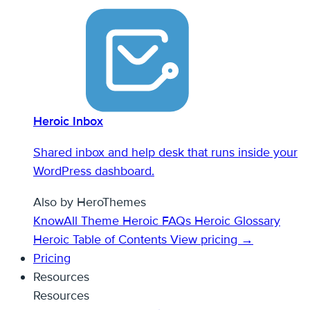
Heroic Inbox
Shared inbox and help desk that runs inside your
WordPress dashboard.
Also by HeroThemes
KnowAll Theme
Heroic FAQs
Heroic Glossary
Heroic Table of Contents
View pricing →
Pricing
Resources
Resources