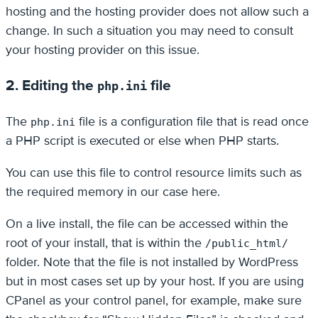
hosting and the hosting provider does not allow such a
change. In such a situation you may need to consult
your hosting provider on this issue.
2. Editing the
file
php.ini
The
file is a configuration file that is read once
php.ini
a PHP script is executed or else when PHP starts.
You can use this file to control resource limits such as
the required memory in our case here.
On a live install, the file can be accessed within the
root of your install, that is within the
/public_html/
folder. Note that the file is not installed by WordPress
but in most cases set up by your host. If you are using
CPanel as your control panel, for example, make sure