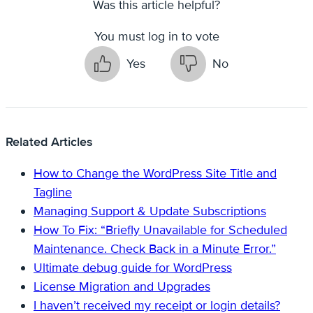
Was this article helpful?
You must log in to vote
Yes
No
Related Articles
How to Change the WordPress Site Title and
Tagline
Managing Support & Update Subscriptions
How To Fix: “Briefly Unavailable for Scheduled
Maintenance. Check Back in a Minute Error.”
Ultimate debug guide for WordPress
License Migration and Upgrades
I haven’t received my receipt or login details?