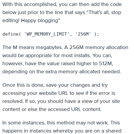
With this accomplished, you can then add the code
below just prior to the line that says “That’s all, stop
editing! Happy blogging”
define( 'WP_MEMORY_LIMIT', '256M' );
The M means megabytes. A 256M memory allocation
would be appropriate for most installs. You can,
however, have the value raised higher to 512M,
depending on the extra memory allocated needed.
Once this is done, save your changes and try
accessing your website URL to see if the error is
resolved. If so, you should have a view of your site
content or else the accessed URL content.
In some instances, this method may not work. This
happens in instances whereby you are on a shared