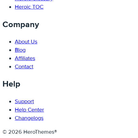
Heroic TOC
Company
About Us
Blog
Affiliates
Contact
Help
Support
Help Center
Changelogs
© 2026 HeroThemes®