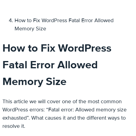
How to Fix WordPress Fatal Error Allowed
Memory Size
How to Fix WordPress
Fatal Error Allowed
Memory Size
This article we will cover one of the most common
WordPress errors: “Fatal error: Allowed memory size
exhausted”. What causes it and the different ways to
resolve it.