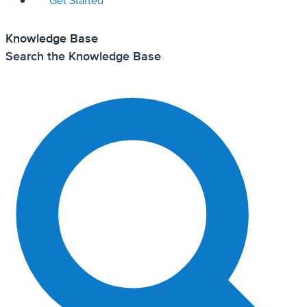
Get Started
Knowledge Base
Search the Knowledge Base