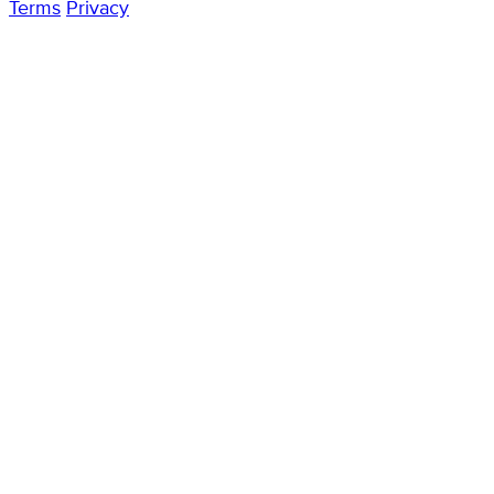
Terms
Privacy