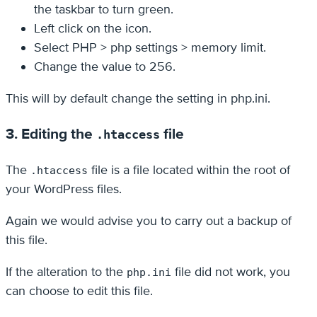
the taskbar to turn green.
Left click on the icon.
Select PHP > php settings > memory limit.
Change the value to 256.
This will by default change the setting in php.ini.
3. Editing the
file
.htaccess
The
file is a file located within the root of
.htaccess
your WordPress files.
Again we would advise you to carry out a backup of
this file.
If the alteration to the
file did not work, you
php.ini
can choose to edit this file.