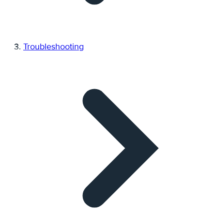
Troubleshooting