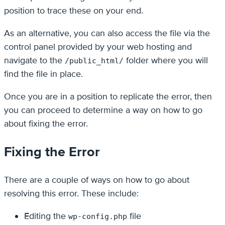
position to trace these on your end.
As an alternative, you can also access the file via the
control panel provided by your web hosting and
navigate to the
folder where you will
/public_html/
find the file in place.
Once you are in a position to replicate the error, then
you can proceed to determine a way on how to go
about fixing the error.
Fixing the Error
There are a couple of ways on how to go about
resolving this error. These include:
Editing the
file
wp-config.php