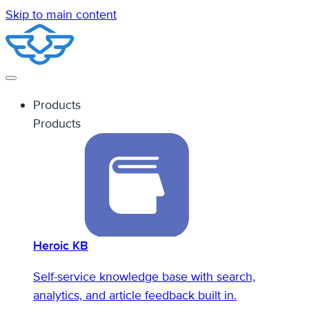
Skip to main content
Products
Products
Heroic KB
Self-service knowledge base with search,
analytics, and article feedback built in.