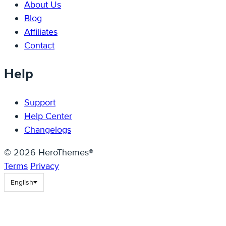
About Us
Blog
Affiliates
Contact
Help
Support
Help Center
Changelogs
© 2026 HeroThemes®
Terms
Privacy