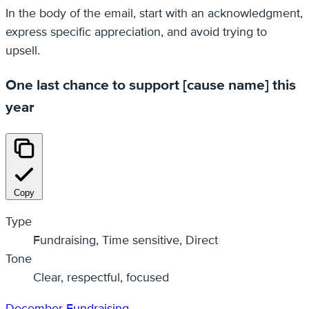
In the body of the email, start with an acknowledgment,
express specific appreciation, and avoid trying to
upsell.
One last chance to support [cause name] this
year
Copy
Type
Fundraising, Time sensitive, Direct
Tone
Clear, respectful, focused
December
Fundraising