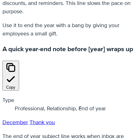
discounts, and reminders. This line slows the pace on
purpose.
Use it to end the year with a bang by giving your
employees a small gift.
A quick year-end note before [year] wraps up
Copy
Type
Professional, Relationship, End of year
December
Thank you
The end of year subject line works when inbox are