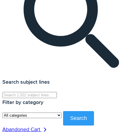
Search subject lines
Filter by category
Search
Abandoned Cart