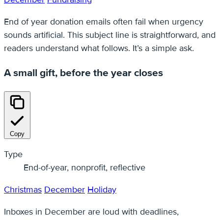
End of year donation emails often fail when urgency
sounds artificial. This subject line is straightforward, and
readers understand what follows. It’s a simple ask.
A small gift, before the year closes
Copy
Type
End-of-year, nonprofit, reflective
Christmas
December
Holiday
Inboxes in December are loud with deadlines,