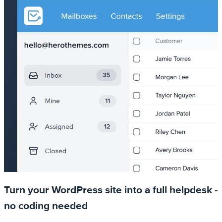
Turn your WordPress site into a full helpdesk -
no coding needed