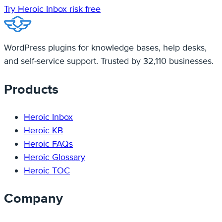
Try Heroic Inbox risk free
WordPress plugins for knowledge bases, help desks,
and self-service support. Trusted by 32,110 businesses.
Products
Heroic Inbox
Heroic KB
Heroic FAQs
Heroic Glossary
Heroic TOC
Company