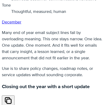
Tone
Thoughtful, measured, human
December
Many end of year email subject lines fail by
overloading meaning. This one stays narrow. One idea.
One update. One moment. And it fits well for emails
that carry insight, a lesson learned, or a single
announcement that did not fit earlier in the year.
Use is to share policy changes, roadmap notes, or
service updates without sounding corporate.
Closing out the year with a short update