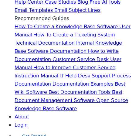
Help Center
Case Studies
Blog
Free AI Tools
Email Templates
Email Subject Lines
Recommended Guides
How To Create a Knowledge Base
Software User
Manual
How To Create a Ticketing System
Technical Documentation
Internal Knowledge
Base
Software Documentation
How to Write
Documentation
Customer Service Desk
User
Manual
How to Improve Customer Service
Instruction Manual
IT Help Desk Support
Process
Documentation
Documentation Examples
Best
Wiki Software
Best Documentation Tools
Best
Document Management Software
Open Source
Knowledge Base Software
About
Login