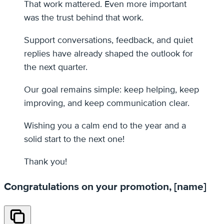
That work mattered. Even more important
was the trust behind that work.
Support conversations, feedback, and quiet
replies have already shaped the outlook for
the next quarter.
Our goal remains simple: keep helping, keep
improving, and keep communication clear.
Wishing you a calm end to the year and a
solid start to the next one!
Thank you!
Congratulations on your promotion, [name]