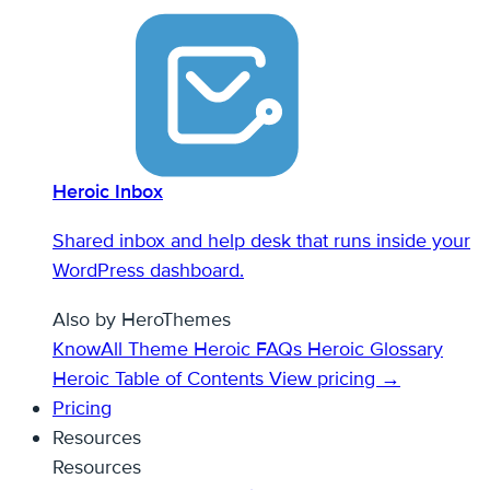
Heroic Inbox
Shared inbox and help desk that runs inside your
WordPress dashboard.
Also by HeroThemes
KnowAll Theme
Heroic FAQs
Heroic Glossary
Heroic Table of Contents
View pricing →
Pricing
Resources
Resources