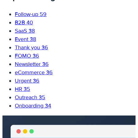
Follow-up
59
B2B
40
SaaS
38
Event
38
Thank you
36
FOMO
36
Newsletter
36
eCommerce
36
Urgent
36
HR
35
Outreach
35
Onboarding
34