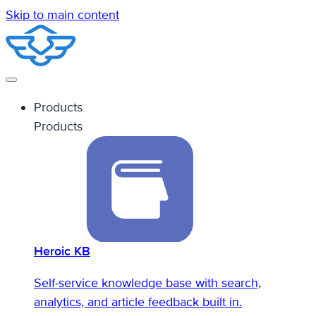
Skip to main content
Products
Products
Heroic KB
Self-service knowledge base with search,
analytics, and article feedback built in.