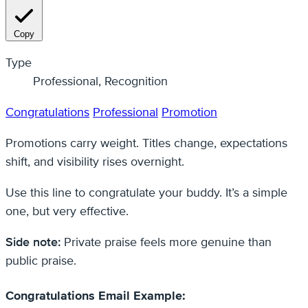
Copy
Type
Professional, Recognition
Congratulations
Professional
Promotion
Promotions carry weight. Titles change, expectations
shift, and visibility rises overnight.
Use this line to congratulate your buddy. It’s a simple
one, but very effective.
Side note:
Private praise feels more genuine than
public praise.
Congratulations Email Example: