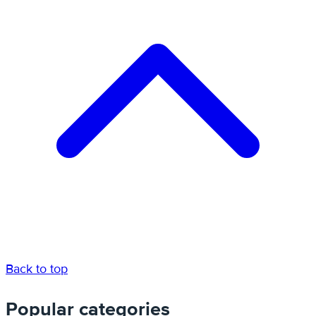
Back to top
Popular categories