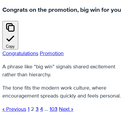
Congrats on the promotion, big win for you
Copy
Congratulations
Promotion
A phrase like “big win” signals shared excitement
rather than hierarchy.
The tone fits the modern work culture, where
encouragement spreads quickly and feels personal.
« Previous
1
2
3
4
…
103
Next »