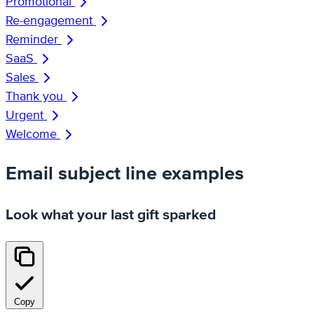
Promotional
Re-engagement
Reminder
SaaS
Sales
Thank you
Urgent
Welcome
Email subject line examples
Look what your last gift sparked
Copy