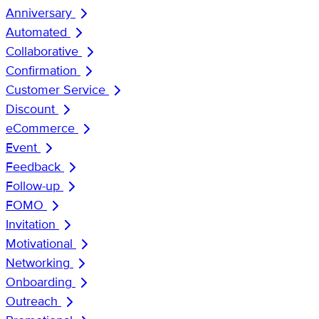
Anniversary
Automated
Collaborative
Confirmation
Customer Service
Discount
eCommerce
Event
Feedback
Follow-up
FOMO
Invitation
Motivational
Networking
Onboarding
Outreach