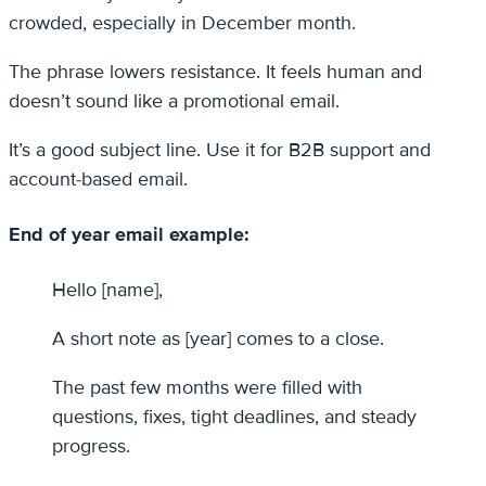
crowded, especially in December month.
The phrase lowers resistance. It feels human and
doesn’t sound like a promotional email.
It’s a good subject line. Use it for B2B support and
account-based email.
End of year email example:
Hello [name],
A short note as [year] comes to a close.
The past few months were filled with
questions, fixes, tight deadlines, and steady
progress.