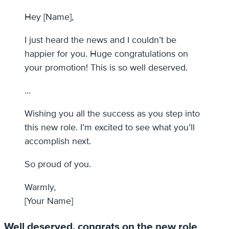
Hey [Name],
I just heard the news and I couldn’t be
happier for you. Huge congratulations on
your promotion! This is so well deserved.
…
Wishing you all the success as you step into
this new role. I’m excited to see what you’ll
accomplish next.
So proud of you.
Warmly,
[Your Name]
Well deserved, congrats on the new role