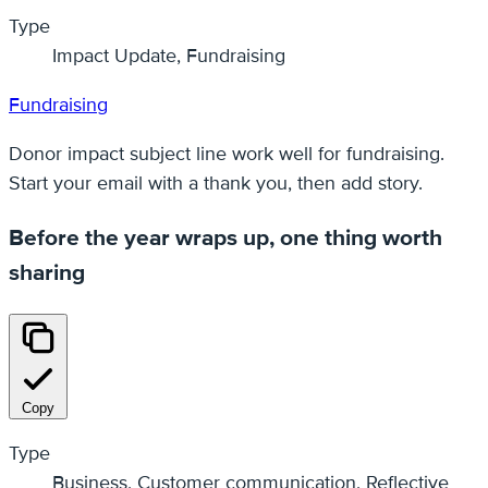
Type
Impact Update, Fundraising
Fundraising
Donor impact subject line work well for fundraising.
Start your email with a thank you, then add story.
Before the year wraps up, one thing worth
sharing
Copy
Type
Business, Customer communication, Reflective