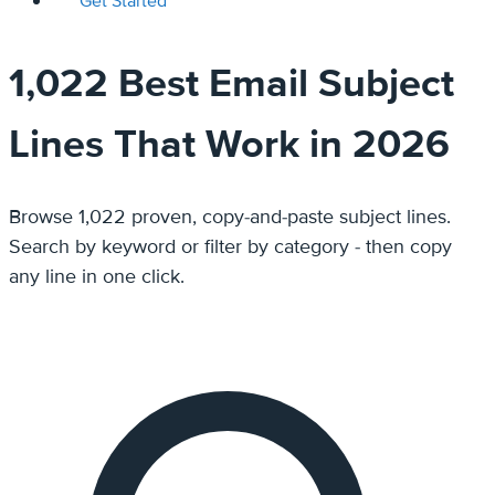
Get Started
1,022 Best Email Subject
Lines That Work in 2026
Browse 1,022 proven, copy-and-paste subject lines.
Search by keyword or filter by category - then copy
any line in one click.