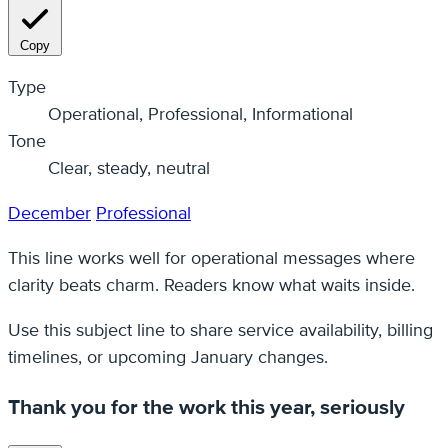
Copy
Type
Operational, Professional, Informational
Tone
Clear, steady, neutral
December
Professional
This line works well for operational messages where
clarity beats charm. Readers know what waits inside.
Use this subject line to share service availability, billing
timelines, or upcoming January changes.
Thank you for the work this year, seriously