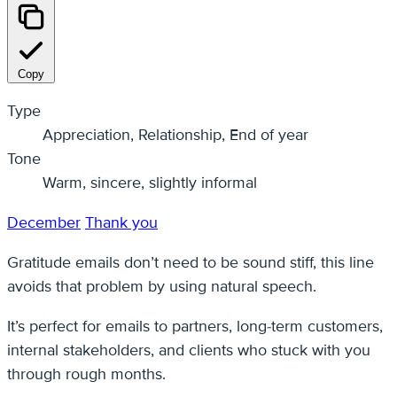
Copy
Type
Appreciation, Relationship, End of year
Tone
Warm, sincere, slightly informal
December
Thank you
Gratitude emails don’t need to be sound stiff, this line
avoids that problem by using natural speech.
It’s perfect for emails to partners, long-term customers,
internal stakeholders, and clients who stuck with you
through rough months.