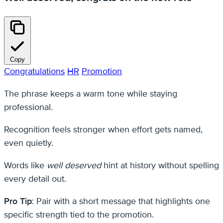
Copy
Congratulations
HR
Promotion
The phrase keeps a warm tone while staying
professional.
Recognition feels stronger when effort gets named,
even quietly.
Words like
well deserved
hint at history without spelling
every detail out.
Pro Tip
: Pair with a short message that highlights one
specific strength tied to the promotion.