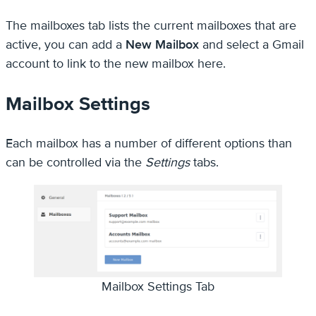
The mailboxes tab lists the current mailboxes that are
active, you can add a
New Mailbox
and select a Gmail
account to link to the new mailbox here.
Mailbox Settings
Each mailbox has a number of different options than
can be controlled via the
Settings
tabs.
Mailbox Settings Tab