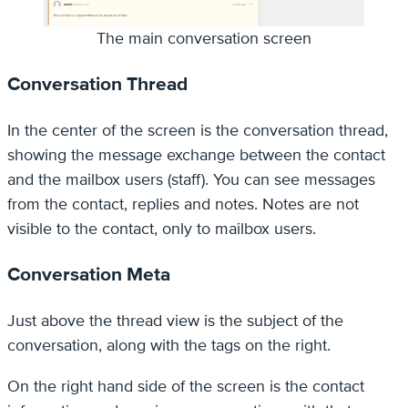
The main conversation screen
Conversation Thread
In the center of the screen is the conversation thread,
showing the message exchange between the contact
and the mailbox users (staff). You can see messages
from the contact, replies and notes. Notes are not
visible to the contact, only to mailbox users.
Conversation Meta
Just above the thread view is the subject of the
conversation, along with the tags on the right.
On the right hand side of the screen is the contact