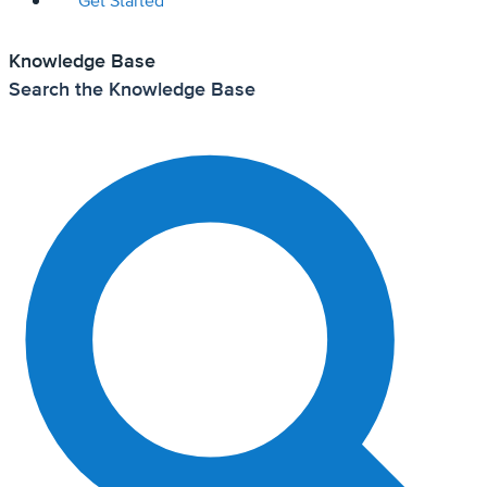
Get Started
Knowledge Base
Search the Knowledge Base