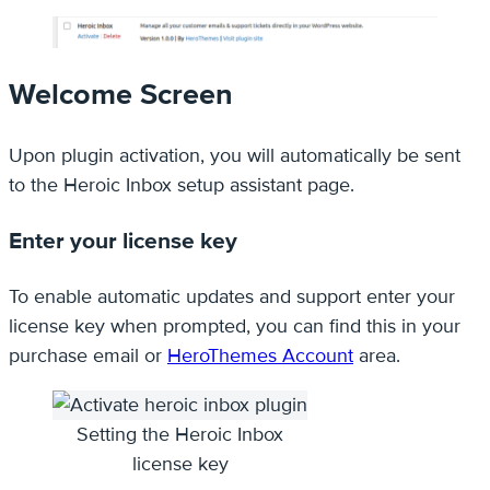
Welcome Screen
Upon plugin activation, you will automatically be sent
to the Heroic Inbox setup assistant page.
Enter your license key
To enable automatic updates and support enter your
license key when prompted, you can find this in your
purchase email or
HeroThemes Account
area.
Setting the Heroic Inbox
license key