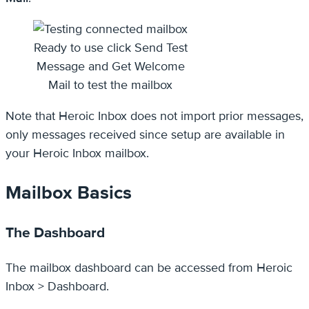
Ready to use click Send Test
Message and Get Welcome
Mail to test the mailbox
Note that Heroic Inbox does not import prior messages,
only messages received since setup are available in
your Heroic Inbox mailbox.
Mailbox Basics
The Dashboard
The mailbox dashboard can be accessed from Heroic
Inbox > Dashboard.