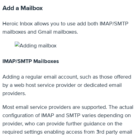
Add a Mailbox
Heroic Inbox allows you to use add both IMAP/SMTP
mailboxes and Gmail mailboxes.
IMAP/SMTP Mailboxes
Adding a regular email account, such as those offered
by a web host service provider or dedicated email
providers.
Most email service providers are supported. The actual
configuration of IMAP and SMTP varies depending on
provider, who can provide further guidance on the
required settings enabling access from 3rd party email