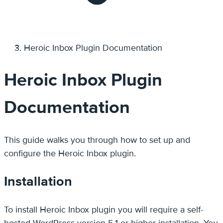
Heroic Inbox Plugin Documentation
Heroic Inbox Plugin
Documentation
This guide walks you through how to set up and
configure the Heroic Inbox plugin.
Installation
To install Heroic Inbox plugin you will require a self-
hosted WordPress version 5.1 or higher installation. You