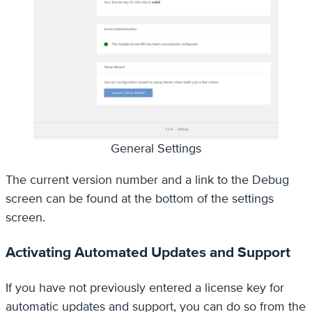
General Settings
The current version number and a link to the Debug
screen can be found at the bottom of the settings
screen.
Activating Automated Updates and Support
If you have not previously entered a license key for
automatic updates and support, you can do so from the