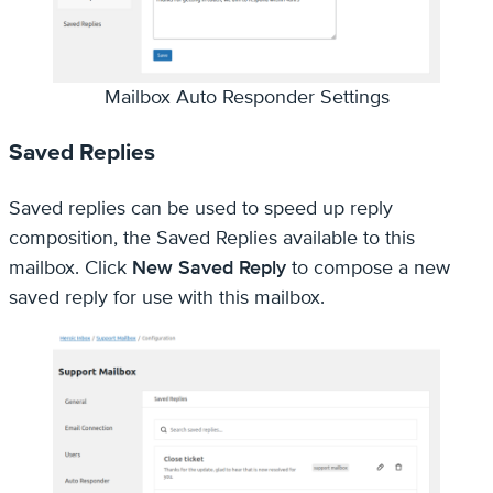
Mailbox Auto Responder Settings
Saved Replies
Saved replies can be used to speed up reply
composition, the Saved Replies available to this
mailbox. Click
New Saved Reply
to compose a new
saved reply for use with this mailbox.