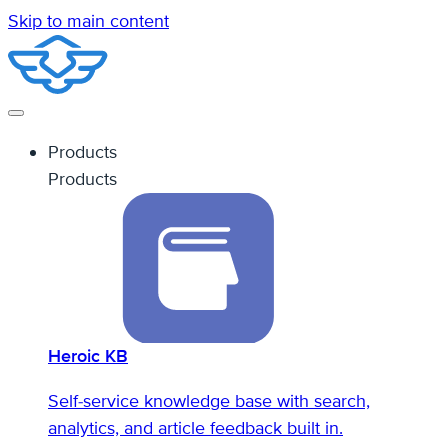
Skip to main content
Products
Products
Heroic KB
Self-service knowledge base with search,
analytics, and article feedback built in.