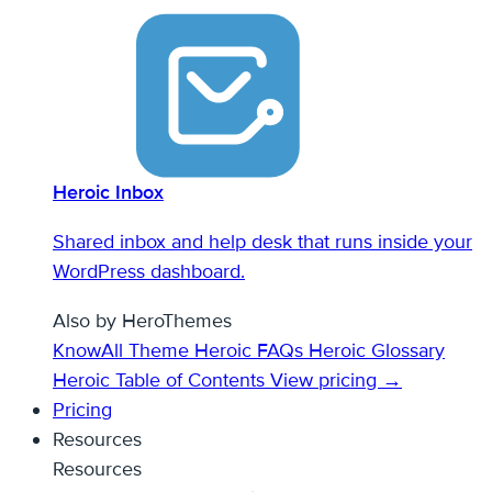
Heroic Inbox
Shared inbox and help desk that runs inside your
WordPress dashboard.
Also by HeroThemes
KnowAll Theme
Heroic FAQs
Heroic Glossary
Heroic Table of Contents
View pricing →
Pricing
Resources
Resources