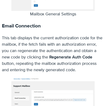
Mailbox General Settings
Email Connection
This tab displays the current authorization code for the
mailbox, if the fetch fails with an authorization error,
you can regenerate the authentication and obtain a
new code by clicking the
Regenerate Auth Code
button, repeating the mailbox authorization process
and entering the newly generated code.