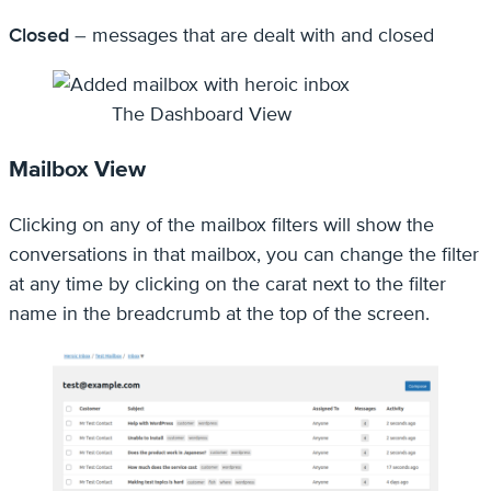
Closed
– messages that are dealt with and closed
The Dashboard View
Mailbox View
Clicking on any of the mailbox filters will show the
conversations in that mailbox, you can change the filter
at any time by clicking on the carat next to the filter
name in the breadcrumb at the top of the screen.