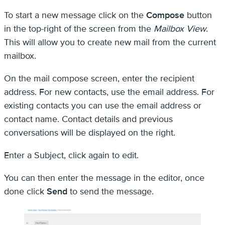
To start a new message click on the
Compose
button
in the top-right of the screen from the
Mailbox View
.
This will allow you to create new mail from the current
mailbox.
On the mail compose screen, enter the recipient
address. For new contacts, use the email address. For
existing contacts you can use the email address or
contact name. Contact details and previous
conversations will be displayed on the right.
Enter a Subject, click again to edit.
You can then enter the message in the editor, once
done click
Send
to send the message.