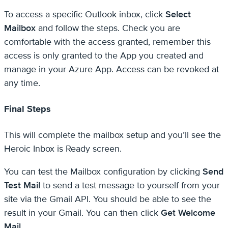
To access a specific Outlook inbox, click
Select
Mailbox
and follow the steps. Check you are
comfortable with the access granted, remember this
access is only granted to the App you created and
manage in your Azure App. Access can be revoked at
any time.
Final Steps
This will complete the mailbox setup and you’ll see the
Heroic Inbox is Ready screen.
You can test the Mailbox configuration by clicking
Send
Test Mail
to send a test message to yourself from your
site via the Gmail API. You should be able to see the
result in your Gmail. You can then click
Get Welcome
Mail
.