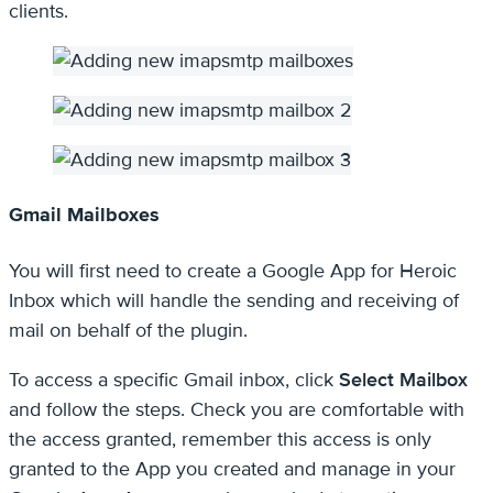
clients.
Gmail Mailboxes
You will first need to create a Google App for Heroic
Inbox which will handle the sending and receiving of
mail on behalf of the plugin.
To access a specific Gmail inbox, click
Select Mailbox
and follow the steps. Check you are comfortable with
the access granted, remember this access is only
granted to the App you created and manage in your