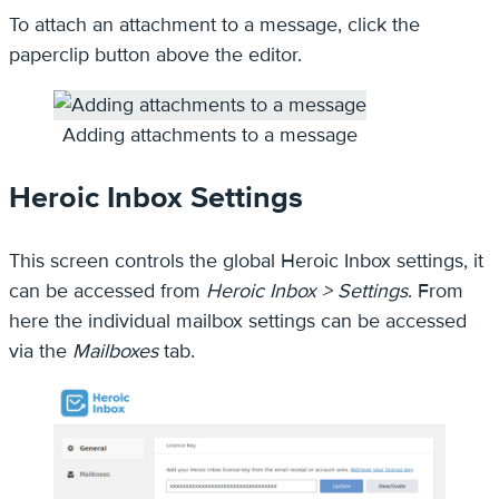
To attach an attachment to a message, click the
paperclip button above the editor.
Adding attachments to a message
Heroic Inbox Settings
This screen controls the global Heroic Inbox settings, it
can be accessed from
Heroic Inbox > Settings
. From
here the individual mailbox settings can be accessed
via the
Mailboxes
tab.