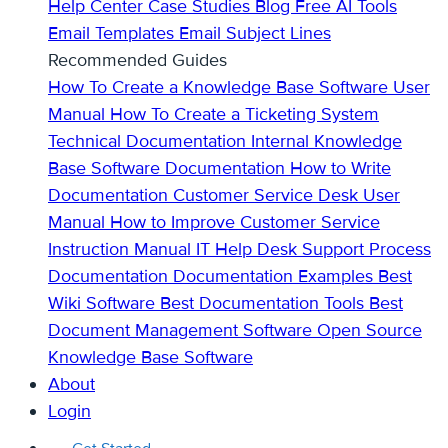
Help Center
Case Studies
Blog
Free AI Tools
Email Templates
Email Subject Lines
Recommended Guides
How To Create a Knowledge Base
Software User
Manual
How To Create a Ticketing System
Technical Documentation
Internal Knowledge
Base
Software Documentation
How to Write
Documentation
Customer Service Desk
User
Manual
How to Improve Customer Service
Instruction Manual
IT Help Desk Support
Process
Documentation
Documentation Examples
Best
Wiki Software
Best Documentation Tools
Best
Document Management Software
Open Source
Knowledge Base Software
About
Login