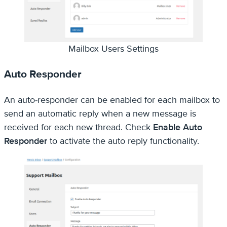
Mailbox Users Settings
Auto Responder
An auto-responder can be enabled for each mailbox to
send an automatic reply when a new message is
received for each new thread. Check
Enable Auto
Responder
to activate the auto reply functionality.