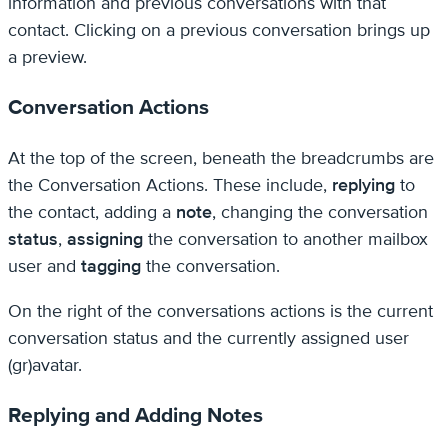
information and previous conversations with that
contact. Clicking on a previous conversation brings up
a preview.
Conversation Actions
At the top of the screen, beneath the breadcrumbs are
the Conversation Actions. These include,
replying
to
the contact, adding a
note
, changing the conversation
status
,
assigning
the conversation to another mailbox
user and
tagging
the conversation.
On the right of the conversations actions is the current
conversation status and the currently assigned user
(gr)avatar.
Replying and Adding Notes