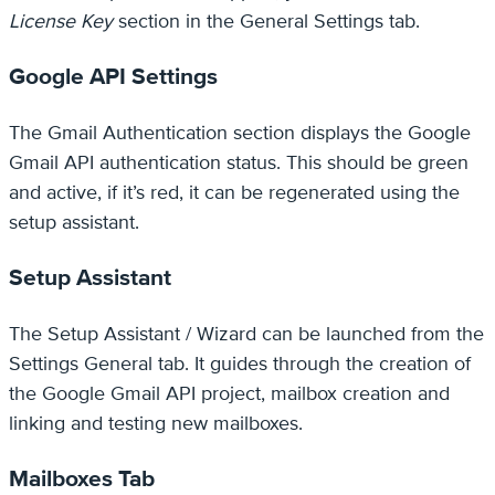
License Key
section in the General Settings tab.
Google API Settings
The Gmail Authentication section displays the Google
Gmail API authentication status. This should be green
and active, if it’s red, it can be regenerated using the
setup assistant.
Setup Assistant
The Setup Assistant / Wizard can be launched from the
Settings General tab. It guides through the creation of
the Google Gmail API project, mailbox creation and
linking and testing new mailboxes.
Mailboxes Tab