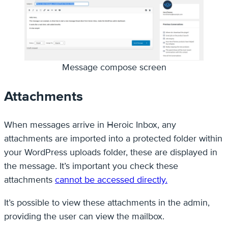
Message compose screen
Attachments
When messages arrive in Heroic Inbox, any
attachments are imported into a protected folder within
your WordPress uploads folder, these are displayed in
the message. It’s important you check these
attachments
cannot be accessed directly.
It’s possible to view these attachments in the admin,
providing the user can view the mailbox.