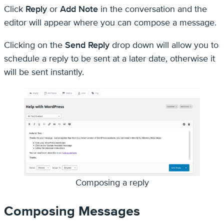
Click
Reply
or
Add Note
in the conversation and the
editor will appear where you can compose a message.
Clicking on the
Send Reply
drop down will allow you to
schedule a reply to be sent at a later date, otherwise it
will be sent instantly.
Composing a reply
Composing Messages