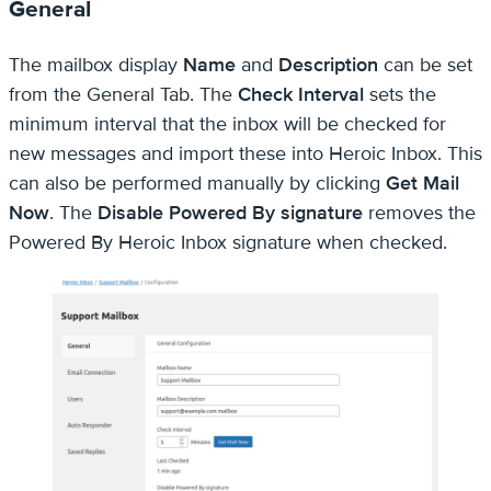
General
The mailbox display
Name
and
Description
can be set
from the General Tab. The
Check Interval
sets the
minimum interval that the inbox will be checked for
new messages and import these into Heroic Inbox. This
can also be performed manually by clicking
Get Mail
Now
. The
Disable Powered By signature
removes the
Powered By Heroic Inbox signature when checked.