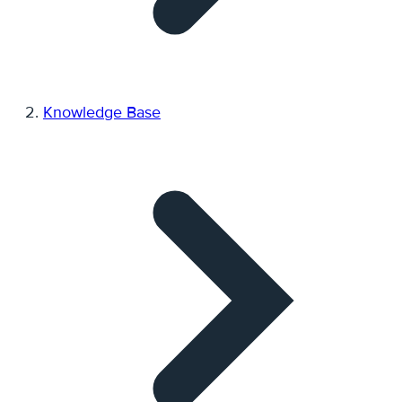
Knowledge Base