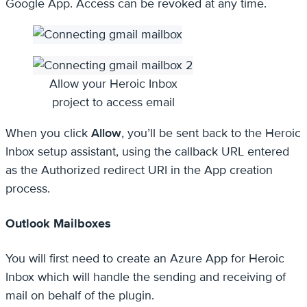
Google App. Access can be revoked at any time.
Allow your Heroic Inbox
project to access email
When you click
Allow
, you’ll be sent back to the Heroic
Inbox setup assistant, using the callback URL entered
as the Authorized redirect URI in the App creation
process.
Outlook Mailboxes
You will first need to create an Azure App for Heroic
Inbox which will handle the sending and receiving of
mail on behalf of the plugin.