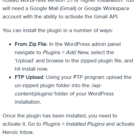
will need a Google Mail (Gmail) or Google Workspace
account with the ability to activate the Gmail API.
You can install the plugin in a number of ways:
From Zip File
: In the WordPress admin panel
navigate to
Plugins > Add New
, select the
‘Upload’ and browse to the zipped plugin file, and
hit install now.
FTP Upload
: Using your FTP program upload the
un-zipped plugin folder into the
/wp-
content/plugins/
folder of your WordPress
installation.
Once the plugin has been installed, you need to
activate it. Go to
Plugins > Installed Plugins
and activate
Heroic Inbox.