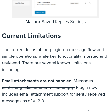
Mailbox Saved Replies Settings
Current Limitations
The current focus of the plugin on message flow and
simple operations, while key functionality is tested and
reviewed. There are several known limitations
including:-
Email attachments are not handled
. Messages
containing attachments will be empty.
Plugin now
includes email attachment support for sent / received
messages as of v1.2.0