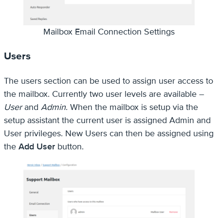
Mailbox Email Connection Settings
Users
The users section can be used to assign user access to
the mailbox. Currently two user levels are available –
User
and
Admin
. When the mailbox is setup via the
setup assistant the current user is assigned Admin and
User privileges. New Users can then be assigned using
the
Add User
button.