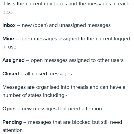
It lists the current mailboxes and the messages in each
box:-
Inbox
– new (open) and unassigned messages
Mine
– open messages assigned to the current logged
in user
Assigned
– open messages assigned to other users
Closed
– all closed messages
Messages are organised into threads and can have a
number of states including:-
Open
– new messages that need attention
Pending
– messages that are blocked but still need
attention