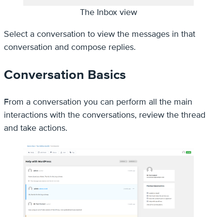
The Inbox view
Select a conversation to view the messages in that
conversation and compose replies.
Conversation Basics
From a conversation you can perform all the main
interactions with the conversations, review the thread
and take actions.