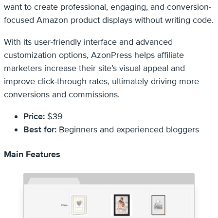
want to create professional, engaging, and conversion-
focused Amazon product displays without writing code.
With its user-friendly interface and advanced
customization options, AzonPress helps affiliate
marketers increase their site’s visual appeal and
improve click-through rates, ultimately driving more
conversions and commissions.
Price:
$39
Best for:
Beginners and experienced bloggers
Main Features