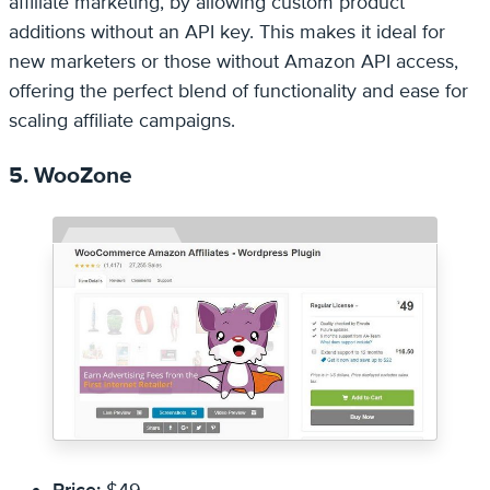
affiliate marketing, by allowing custom product
additions without an API key. This makes it ideal for
new marketers or those without Amazon API access,
offering the perfect blend of functionality and ease for
scaling affiliate campaigns.
5. WooZone