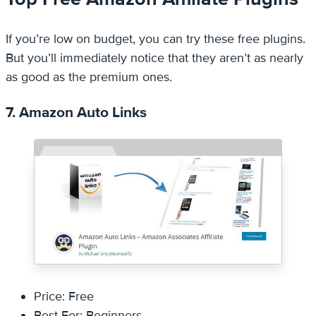
If you’re low on budget, you can try these free plugins.
But you’ll immediately notice that they aren’t as nearly
as good as the premium ones.
7. Amazon Auto Links
Price: Free
Best For: Beginners