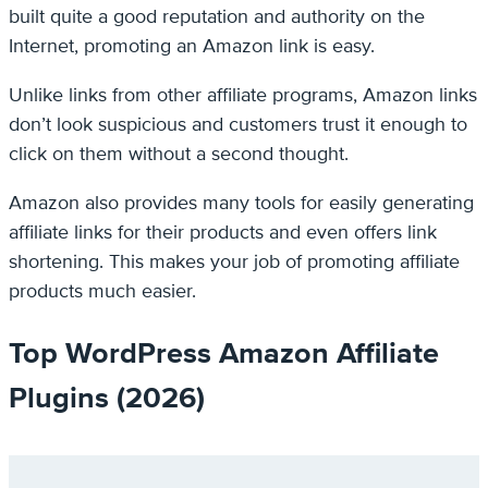
built quite a good reputation and authority on the
Internet, promoting an Amazon link is easy.
Unlike links from other affiliate programs, Amazon links
don’t look suspicious and customers trust it enough to
click on them without a second thought.
Amazon also provides many tools for easily generating
affiliate links for their products and even offers link
shortening. This makes your job of promoting affiliate
products much easier.
Top WordPress Amazon Affiliate
Plugins (2026)