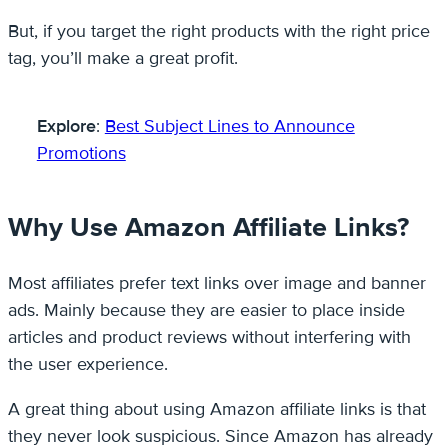
But, if you target the right products with the right price
tag, you’ll make a great profit.
Explore
:
Best Subject Lines to Announce
Promotions
Why Use Amazon Affiliate Links?
Most affiliates prefer text links over image and banner
ads. Mainly because they are easier to place inside
articles and product reviews without interfering with
the user experience.
A great thing about using Amazon affiliate links is that
they never look suspicious. Since Amazon has already