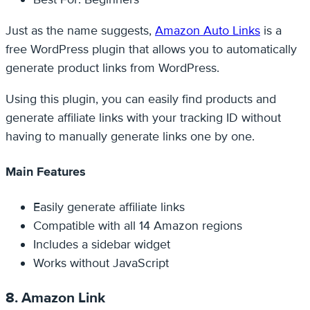
Just as the name suggests,
Amazon Auto Links
is a
free WordPress plugin that allows you to automatically
generate product links from WordPress.
Using this plugin, you can easily find products and
generate affiliate links with your tracking ID without
having to manually generate links one by one.
Main Features
Easily generate affiliate links
Compatible with all 14 Amazon regions
Includes a sidebar widget
Works without JavaScript
8. Amazon Link