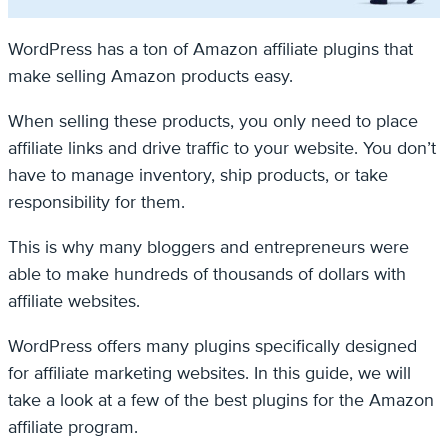
WordPress has a ton of Amazon affiliate plugins that
make selling Amazon products easy.
When selling these products, you only need to place
affiliate links and drive traffic to your website. You don’t
have to manage inventory, ship products, or take
responsibility for them.
This is why many bloggers and entrepreneurs were
able to make hundreds of thousands of dollars with
affiliate websites.
WordPress offers many plugins specifically designed
for affiliate marketing websites. In this guide, we will
take a look at a few of the best plugins for the Amazon
affiliate program.