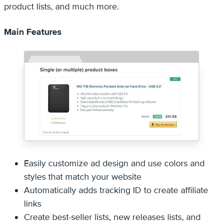
product lists, and much more.
Main Features
Easily customize ad design and use colors and
styles that match your website
Automatically adds tracking ID to create affiliate
links
Create best-seller lists, new releases lists, and