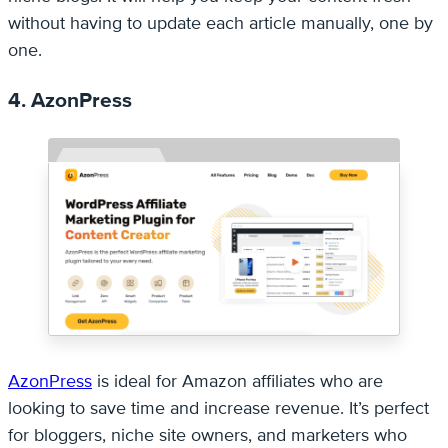
without having to update each article manually, one by
one.
4. AzonPress
AzonPress
is ideal for Amazon affiliates who are
looking to save time and increase revenue. It’s perfect
for bloggers, niche site owners, and marketers who