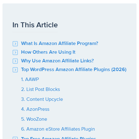
In This Article
What Is Amazon Affiliate Program?
How Others Are Using It
Why Use Amazon Affiliate Links?
Top WordPress Amazon Affiliate Plugins (2026)
1. AAWP
2. List Post Blocks
3. Content Upcycle
4. AzonPress
5. WooZone
6. Amazon eStore Affiliates Plugin