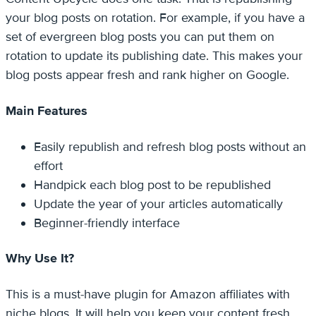
your blog posts on rotation. For example, if you have a
set of evergreen blog posts you can put them on
rotation to update its publishing date. This makes your
blog posts appear fresh and rank higher on Google.
Main Features
Easily republish and refresh blog posts without an
effort
Handpick each blog post to be republished
Update the year of your articles automatically
Beginner-friendly interface
Why Use It?
This is a must-have plugin for Amazon affiliates with
niche blogs. It will help you keep your content fresh