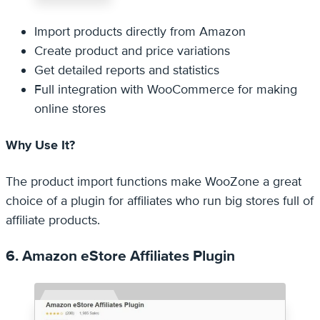
Import products directly from Amazon
Create product and price variations
Get detailed reports and statistics
Full integration with WooCommerce for making
online stores
Why Use It?
The product import functions make WooZone a great
choice of a plugin for affiliates who run big stores full of
affiliate products.
6. Amazon eStore Affiliates Plugin