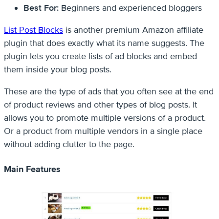
Best For:
Beginners and experienced bloggers
List Post Blocks
is another premium Amazon affiliate
plugin that does exactly what its name suggests. The
plugin lets you create lists of ad blocks and embed
them inside your blog posts.
These are the type of ads that you often see at the end
of product reviews and other types of blog posts. It
allows you to promote multiple versions of a product.
Or a product from multiple vendors in a single place
without adding clutter to the page.
Main Features