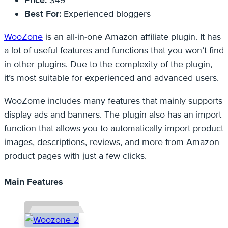
Price:
$49
Best For:
Experienced bloggers
WooZone
is an all-in-one Amazon affiliate plugin. It has
a lot of useful features and functions that you won’t find
in other plugins. Due to the complexity of the plugin,
it’s most suitable for experienced and advanced users.
WooZome includes many features that mainly supports
display ads and banners. The plugin also has an import
function that allows you to automatically import product
images, descriptions, reviews, and more from Amazon
product pages with just a few clicks.
Main Features