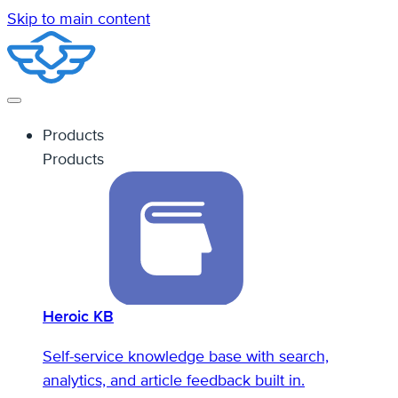
Skip to main content
Products
Products
Heroic KB
Self-service knowledge base with search,
analytics, and article feedback built in.