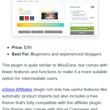
Price:
$39
Best For:
Beginners and experienced bloggers
This plugin is quite similar to WooZone, but comes with
fewer features and functions to make it a more suitable
option for intermediate users.
eStore Affiliates
plugin not only has useful features like
automatic product imports but also includes a free
theme that’s fully compatible with the affiliate plugin.
This theme also comes with Visual Composer and