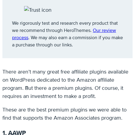
We rigorously test and research every product that
we recommend through HeroThemes.
Our review
process
. We may also earn a commission if you make
a purchase through our links.
There aren’t many great free affiliate plugins available
on WordPress dedicated to the Amazon affiliate
program. But there a premium plugins. Of course, it
requires an investment to make a profit.
These are the best premium plugins we were able to
find that supports the Amazon Associates program.
1. AAWP