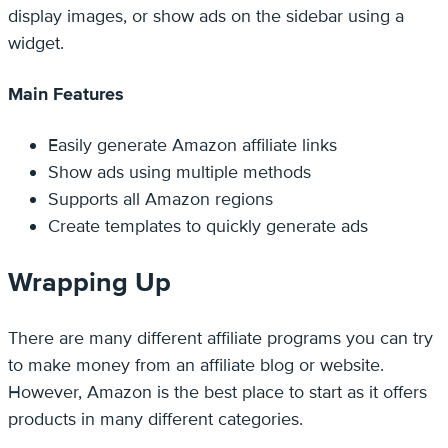
display images, or show ads on the sidebar using a
widget.
Main Features
Easily generate Amazon affiliate links
Show ads using multiple methods
Supports all Amazon regions
Create templates to quickly generate ads
Wrapping Up
There are many different affiliate programs you can try
to make money from an affiliate blog or website.
However, Amazon is the best place to start as it offers
products in many different categories.