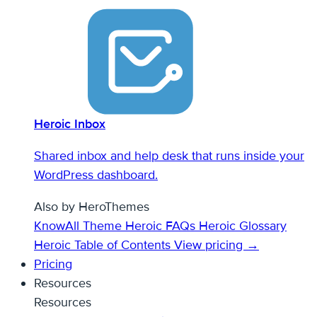
Heroic Inbox
Shared inbox and help desk that runs inside your
WordPress dashboard.
Also by HeroThemes
KnowAll Theme
Heroic FAQs
Heroic Glossary
Heroic Table of Contents
View pricing →
Pricing
Resources
Resources