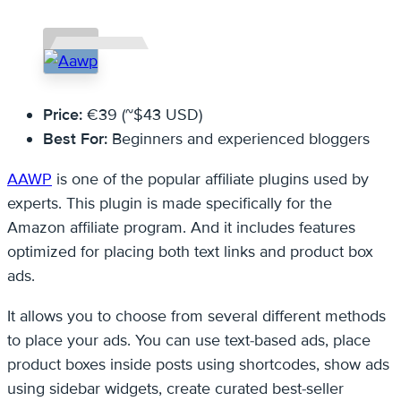
Price:
€39 (~$43 USD)
Best For:
Beginners and experienced bloggers
AAWP
is one of the popular affiliate plugins used by
experts. This plugin is made specifically for the
Amazon affiliate program. And it includes features
optimized for placing both text links and product box
ads.
It allows you to choose from several different methods
to place your ads. You can use text-based ads, place
product boxes inside posts using shortcodes, show ads
using sidebar widgets, create curated best-seller