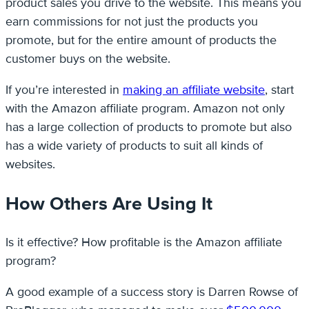
product sales you drive to the website. This means you
earn commissions for not just the products you
promote, but for the entire amount of products the
customer buys on the website.
If you’re interested in
making an affiliate website
, start
with the Amazon affiliate program. Amazon not only
has a large collection of products to promote but also
has a wide variety of products to suit all kinds of
websites.
How Others Are Using It
Is it effective? How profitable is the Amazon affiliate
program?
A good example of a success story is Darren Rowse of