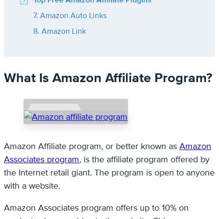
Top Free Amazon Affiliate Plugins
7. Amazon Auto Links
8. Amazon Link
What Is Amazon Affiliate Program?
Amazon Affiliate program, or better known as
Amazon
Associates program
, is the affiliate program offered by
the Internet retail giant. The program is open to anyone
with a website.
Amazon Associates program offers up to 10% on