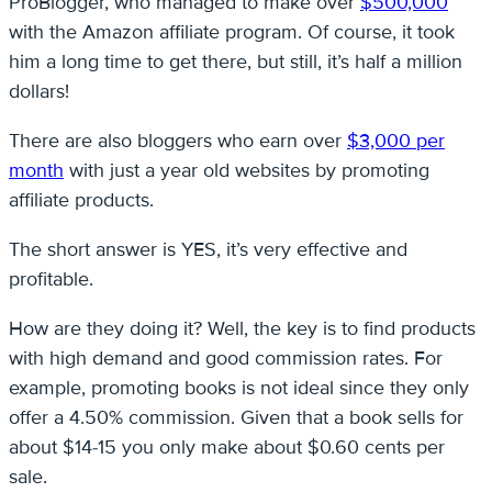
ProBlogger, who managed to make over
$500,000
with the Amazon affiliate program. Of course, it took
him a long time to get there, but still, it’s half a million
dollars!
There are also bloggers who earn over
$3,000 per
month
with just a year old websites by promoting
affiliate products.
The short answer is YES, it’s very effective and
profitable.
How are they doing it? Well, the key is to find products
with high demand and good commission rates. For
example, promoting books is not ideal since they only
offer a 4.50% commission. Given that a book sells for
about $14-15 you only make about $0.60 cents per
sale.