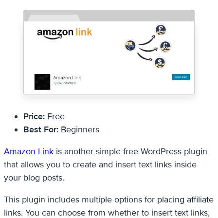
Price:
Free
Best For:
Beginners
Amazon Link
is another simple free WordPress plugin
that allows you to create and insert text links inside
your blog posts.
This plugin includes multiple options for placing affiliate
links. You can choose from whether to insert text links,