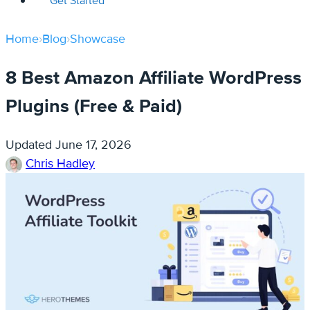
Get Started
Home
›
Blog
›
Showcase
8 Best Amazon Affiliate WordPress
Plugins (Free & Paid)
Updated
June 17, 2026
Chris Hadley