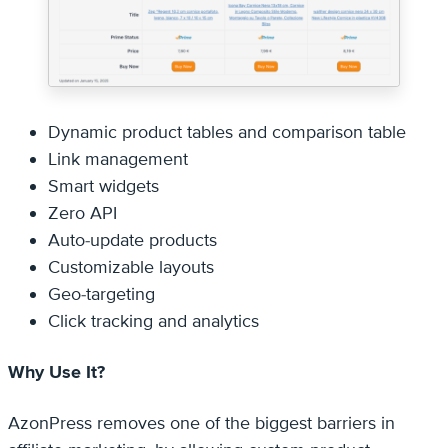
Dynamic product tables and comparison table
Link management
Smart widgets
Zero API
Auto-update products
Customizable layouts
Geo-targeting
Click tracking and analytics
Why Use It?
AzonPress removes one of the biggest barriers in