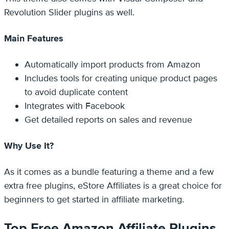
Revolution Slider plugins as well.
Main Features
Automatically import products from Amazon
Includes tools for creating unique product pages
to avoid duplicate content
Integrates with Facebook
Get detailed reports on sales and revenue
Why Use It?
As it comes as a bundle featuring a theme and a few
extra free plugins, eStore Affiliates is a great choice for
beginners to get started in affiliate marketing.
Top Free Amazon Affiliate Plugins