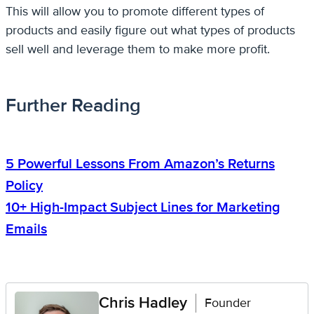
This will allow you to promote different types of
products and easily figure out what types of products
sell well and leverage them to make more profit.
Further Reading
5 Powerful Lessons From Amazon’s Returns
Policy
10+ High-Impact Subject Lines for Marketing
Emails
Chris Hadley
Founder