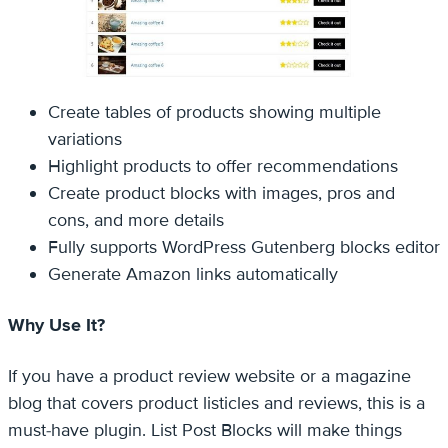
Create tables of products showing multiple
variations
Highlight products to offer recommendations
Create product blocks with images, pros and
cons, and more details
Fully supports WordPress Gutenberg blocks editor
Generate Amazon links automatically
Why Use It?
If you have a product review website or a magazine
blog that covers product listicles and reviews, this is a
must-have plugin. List Post Blocks will make things