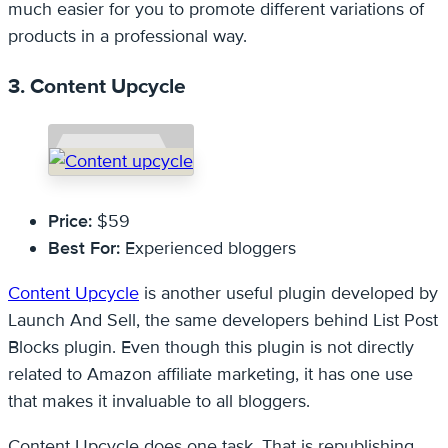
much easier for you to promote different variations of
products in a professional way.
3. Content Upcycle
Price:
$59
Best For:
Experienced bloggers
Content Upcycle
is another useful plugin developed by
Launch And Sell, the same developers behind List Post
Blocks plugin. Even though this plugin is not directly
related to Amazon affiliate marketing, it has one use
that makes it invaluable to all bloggers.
Content Upcycle does one task. That is republishing