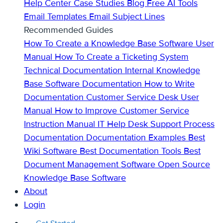
Help Center
Case Studies
Blog
Free AI Tools
Email Templates
Email Subject Lines
Recommended Guides
How To Create a Knowledge Base
Software User
Manual
How To Create a Ticketing System
Technical Documentation
Internal Knowledge
Base
Software Documentation
How to Write
Documentation
Customer Service Desk
User
Manual
How to Improve Customer Service
Instruction Manual
IT Help Desk Support
Process
Documentation
Documentation Examples
Best
Wiki Software
Best Documentation Tools
Best
Document Management Software
Open Source
Knowledge Base Software
About
Login