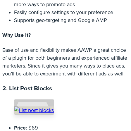
more ways to promote ads
Easily configure settings to your preference
Supports geo-targeting and Google AMP
Why Use It?
Ease of use and flexibility makes AAWP a great choice
of a plugin for both beginners and experienced affiliate
marketers. Since it gives you many ways to place ads,
you’ll be able to experiment with different ads as well.
2. List Post Blocks
Price:
$69