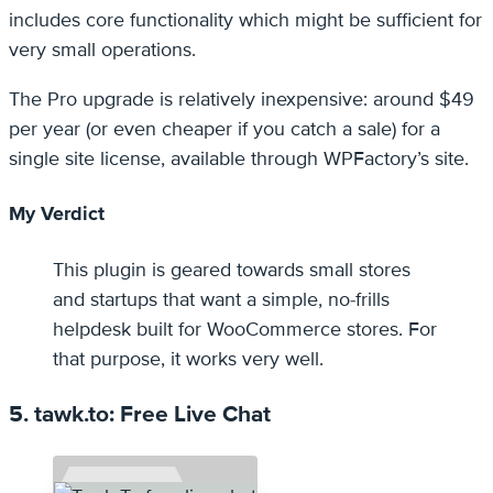
includes core functionality which might be sufficient for
very small operations.
The Pro upgrade is relatively inexpensive: around $49
per year (or even cheaper if you catch a sale) for a
single site license, available through WPFactory’s site.
My Verdict
This plugin is geared towards small stores
and startups that want a simple, no-frills
helpdesk built for WooCommerce stores. For
that purpose, it works very well.
5. tawk.to: Free Live Chat