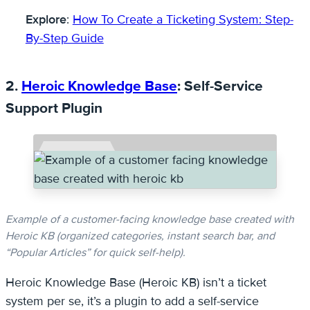
Explore
:
How To Create a Ticketing System: Step-
By-Step Guide
2.
Heroic Knowledge Base
: Self-Service
Support Plugin
Example of a customer-facing knowledge base created with
Heroic KB (organized categories, instant search bar, and
“Popular Articles” for quick self-help).
Heroic Knowledge Base (Heroic KB) isn’t a ticket
system per se, it’s a plugin to add a self-service