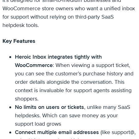
WooCommerce store owners who want a unified inbox
for support without relying on third-party SaaS
helpdesk tools.
Key Features
Heroic Inbox integrates tightly with
WooCommerce
: When viewing a support ticket,
you can see the customer’s purchase history and
order details alongside the conversation. This
context is invaluable for support agents assisting
shoppers.
No limits on users or tickets
, unlike many SaaS
helpdesks. Which can save money as your
support load grows
Connect multiple email addresses
(like support@,