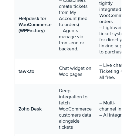
– Customers
tightly
create tickets
integrated with
from My
WooCommerce
Helpdesk for
Account (tied
orders
WooCommerce
to orders)
– Lightweight
(WPFactory)
– Agents
ticket system
manage via
for directly
front-end or
linking support
backend.
to purchases.
– Live chat +
Chat widget on
tawk.to
Ticketing + KB
Woo pages
all free.
Deep
integration to
fetch
– Multi-
Zoho Desk
WooCommerce
channel inbox
customers data
– AI integration
alongside
tickets