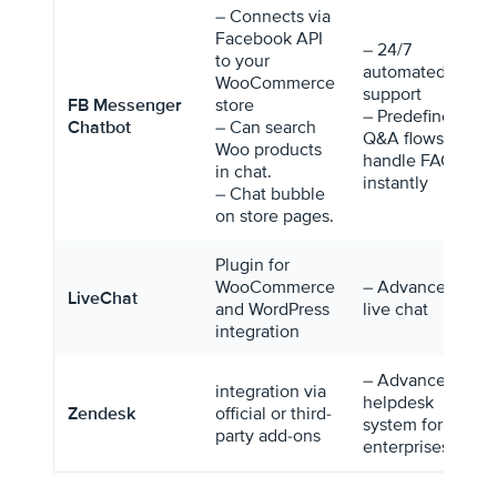
– Connects via
Facebook API
– 24/7
to your
automated
WooCommerce
support
FB Messenger
store
– Predefined
Chatbot
– Can search
Q&A flows
Woo products
handle FAQs
in chat.
instantly
– Chat bubble
on store pages.
Plugin for
WooCommerce
– Advanced
LiveChat
and WordPress
live chat
integration
– Advanced
integration via
helpdesk
Zendesk
official or third-
system for
party add-ons
enterprises