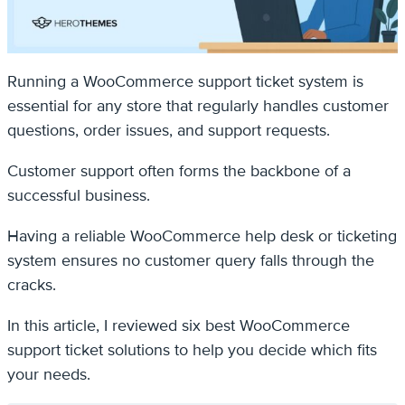
Running a WooCommerce support ticket system is
essential for any store that regularly handles customer
questions, order issues, and support requests.
Customer support often forms the backbone of a
successful business.
Having a reliable WooCommerce help desk or ticketing
system ensures no customer query falls through the
cracks.
In this article, I reviewed six best WooCommerce
support ticket solutions to help you decide which fits
your needs.