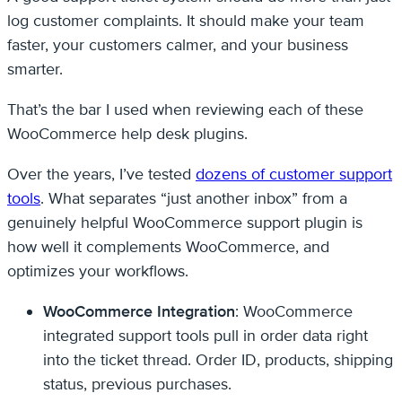
log customer complaints. It should make your team
faster, your customers calmer, and your business
smarter.
That’s the bar I used when reviewing each of these
WooCommerce help desk plugins.
Over the years, I’ve tested
dozens of customer support
tools
. What separates “just another inbox” from a
genuinely helpful WooCommerce support plugin is
how well it complements WooCommerce, and
optimizes your workflows.
WooCommerce Integration
: WooCommerce
integrated support tools pull in order data right
into the ticket thread. Order ID, products, shipping
status, previous purchases.