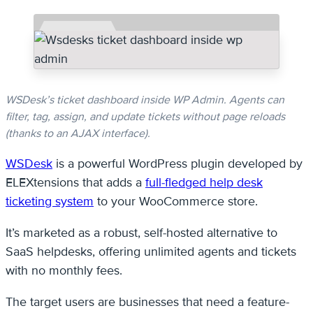
WSDesk’s ticket dashboard inside WP Admin. Agents can
filter, tag, assign, and update tickets without page reloads
(thanks to an AJAX interface).
WSDesk
is a powerful WordPress plugin developed by
ELEXtensions that adds a
full-fledged help desk
ticketing system
to your WooCommerce store.
It’s marketed as a robust, self-hosted alternative to
SaaS helpdesks, offering unlimited agents and tickets
with no monthly fees.
The target users are businesses that need a feature-