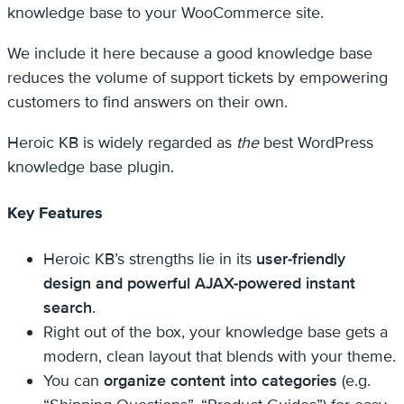
knowledge base to your WooCommerce site.
We include it here because a good knowledge base
reduces the volume of support tickets by empowering
customers to find answers on their own.
Heroic KB is widely regarded as
the
best WordPress
knowledge base plugin.
Key Features
Heroic KB’s strengths lie in its
user-friendly
design and powerful AJAX-powered instant
search
.
Right out of the box, your knowledge base gets a
modern, clean layout that blends with your theme.
You can
organize content into categories
(e.g.