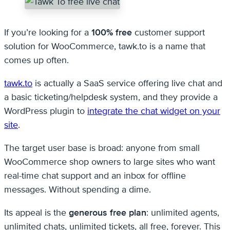
If you’re looking for a
100% free
customer support
solution for WooCommerce, tawk.to is a name that
comes up often.
tawk.to
is actually a SaaS service offering live chat and
a basic ticketing/helpdesk system, and they provide a
WordPress plugin to
integrate the chat widget on your
site
.
The target user base is broad: anyone from small
WooCommerce shop owners to large sites who want
real-time chat support and an inbox for offline
messages. Without spending a dime.
Its appeal is the
generous free plan
: unlimited agents,
unlimited chats, unlimited tickets, all free, forever. This