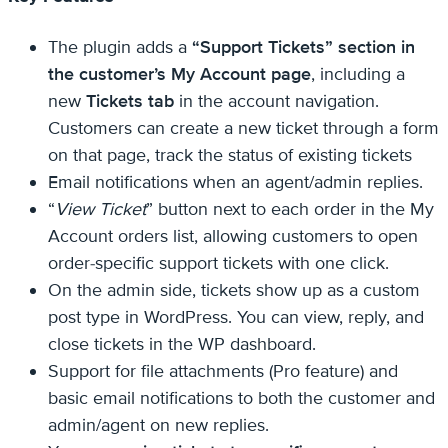
The plugin adds a
“Support Tickets” section in
the customer’s My Account page
, including a
new
Tickets tab
in the account navigation.
Customers can create a new ticket through a form
on that page, track the status of existing tickets
Email notifications when an agent/admin replies.
“
View Ticket
” button next to each order in the My
Account orders list, allowing customers to open
order-specific support tickets with one click.
On the admin side, tickets show up as a custom
post type in WordPress. You can view, reply, and
close tickets in the WP dashboard.
Support for file attachments (Pro feature) and
basic email notifications to both the customer and
admin/agent on new replies.