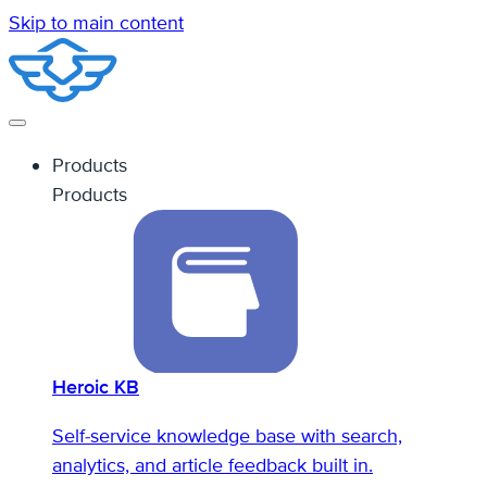
Skip to main content
Products
Products
Heroic KB
Self-service knowledge base with search,
analytics, and article feedback built in.