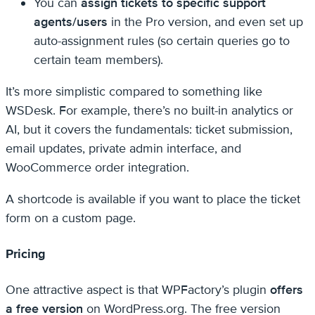
You can
assign tickets to specific support
agents/users
in the Pro version, and even set up
auto-assignment rules (so certain queries go to
certain team members).
It’s more simplistic compared to something like
WSDesk. For example, there’s no built-in analytics or
AI, but it covers the fundamentals: ticket submission,
email updates, private admin interface, and
WooCommerce order integration.
A shortcode is available if you want to place the ticket
form on a custom page.
Pricing
One attractive aspect is that WPFactory’s plugin
offers
a free version
on WordPress.org. The free version