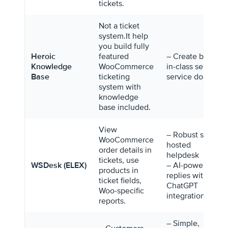
tickets.
Not a ticket
system.It help
you build fully
Heroic
featured
– Create best-
Knowledge
WooCommerce
in-class self-
Base
ticketing
service docs
system with
knowledge
base included.
View
– Robust self-
WooCommerce
hosted
order details in
helpdesk
tickets, use
WSDesk (ELEX)
– AI-powered
products in
replies with
ticket fields,
ChatGPT
Woo-specific
integration.
reports.
– Simple,