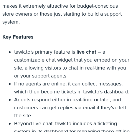
makes it extremely attractive for budget-conscious
store owners or those just starting to build a support
system.
Key Features
tawk.to’s primary feature is
live chat
– a
customizable chat widget that you embed on your
site, allowing visitors to chat in real-time with you
or your support agents
If no agents are online, it can collect messages,
which then become tickets in tawk.to’s dashboard.
Agents respond either in real-time or later, and
customers can get replies via email if they’ve left
the site.
Beyond live chat, tawk.to includes a ticketing
system in its dashboard for managing those offline