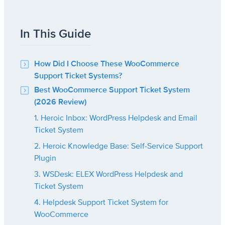
In This Guide
How Did I Choose These WooCommerce
Support Ticket Systems?
Best WooCommerce Support Ticket System
(2026 Review)
1. Heroic Inbox: WordPress Helpdesk and Email
Ticket System
2. Heroic Knowledge Base: Self-Service Support
Plugin
3. WSDesk: ELEX WordPress Helpdesk and
Ticket System
4. Helpdesk Support Ticket System for
WooCommerce