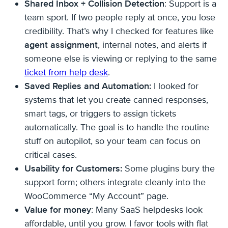
Shared Inbox + Collision Detection
: Support is a
team sport. If two people reply at once, you lose
credibility. That’s why I checked for features like
agent assignment
, internal notes, and alerts if
someone else is viewing or replying to the same
ticket from help desk
.
Saved Replies and Automation:
I looked for
systems that let you create canned responses,
smart tags, or triggers to assign tickets
automatically. The goal is to handle the routine
stuff on autopilot, so your team can focus on
critical cases.
Usability for Customers:
Some plugins bury the
support form; others integrate cleanly into the
WooCommerce “My Account” page.
Value for money
: Many SaaS helpdesks look
affordable, until you grow. I favor tools with flat