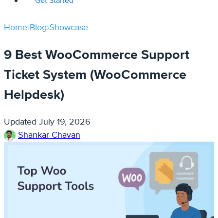
Get Started
Home
›
Blog
›
Showcase
9 Best WooCommerce Support
Ticket System (WooCommerce
Helpdesk)
Updated
July 19, 2026
Shankar Chavan