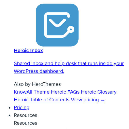
Heroic Inbox
Shared inbox and help desk that runs inside your
WordPress dashboard.
Also by HeroThemes
KnowAll Theme
Heroic FAQs
Heroic Glossary
Heroic Table of Contents
View pricing →
Pricing
Resources
Resources