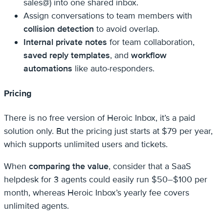
sales@) into one shared inbox.
Assign conversations to team members with
collision detection
to avoid overlap.
Internal private notes
for team collaboration,
saved reply templates
, and
workflow
automations
like auto-responders.
Pricing
There is no free version of Heroic Inbox, it’s a paid
solution only. But the pricing just starts at $79 per year,
which supports unlimited users and tickets.
When
comparing the value
, consider that a SaaS
helpdesk for 3 agents could easily run $50–$100 per
month, whereas Heroic Inbox’s yearly fee covers
unlimited agents.