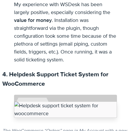
My experience with WSDesk has been
largely positive, especially considering the
value for money
. Installation was
straightforward via the plugin, though
configuration took some time because of the
plethora of settings (email piping, custom
fields, triggers, etc.). Once running, it was a
solid ticketing system.
4. Helpdesk Support Ticket System for
WooCommerce
The WooCommerce “Orders” page in My Account with a new