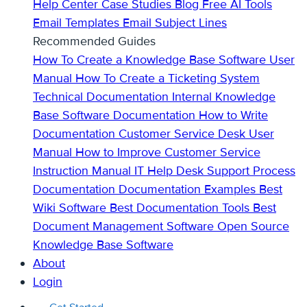
Help Center
Case Studies
Blog
Free AI Tools
Email Templates
Email Subject Lines
Recommended Guides
How To Create a Knowledge Base
Software User
Manual
How To Create a Ticketing System
Technical Documentation
Internal Knowledge
Base
Software Documentation
How to Write
Documentation
Customer Service Desk
User
Manual
How to Improve Customer Service
Instruction Manual
IT Help Desk Support
Process
Documentation
Documentation Examples
Best
Wiki Software
Best Documentation Tools
Best
Document Management Software
Open Source
Knowledge Base Software
About
Login