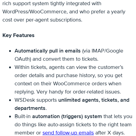
rich support system tightly integrated with
WordPress/WooCommerce, and who prefer a yearly
cost over per-agent subscriptions.
Key Features
Automatically pull in emails
(via IMAP/Google
OAuth) and convert them to tickets.
Within tickets, agents can view the customer’s
order details and purchase history, so you get
context on their WooCommerce orders when
replying. Very handy for order-related issues.
WSDesk supports
unlimited agents, tickets, and
departments
.
Built-in
automation (triggers) system
that lets you
do things like auto-assign tickets to the right team
member or
send follow-up emails
after X days.