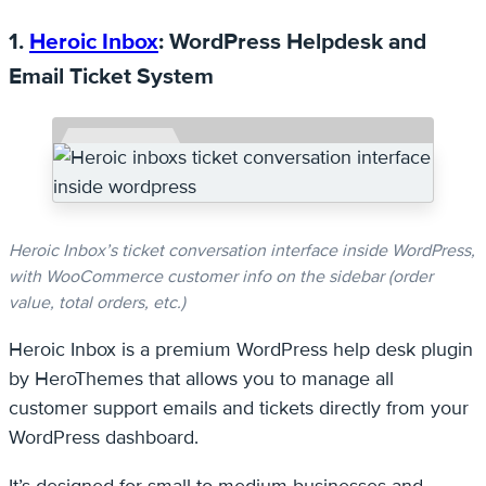
1.
Heroic Inbox
: WordPress Helpdesk and
Email Ticket System
Heroic Inbox’s ticket conversation interface inside WordPress,
with WooCommerce customer info on the sidebar (order
value, total orders, etc.)
Heroic Inbox is a premium WordPress help desk plugin
by HeroThemes that allows you to manage all
customer support emails and tickets directly from your
WordPress dashboard.
It’s designed for small-to-medium businesses and