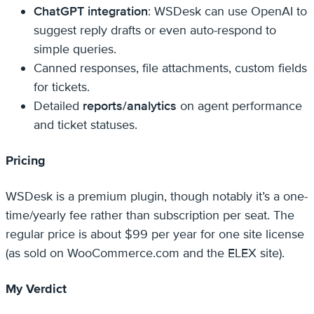
ChatGPT integration
: WSDesk can use OpenAI to
suggest reply drafts or even auto-respond to
simple queries.
Canned responses, file attachments, custom fields
for tickets.
Detailed
reports/analytics
on agent performance
and ticket statuses.
Pricing
WSDesk is a premium plugin, though notably it’s a one-
time/yearly fee rather than subscription per seat. The
regular price is about $99 per year for one site license
(as sold on WooCommerce.com and the ELEX site).
My Verdict