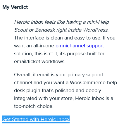
My Verdict
Heroic Inbox feels like having a mini-Help
Scout or Zendesk right inside WordPress.
The interface is clean and easy to use. If you
want an all-in-one
omnichannel support
solution, this isn’t it, it’s purpose-built for
email/ticket workflows.
Overall, if email is your primary support
channel and you want a WooCommerce help
desk plugin that’s polished and deeply
integrated with your store, Heroic Inbox is a
top-notch choice.
Get Started with Heroic Inbox