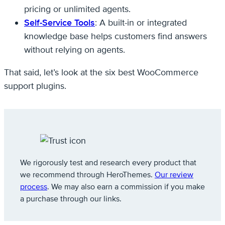
pricing or unlimited agents.
Self-Service Tools
: A built-in or integrated
knowledge base helps customers find answers
without relying on agents.
That said, let’s look at the six best WooCommerce
support plugins.
We rigorously test and research every product that
we recommend through HeroThemes.
Our review
process
. We may also earn a commission if you make
a purchase through our links.