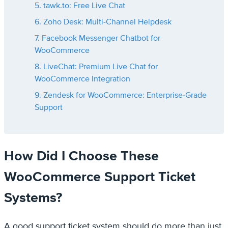
5. tawk.to: Free Live Chat
6. Zoho Desk: Multi-Channel Helpdesk
7. Facebook Messenger Chatbot for
WooCommerce
8. LiveChat: Premium Live Chat for
WooCommerce Integration
9. Zendesk for WooCommerce: Enterprise-Grade
Support
How Did I Choose These
WooCommerce Support Ticket
Systems?
A good support ticket system should do more than just