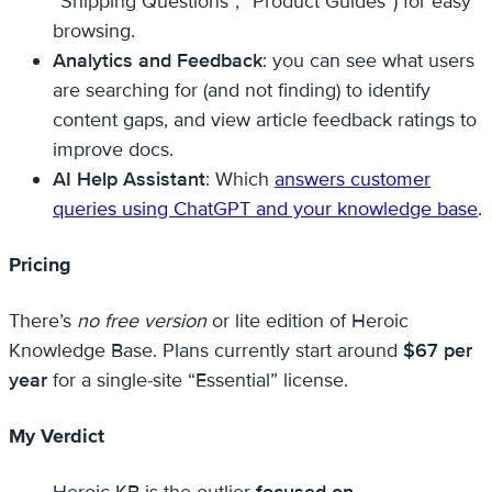
“Shipping Questions”, “Product Guides”) for easy
browsing.
Analytics and Feedback
: you can see what users
are searching for (and not finding) to identify
content gaps, and view article feedback ratings to
improve docs.
AI Help Assistant
: Which
answers customer
queries using ChatGPT and your knowledge base
.
Pricing
There’s
no free version
or lite edition of Heroic
Knowledge Base. Plans currently start around
$67 per
year
for a single-site “Essential” license.
My Verdict