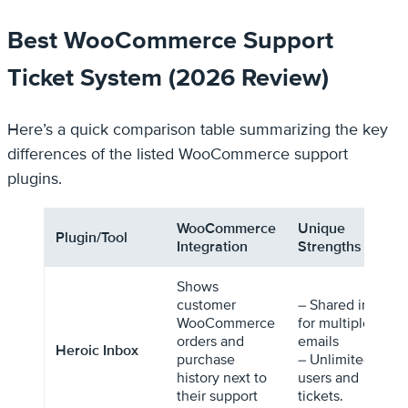
Best WooCommerce Support
Ticket System (2026 Review)
Here’s a quick comparison table summarizing the key
differences of the listed WooCommerce support
plugins.
WooCommerce
Unique
Plugin/Tool
Integration
Strengths
Shows
customer
– Shared inbox
WooCommerce
for multiple
orders and
emails
Heroic Inbox
purchase
– Unlimited
history next to
users and
their support
tickets.