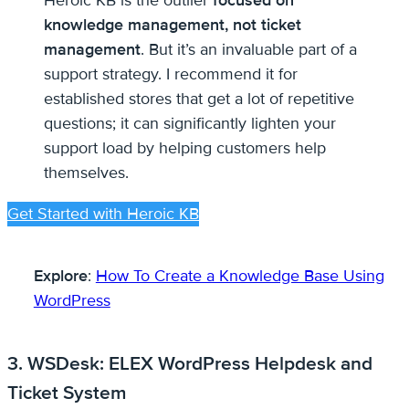
Heroic KB is the outlier
focused on
knowledge management, not ticket
management
. But it’s an invaluable part of a
support strategy. I recommend it for
established stores that get a lot of repetitive
questions; it can significantly lighten your
support load by helping customers help
themselves.
Get Started with Heroic KB
Explore
:
How To Create a Knowledge Base Using
WordPress
3. WSDesk: ELEX WordPress Helpdesk and
Ticket System