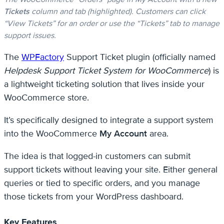
Tickets
column and tab (highlighted). Customers can click
“View Tickets” for an order or use the “Tickets” tab to manage
support issues.
The
WPFactory
Support Ticket plugin (officially named
Helpdesk Support Ticket System for WooCommerce
) is
a lightweight ticketing solution that lives inside your
WooCommerce store.
It’s specifically designed to integrate a support system
into the WooCommerce
My Account
area.
The idea is that logged-in customers can submit
support tickets without leaving your site. Either general
queries or tied to specific orders, and you manage
those tickets from your WordPress dashboard.
Key Features