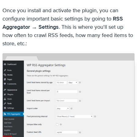
Once you install and activate the plugin, you can
configure important basic settings by going to
RSS
Aggregator → Settings
. This is where you'll set up
how often to crawl RSS feeds, how many feed items to
store, etc.: