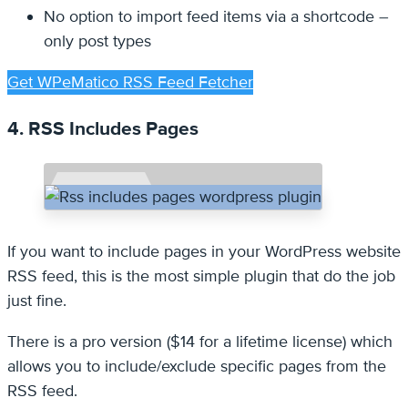
No option to import feed items via a shortcode –
only post types
Get WPeMatico RSS Feed Fetcher
4. RSS Includes Pages
If you want to include pages in your WordPress website
RSS feed, this is the most simple plugin that do the job
just fine.
There is a pro version ($14 for a lifetime license) which
allows you to include/exclude specific pages from the
RSS feed.