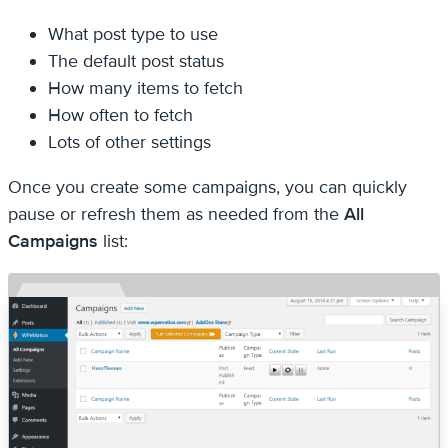
What post type to use
The default post status
How many items to fetch
How often to fetch
Lots of other settings
Once you create some campaigns, you can quickly
pause or refresh them as needed from the
All
Campaigns
list: