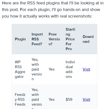
Here are the RSS feed plugins that I'll be looking at in
this post. For each plugin, I’ll go hands-on and show
you how it actually works with real screenshots:
Starti
Import
Free
ng
Downl
Plugin
RSS
Versio
Price
oad
Feed?
n?
For
Pro
Yes,
WP
Indivi
with
RSS
dual
paid
Yes
Visit
Aggre
add-
versio
gator
ons
n
Yes,
Feedz
with
y RSS
paid
Yes
$59
Visit
Feeds
versio