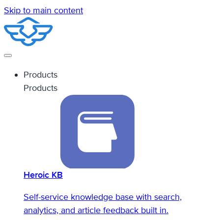
Skip to main content
Products
Products
Heroic KB
Self-service knowledge base with search,
analytics, and article feedback built in.