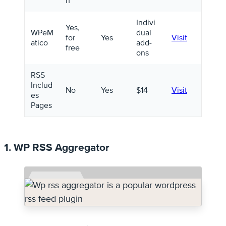
n
Indivi
Yes,
WPeM
dual
for
Yes
Visit
atico
add-
free
ons
RSS
Includ
No
Yes
$14
Visit
es
Pages
1. WP RSS Aggregator