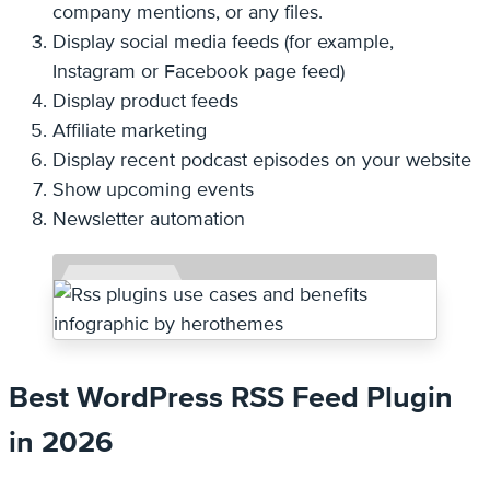
company mentions, or any files.
Display social media feeds (for example,
Instagram or Facebook page feed)
Display product feeds
Affiliate marketing
Display recent podcast episodes on your website
Show upcoming events
Newsletter automation
Best WordPress RSS Feed Plugin
in 2026