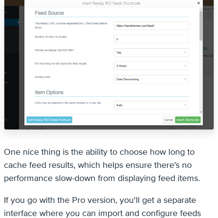
One nice thing is the ability to choose how long to
cache feed results, which helps ensure there's no
performance slow-down from displaying feed items.
If you go with the Pro version, you'll get a separate
interface where you can import and configure feeds