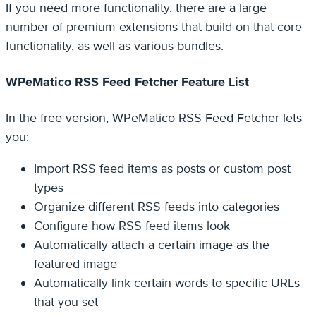
If you need more functionality, there are a large
number of premium extensions that build on that core
functionality, as well as various bundles.
WPeMatico RSS Feed Fetcher Feature List
In the free version, WPeMatico RSS Feed Fetcher lets
you:
Import RSS feed items as posts or custom post
types
Organize different RSS feeds into categories
Configure how RSS feed items look
Automatically attach a certain image as the
featured image
Automatically link certain words to specific URLs
that you set