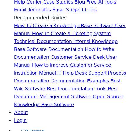
Help Center
Case Studies
Blog
Free AI Tools
Email Templates
Email Subject Lines
Recommended Guides
How To Create a Knowledge Base
Software User
Manual
How To Create a Ticketing System
Technical Documentation
Internal Knowledge
Base
Software Documentation
How to Write
Documentation
Customer Service Desk
User
Manual
How to Improve Customer Service
Instruction Manual
IT Help Desk Support
Process
Documentation
Documentation Examples
Best
Wiki Software
Best Documentation Tools
Best
Document Management Software
Open Source
Knowledge Base Software
About
Login