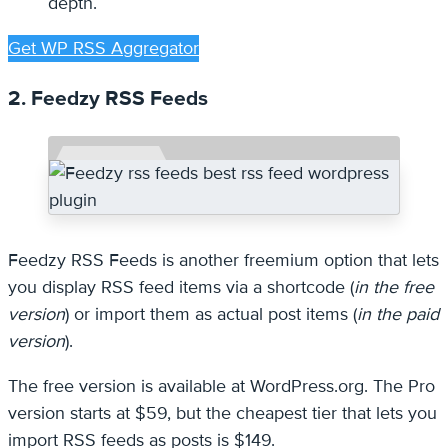
depth.
Get WP RSS Aggregator
2. Feedzy RSS Feeds
Feedzy RSS Feeds is another freemium option that lets
you display RSS feed items via a shortcode (
in the free
version
) or import them as actual post items (
in the paid
version
).
The free version is available at WordPress.org. The Pro
version starts at $59, but the cheapest tier that lets you
import RSS feeds as posts is $149.