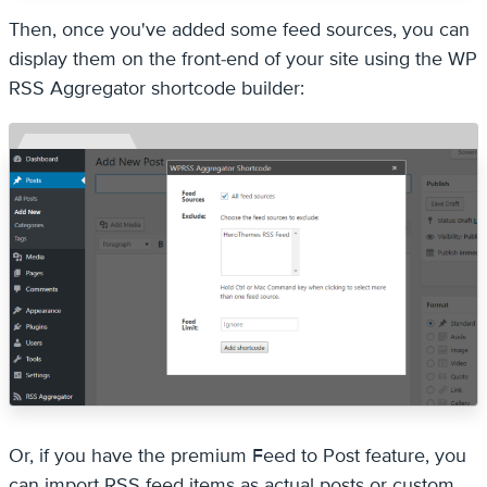
Then, once you've added some feed sources, you can
display them on the front-end of your site using the WP
RSS Aggregator shortcode builder:
Or, if you have the premium Feed to Post feature, you
can import RSS feed items as actual posts or custom