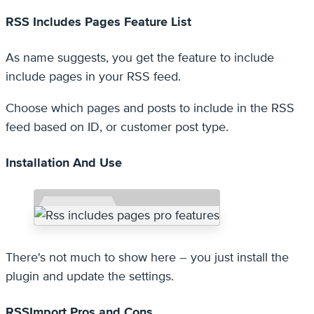
RSS Includes Pages Feature List
As name suggests, you get the feature to include
include pages in your RSS feed.
Choose which pages and posts to include in the RSS
feed based on ID, or customer post type.
Installation And Use
There's not much to show here – you just install the
plugin and update the settings.
RSSImport Pros and Cons