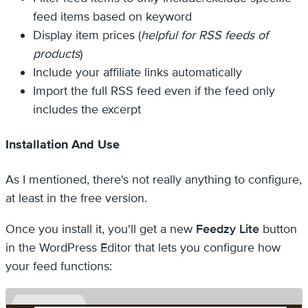
feed items based on keyword
Display item prices (
helpful for RSS feeds of
products
)
Include your affiliate links automatically
Import the full RSS feed even if the feed only
includes the excerpt
Installation And Use
As I mentioned, there's not really anything to configure,
at least in the free version.
Once you install it, you'll get a new
Feedzy Lite
button
in the WordPress Editor that lets you configure how
your feed functions: