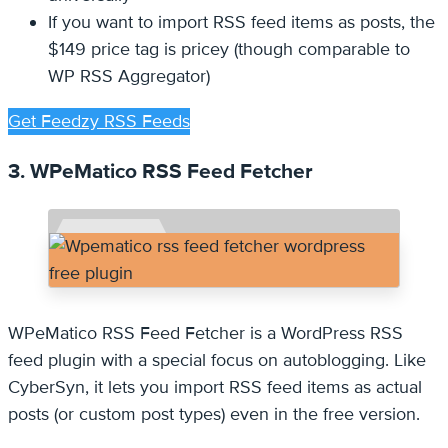
If you want to import RSS feed items as posts, the
$149 price tag is pricey (though comparable to
WP RSS Aggregator)
Get Feedzy RSS Feeds
3. WPeMatico RSS Feed Fetcher
WPeMatico RSS Feed Fetcher is a WordPress RSS
feed plugin with a special focus on autoblogging. Like
CyberSyn, it lets you import RSS feed items as actual
posts (or custom post types) even in the free version.