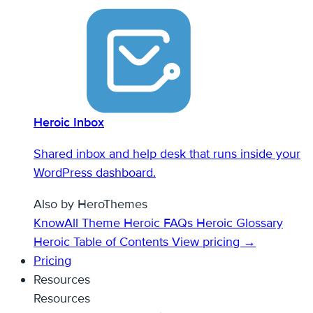
Heroic Inbox
Shared inbox and help desk that runs inside your
WordPress dashboard.
Also by HeroThemes
KnowAll Theme
Heroic FAQs
Heroic Glossary
Heroic Table of Contents
View pricing →
Pricing
Resources
Resources