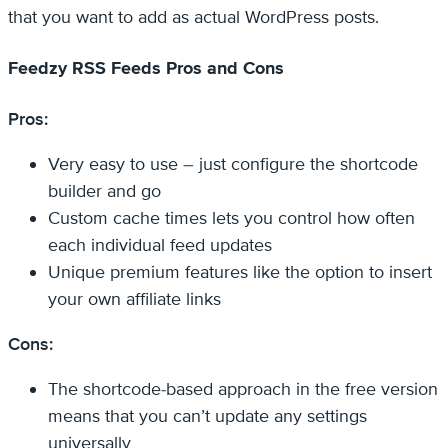
that you want to add as actual WordPress posts.
Feedzy RSS Feeds Pros and Cons
Pros:
Very easy to use – just configure the shortcode
builder and go
Custom cache times lets you control how often
each individual feed updates
Unique premium features like the option to insert
your own affiliate links
Cons:
The shortcode-based approach in the free version
means that you can’t update any settings
universally