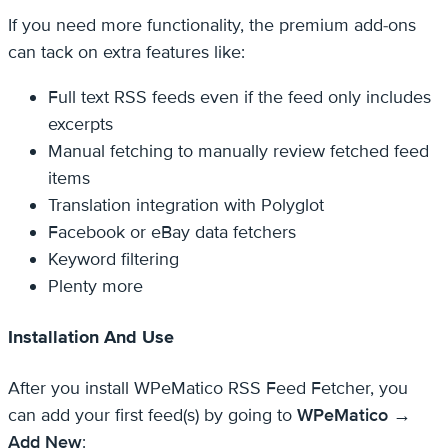
If you need more functionality, the premium add-ons
can tack on extra features like:
Full text RSS feeds even if the feed only includes
excerpts
Manual fetching to manually review fetched feed
items
Translation integration with Polyglot
Facebook or eBay data fetchers
Keyword filtering
Plenty more
Installation And Use
After you install WPeMatico RSS Feed Fetcher, you
can add your first feed(s) by going to
WPeMatico →
Add New
: