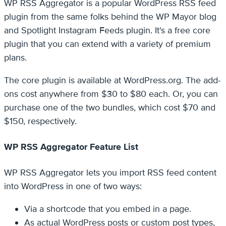
WP RSS Aggregator is a popular WordPress RSS feed
plugin from the same folks behind the WP Mayor blog
and Spotlight Instagram Feeds plugin. It's a free core
plugin that you can extend with a variety of premium
plans.
The core plugin is available at WordPress.org. The add-
ons cost anywhere from $30 to $80 each. Or, you can
purchase one of the two bundles, which cost $70 and
$150, respectively.
WP RSS Aggregator Feature List
WP RSS Aggregator lets you import RSS feed content
into WordPress in one of two ways:
Via a shortcode that you embed in a page.
As actual WordPress posts or custom post types,