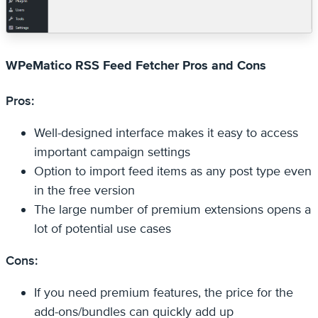
WPeMatico RSS Feed Fetcher Pros and Cons
Pros:
Well-designed interface makes it easy to access
important campaign settings
Option to import feed items as any post type even
in the free version
The large number of premium extensions opens a
lot of potential use cases
Cons:
If you need premium features, the price for the
add-ons/bundles can quickly add up