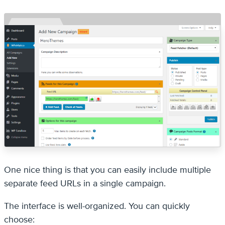
One nice thing is that you can easily include multiple
separate feed URLs in a single campaign.
The interface is well-organized. You can quickly
choose: