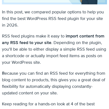
In this post, we compared popular options to help you
find the best WordPress RSS feed plugin for your site
in 2026.
RSS feed plugins make it easy to
import content from
any RSS feed to your site
. Depending on the plugin,
you'll be able to either display a simple RSS feed using
a shortcode or actually import feed items as posts on
your WordPress site.
Because you can find an RSS feed for everything from
blog content to products, this gives you a great deal of
flexibility for automatically displaying constantly-
updated content on your site.
Keep reading for a hands-on look at 4 of the best