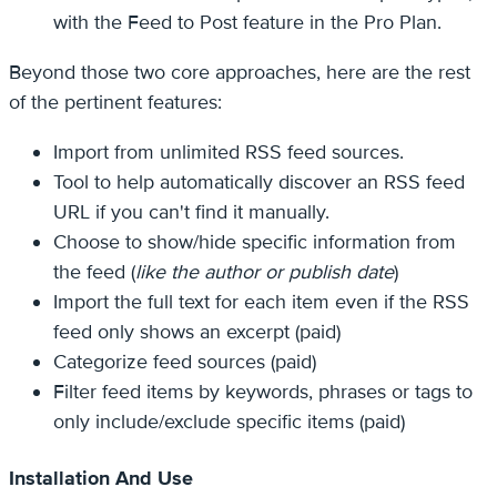
with the Feed to Post feature in the Pro Plan.
Beyond those two core approaches, here are the rest
of the pertinent features:
Import from unlimited RSS feed sources.
Tool to help automatically discover an RSS feed
URL if you can't find it manually.
Choose to show/hide specific information from
the feed (
like the author or publish date
)
Import the full text for each item even if the RSS
feed only shows an excerpt (paid)
Categorize feed sources (paid)
Filter feed items by keywords, phrases or tags to
only include/exclude specific items (paid)
Installation And Use