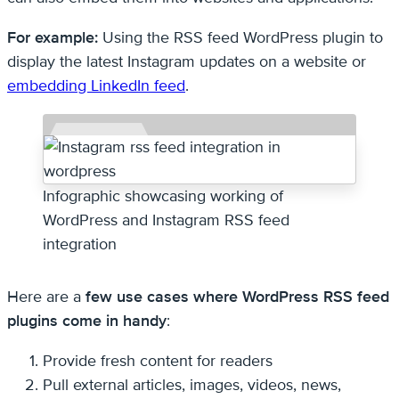
For example:
Using the RSS feed WordPress plugin to
display the latest Instagram updates on a website or
embedding LinkedIn feed
.
Infographic showcasing working of
WordPress and Instagram RSS feed
integration
Here are a
few use cases where WordPress RSS feed
plugins come in handy
:
Provide fresh content for readers
Pull external articles, images, videos, news,