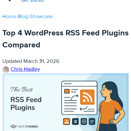
Get Started
Home
›
Blog
›
Showcase
Top 4 WordPress RSS Feed Plugins
Compared
Updated
March 31, 2026
Chris Hadley