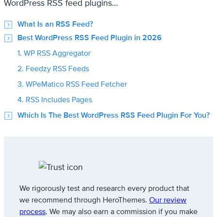
WordPress RSS feed plugins…
What Is an RSS Feed?
Best WordPress RSS Feed Plugin in 2026
1. WP RSS Aggregator
2. Feedzy RSS Feeds
3. WPeMatico RSS Feed Fetcher
4. RSS Includes Pages
Which Is The Best WordPress RSS Feed Plugin For You?
We rigorously test and research every product that
we recommend through HeroThemes.
Our review
process
. We may also earn a commission if you make