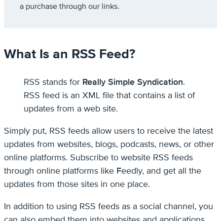
a purchase through our links.
What Is an RSS Feed?
RSS stands for
Really Simple Syndication
.
RSS feed is an XML file that contains a list of
updates from a web site.
Simply put, RSS feeds allow users to receive the latest
updates from websites, blogs, podcasts, news, or other
online platforms. Subscribe to website RSS feeds
through online platforms like Feedly, and get all the
updates from those sites in one place.
In addition to using RSS feeds as a social channel, you
can also embed them into websites and applications.