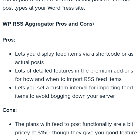
post types at your WordPress site.
WP RSS Aggregator Pros and Cons\
Pros:
Lets you display feed items via a shortcode or as
actual posts
Lots of detailed features in the premium add-ons
for how and when to import RSS feed items
Lets you set a custom interval for importing feed
items to avoid bogging down your server
Cons:
The plans with feed to post functionality are a bit
pricey at $150, though they give you good feature