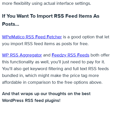
more flexibility using actual interface settings.
If You Want To Import RSS Feed Items As
Posts…
WPeMatico RSS Feed Fetcher
is a good option that let
you import RSS feed items as posts for free.
WP RSS Aggregator
and
Feedzy RSS Feeds
both offer
this functionality as well, you'll just need to pay for it.
You'll also get keyword filtering and full text RSS feeds
bundled in, which might make the price tag more
affordable in comparison to the free options above.
And that wraps up our thoughts on the best
WordPress RSS feed plugins!