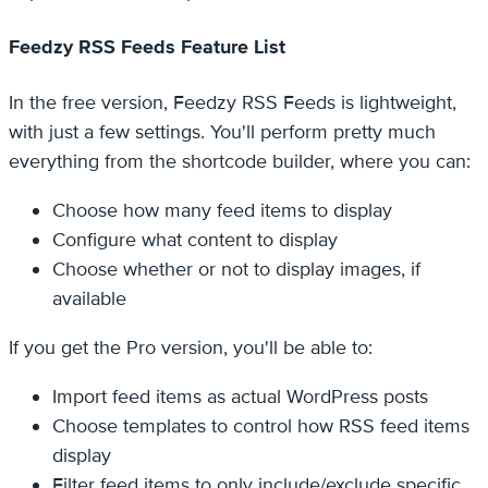
Feedzy RSS Feeds Feature List
In the free version, Feedzy RSS Feeds is lightweight,
with just a few settings. You'll perform pretty much
everything from the shortcode builder, where you can:
Choose how many feed items to display
Configure what content to display
Choose whether or not to display images, if
available
If you get the Pro version, you'll be able to:
Import feed items as actual WordPress posts
Choose templates to control how RSS feed items
display
Filter feed items to only include/exclude specific