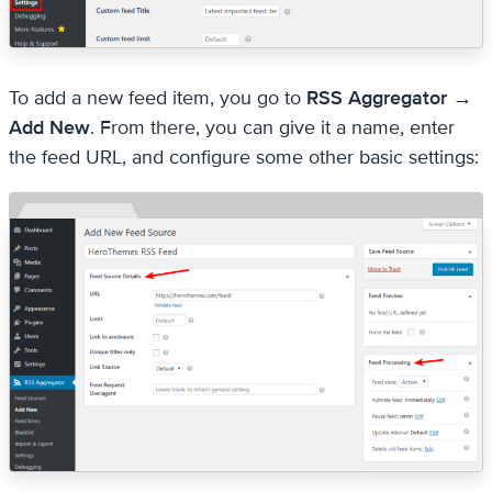
To add a new feed item, you go to
RSS Aggregator →
Add New
. From there, you can give it a name, enter
the feed URL, and configure some other basic settings: