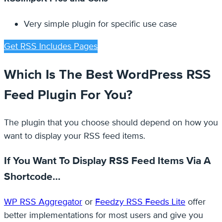
Very simple plugin for specific use case
Get RSS Includes Pages
Which Is The Best WordPress RSS
Feed Plugin For You?
The plugin that you choose should depend on how you
want to display your RSS feed items.
If You Want To Display RSS Feed Items Via A
Shortcode…
WP RSS Aggregator
or
Feedzy RSS Feeds Lite
offer
better implementations for most users and give you