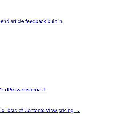
and article feedback built in.
WordPress dashboard.
ic Table of Contents
View pricing →