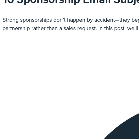
Strong sponsorships don’t happen by accident—they begin with a message that gets noticed. The best s
partnership rather than