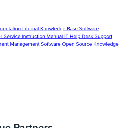
mentation
Internal Knowledge Base
Software
r Service
Instruction Manual
IT Help Desk Support
ment Management Software
Open Source Knowledge
lue Partners