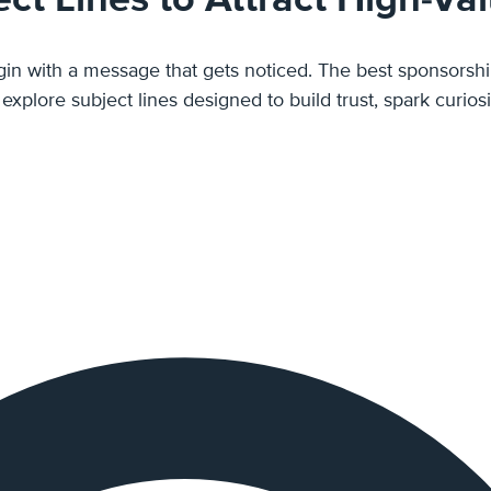
ponsorship email subject lines make your pitch feel like a genuine
 a sales request. In this post, we'll explore subject lines designed to build t