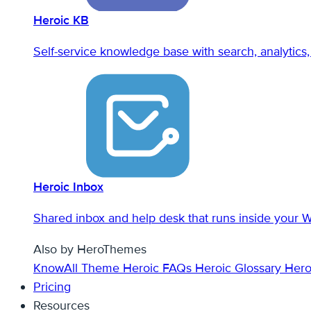
Heroic KB
Self-service knowledge base with search, analytics, 
Heroic Inbox
Shared inbox and help desk that runs inside your 
Also by HeroThemes
KnowAll Theme
Heroic FAQs
Heroic Glossary
Hero
Pricing
Resources