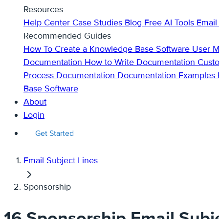
Resources
Help Center
Case Studies
Blog
Free AI Tools
Email
Recommended Guides
How To Create a Knowledge Base
Software User 
Documentation
How to Write Documentation
Cust
Process Documentation
Documentation Examples
Base Software
About
Login
Get Started
Email Subject Lines
Sponsorship
16 Sponsorship Email Subje