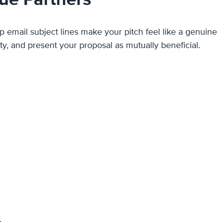
rust, spark curiosity, and present your proposal as mutually beneficial.