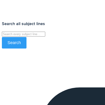
Search all subject lines
Search