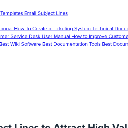
 Templates
Email Subject Lines
Manual
How To Create a Ticketing System
Technical Docu
omer Service Desk
User Manual
How to Improve Custome
Best Wiki Software
Best Documentation Tools
Best Docu
ct Lines to Attract High-Va