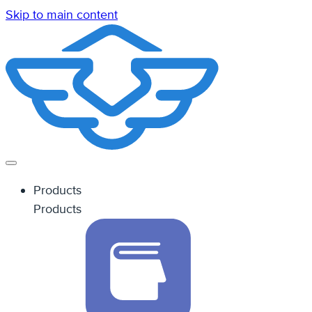
Skip to main content
Products
Products