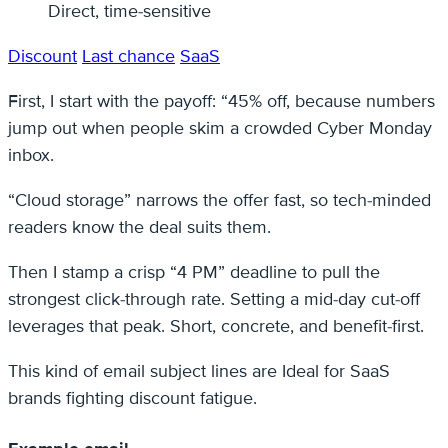
Direct, time-sensitive
Discount
Last chance
SaaS
First, I start with the payoff: “45% off, because numbers
jump out when people skim a crowded Cyber Monday
inbox.
“Cloud storage” narrows the offer fast, so tech-minded
readers know the deal suits them.
Then I stamp a crisp “4 PM” deadline to pull the
strongest click-through rate. Setting a mid-day cut-off
leverages that peak. Short, concrete, and benefit-first.
This kind of email subject lines are Ideal for SaaS
brands fighting discount fatigue.