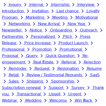
Inquiry
Internal
Internship
Interview
Introduction
Invitation
Last chance
Loyalty
Program
Marketing
Meeting
Motivational
Networking
New Arrival
New Year
Newsletter
Notice
Onboarding
Outreach
Partnership
Personalized
Pitch
Press
Release
Price Increase
Product Launch
Professional
Promotion
Promotional
Proposal
Query
Quick Question
Re-
engagement
Real Estate
Referral
Rejection
Reminder
Request
Resignation
Resume
Retail
Review / Testimonial Requests
SaaS
Sales
Shipping
Sponsorship
Subscription renewal
Support
Survey
Thank
you
Transactional
Upsell
Urgent
Webinar
Wedding
Welcome
Win Back