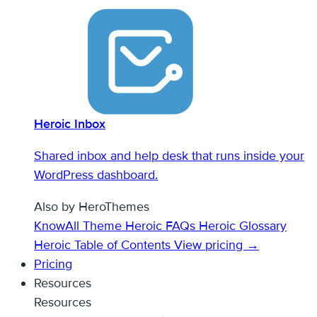
Heroic Inbox
Shared inbox and help desk that runs inside your
WordPress dashboard.
Also by HeroThemes
KnowAll Theme
Heroic FAQs
Heroic Glossary
Heroic Table of Contents
View pricing →
Pricing
Resources
Resources