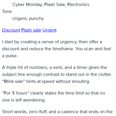
Cyber Monday, Flash Sale, Electronics
Tone
Urgent, punchy
Discount
Flash sale
Urgent
I start by creating a sense of urgency, then offer a
discount and reduce the timeframe. You scan and feel
a pulse.
A triple hit of numbers, a verb, and a timer gives the
subject line enough contrast to stand out in the clutter.
“Blink sale” hints at speed without shouting.
“For 3 hours” clearly states the time limit so that no
one is left wondering.
Short words, zero fluff, and a cadence that ends on the