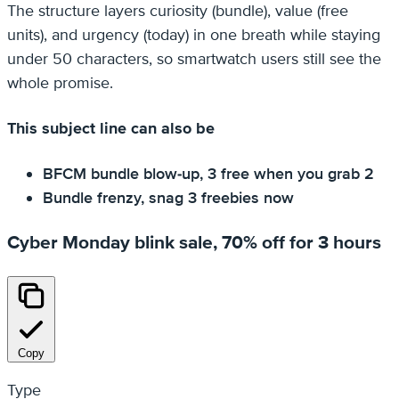
The structure layers curiosity (bundle), value (free
units), and urgency (today) in one breath while staying
under 50 characters, so smartwatch users still see the
whole promise.
This subject line can also be
BFCM bundle blow-up, 3 free when you grab 2
Bundle frenzy, snag 3 freebies now
Cyber Monday blink sale, 70% off for 3 hours
Copy
Type