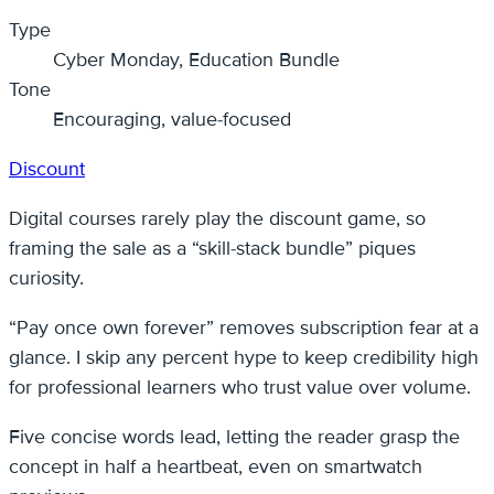
Type
Cyber Monday, Education Bundle
Tone
Encouraging, value-focused
Discount
Digital courses rarely play the discount game, so
framing the sale as a “skill-stack bundle” piques
curiosity.
“Pay once own forever” removes subscription fear at a
glance. I skip any percent hype to keep credibility high
for professional learners who trust value over volume.
Five concise words lead, letting the reader grasp the
concept in half a heartbeat, even on smartwatch