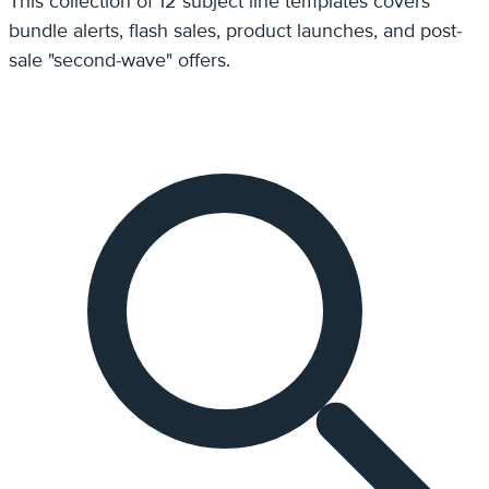
This collection of 12 subject line templates covers
bundle alerts, flash sales, product launches, and post-
sale "second-wave" offers.