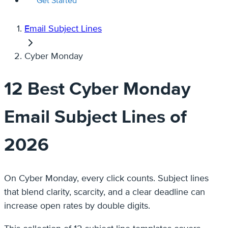
Get Started
Email Subject Lines
Cyber Monday
12 Best Cyber Monday
Email Subject Lines of
2026
On Cyber Monday, every click counts. Subject lines
that blend clarity, scarcity, and a clear deadline can
increase open rates by double digits.