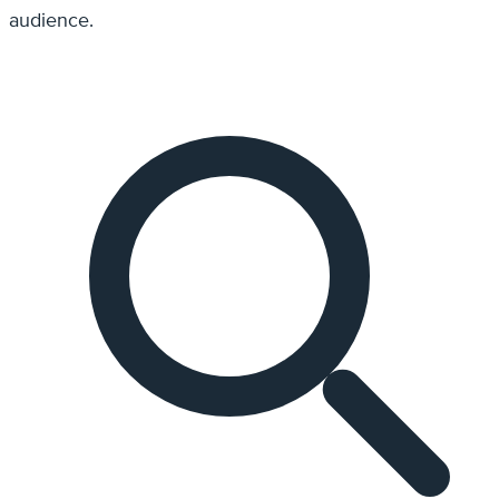
audience.