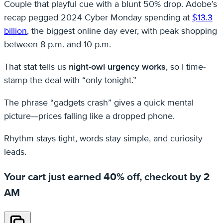
Couple that playful cue with a blunt 50% drop. Adobe’s
recap pegged 2024 Cyber Monday spending at
$13.3
billion
, the biggest online day ever, with peak shopping
between 8 p.m. and 10 p.m.
That stat tells us
night-owl urgency works
, so I time-
stamp the deal with “only tonight.”
The phrase “gadgets crash” gives a quick mental
picture—prices falling like a dropped phone.
Rhythm stays tight, words stay simple, and curiosity
leads.
Your cart just earned 40% off, checkout by 2
AM