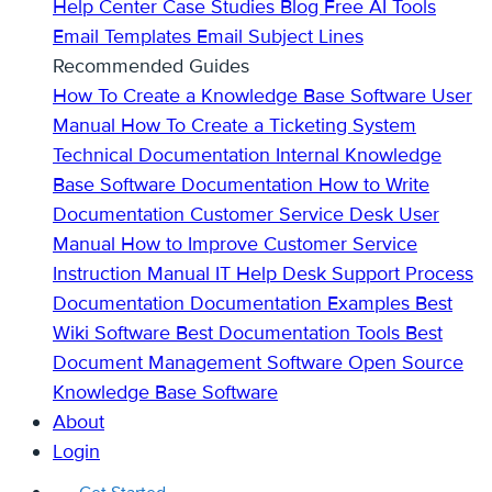
Help Center
Case Studies
Blog
Free AI Tools
Email Templates
Email Subject Lines
Recommended Guides
How To Create a Knowledge Base
Software User
Manual
How To Create a Ticketing System
Technical Documentation
Internal Knowledge
Base
Software Documentation
How to Write
Documentation
Customer Service Desk
User
Manual
How to Improve Customer Service
Instruction Manual
IT Help Desk Support
Process
Documentation
Documentation Examples
Best
Wiki Software
Best Documentation Tools
Best
Document Management Software
Open Source
Knowledge Base Software
About
Login