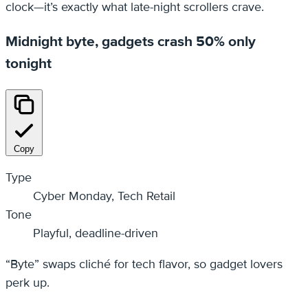
clock—it’s exactly what late-night scrollers crave.
Midnight byte, gadgets crash 50% only
tonight
Copy
Type
Cyber Monday, Tech Retail
Tone
Playful, deadline-driven
“Byte” swaps cliché for tech flavor, so gadget lovers
perk up.