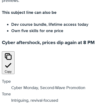
previews.
This subject line can also be
Dev course bundle, lifetime access today
Own five skills for one price
Cyber aftershock, prices dip again at 8 PM
Copy
Type
Cyber Monday, Second-Wave Promotion
Tone
Intriguing, revival-focused