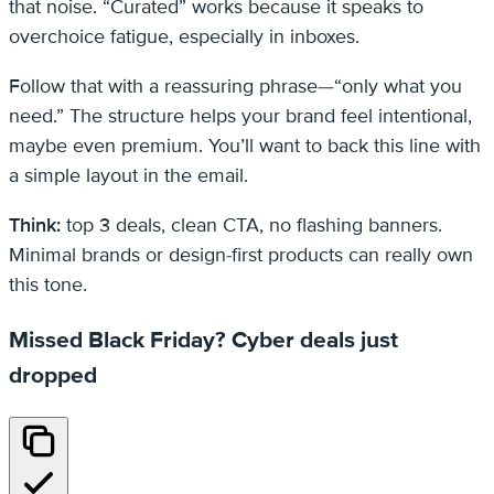
that noise. “Curated” works because it speaks to
overchoice fatigue, especially in inboxes.
Follow that with a reassuring phrase—“only what you
need.” The structure helps your brand feel intentional,
maybe even premium. You’ll want to back this line with
a simple layout in the email.
Think:
top 3 deals, clean CTA, no flashing banners.
Minimal brands or design-first products can really own
this tone.
Missed Black Friday? Cyber deals just
dropped