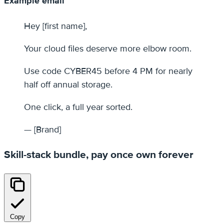
Example email
Hey [first name],
Your cloud files deserve more elbow room.
Use code CYBER45 before 4 PM for nearly
half off annual storage.
One click, a full year sorted.
— [Brand]
Skill-stack bundle, pay once own forever
Copy