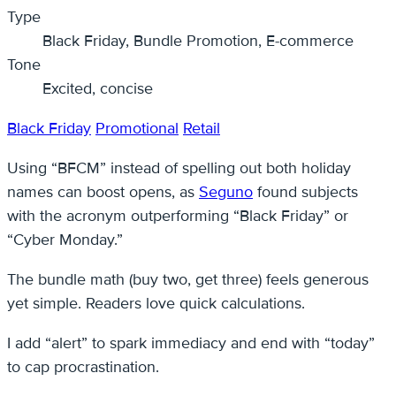
Type
Black Friday, Bundle Promotion, E-commerce
Tone
Excited, concise
Black Friday
Promotional
Retail
Using “BFCM” instead of spelling out both holiday
names can boost opens, as
Seguno
found subjects
with the acronym outperforming “Black Friday” or
“Cyber Monday.”
The bundle math (buy two, get three) feels generous
yet simple. Readers love quick calculations.
I add “alert” to spark immediacy and end with “today”
to cap procrastination.