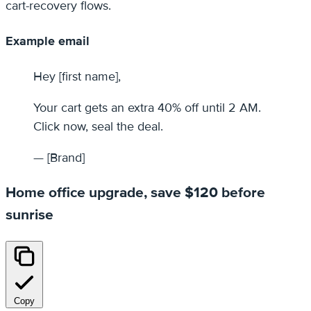
cart-recovery flows.
Example email
Hey [first name],
Your cart gets an extra 40% off until 2 AM.
Click now, seal the deal.
— [Brand]
Home office upgrade, save $120 before
sunrise
Copy