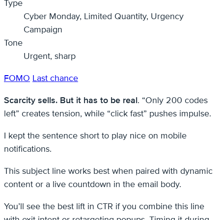
Type
Cyber Monday, Limited Quantity, Urgency
Campaign
Tone
Urgent, sharp
FOMO
Last chance
Scarcity sells. But it has to be real
. “Only 200 codes
left” creates tension, while “click fast” pushes impulse.
I kept the sentence short to play nice on mobile
notifications.
This subject line works best when paired with dynamic
content or a live countdown in the email body.
You’ll see the best lift in CTR if you combine this line
with exit-intent or retargeting popups. Timing it during