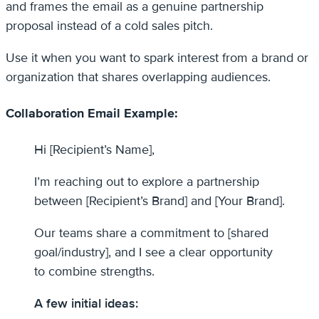
and frames the email as a genuine partnership
proposal instead of a cold sales pitch.
Use it when you want to spark interest from a brand or
organization that shares overlapping audiences.
Collaboration Email Example:
Hi [Recipient’s Name],
I’m reaching out to explore a partnership
between [Recipient’s Brand] and [Your Brand].
Our teams share a commitment to [shared
goal/industry], and I see a clear opportunity
to combine strengths.
A few initial ideas: