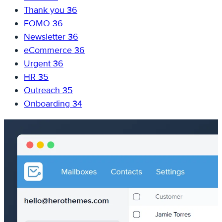
Thank you
36
FOMO
36
Newsletter
36
eCommerce
36
Urgent
36
HR
35
Outreach
35
Onboarding
34