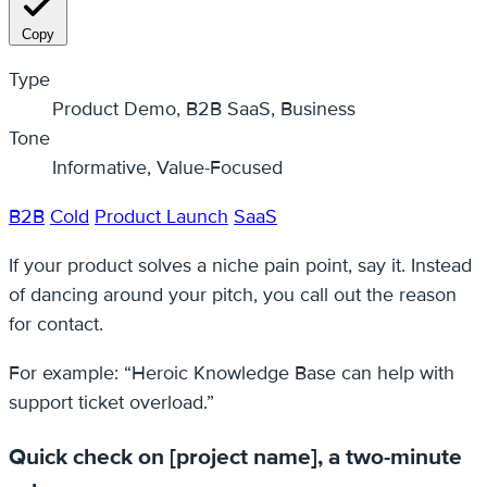
Copy
Type
Product Demo, B2B SaaS, Business
Tone
Informative, Value-Focused
B2B
Cold
Product Launch
SaaS
If your product solves a niche pain point, say it. Instead
of dancing around your pitch, you call out the reason
for contact.
For example: “Heroic Knowledge Base can help with
support ticket overload.”
Quick check on [project name], a two-minute