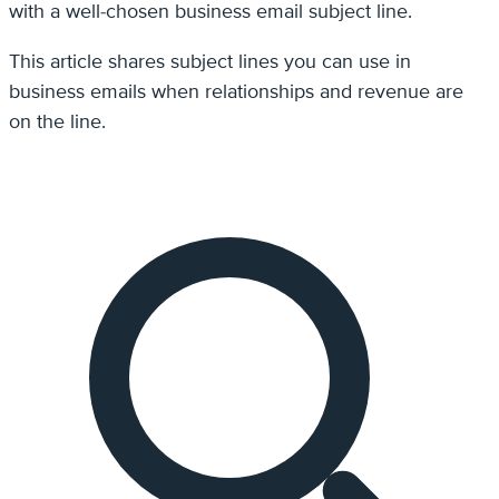
with a well-chosen business email subject line.
This article shares subject lines you can use in
business emails when relationships and revenue are
on the line.