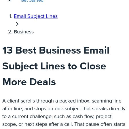
Get Started
Email Subject Lines
Business
13 Best Business Email
Subject Lines to Close
More Deals
A client scrolls through a packed inbox, scanning line
after line, and stops on one subject that speaks directly
to a current challenge, such as cash flow, project
scope, or next steps after a call. That pause often starts