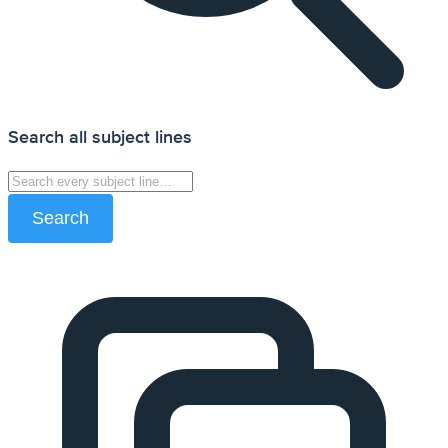
Search all subject lines
Search