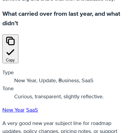
What carried over from last year, and what
didn’t
Copy
Type
New Year, Update, Business, SaaS
Tone
Curious, transparent, slightly reflective.
New Year
SaaS
A very good new year subject line for roadmap
updates, policy changes, pricing notes, or support