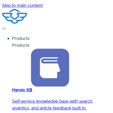
Skip to main content
Products
Products
Heroic KB
Self-service knowledge base with search,
analytics, and article feedback built in.