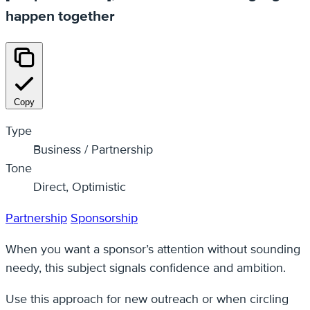
happen together
Copy
Type
Business / Partnership
Tone
Direct, Optimistic
Partnership
Sponsorship
When you want a sponsor’s attention without sounding
needy, this subject signals confidence and ambition.
Use this approach for new outreach or when circling