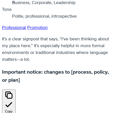
Business, Corporate, Leadership
Tone
Polite, professional, introspective
Professional
Promotion
It’s a clear signpost that says, “I’ve been thinking about
my place here.” It’s especially helpful in more formal
environments or traditional industries where language
matters—a lot.
Important notice: changes to [process, policy,
or plan]
Copy