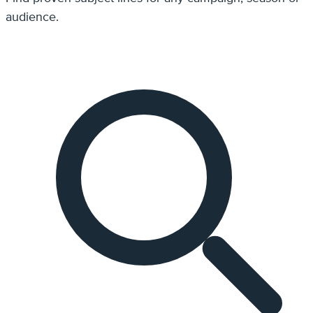
audience.