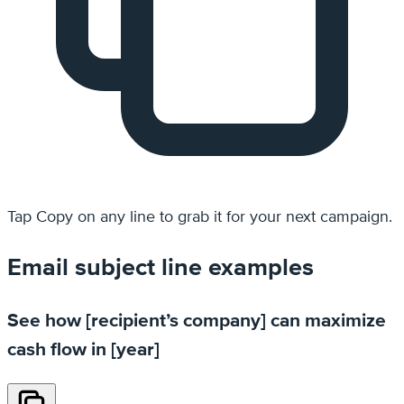
Tap
Copy
on any line to grab it for your next campaign.
Email subject line examples
See how [recipient’s company] can maximize
cash flow in [year]