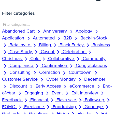
Filter categories
Abandoned Cart
Anniversary
Apology
Application
Automated
B2B
Back-in-Stock
Beta Invite
Billing
Black Friday
Business
Case Study
Casual
Celebration
Christmas
Cold
Collaborative
Community
Compliance
Confirmation
Congratulations
Consulting
Correction
Countdown
Customer Service
Cyber Monday
December
Discount
Early Access
eCommerce
End-
of-Year
Engaging
Event
Exit Interview
Feedback
Financial
Flash sale
Follow-up
FOMO
Freelance
Fundraising
Goodbye
Gratitude
Greetings
Hiring
Holiday
HR