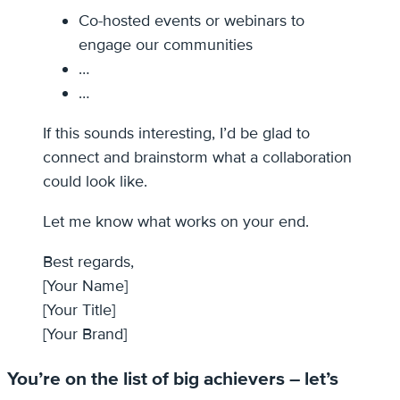
Co-hosted events or webinars to
engage our communities
…
…
If this sounds interesting, I’d be glad to
connect and brainstorm what a collaboration
could look like.
Let me know what works on your end.
Best regards,
[Your Name]
[Your Title]
[Your Brand]
You’re on the list of big achievers – let’s