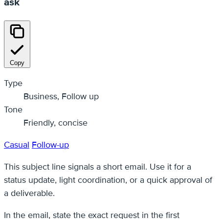
ask
Copy
Type
Business, Follow up
Tone
Friendly, concise
Casual
Follow-up
This subject line signals a short email. Use it for a
status update, light coordination, or a quick approval of
a deliverable.
In the email, state the exact request in the first