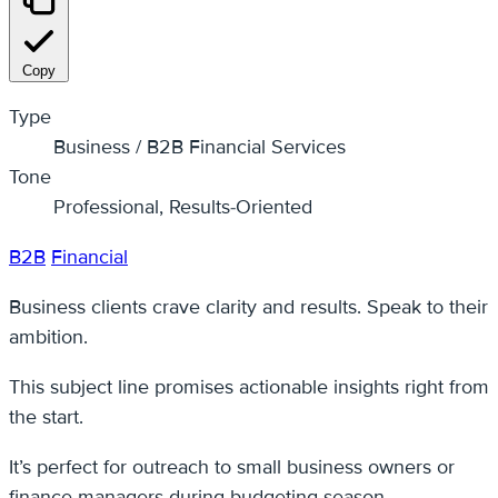
Copy
Type
Business / B2B Financial Services
Tone
Professional, Results-Oriented
B2B
Financial
Business clients crave clarity and results. Speak to their
ambition.
This subject line promises actionable insights right from
the start.
It’s perfect for outreach to small business owners or
finance managers during budgeting season.