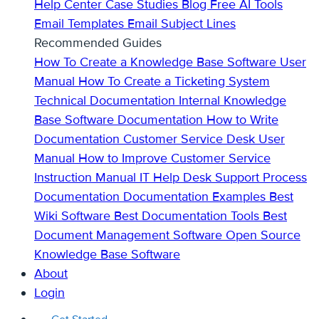
Help Center
Case Studies
Blog
Free AI Tools
Email Templates
Email Subject Lines
Recommended Guides
How To Create a Knowledge Base
Software User
Manual
How To Create a Ticketing System
Technical Documentation
Internal Knowledge
Base
Software Documentation
How to Write
Documentation
Customer Service Desk
User
Manual
How to Improve Customer Service
Instruction Manual
IT Help Desk Support
Process
Documentation
Documentation Examples
Best
Wiki Software
Best Documentation Tools
Best
Document Management Software
Open Source
Knowledge Base Software
About
Login