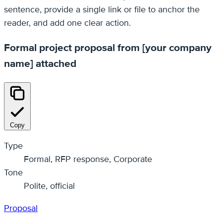
sentence, provide a single link or file to anchor the
reader, and add one clear action.
Formal project proposal from [your company
name] attached
Copy
Type
Formal, RFP response, Corporate
Tone
Polite, official
Proposal