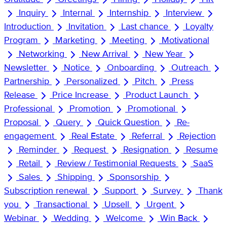
Inquiry
Internal
Internship
Interview
Introduction
Invitation
Last chance
Loyalty
Program
Marketing
Meeting
Motivational
Networking
New Arrival
New Year
Newsletter
Notice
Onboarding
Outreach
Partnership
Personalized
Pitch
Press
Release
Price Increase
Product Launch
Professional
Promotion
Promotional
Proposal
Query
Quick Question
Re-
engagement
Real Estate
Referral
Rejection
Reminder
Request
Resignation
Resume
Retail
Review / Testimonial Requests
SaaS
Sales
Shipping
Sponsorship
Subscription renewal
Support
Survey
Thank
you
Transactional
Upsell
Urgent
Webinar
Wedding
Welcome
Win Back