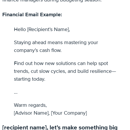
Financial Email Example:
Hello [Recipient’s Name],
Staying ahead means mastering your
company’s cash flow.
Find out how new solutions can help spot
trends, cut slow cycles, and build resilience—
starting today.
…
Warm regards,
[Advisor Name], [Your Company]
[recipient name], let’s make something big