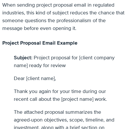
When sending project proposal email in regulated
industries, this kind of subject reduces the chance that
someone questions the professionalism of the
message before even opening it.
Project Proposal Email Example
Subject:
Project proposal for [client company
name] ready for review
Dear [client name],
Thank you again for your time during our
recent call about the [project name] work.
The attached proposal summarizes the
agreed-upon objectives, scope, timeline, and
investment, along with a brief section on