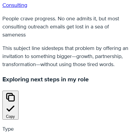
Consulting
People crave progress. No one admits it, but most
consulting outreach emails get lost in a sea of
sameness
This subject line sidesteps that problem by offering an
invitation to something bigger—growth, partnership,
transformation—without using those tired words.
Exploring next steps in my role
Copy
Type