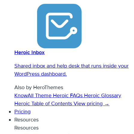
Heroic Inbox
Shared inbox and help desk that runs inside your
WordPress dashboard.
Also by HeroThemes
KnowAll Theme
Heroic FAQs
Heroic Glossary
Heroic Table of Contents
View pricing →
Pricing
Resources
Resources