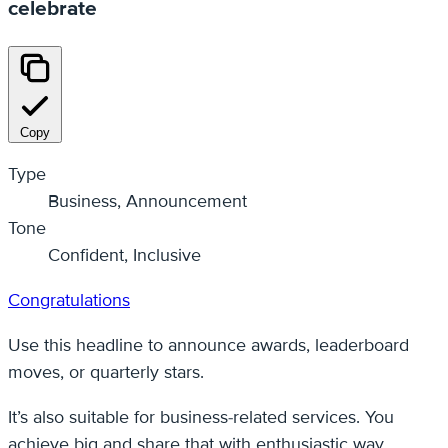
celebrate
Copy
Type
Business, Announcement
Tone
Confident, Inclusive
Congratulations
Use this headline to announce awards, leaderboard
moves, or quarterly stars.
It’s also suitable for business-related services. You
achieve big and share that with enthusiastic way.