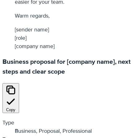
easier for your team.
Warm regards,
[sender name]
[role]
[company name]
Business proposal for [company name], next
steps and clear scope
Copy
Type
Business, Proposal, Professional