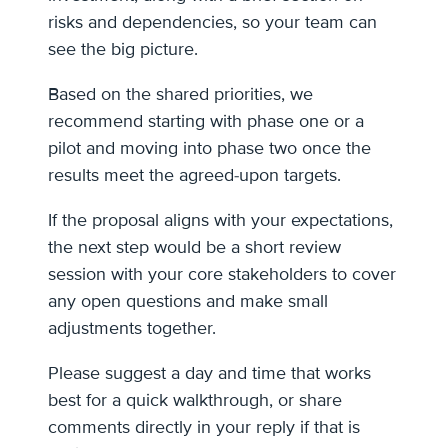
risks and dependencies, so your team can
see the big picture.
Based on the shared priorities, we
recommend starting with phase one or a
pilot and moving into phase two once the
results meet the agreed-upon targets.
If the proposal aligns with your expectations,
the next step would be a short review
session with your core stakeholders to cover
any open questions and make small
adjustments together.
Please suggest a day and time that works
best for a quick walkthrough, or share
comments directly in your reply if that is