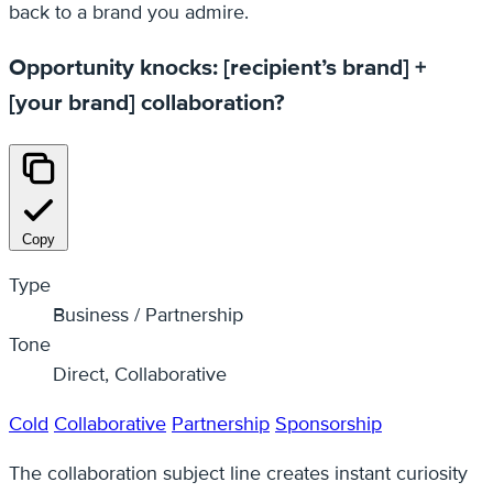
back to a brand you admire.
Opportunity knocks: [recipient’s brand] +
[your brand] collaboration?
Copy
Type
Business / Partnership
Tone
Direct, Collaborative
Cold
Collaborative
Partnership
Sponsorship
The collaboration subject line creates instant curiosity