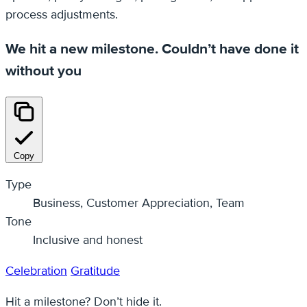
process adjustments.
We hit a new milestone. Couldn’t have done it
without you
Copy
Type
Business, Customer Appreciation, Team
Tone
Inclusive and honest
Celebration
Gratitude
Hit a milestone? Don’t hide it.