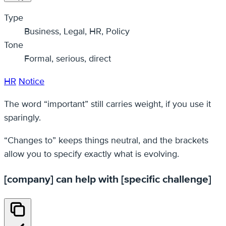
Type
Business, Legal, HR, Policy
Tone
Formal, serious, direct
HR
Notice
The word “important” still carries weight, if you use it
sparingly.
“Changes to” keeps things neutral, and the brackets
allow you to specify exactly what is evolving.
[company] can help with [specific challenge]