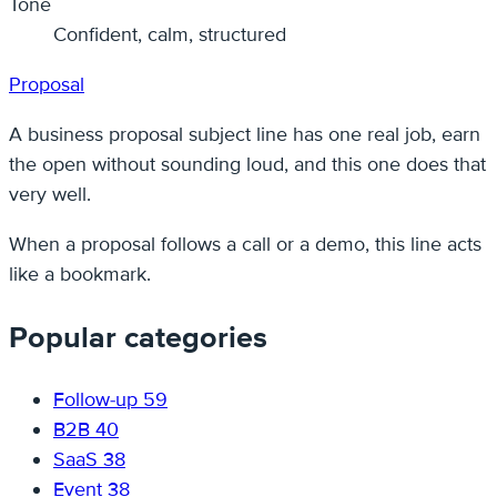
Tone
Confident, calm, structured
Proposal
A business proposal subject line has one real job, earn
the open without sounding loud, and this one does that
very well.
When a proposal follows a call or a demo, this line acts
like a bookmark.
Popular categories
Follow-up
59
B2B
40
SaaS
38
Event
38