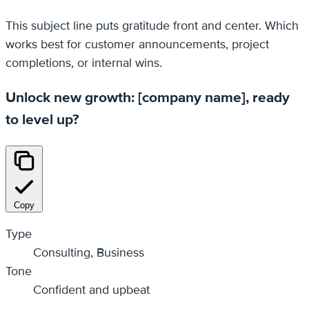
This subject line puts gratitude front and center. Which
works best for customer announcements, project
completions, or internal wins.
Unlock new growth: [company name], ready
to level up?
Copy
Type
Consulting, Business
Tone
Confident and upbeat