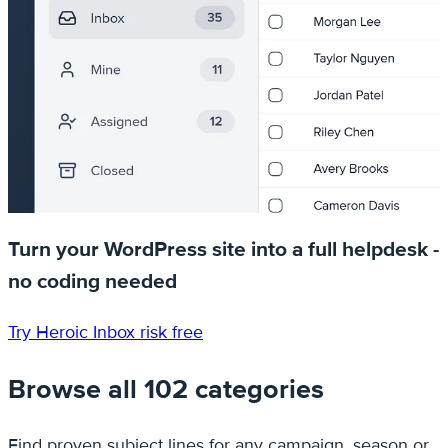
Turn your WordPress site into a full helpdesk -
no coding needed
Try Heroic Inbox risk free
Browse all 102 categories
Find proven subject lines for any campaign, season or