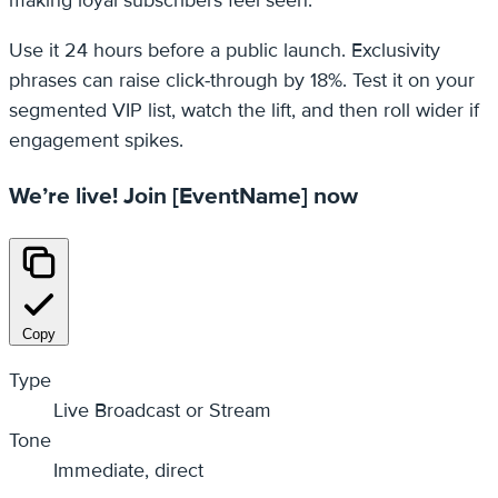
Use it 24 hours before a public launch. Exclusivity
phrases can raise click‑through by 18%. Test it on your
segmented VIP list, watch the lift, and then roll wider if
engagement spikes.
We’re live! Join [EventName] now
Copy
Type
Live Broadcast or Stream
Tone
Immediate, direct