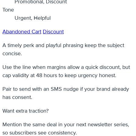
Promotional, Discount
Tone
Urgent, Helpful
Abandoned Cart
Discount
A timely perk and playful phrasing keep the subject
concise.
Use the line when margins allow a quick discount, but
cap validity at 48 hours to keep urgency honest.
Pair to send with an SMS nudge if your brand already
has consent.
Want extra traction?
Mention the same deal in your next newsletter series,
so subscribers see consistency.