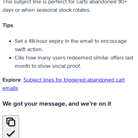
This subject line is perferct for carts abandoned 30+
days or when seasonal stock rotates.
Tips
Set a 48‑hour expiry in the email to encourage
swift action.
Cite how many users redeemed similar offers last
month to show social proof.
Explore
:
Subject lines for triggered abandoned cart
emails
We got your message, and we’re on it