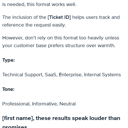
is needed, this format works well.
The inclusion of the
[Ticket ID]
helps users track and
reference the request easily.
However, don’t rely on this format too heavily unless
your customer base prefers structure over warmth.
Type:
Technical Support, SaaS, Enterprise, Internal Systems
Tone:
Professional, Informative, Neutral
[first name], these results speak louder than
promises