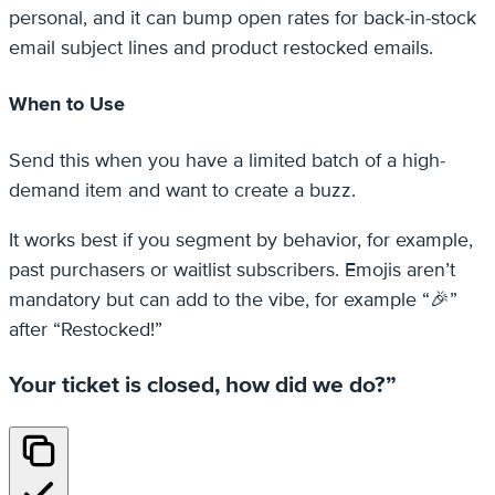
personal, and it can bump open rates for back-in-stock
email subject lines and product restocked emails.
When to Use
Send this when you have a limited batch of a high-
demand item and want to create a buzz.
It works best if you segment by behavior, for example,
past purchasers or waitlist subscribers. Emojis aren’t
mandatory but can add to the vibe, for example “🎉”
after “Restocked!”
Your ticket is closed, how did we do?”