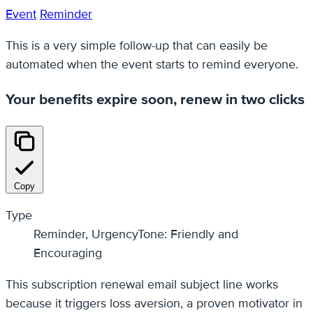
Event
Reminder
This is a very simple follow-up that can easily be
automated when the event starts to remind everyone.
Your benefits expire soon, renew in two clicks
Copy
Type
Reminder, UrgencyTone: Friendly and
Encouraging
This subscription renewal email subject line works
because it triggers loss aversion, a proven motivator in