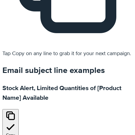
Tap
Copy
on any line to grab it for your next campaign.
Email subject line examples
Stock Alert, Limited Quantities of [Product
Name] Available