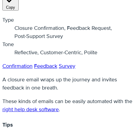
Copy
Type
Closure Confirmation, Feedback Request,
Post‑Support Survey
Tone
Reflective, Customer‑Centric, Polite
Confirmation
Feedback
Survey
A closure email wraps up the journey and invites
feedback in one breath.
These kinds of emails can be easily automated with the
right help desk software
.
Tips