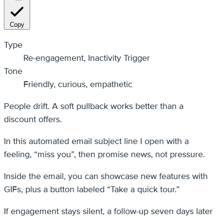
Copy
Type
Re-engagement, Inactivity Trigger
Tone
Friendly, curious, empathetic
People drift. A soft pullback works better than a
discount offers.
In this automated email subject line I open with a
feeling, “miss you”, then promise news, not pressure.
Inside the email, you can showcase new features with
GIFs, plus a button labeled “Take a quick tour.”
If engagement stays silent, a follow-up seven days later