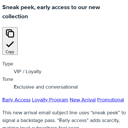
Sneak peek, early access to our new
collection
Copy
Type
VIP / Loyalty
Tone
Exclusive and conversational
Early Access
Loyalty Program
New Arrival
Promotional
This new arrival email subject line uses “sneak peek” to
signal a backstage pass. “Early access” adds scarcity,
making loyal subscribers feel seen.