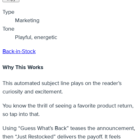
Type
Marketing
Tone
Playful, energetic
Back-in-Stock
Why This Works
This automated subject line plays on the reader’s
curiosity and excitement.
You know the thrill of seeing a favorite product return,
so tap into that.
Using “Guess What’s Back” teases the announcement,
then “Just Restocked” delivers the payoff. It feels