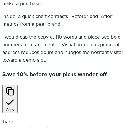
make a purchase.
Inside, a quick chart contrasts “Before” and “After”
metrics from a peer brand.
I would cap the copy at 110 words and place two bold
numbers front and center. Visual proof plus personal
address reduces doubt and nudges the hesitant visitor
toward a demo slot.
Save 10% before your picks wander off
Copy
Type