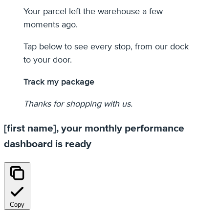
Your parcel left the warehouse a few
moments ago.
Tap below to see every stop, from our dock
to your door.
Track my package
Thanks for shopping with us.
[first name], your monthly performance
dashboard is ready
Copy