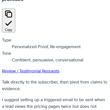
Copy
Type
Personalized Proof, Re-engagement
Tone
Confident, persuasive, conversational
Review / Testimonial Requests
Talk directly to the subscriber, then pivot from claims to
evidence.
I suggest setting up a triggered email to be sent when
a lead views the pricing pages twice but does not