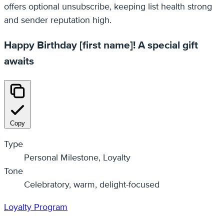
offers optional unsubscribe, keeping list health strong
and sender reputation high.
Happy Birthday [first name]! A special gift
awaits
Copy
Type
Personal Milestone, Loyalty
Tone
Celebratory, warm, delight-focused
Loyalty Program