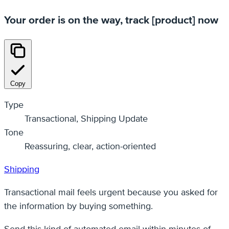
Your order is on the way, track [product] now
Copy
Type
Transactional, Shipping Update
Tone
Reassuring, clear, action-oriented
Shipping
Transactional mail feels urgent because you asked for
the information by buying something.