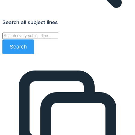
Search all subject lines
Search