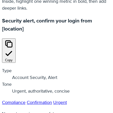
Inside, highlight one winning metric in bold, then add
deeper links.
Security alert, confirm your login from
[location]
Copy
Type
Account Security, Alert
Tone
Urgent, authoritative, concise
Compliance
Confirmation
Urgent