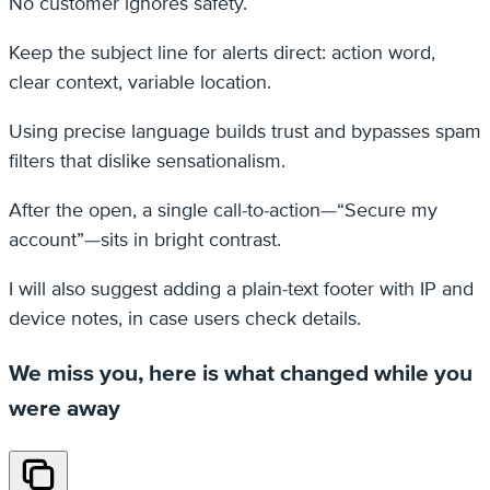
No customer ignores safety.
Keep the subject line for alerts direct: action word,
clear context, variable location.
Using precise language builds trust and bypasses spam
filters that dislike sensationalism.
After the open, a single call-to-action—“Secure my
account”—sits in bright contrast.
I will also suggest adding a plain-text footer with IP and
device notes, in case users check details.
We miss you, here is what changed while you
were away