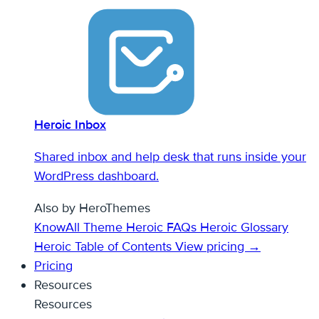
Heroic Inbox
Shared inbox and help desk that runs inside your
WordPress dashboard.
Also by HeroThemes
KnowAll Theme
Heroic FAQs
Heroic Glossary
Heroic Table of Contents
View pricing →
Pricing
Resources
Resources