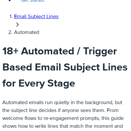
Get Started
Email Subject Lines
Automated
18+ Automated / Trigger
Based Email Subject Lines
for Every Stage
Automated emails run quietly in the background, but
the subject line decides if anyone sees them. From
welcome flows to re-engagement prompts, this guide
shows how to write lines that match the moment and