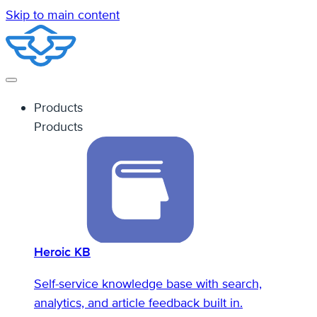
Skip to main content
Products
Products
Heroic KB
Self-service knowledge base with search,
analytics, and article feedback built in.