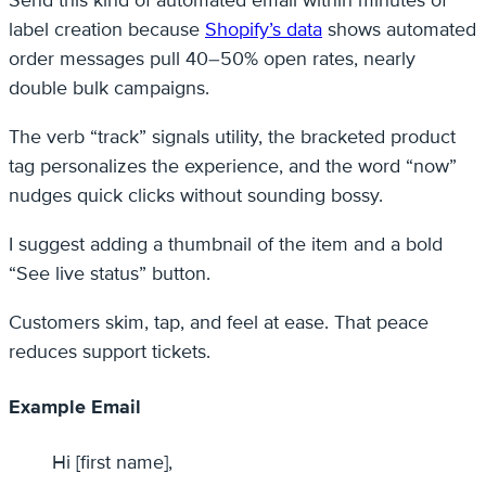
Send this kind of automated email within minutes of
label creation because
Shopify’s data
shows automated
order messages pull 40–50% open rates, nearly
double bulk campaigns.
The verb “track” signals utility, the bracketed product
tag personalizes the experience, and the word “now”
nudges quick clicks without sounding bossy.
I suggest adding a thumbnail of the item and a bold
“See live status” button.
Customers skim, tap, and feel at ease. That peace
reduces support tickets.
Example Email
Hi [first name],