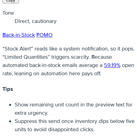
Copy
Tone
Direct, cautionary
Back-in-Stock
FOMO
“Stock Alert” reads like a system notification, so it pops.
“Limited Quantities” triggers scarcity. Because
automated back‑in‑stock emails average a
59.19%
open
rate, leaning on automation here pays off.
Tips
Show remaining unit count in the preview text for
extra urgency.
Suppress this send once inventory dips below five
units to avoid disappointed clicks.