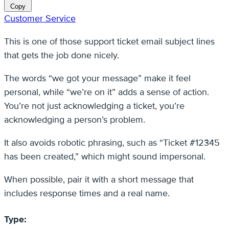
Copy
Customer Service
This is one of those support ticket email subject lines
that gets the job done nicely.
The words “we got your message” make it feel
personal, while “we’re on it” adds a sense of action.
You’re not just acknowledging a ticket, you’re
acknowledging a person’s problem.
It also avoids robotic phrasing, such as “Ticket #12345
has been created,” which might sound impersonal.
When possible, pair it with a short message that
includes response times and a real name.
Type: