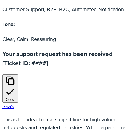
Customer Support, B2B, B2C, Automated Notification
Tone:
Clear, Calm, Reassuring
Your support request has been received
[Ticket ID: ####]
Copy
SaaS
This is the ideal formal subject line for high-volume
help desks and regulated industries. When a paper trail