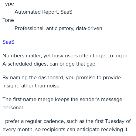
Type
Automated Report, SaaS
Tone
Professional, anticipatory, data-driven
SaaS
Numbers matter, yet busy users often forget to log in.
A scheduled digest can bridge that gap.
By naming the dashboard, you promise to provide
insight rather than noise.
The first-name merge keeps the sender’s message
personal.
I prefer a regular cadence, such as the first Tuesday of
every month, so recipients can anticipate receiving it.