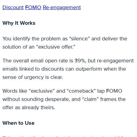
Discount
FOMO
Re-engagement
Why It Works
You identify the problem as “silence” and deliver the
solution of an “exclusive offer.”
The overall email open rate is 39%, but re-engagement
emails linked to discounts can outperform when the
sense of urgency is clear.
Words like “exclusive” and “comeback” tap FOMO
without sounding desperate, and “claim” frames the
offer as already theirs.
When to Use