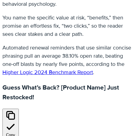
behavioral psychology.
You name the specific value at risk, “benefits,” then
promise an effortless fix, “two clicks,” so the reader
sees clear stakes and a clear path.
Automated renewal reminders that use similar concise
phrasing pull an average 38.10% open rate, beating
one‑off blasts by nearly five points, according to the
Higher Logic 2024 Benchmark Report
.
Guess What’s Back? [Product Name] Just
Restocked!
Copy