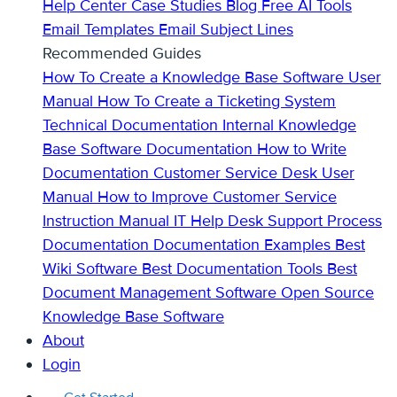
Help Center
Case Studies
Blog
Free AI Tools
Email Templates
Email Subject Lines
Recommended Guides
How To Create a Knowledge Base
Software User
Manual
How To Create a Ticketing System
Technical Documentation
Internal Knowledge
Base
Software Documentation
How to Write
Documentation
Customer Service Desk
User
Manual
How to Improve Customer Service
Instruction Manual
IT Help Desk Support
Process
Documentation
Documentation Examples
Best
Wiki Software
Best Documentation Tools
Best
Document Management Software
Open Source
Knowledge Base Software
About
Login