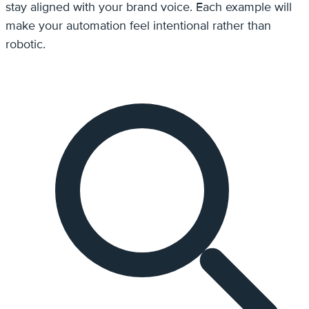
stay aligned with your brand voice. Each example will
make your automation feel intentional rather than
robotic.