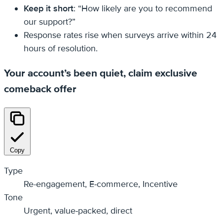
Keep it short
: “How likely are you to recommend
our support?”
Response rates rise when surveys arrive within 24
hours of resolution.
Your account’s been quiet, claim exclusive
comeback offer
Copy
Type
Re-engagement, E‑commerce, Incentive
Tone
Urgent, value‑packed, direct