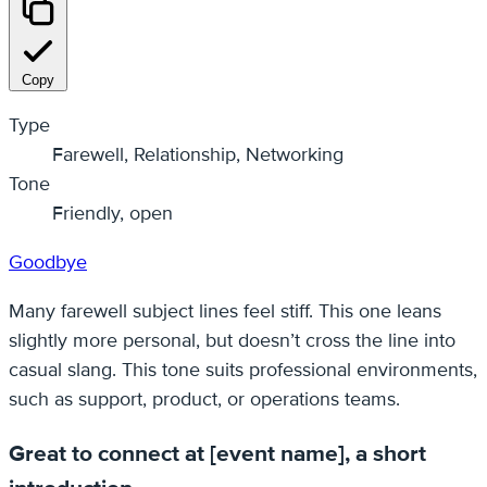
Copy
Type
Farewell, Relationship, Networking
Tone
Friendly, open
Goodbye
Many farewell subject lines feel stiff. This one leans
slightly more personal, but doesn’t cross the line into
casual slang. This tone suits professional environments,
such as support, product, or operations teams.
Great to connect at [event name], a short