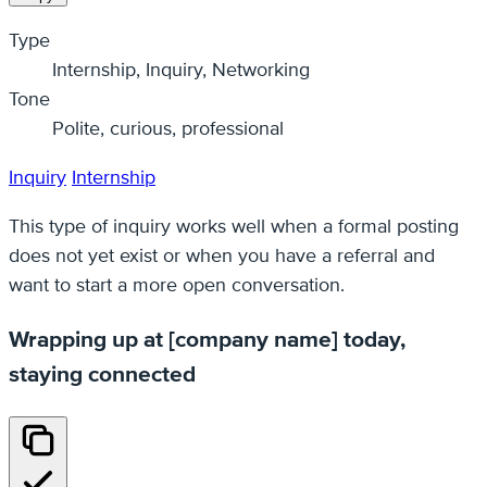
Type
Internship, Inquiry, Networking
Tone
Polite, curious, professional
Inquiry
Internship
This type of inquiry works well when a formal posting
does not yet exist or when you have a referral and
want to start a more open conversation.
Wrapping up at [company name] today,
staying connected