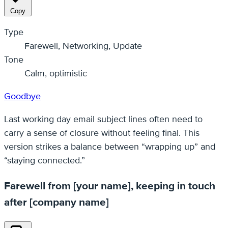
Copy
Type
Farewell, Networking, Update
Tone
Calm, optimistic
Goodbye
Last working day email subject lines often need to
carry a sense of closure without feeling final. This
version strikes a balance between “wrapping up” and
“staying connected.”
Farewell from [your name], keeping in touch
after [company name]