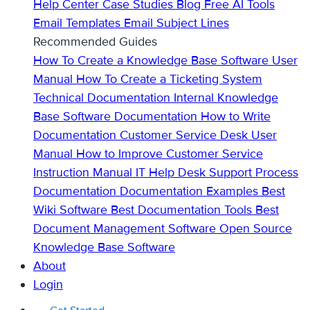
Help Center
Case Studies
Blog
Free AI Tools
Email Templates
Email Subject Lines
Recommended Guides
How To Create a Knowledge Base
Software User
Manual
How To Create a Ticketing System
Technical Documentation
Internal Knowledge
Base
Software Documentation
How to Write
Documentation
Customer Service Desk
User
Manual
How to Improve Customer Service
Instruction Manual
IT Help Desk Support
Process
Documentation
Documentation Examples
Best
Wiki Software
Best Documentation Tools
Best
Document Management Software
Open Source
Knowledge Base Software
About
Login