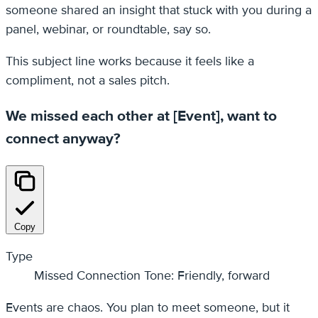
someone shared an insight that stuck with you during a
panel, webinar, or roundtable, say so.
This subject line works because it feels like a
compliment, not a sales pitch.
We missed each other at [Event], want to
connect anyway?
Copy
Type
Missed Connection Tone: Friendly, forward
Events are chaos. You plan to meet someone, but it