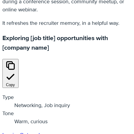
during a conference session, community meetup, or
online webinar.
It refreshes the recruiter memory, in a helpful way.
Exploring [job title] opportunities with
[company name]
Copy
Type
Networking, Job inquiry
Tone
Warm, curious