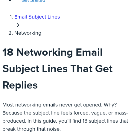
Get Started
Email Subject Lines
Networking
18 Networking Email
Subject Lines That Get
Replies
Most networking emails never get opened. Why?
Because the subject line feels forced, vague, or mass-
produced. In this guide, you’ll find 18 subject lines that
break through that noise.