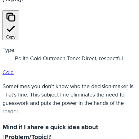
Copy
Type
Polite Cold Outreach Tone: Direct, respectful
Cold
Sometimes you don’t know who the decision-maker is.
That’s fine. This subject line eliminates the need for
guesswork and puts the power in the hands of the
reader.
Mind if I share a quick idea about
[Problem/Topic]?