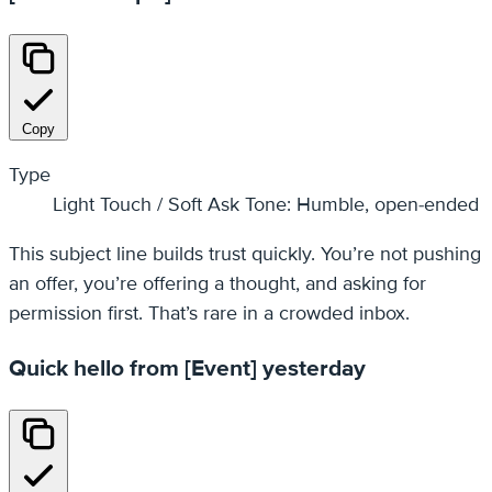
Copy
Type
Light Touch / Soft Ask Tone: Humble, open-ended
This subject line builds trust quickly. You’re not pushing
an offer, you’re offering a thought, and asking for
permission first. That’s rare in a crowded inbox.
Quick hello from [Event] yesterday