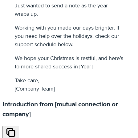
Just wanted to send a note as the year
wraps up.
Working with you made our days brighter. If
you need help over the holidays, check our
support schedule below.
We hope your Christmas is restful, and here’s
to more shared success in [Year]!
Take care,
[Company Team]
Introduction from [mutual connection or
company]