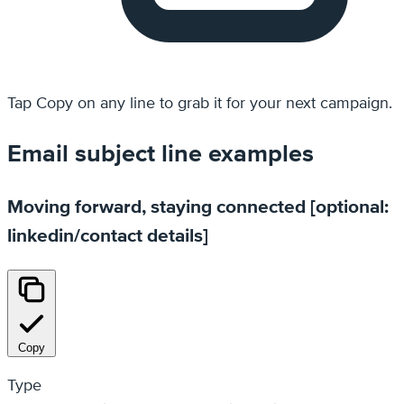
Tap
Copy
on any line to grab it for your next campaign.
Email subject line examples
Moving forward, staying connected [optional:
linkedin/contact details]
Copy
Type