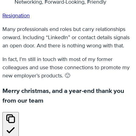
Networking, Forward-Looking, Friendly
Resignation
Many professionals end roles but carry relationships
onward. Including “LinkedIn” or contact details signals
an open door. And there is nothing wrong with that.
In fact, I’m still in touch with most of my former
colleagues and use those connections to promote my
new employer’s products. 🙂
Merry christmas, and a year-end thank you
from our team