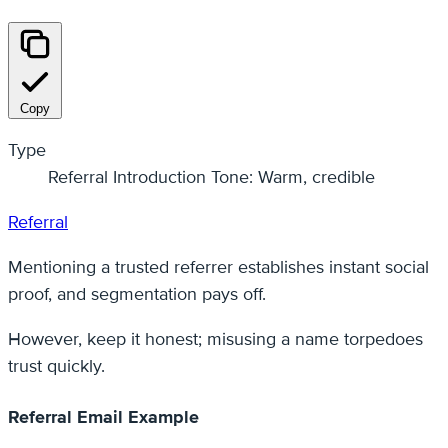
Copy
Type
Referral Introduction Tone: Warm, credible
Referral
Mentioning a trusted referrer establishes instant social
proof, and segmentation pays off.
However, keep it honest; misusing a name torpedoes
trust quickly.
Referral Email Example