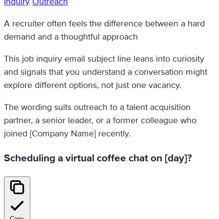
Inquiry
Outreach
A recruiter often feels the difference between a hard
demand and a thoughtful approach
This job inquiry email subject line leans into curiosity
and signals that you understand a conversation might
explore different options, not just one vacancy.
The wording suits outreach to a talent acquisition
partner, a senior leader, or a former colleague who
joined [Company Name] recently.
Scheduling a virtual coffee chat on [day]?
Copy