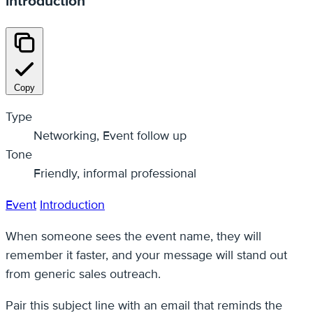
introduction
Copy
Type
Networking, Event follow up
Tone
Friendly, informal professional
Event
Introduction
When someone sees the event name, they will
remember it faster, and your message will stand out
from generic sales outreach.
Pair this subject line with an email that reminds the