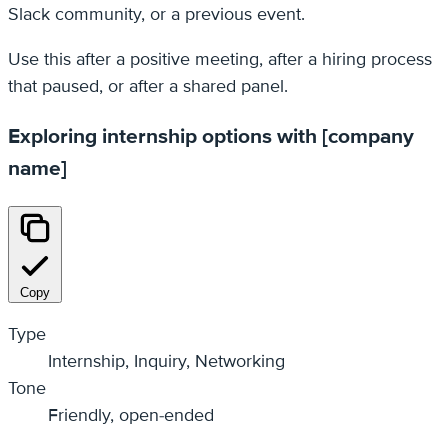
Slack community, or a previous event.
Use this after a positive meeting, after a hiring process
that paused, or after a shared panel.
Exploring internship options with [company
name]
Copy
Type
Internship, Inquiry, Networking
Tone
Friendly, open-ended