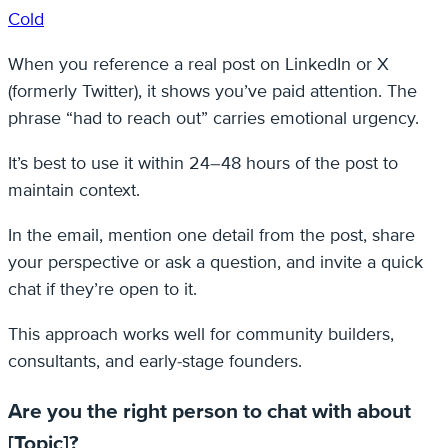
Cold
When you reference a real post on LinkedIn or X
(formerly Twitter), it shows you’ve paid attention. The
phrase “had to reach out” carries emotional urgency.
It’s best to use it within 24–48 hours of the post to
maintain context.
In the email, mention one detail from the post, share
your perspective or ask a question, and invite a quick
chat if they’re open to it.
This approach works well for community builders,
consultants, and early-stage founders.
Are you the right person to chat with about
[Topic]?