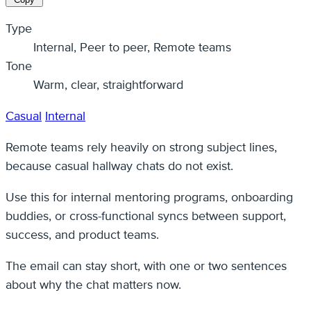
Type
Internal, Peer to peer, Remote teams
Tone
Warm, clear, straightforward
Casual
Internal
Remote teams rely heavily on strong subject lines,
because casual hallway chats do not exist.
Use this for internal mentoring programs, onboarding
buddies, or cross-functional syncs between support,
success, and product teams.
The email can stay short, with one or two sentences
about why the chat matters now.