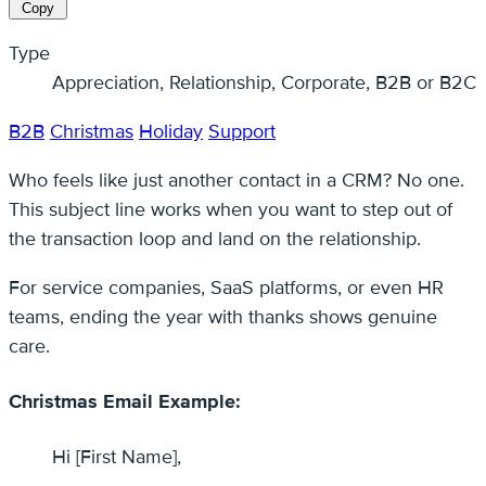
Copy
Type
Appreciation, Relationship, Corporate, B2B or B2C
B2B
Christmas
Holiday
Support
Who feels like just another contact in a CRM? No one.
This subject line works when you want to step out of
the transaction loop and land on the relationship.
For service companies, SaaS platforms, or even HR
teams, ending the year with thanks shows genuine
care.
Christmas Email Example:
Hi [First Name],