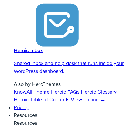
Heroic Inbox
Shared inbox and help desk that runs inside your
WordPress dashboard.
Also by HeroThemes
KnowAll Theme
Heroic FAQs
Heroic Glossary
Heroic Table of Contents
View pricing →
Pricing
Resources
Resources