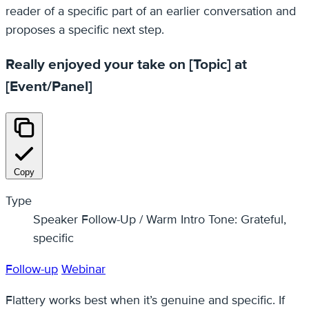
reader of a specific part of an earlier conversation and
proposes a specific next step.
Really enjoyed your take on [Topic] at
[Event/Panel]
Copy
Type
Speaker Follow-Up / Warm Intro Tone: Grateful,
specific
Follow-up
Webinar
Flattery works best when it’s genuine and specific. If