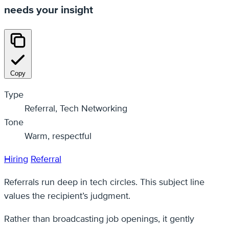
needs your insight
Copy
Type
Referral, Tech Networking
Tone
Warm, respectful
Hiring
Referral
Referrals run deep in tech circles. This subject line
values the recipient’s judgment.
Rather than broadcasting job openings, it gently