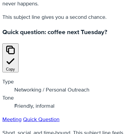
never happens.
This subject line gives you a second chance.
Quick question: coffee next Tuesday?
Copy
Type
Networking / Personal Outreach
Tone
Friendly, informal
Meeting
Quick Question
Short, social, and time‑bound. This subject line feels