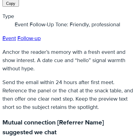
Copy
Type
Event Follow-Up Tone: Friendly, professional
Event
Follow-up
Anchor the reader’s memory with a fresh event and
show interest. A date cue and “hello” signal warmth
without hype.
Send the email within 24 hours after first meet.
Reference the panel or the chat at the snack table, and
then offer one clear next step. Keep the preview text
short so the subject retains the spotlight.
Mutual connection [Referrer Name]
suggested we chat