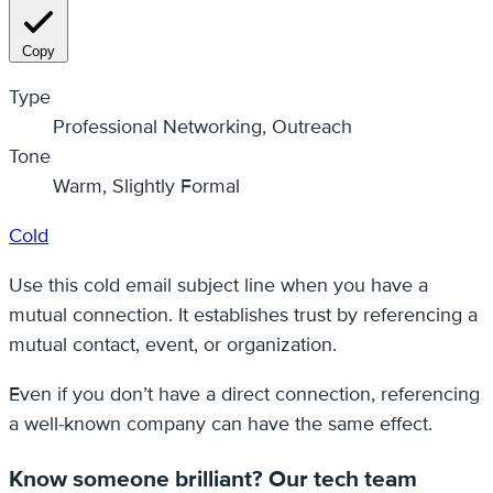
Copy
Type
Professional Networking, Outreach
Tone
Warm, Slightly Formal
Cold
Use this cold email subject line when you have a
mutual connection. It establishes trust by referencing a
mutual contact, event, or organization.
Even if you don’t have a direct connection, referencing
a well-known company can have the same effect.
Know someone brilliant? Our tech team