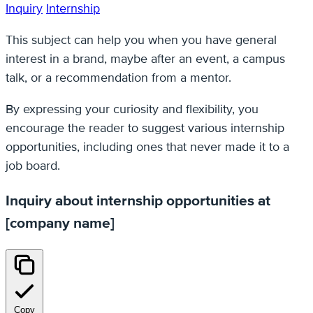
Inquiry
Internship
This subject can help you when you have general
interest in a brand, maybe after an event, a campus
talk, or a recommendation from a mentor.
By expressing your curiosity and flexibility, you
encourage the reader to suggest various internship
opportunities, including ones that never made it to a
job board.
Inquiry about internship opportunities at
[company name]
Copy