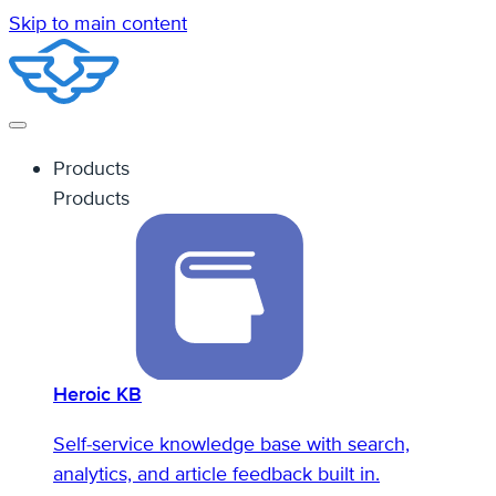
Skip to main content
Products
Products
Heroic KB
Self-service knowledge base with search,
analytics, and article feedback built in.