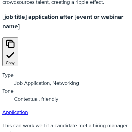
crowdsources talent, creating a ripple effect.
[job title] application after [event or webinar
name]
Copy
Type
Job Application, Networking
Tone
Contextual, friendly
Application
This can work well if a candidate met a hiring manager