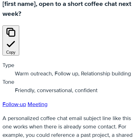
[first name], open to a short coffee chat next
week?
Copy
Type
Warm outreach, Follow up, Relationship building
Tone
Friendly, conversational, confident
Follow-up
Meeting
A personalized coffee chat email subject line like this
one works when there is already some contact. For
example, you could reference a past project, a shared