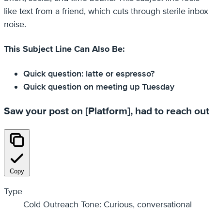
like text from a friend, which cuts through sterile inbox
noise.
This Subject Line Can Also Be:
Quick question: latte or espresso?
Quick question on meeting up Tuesday
Saw your post on [Platform], had to reach out
Copy
Type
Cold Outreach Tone: Curious, conversational