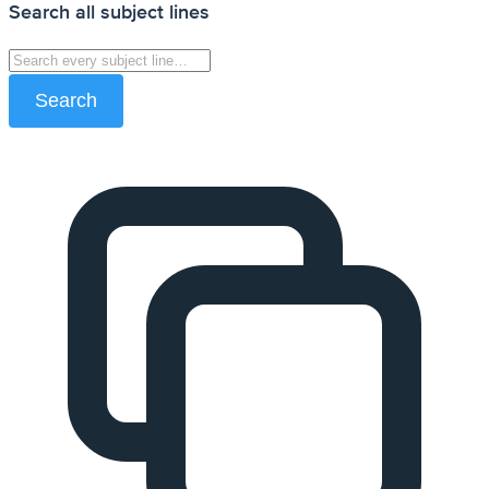
Search all subject lines
Search