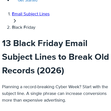
Get Started
Email Subject Lines
Black Friday
13 Black Friday Email
Subject Lines to Break Old
Records (2026)
Planning a record-breaking Cyber Week? Start with the
subject line. A single phrase can increase conversions
more than expensive advertising.