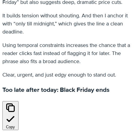
Friday” but also suggests deep, dramatic price cuts.
It builds tension without shouting. And then I anchor it
with “only till midnight,” which gives the line a clean
deadline.
Using temporal constraints increases the chance that a
reader clicks fast instead of flagging it for later. The
phrase also fits a broad audience.
Clear, urgent, and just edgy enough to stand out.
Too late after today: Black Friday ends
Copy