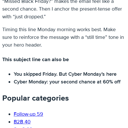
“Missed Black Friday?” makes the email feel like a
second chance. Then I anchor the present-tense offer
with “just dropped.”
Timing this line Monday morning works best. Make
sure to reinforce the message with a “still time” tone in
your hero header.
This subject line can also be
You skipped Friday. But Cyber Monday’s here
Cyber Monday: your second chance at 60% off
Popular categories
Follow-up
59
B2B
40