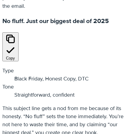
the email.
No fluff. Just our biggest deal of 2025
Copy
Type
Black Friday, Honest Copy, DTC
Tone
Straightforward, confident
This subject line gets a nod from me because of its
honesty. “No fluff” sets the tone immediately. You’re
not here to waste their time, and by claiming “our
biggest deal,” you create one clear hook.