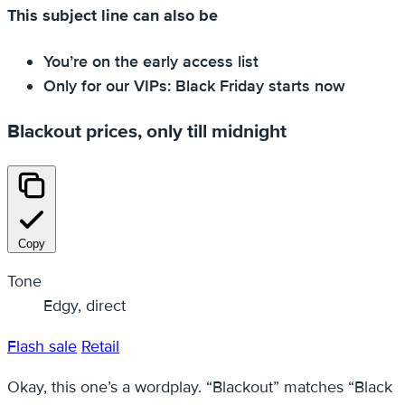
This subject line can also be
You’re on the early access list
Only for our VIPs: Black Friday starts now
Blackout prices, only till midnight
Copy
Tone
Edgy, direct
Flash sale
Retail
Okay, this one’s a wordplay. “Blackout” matches “Black