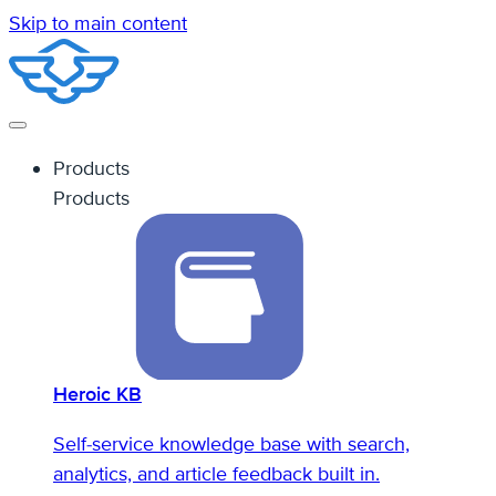
Skip to main content
Products
Products
Heroic KB
Self-service knowledge base with search,
analytics, and article feedback built in.