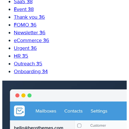
SaaS
38
Event
38
Thank you
36
FOMO
36
Newsletter
36
eCommerce
36
Urgent
36
HR
35
Outreach
35
Onboarding
34