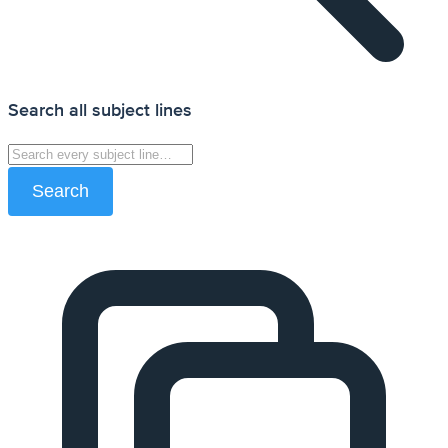
Search all subject lines
Search