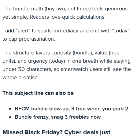
The bundle math (buy two, get three) feels generous
yet simple. Readers love quick calculations.
I add “alert” to spark immediacy and end with “today”
to cap procrastination.
The structure layers curiosity (bundle), value (free
units), and urgency (today) in one breath while staying
under 50 characters, so smartwatch users still see the
whole promise.
This subject line can also be
BFCM bundle blow-up, 3 free when you grab 2
Bundle frenzy, snag 3 freebies now
Missed Black Friday? Cyber deals just