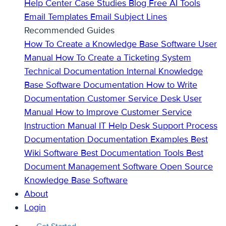
Help Center
Case Studies
Blog
Free AI Tools
Email Templates
Email Subject Lines
Recommended Guides
How To Create a Knowledge Base
Software User
Manual
How To Create a Ticketing System
Technical Documentation
Internal Knowledge
Base
Software Documentation
How to Write
Documentation
Customer Service Desk
User
Manual
How to Improve Customer Service
Instruction Manual
IT Help Desk Support
Process
Documentation
Documentation Examples
Best
Wiki Software
Best Documentation Tools
Best
Document Management Software
Open Source
Knowledge Base Software
About
Login