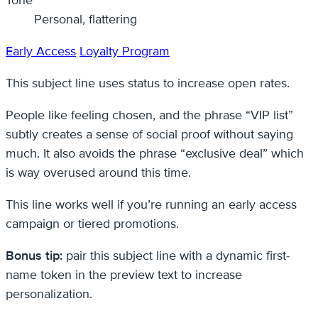
Personal, flattering
Early Access
Loyalty Program
This subject line uses status to increase open rates.
People like feeling chosen, and the phrase “VIP list”
subtly creates a sense of social proof without saying
much. It also avoids the phrase “exclusive deal” which
is way overused around this time.
This line works well if you’re running an early access
campaign or tiered promotions.
Bonus tip:
pair this subject line with a dynamic first-
name token in the preview text to increase
personalization.