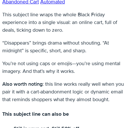
Abandoned Cart
Automated
This subject line wraps the whole Black Friday
experience into a single visual: an online cart, full of
deals, ticking down to zero.
“Disappears” brings drama without shouting. “At
midnight” is specific, short, and sharp.
You’re not using caps or emojis—you’re using mental
imagery. And that’s why it works.
Also worth noting
: this line works really well when you
pair it with a cart-abandonment logic or dynamic email
that reminds shoppers what they almost bought.
This subject line can also be