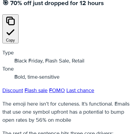
🎯 70% off just dropped for 12 hours
Copy
Type
Black Friday, Flash Sale, Retail
Tone
Bold, time-sensitive
Discount
Flash sale
FOMO
Last chance
The emoji here isn’t for cuteness. It’s functional. Emails
that use one symbol upfront has a potential to bump
open rates by 56% on mobile
The rest of the sentence hits three core drivers: