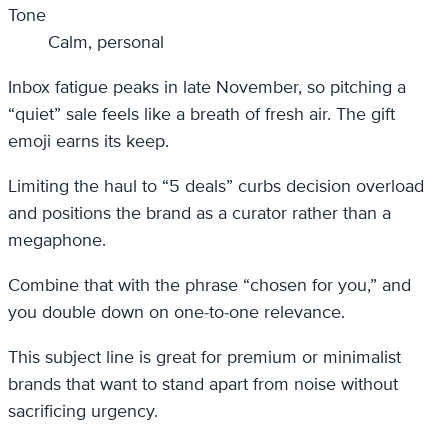
Tone
Calm, personal
Inbox fatigue peaks in late November, so pitching a
“quiet” sale feels like a breath of fresh air. The gift
emoji earns its keep.
Limiting the haul to “5 deals” curbs decision overload
and positions the brand as a curator rather than a
megaphone.
Combine that with the phrase “chosen for you,” and
you double down on one-to-one relevance.
This subject line is great for premium or minimalist
brands that want to stand apart from noise without
sacrificing urgency.