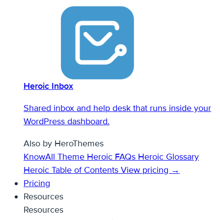
Heroic Inbox
Shared inbox and help desk that runs inside your
WordPress dashboard.
Also by HeroThemes
KnowAll Theme
Heroic FAQs
Heroic Glossary
Heroic Table of Contents
View pricing →
Pricing
Resources
Resources