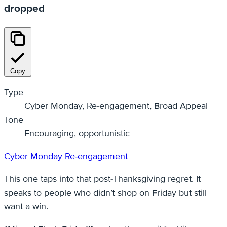
dropped
Copy
Type
Cyber Monday, Re-engagement, Broad Appeal
Tone
Encouraging, opportunistic
Cyber Monday
Re-engagement
This one taps into that post-Thanksgiving regret. It
speaks to people who didn’t shop on Friday but still
want a win.