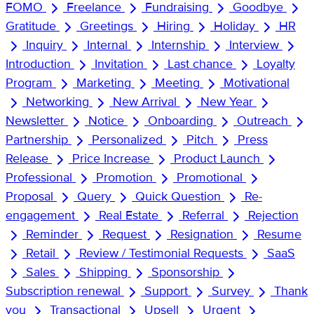
FOMO
Freelance
Fundraising
Goodbye
Gratitude
Greetings
Hiring
Holiday
HR
Inquiry
Internal
Internship
Interview
Introduction
Invitation
Last chance
Loyalty
Program
Marketing
Meeting
Motivational
Networking
New Arrival
New Year
Newsletter
Notice
Onboarding
Outreach
Partnership
Personalized
Pitch
Press
Release
Price Increase
Product Launch
Professional
Promotion
Promotional
Proposal
Query
Quick Question
Re-
engagement
Real Estate
Referral
Rejection
Reminder
Request
Resignation
Resume
Retail
Review / Testimonial Requests
SaaS
Sales
Shipping
Sponsorship
Subscription renewal
Support
Survey
Thank
you
Transactional
Upsell
Urgent