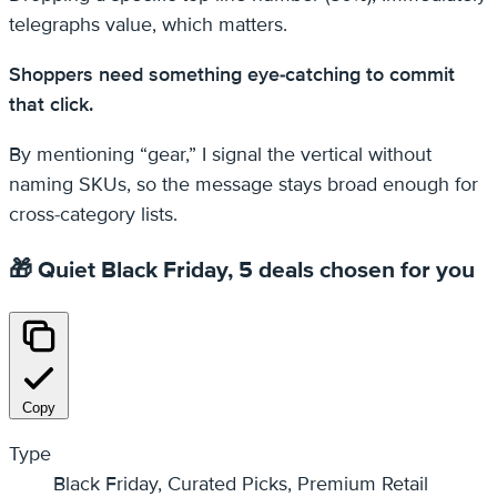
telegraphs value, which matters.
Shoppers need something eye-catching to commit
that click.
By mentioning “gear,” I signal the vertical without
naming SKUs, so the message stays broad enough for
cross-category lists.
🎁 Quiet Black Friday, 5 deals chosen for you
Copy
Type
Black Friday, Curated Picks, Premium Retail