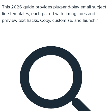
This 2026 guide provides plug-and-play email subject
line templates, each paired with timing cues and
preview text hacks. Copy, customize, and launch!"