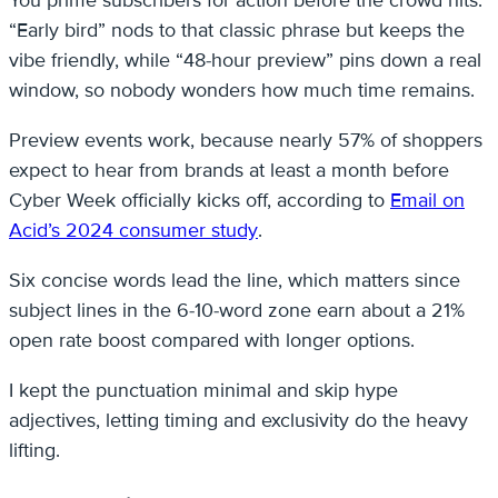
You prime subscribers for action before the crowd hits.
“Early bird” nods to that classic phrase but keeps the
vibe friendly, while “48-hour preview” pins down a real
window, so nobody wonders how much time remains.
Preview events work, because nearly 57% of shoppers
expect to hear from brands at least a month before
Cyber Week officially kicks off, according to
Email on
Acid’s 2024 consumer study
.
Six concise words lead the line, which matters since
subject lines in the 6-10-word zone earn about a 21%
open rate boost compared with longer options.
I kept the punctuation minimal and skip hype
adjectives, letting timing and exclusivity do the heavy
lifting.