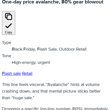
One-day price avalanche, 80% gear blowout
Copy
Type
Black Friday, Flash Sale, Outdoor Retail
Tone
High-energy, urgent
Flash sale
Retail
This line feels visceral. “Avalanche” hints at volume
crashing down, and that mental picture sticks better
than “huge sale.”
Dropping a specific top-line number (80%), Immediately