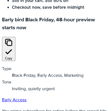
Still in your cart. Still 50% off
Checkout now, save before midnight
Early bird Black Friday, 48-hour preview
starts now
Copy
Type
Black Friday, Early Access, Marketing
Tone
Inviting, quietly urgent
Early Access