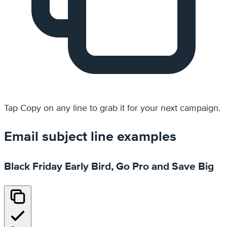
Tap
Copy
on any line to grab it for your next campaign.
Email subject line examples
Black Friday Early Bird, Go Pro and Save Big