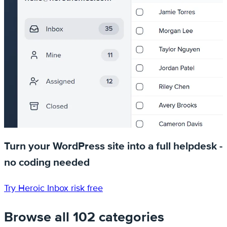
Turn your WordPress site into a full helpdesk -
no coding needed
Try Heroic Inbox risk free
Browse all 102 categories