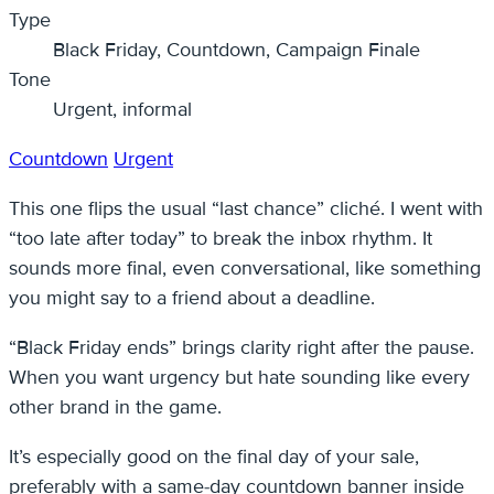
Type
Black Friday, Countdown, Campaign Finale
Tone
Urgent, informal
Countdown
Urgent
This one flips the usual “last chance” cliché. I went with
“too late after today” to break the inbox rhythm. It
sounds more final, even conversational, like something
you might say to a friend about a deadline.
“Black Friday ends” brings clarity right after the pause.
When you want urgency but hate sounding like every
other brand in the game.
It’s especially good on the final day of your sale,
preferably with a same-day countdown banner inside