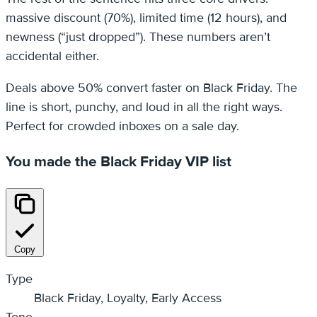
massive discount (70%), limited time (12 hours), and
newness (“just dropped”). These numbers aren’t
accidental either.
Deals above 50% convert faster on Black Friday. The
line is short, punchy, and loud in all the right ways.
Perfect for crowded inboxes on a sale day.
You made the Black Friday VIP list
Copy
Type
Black Friday, Loyalty, Early Access
Tone