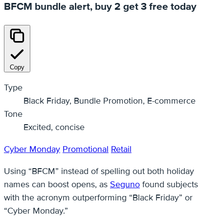
BFCM bundle alert, buy 2 get 3 free today
Copy
Type
Black Friday, Bundle Promotion, E-commerce
Tone
Excited, concise
Cyber Monday
Promotional
Retail
Using “BFCM” instead of spelling out both holiday
names can boost opens, as
Seguno
found subjects
with the acronym outperforming “Black Friday” or
“Cyber Monday.”