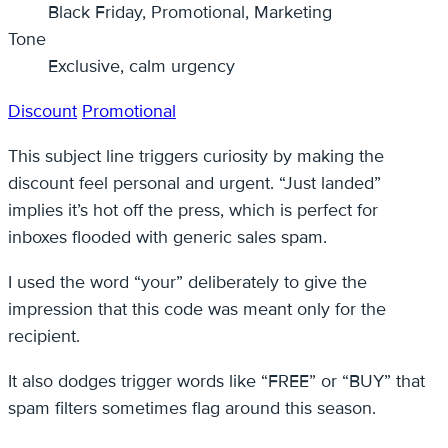
Black Friday, Promotional, Marketing
Tone
Exclusive, calm urgency
Discount
Promotional
This subject line triggers curiosity by making the
discount feel personal and urgent. “Just landed”
implies it’s hot off the press, which is perfect for
inboxes flooded with generic sales spam.
I used the word “your” deliberately to give the
impression that this code was meant only for the
recipient.
It also dodges trigger words like “FREE” or “BUY” that
spam filters sometimes flag around this season.