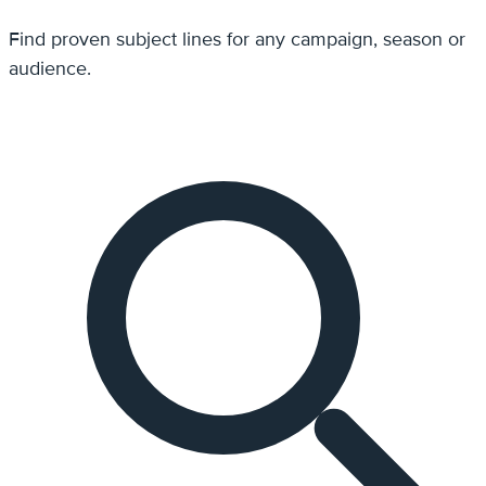
Find proven subject lines for any campaign, season or
audience.