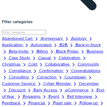
Filter categories
Abandoned Cart
Anniversary
Apology
Application
Automated
B2B
Back-in-Stock
Beta Invite
Billing
Black Friday
Business
Case Study
Casual
Celebration
Christmas
Cold
Collaborative
Community
Compliance
Confirmation
Congratulations
Consulting
Correction
Countdown
Customer Service
Cyber Monday
December
Discount
Early Access
eCommerce
End-
of-Year
Engaging
Event
Exit Interview
Feedback
Financial
Flash sale
Follow-up