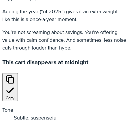
Adding the year (“of 2025”) gives it an extra weight,
like this is a once-a-year moment.
You’re not screaming about savings. You’re offering
value with calm confidence. And sometimes, less noise
cuts through louder than hype.
This cart disappears at midnight
Copy
Tone
Subtle, suspenseful