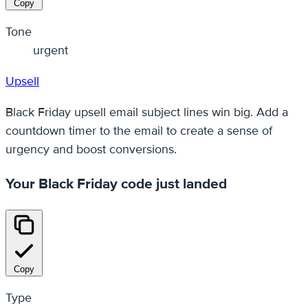
Copy
Tone
urgent
Upsell
Black Friday upsell email subject lines win big. Add a
countdown timer to the email to create a sense of
urgency and boost conversions.
Your Black Friday code just landed
Copy
Type