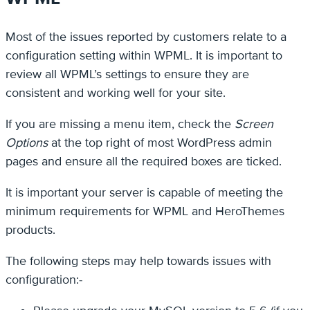
Most of the issues reported by customers relate to a
configuration setting within WPML. It is important to
review all WPML’s settings to ensure they are
consistent and working well for your site.
If you are missing a menu item, check the
Screen
Options
at the top right of most WordPress admin
pages and ensure all the required boxes are ticked.
It is important your server is capable of meeting the
minimum requirements for WPML and HeroThemes
products.
The following steps may help towards issues with
configuration:-