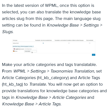
In the latest version of WPML, once this option is
selected, you can also translate the knowledge base
articles slug from this page. The main language slug
setting can be found in
Knowledge Base > Settings >
Slugs
.
Make your article categories and tags translatable.
From
WPML > Settings > Taxonomies Translation
, set
Article Categories (ht_kb_category) and Article Tags
(ht_kb_tag) to
Translate
. You will now get an option to
provide translations for knowledge base categories and
tags in
Knowledge Base > Article Categories
and
Knowledge Base > Article Tags
.