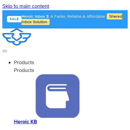
Skip to main content
Heroic Inbox 3
: A Faster, Reliable & Affordable
Shared
SALE
Inbox Solution
Products
Products
Heroic KB