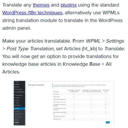
Translate any
themes
and
plugins
using the standard
WordPress i18n techniques
, alternatively use WPMLs
string translation module to translate in the WordPress
admin panel.
Make your articles translatable. From
WPML > Settings
> Post Type Translation
, set Articles (ht_kb) to
Translate
.
You will now get an option to provide translations for
knowledge base articles in Knowledge Base > All
Articles.