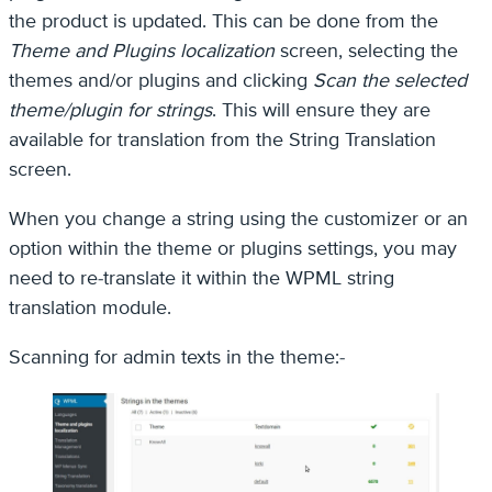
the product is updated. This can be done from the
Theme and Plugins localization
screen, selecting the
themes and/or plugins and clicking
Scan the selected
theme/plugin for strings
. This will ensure they are
available for translation from the String Translation
screen.
When you change a string using the customizer or an
option within the theme or plugins settings, you may
need to re-translate it within the WPML string
translation module.
Scanning for admin texts in the theme:-