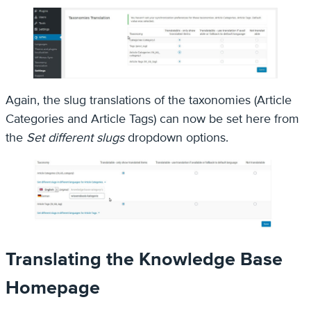
Again, the slug translations of the taxonomies (Article
Categories and Article Tags) can now be set here from
the
Set different slugs
dropdown options.
Translating the Knowledge Base
Homepage