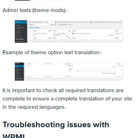
Admin texts (theme mods):-
Example of theme option text translation:-
It is important to check all required translations are
complete to ensure a complete translation of your site
in the required languages.
Troubleshooting issues with
WPML