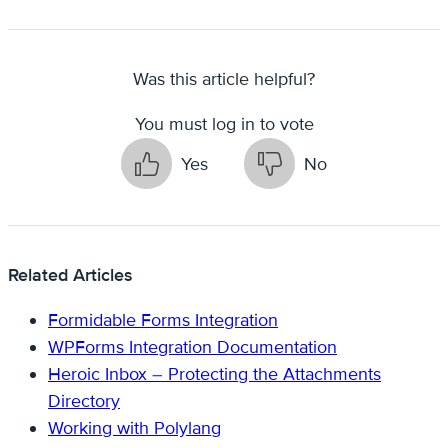
Was this article helpful?
You must log in to vote
Yes
No
Related Articles
Formidable Forms Integration
WPForms Integration Documentation
Heroic Inbox – Protecting the Attachments
Directory
Working with Polylang