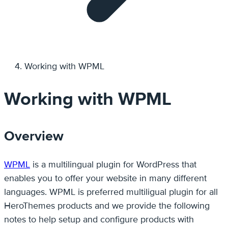
Working with WPML
Working with WPML
Overview
WPML
is a multilingual plugin for WordPress that
enables you to offer your website in many different
languages. WPML is preferred multiligual plugin for all
HeroThemes products and we provide the following
notes to help setup and configure products with