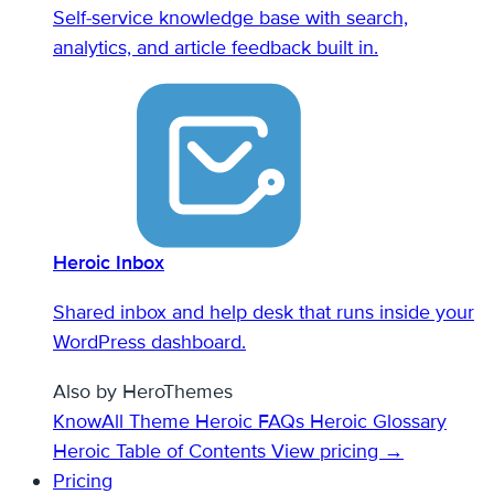
Self-service knowledge base with search,
analytics, and article feedback built in.
Heroic Inbox
Shared inbox and help desk that runs inside your
WordPress dashboard.
Also by HeroThemes
KnowAll Theme
Heroic FAQs
Heroic Glossary
Heroic Table of Contents
View pricing →
Pricing