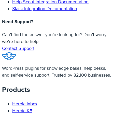
Help Scout Integration Documentation
Slack Integration Documentation
Need Support?
Can’t find the answer you’re looking for? Don’t worry
we’re here to help!
Contact Support
WordPress plugins for knowledge bases, help desks,
and self-service support. Trusted by 32,100 businesses.
Products
Heroic Inbox
Heroic KB