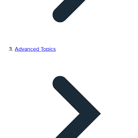
Advanced Topics