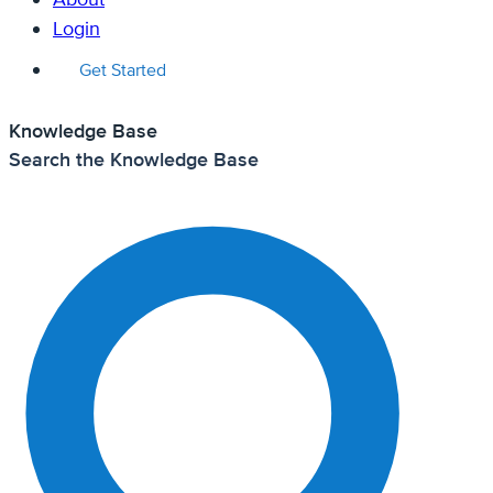
Login
Get Started
Knowledge Base
Search the Knowledge Base