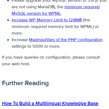
Please upgrade your MySQL version to 5.6 (if you
are not using MariaDB), the
minimum required
MySQL version for WPML
.
Increase WP Memory Limit to 128MB
(the
minimum required memory limit for WPML) or
more.
Increase
MaxInputVars of the PHP configuration
settings to 5000 or more.
If you have queries on configuration, please consult
your web host.
Further Reading
How To Build a Multilingual Knowledge Base