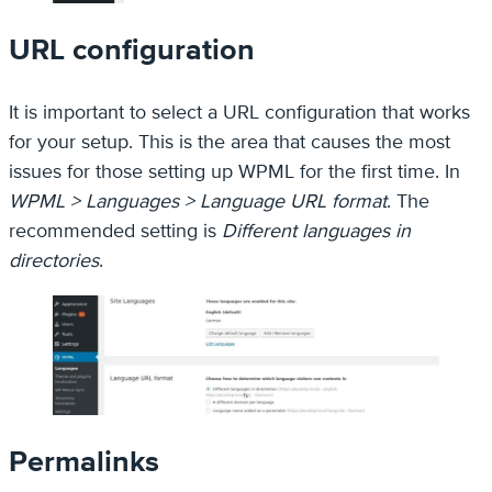
URL configuration
It is important to select a URL configuration that works
for your setup. This is the area that causes the most
issues for those setting up WPML for the first time. In
WPML > Languages > Language URL format
. The
recommended setting is
Different languages in
directories
.
Permalinks