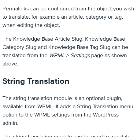
Permalinks can be configured from the object you wish
to translate, for example an article, category or tag,
when editing the object.
The Knowledge Base Article Slug, Knowledge Base
Category Slug and Knowledge Base Tag Slug can be
translated from the
WPML > Settings
page as shown
above.
String Translation
The string translation module is an optional plugin,
available from WPML. It adds a String Translation menu
option to the WPML settings from the WordPress
admin.
The string translation module can be used to translate