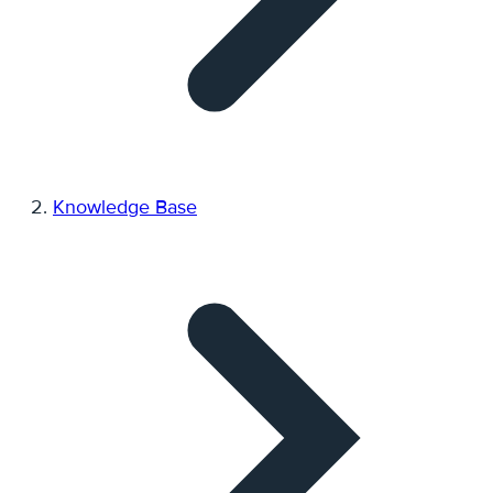
Knowledge Base