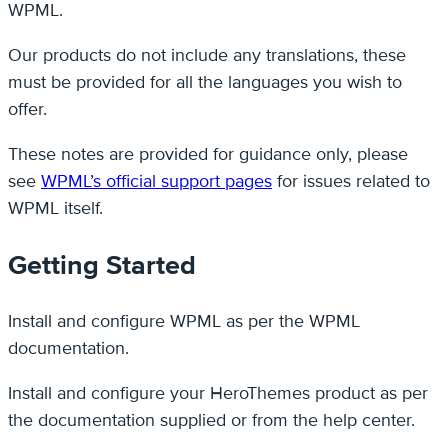
WPML.
Our products do not include any translations, these
must be provided for all the languages you wish to
offer.
These notes are provided for guidance only, please
see
WPML’s official support pages
for issues related to
WPML itself.
Getting Started
Install and configure WPML as per the WPML
documentation.
Install and configure your HeroThemes product as per
the documentation supplied or from the help center.