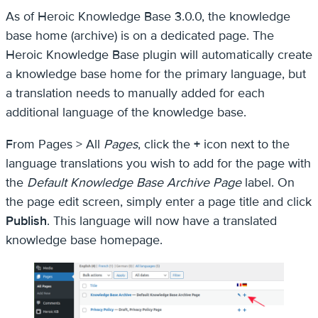
As of Heroic Knowledge Base 3.0.0, the knowledge
base home (archive) is on a dedicated page. The
Heroic Knowledge Base plugin will automatically create
a knowledge base home for the primary language, but
a translation needs to manually added for each
additional language of the knowledge base.
From Pages > All
Pages
, click the
+
icon next to the
language translations you wish to add for the page with
the
Default Knowledge Base Archive Page
label. On
the page edit screen, simply enter a page title and click
Publish
. This language will now have a translated
knowledge base homepage.