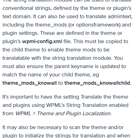
conventional strings, defined by the theme or plugin’s
text domain. It can also be used to translate admintext,
including the theme_mods (or optionsframework) and
plugin settings. These are defined in the theme or
plugin’s
wpml-config.xml
file. This must be copied to
the child theme to enable theme mods to be
translatable with the string translation module. You
must also ensure the parent keyname is updated to
match the name of your child theme, eg
theme_mods_knowall
to
theme_mods_knowallchild
.
It’s important to have the setting Translate the theme
and plugins using WPML’s String Translation enabled
from
WPML > Theme and Plugin Localization
.
It may also be necessary to scan the theme and/or
plugin to initialize the strings for translation and when