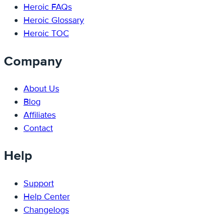
Heroic FAQs
Heroic Glossary
Heroic TOC
Company
About Us
Blog
Affiliates
Contact
Help
Support
Help Center
Changelogs