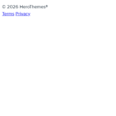
© 2026 HeroThemes®
Terms
Privacy