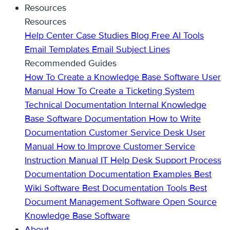
Resources
Resources
Help Center
Case Studies
Blog
Free AI Tools
Email Templates
Email Subject Lines
Recommended Guides
How To Create a Knowledge Base
Software User
Manual
How To Create a Ticketing System
Technical Documentation
Internal Knowledge
Base
Software Documentation
How to Write
Documentation
Customer Service Desk
User
Manual
How to Improve Customer Service
Instruction Manual
IT Help Desk Support
Process
Documentation
Documentation Examples
Best
Wiki Software
Best Documentation Tools
Best
Document Management Software
Open Source
Knowledge Base Software
About