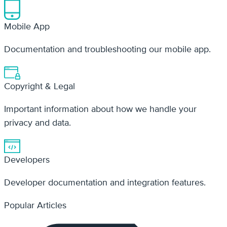
Copyright & Legal
Important information about how we handle your
privacy and data.
Developers
Developer documentation and integration features.
Popular Articles