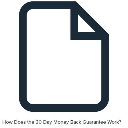
How Does the 30 Day Money Back Guarantee Work?