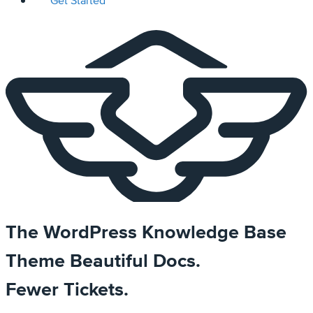
Get Started
The WordPress Knowledge Base
Theme
Beautiful Docs.
Fewer Tickets.