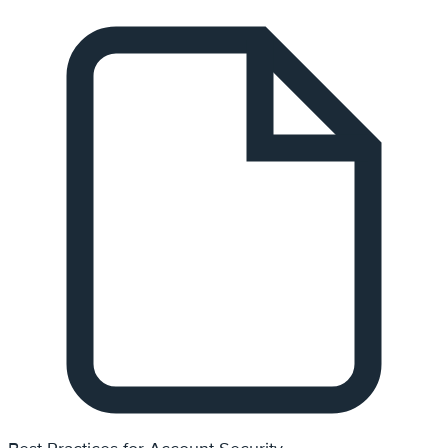
Best Practices for Account Security