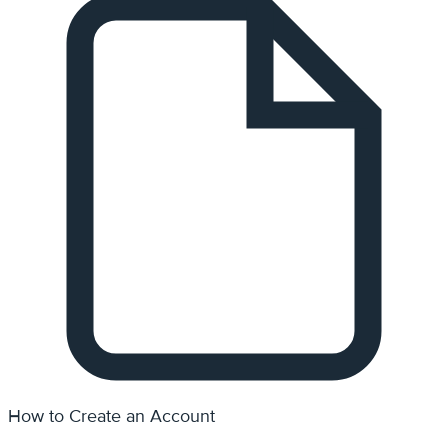
How to Create an Account