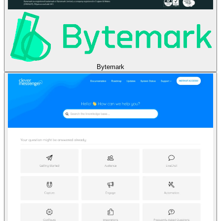
Bytemark