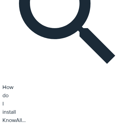
How do I install KnowAll...