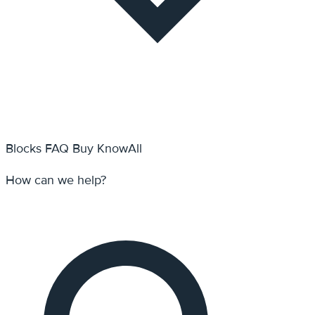
Blocks
FAQ
Buy KnowAll
How can we help?