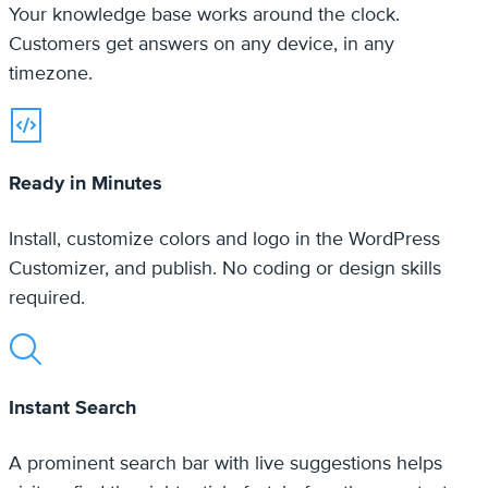
Ready in Minutes
Install, customize colors and logo in the WordPress
Customizer, and publish. No coding or design skills
required.
Instant Search
A prominent search bar with live suggestions helps
visitors find the right article fast, before they contact
you.