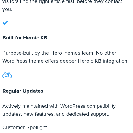
Built for Heroic KB
Purpose-built by the HeroThemes team. No other
WordPress theme offers deeper Heroic KB integration.
Regular Updates
Actively maintained with WordPress compatibility
updates, new features, and dedicated support.
Customer Spotlight
Knowledge bases built with
KnowAll