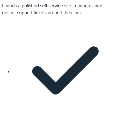
Launch a polished self-service site in minutes and
deflect support tickets around the clock.