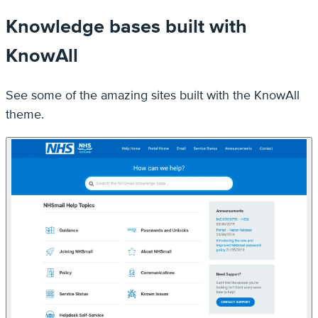
See some of the amazing sites built with the KnowAll
theme.
NHS Support