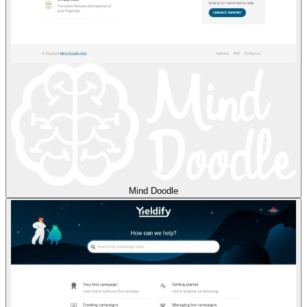
Mind Doodle