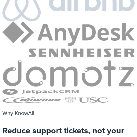
Why KnowAll
Reduce support tickets, not your
team
Give customers a beautiful self-service knowledge
base so they find answers before opening a ticket.