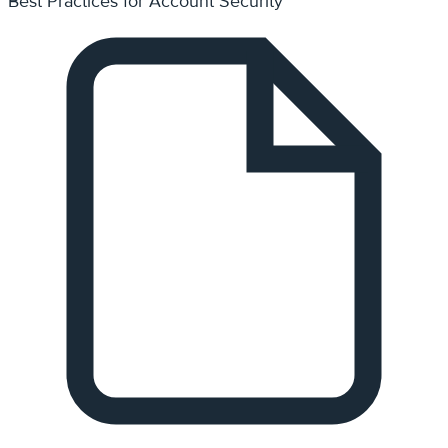
How Can I Edit My Already Existing Page?
Need Support?
Can't find the answer you're looking for? Don't worry