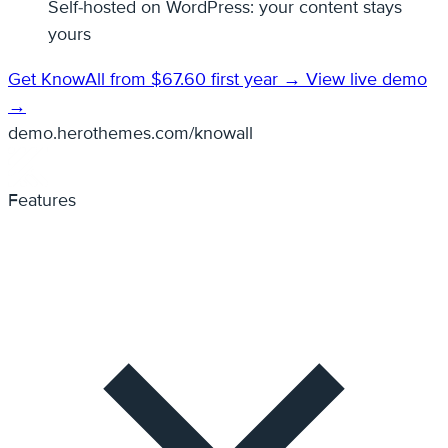
Self-hosted on WordPress: your content stays
yours
Get KnowAll from $67.60 first year →
View live demo
→
demo.herothemes.com/knowall
Features