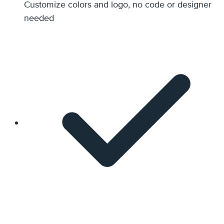
Customize colors and logo, no code or designer
needed