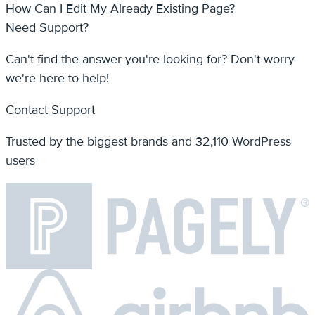
we're here to help!
Contact Support
Trusted by the biggest brands and 32,110 WordPress
users