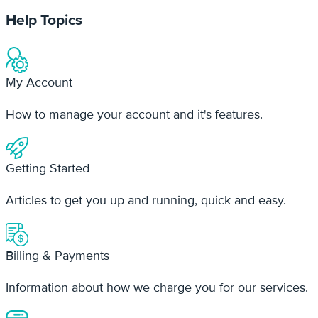
My Account
How to manage your account and it's features.
Getting Started
Articles to get you up and running, quick and easy.
Billing & Payments
Information about how we charge you for our services.
Mobile App
Documentation and troubleshooting our mobile app.