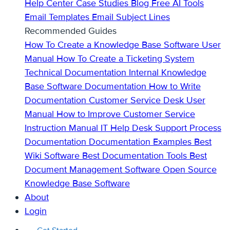
Help Center
Case Studies
Blog
Free AI Tools
Email Templates
Email Subject Lines
Recommended Guides
How To Create a Knowledge Base
Software User
Manual
How To Create a Ticketing System
Technical Documentation
Internal Knowledge
Base
Software Documentation
How to Write
Documentation
Customer Service Desk
User
Manual
How to Improve Customer Service
Instruction Manual
IT Help Desk Support
Process
Documentation
Documentation Examples
Best
Wiki Software
Best Documentation Tools
Best
Document Management Software
Open Source
Knowledge Base Software
About
Login