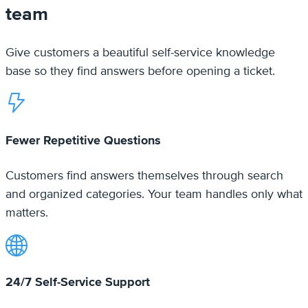
Fewer Repetitive Questions
Customers find answers themselves through search
and organized categories. Your team handles only what
matters.
24/7 Self-Service Support
Your knowledge base works around the clock.
Customers get answers on any device, in any
timezone.