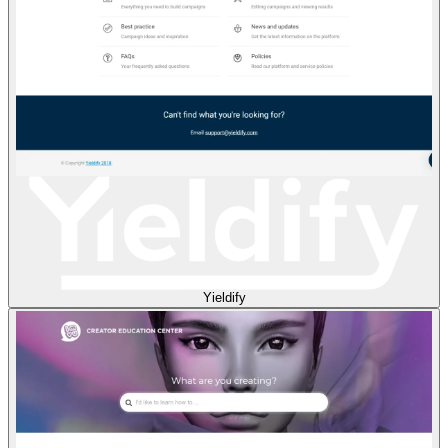
Yieldify