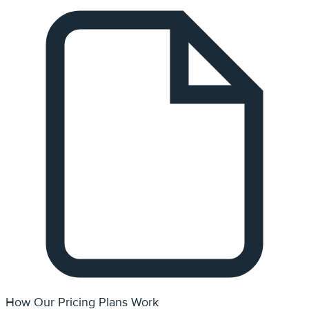
How Our Pricing Plans Work