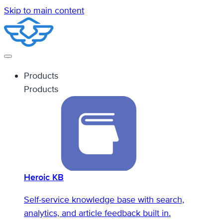
Skip to main content
Products
Products
Heroic KB
Self-service knowledge base with search,
analytics, and article feedback built in.