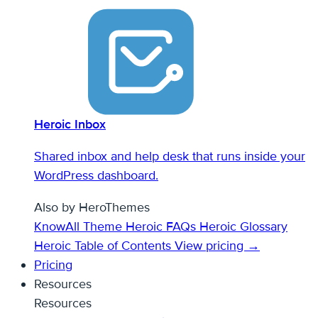
Heroic Inbox
Shared inbox and help desk that runs inside your
WordPress dashboard.
Also by HeroThemes
KnowAll Theme
Heroic FAQs
Heroic Glossary
Heroic Table of Contents
View pricing →
Pricing
Resources
Resources