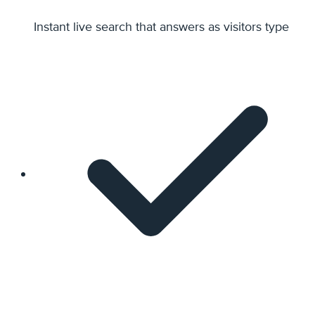
Instant live search that answers as visitors type