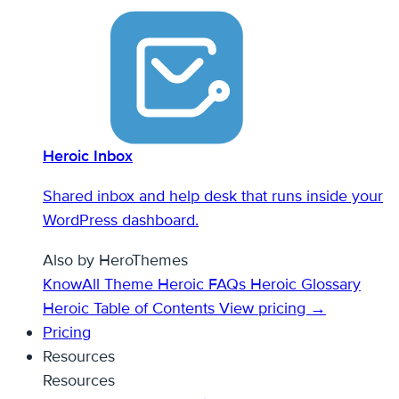
Heroic Inbox
Shared inbox and help desk that runs inside your
WordPress dashboard.
Also by HeroThemes
KnowAll Theme
Heroic FAQs
Heroic Glossary
Heroic Table of Contents
View pricing →
Pricing
Resources
Resources