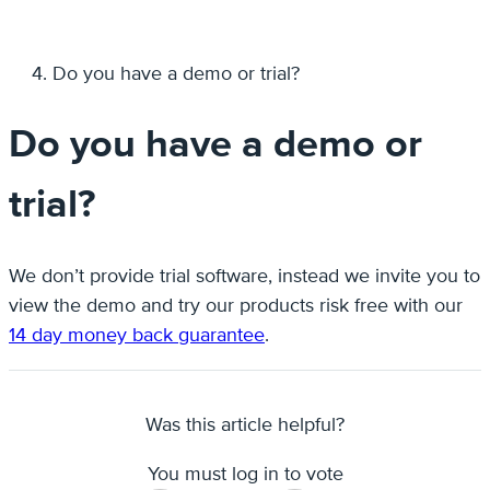
Do you have a demo or trial?
Do you have a demo or
trial?
We don’t provide trial software, instead we invite you to
view the demo and try our products risk free with our
14 day money back guarantee
.
Was this article helpful?
You must log in to vote