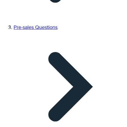
Pre-sales Questions