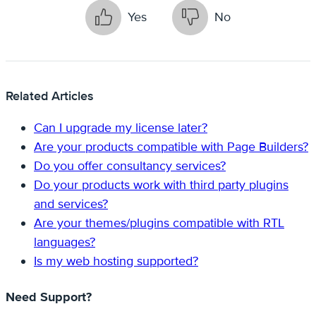
Yes
No
Related Articles
Can I upgrade my license later?
Are your products compatible with Page Builders?
Do you offer consultancy services?
Do your products work with third party plugins
and services?
Are your themes/plugins compatible with RTL
languages?
Is my web hosting supported?
Need Support?