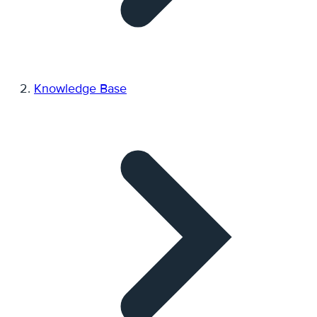
Knowledge Base