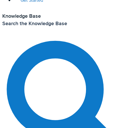
Get Started
Knowledge Base
Search the Knowledge Base