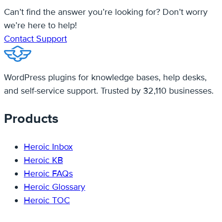
Can’t find the answer you’re looking for? Don’t worry
we’re here to help!
Contact Support
WordPress plugins for knowledge bases, help desks,
and self-service support. Trusted by 32,110 businesses.
Products
Heroic Inbox
Heroic KB
Heroic FAQs
Heroic Glossary
Heroic TOC