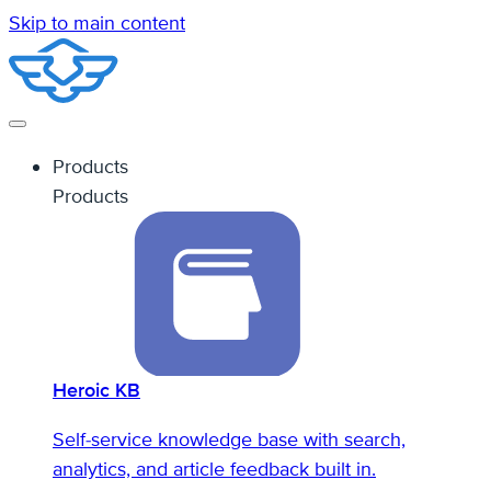
Skip to main content
Products
Products
Heroic KB
Self-service knowledge base with search,
analytics, and article feedback built in.