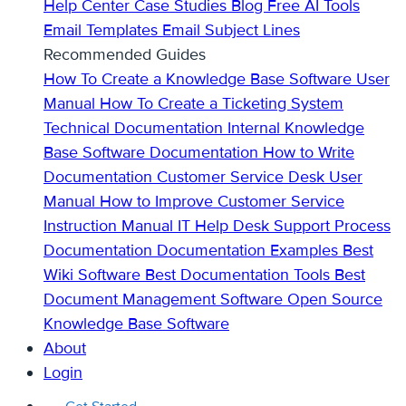
Help Center
Case Studies
Blog
Free AI Tools
Email Templates
Email Subject Lines
Recommended Guides
How To Create a Knowledge Base
Software User
Manual
How To Create a Ticketing System
Technical Documentation
Internal Knowledge
Base
Software Documentation
How to Write
Documentation
Customer Service Desk
User
Manual
How to Improve Customer Service
Instruction Manual
IT Help Desk Support
Process
Documentation
Documentation Examples
Best
Wiki Software
Best Documentation Tools
Best
Document Management Software
Open Source
Knowledge Base Software
About
Login