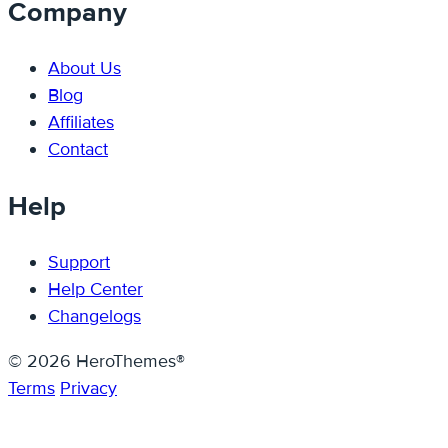
Company
About Us
Blog
Affiliates
Contact
Help
Support
Help Center
Changelogs
© 2026 HeroThemes®
Terms
Privacy