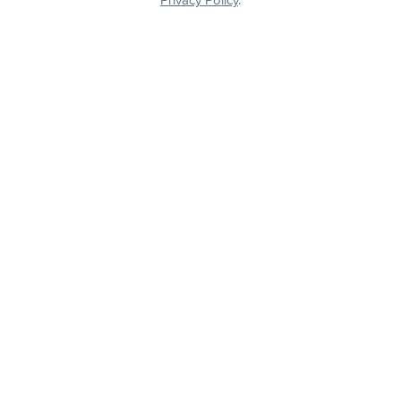
Privacy Policy
.