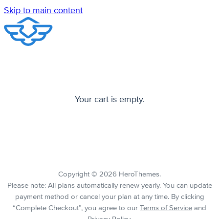
Skip to main content
Checkout
Your cart is empty.
Copyright © 2026 HeroThemes.
Please note: All plans automatically renew yearly. You can update
payment method or cancel your plan at any time. By clicking
“Complete Checkout”, you agree to our
Terms of Service
and